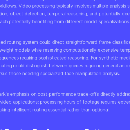
rkflows. Video processing typically involves multiple analysis
tion, object detection, temporal reasoning, and potentially de
ch potentially benefiting from different model specializations
ed routing system could direct straightforward frame classific
htweight models while reserving computationally expensive temp
equences requiring sophisticated reasoning. For synthetic med
 routing could distinguish between queries requiring general ano
rsus those needing specialized face manipulation analysis.
k's emphasis on cost-performance trade-offs directly addre
 video applications: processing hours of footage requires extr
aking intelligent routing essential rather than optional.