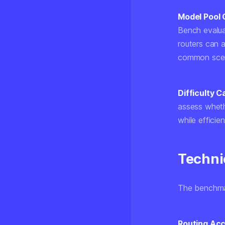
Model Pool 
Bench evalua
routers can
common scena
Difficulty Ca
assess wheth
while efficie
Techni
The benchmark
Routing Acc