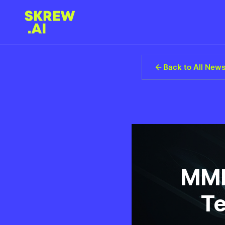
Back to All New
MMR
Te