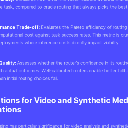
e task, compared to oracle routing that always picks the best
rmance Trade-off:
Evaluates the Pareto efficiency of routing
putational cost against task success rates. This metric is cruc
ployments where inference costs directly impact viability.
Quality:
Assesses whether the router's confidence in its routin
th actual outcomes. Well-calibrated routers enable better fall
n initial routing choices fail.
ations for Video and Synthetic Med
ations
outing has particular significance for video analysis and synthet