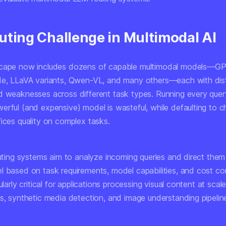
uting Challenge in Multimodal AI
scape now includes dozens of capable multimodal models—G
de, LLaVA variants, Qwen-VL, and many others—each with dist
d weaknesses across different task types. Running every quer
erful (and expensive) model is wasteful, while defaulting to 
fices quality on complex tasks.
outing systems aim to analyze incoming queries and direct them
l based on task requirements, model capabilities, and cost con
ularly critical for applications processing visual content at scale
is, synthetic media detection, and image understanding pipelin