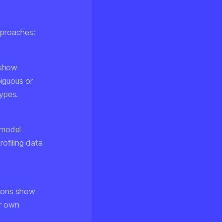
pproaches:
 show
iguous or
types.
 model
rofiling data
sions show
ir own