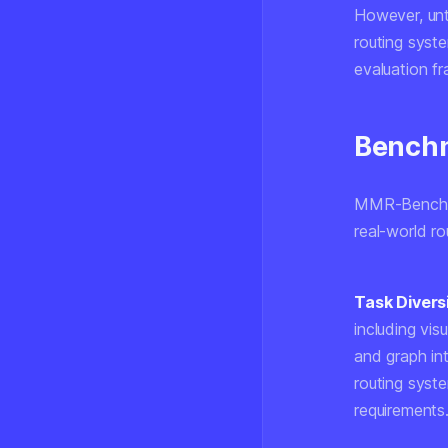
However, unt
routing syst
evaluation f
Benchm
MMR-Bench co
real-world ro
Task Diversi
including vi
and graph int
routing syst
requirements