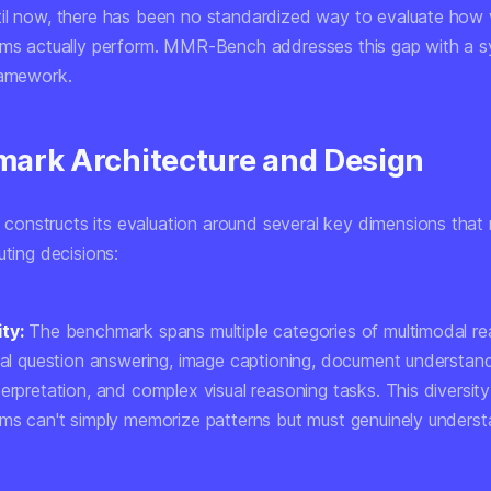
il now, there has been no standardized way to evaluate how 
ems actually perform. MMR-Bench addresses this gap with a s
ramework.
ark Architecture and Design
nstructs its evaluation around several key dimensions that 
uting decisions:
ty:
The benchmark spans multiple categories of multimodal re
sual question answering, image captioning, document understand
erpretation, and complex visual reasoning tasks. This diversit
ems can't simply memorize patterns but must genuinely unders
.