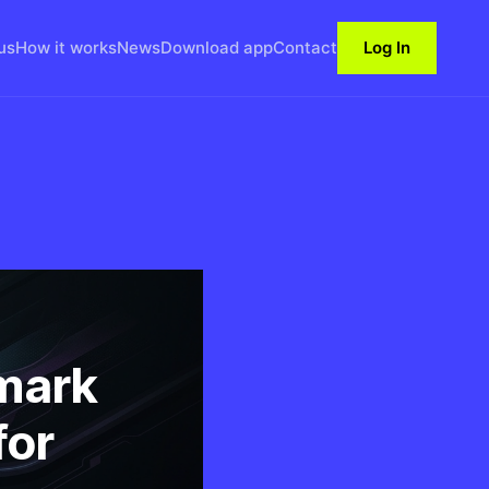
us
How it works
News
Download app
Contact
Log In
mark
for