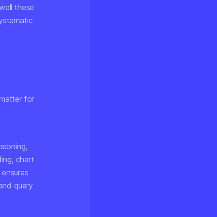
well these
ystematic
matter for
asoning,
ing, chart
y ensures
tand query