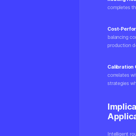
completes th
Cost-Perfo
balancing com
production de
Calibration 
correlates wi
strategies whe
Implic
Applic
Intelligent r