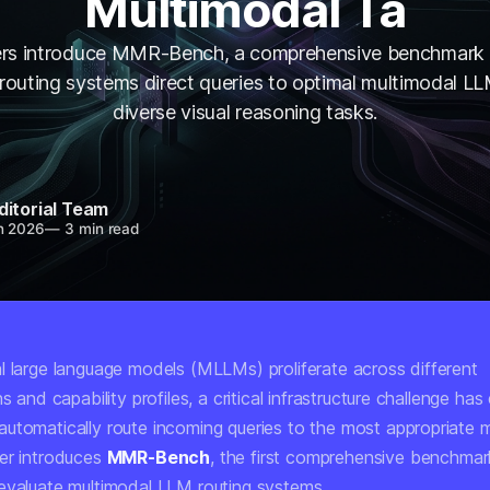
Multimodal Ta
rs introduce MMR-Bench, a comprehensive benchmark 
routing systems direct queries to optimal multimodal L
diverse visual reasoning tasks.
ditorial Team
n 2026
—
3 min read
l large language models (MLLMs) proliferate across different
ns and capability profiles, a critical infrastructure challenge ha
utomatically route incoming queries to the most appropriate
er introduces
MMR-Bench
, the first comprehensive benchmark
evaluate multimodal LLM routing systems.