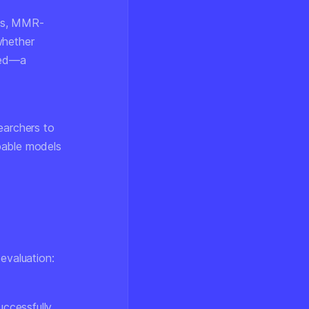
els, MMR-
whether
ted—a
searchers to
pable models
evaluation:
uccessfully