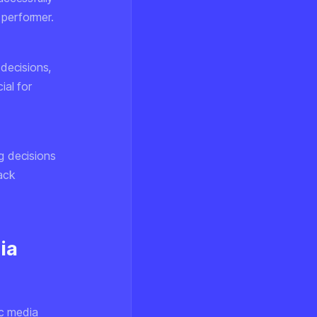
 performer.
 decisions,
ial for
g decisions
back
ia
ic media