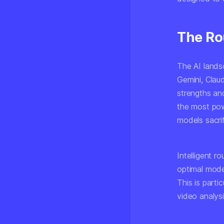
The Ro
The AI land
Gemini, Clau
strengths an
the most pow
models sacri
Intelligent r
optimal mode
This is partic
video analys