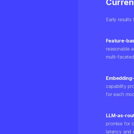
Curren
Early result
Feature-bas
reasonable a
multi-faceted
Embedding-
capability pr
for each mode
LLM-as-rou
promise for 
latency and 