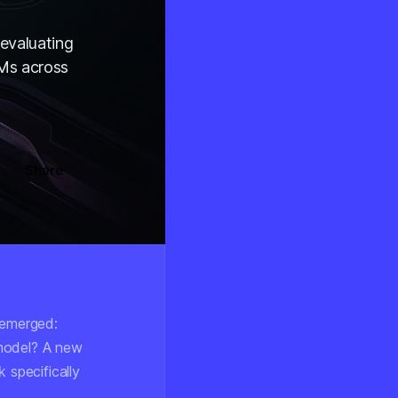
evaluating
LMs across
Share
s emerged:
 model? A new
 specifically