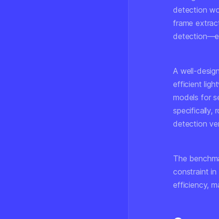
detection wo
frame extrac
detection—ea
A well-design
efficient lig
models for s
specifically,
detection ve
The benchmar
constraint in
efficiency, m