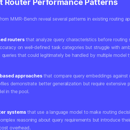
t Router Performance Patterns
s from MMR-Bench reveal several patterns in existing routing a
ed routers
that analyze query characteristics before routing
ccuracy on well-defined task categories but struggle with amb
 queries that could legitimately be handled by multiple model 
based approaches
that compare query embeddings against
ofiles demonstrate better generalization but require extensive p
l in the pool.
ter systems
that use a language model to make routing deci
complex reasoning about query requirements but introduce the
cost overhead.