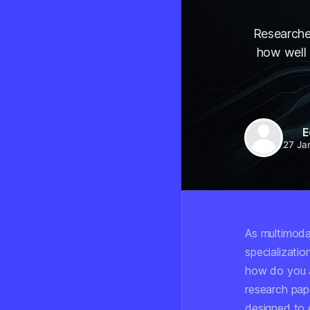
Researche
how well 
E
27 Ja
As multimoda
specializatio
how do you a
research pap
designed to 