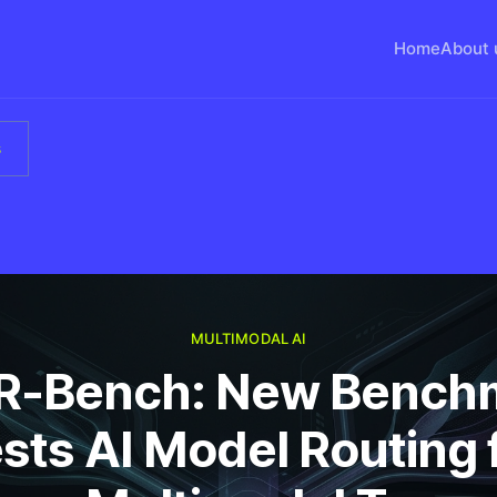
Home
About 
s
MULTIMODAL AI
-Bench: New Bench
sts AI Model Routing 