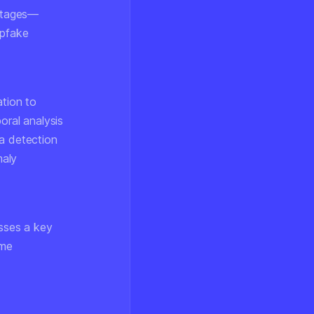
 stages—
epfake
.
ation to
oral analysis
ia detection
maly
sses a key
eme