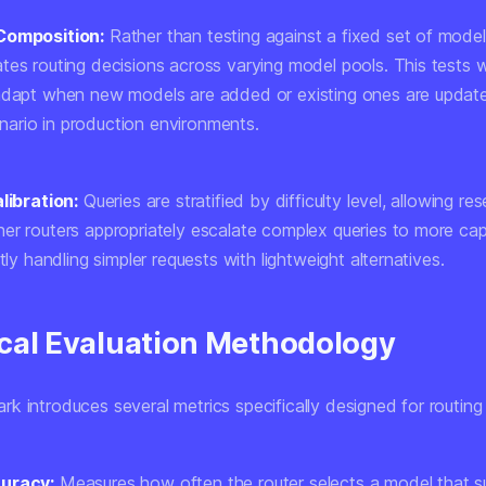
Composition:
Rather than testing against a fixed set of mod
tes routing decisions across varying model pools. This tests 
 adapt when new models are added or existing ones are upda
rio in production environments.
libration:
Queries are stratified by difficulty level, allowing re
er routers appropriately escalate complex queries to more ca
ntly handling simpler requests with lightweight alternatives.
cal Evaluation Methodology
 introduces several metrics specifically designed for routing 
uracy:
Measures how often the router selects a model that s