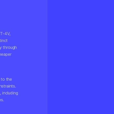
PT-4V,
inct
y through
cheaper
 to the
straints.
, including
es.