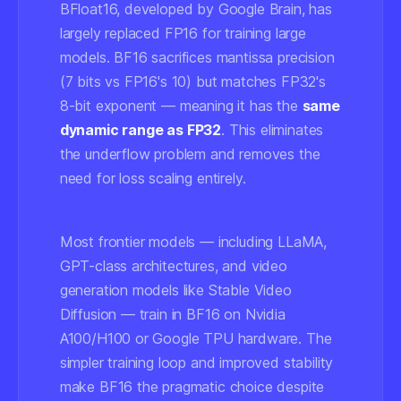
BFloat16, developed by Google Brain, has
largely replaced FP16 for training large
models. BF16 sacrifices mantissa precision
(7 bits vs FP16's 10) but matches FP32's
8-bit exponent — meaning it has the
same
dynamic range as FP32
. This eliminates
the underflow problem and removes the
need for loss scaling entirely.
Most frontier models — including LLaMA,
GPT-class architectures, and video
generation models like Stable Video
Diffusion — train in BF16 on Nvidia
A100/H100 or Google TPU hardware. The
simpler training loop and improved stability
make BF16 the pragmatic choice despite