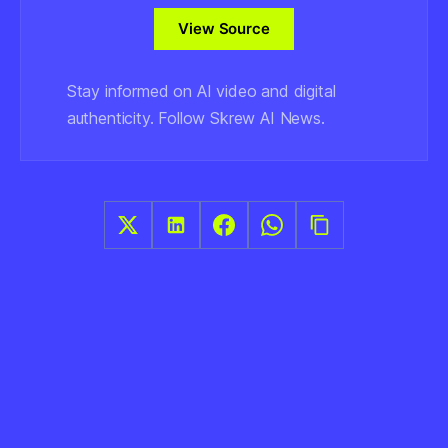
View Source
Stay informed on AI video and digital
authenticity. Follow Skrew AI News.