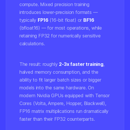
compute. Mixed precision training
introduces lower-precision formats —
typically
FP16
(16-bit float) or
BF16
(bfloat16) — for most operations, while
retaining FP32 for numerically sensitive
calculations.
The result: roughly
2-3x faster training
,
halved memory consumption, and the
ability to fit larger batch sizes or bigger
models into the same hardware. On
modern Nvidia GPUs equipped with Tensor
Cores (Volta, Ampere, Hopper, Blackwell),
FP16 matrix multiplications run dramatically
faster than their FP32 counterparts.