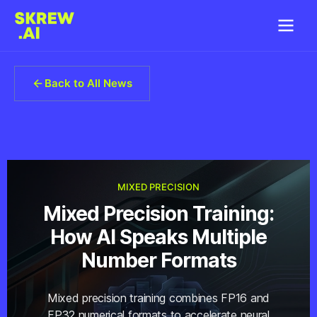
Back to All News
MIXED PRECISION
Mixed Precision Training:
How AI Speaks Multiple
Number Formats
Mixed precision training combines FP16 and
FP32 numerical formats to accelerate neural