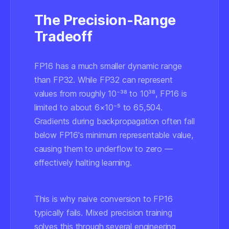
The Precision-Range
Tradeoff
FP16 has a much smaller dynamic range
than FP32. While FP32 can represent
values from roughly 10⁻³⁸ to 10³⁸, FP16 is
limited to about 6×10⁻⁵ to 65,504.
Gradients during backpropagation often fall
below FP16's minimum representable value,
causing them to
underflow to zero
—
effectively halting learning.
This is why naive conversion to FP16
typically fails. Mixed precision training
solves this through several engineering