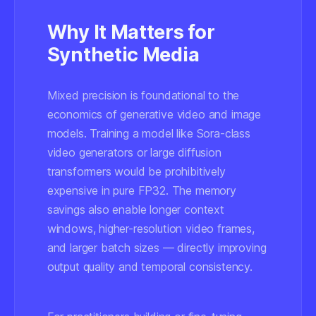
Why It Matters for
Synthetic Media
Mixed precision is foundational to the
economics of generative video and image
models. Training a model like Sora-class
video generators or large diffusion
transformers would be prohibitively
expensive in pure FP32. The memory
savings also enable longer context
windows, higher-resolution video frames,
and larger batch sizes — directly improving
output quality and temporal consistency.