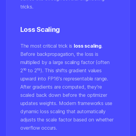
tricks.
Loss Scaling
The most critical trick is
loss scaling
.
Before backpropagation, the loss is
multiplied by a large scaling factor (often
2¹⁰ to 2¹⁵). This shifts gradient values
upward into FP16's representable range.
After gradients are computed, they're
scaled back down before the optimizer
updates weights. Modern frameworks use
dynamic loss scaling
that automatically
adjusts the scale factor based on whether
overflow occurs.