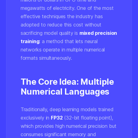
megawatts of electricity. One of the most
effective techniques the industry has
adopted to reduce this cost without
sacrificing model quality is
mixed precision
training
: a method that lets neural
networks operate in multiple numerical
formats simultaneously.
The Core Idea: Multiple
Numerical Languages
Traditionally, deep learning models trained
exclusively in
FP32
(32-bit floating point),
which provides high numerical precision but
consumes significant memory and