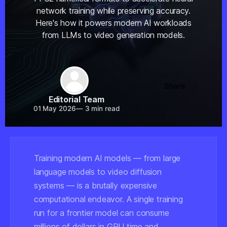
network training while preserving accuracy.
Here's how it powers modern AI workloads
from LLMs to video generation models.
Share
Editorial Team
01 May 2026
—
3 min read
Training modern AI models — from large
language models to video diffusion
systems — is a brutally expensive
computational endeavor. A single training
run for a frontier model can consume
millions of dollars in GPU time and