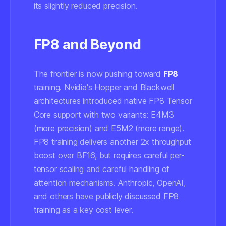
its slightly reduced precision.
FP8 and Beyond
The frontier is now pushing toward
FP8
training. Nvidia's Hopper and Blackwell
architectures introduced native FP8 Tensor
Core support with two variants: E4M3
(more precision) and E5M2 (more range).
FP8 training delivers another 2x throughput
boost over BF16, but requires careful per-
tensor scaling and careful handling of
attention mechanisms. Anthropic, OpenAI,
and others have publicly discussed FP8
training as a key cost lever.