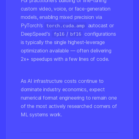
For practitioners building or fine-tuning
custom video, voice, or face-generation
models, enabling mixed precision via
PyTorch's
autocast or
torch.cuda.amp
DeepSpeed's
/
configurations
fp16
bf16
is typically the single highest-leverage
optimization available — often delivering
2x+ speedups with a few lines of code.
As AI infrastructure costs continue to
dominate industry economics, expect
numerical format engineering to remain one
of the most actively researched corners of
ML systems work.