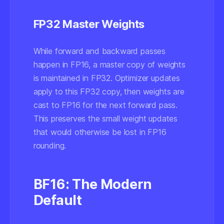
FP32 Master Weights
While forward and backward passes
happen in FP16, a master copy of weights
is maintained in FP32. Optimizer updates
apply to this FP32 copy, then weights are
cast to FP16 for the next forward pass.
This preserves the small weight updates
that would otherwise be lost in FP16
rounding.
BF16: The Modern
Default