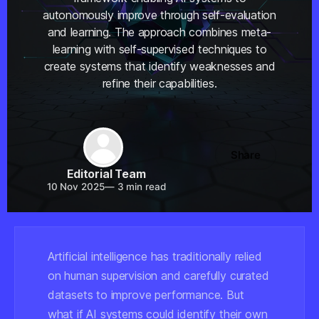
autonomously improve through self-evaluation
and learning. The approach combines meta-
learning with self-supervised techniques to
create systems that identify weaknesses and
refine their capabilities.
Share
Editorial Team
10 Nov 2025
—
3 min read
Artificial intelligence has traditionally relied
on human supervision and carefully curated
datasets to improve performance. But
what if AI systems could identify their own