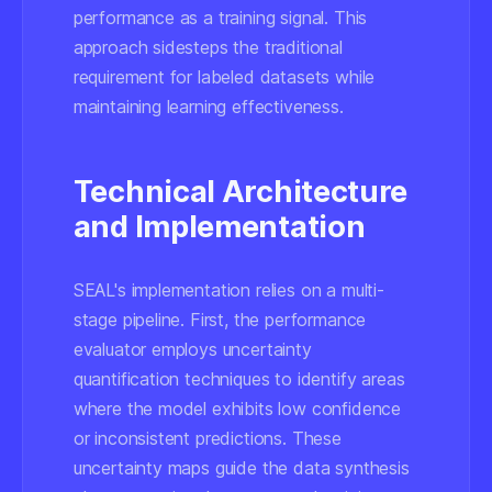
performance as a training signal. This
approach sidesteps the traditional
requirement for labeled datasets while
maintaining learning effectiveness.
Technical Architecture
and Implementation
SEAL's implementation relies on a multi-
stage pipeline. First, the performance
evaluator employs uncertainty
quantification techniques to identify areas
where the model exhibits low confidence
or inconsistent predictions. These
uncertainty maps guide the data synthesis