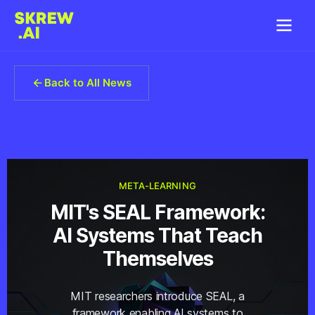
Back to All News
META-LEARNING
MIT's SEAL Framework:
AI Systems That Teach
Themselves
MIT researchers introduce SEAL, a
framework enabling AI systems to