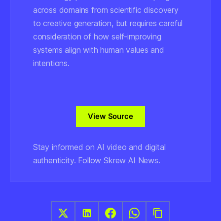
across domains from scientific discovery
to creative generation, but requires careful
consideration of how self-improving
systems align with human values and
intentions.
View Source
Stay informed on AI video and digital
authenticity. Follow Skrew AI News.