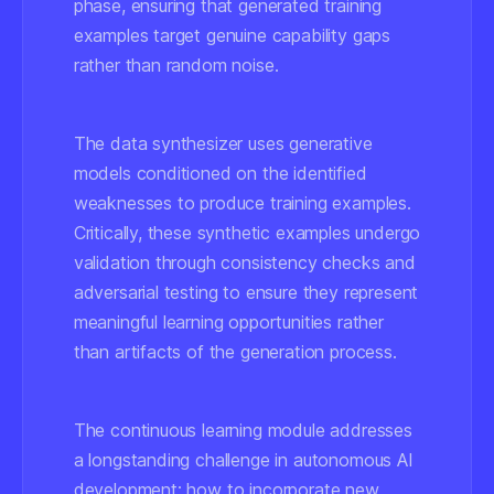
phase, ensuring that generated training
examples target genuine capability gaps
rather than random noise.
The data synthesizer uses generative
models conditioned on the identified
weaknesses to produce training examples.
Critically, these synthetic examples undergo
validation through consistency checks and
adversarial testing to ensure they represent
meaningful learning opportunities rather
than artifacts of the generation process.
The continuous learning module addresses
a longstanding challenge in autonomous AI
development: how to incorporate new