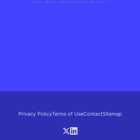
Privacy Policy
Terms of Use
Contact
Sitemap