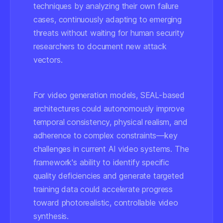
techniques by analyzing their own failure
cases, continuously adapting to emerging
threats without waiting for human security
researchers to document new attack
vectors.
For video generation models, SEAL-based
architectures could autonomously improve
temporal consistency, physical realism, and
adherence to complex constraints—key
challenges in current AI video systems. The
framework's ability to identify specific
quality deficiencies and generate targeted
training data could accelerate progress
toward photorealistic, controllable video
synthesis.