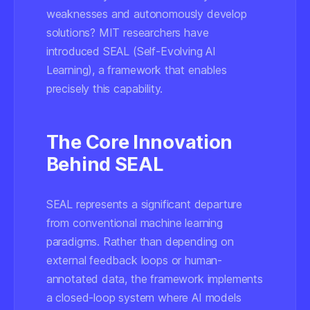
weaknesses and autonomously develop
solutions? MIT researchers have
introduced SEAL (Self-Evolving AI
Learning), a framework that enables
precisely this capability.
The Core Innovation
Behind SEAL
SEAL represents a significant departure
from conventional machine learning
paradigms. Rather than depending on
external feedback loops or human-
annotated data, the framework implements
a closed-loop system where AI models