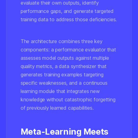
evaluate their own outputs, identify
performance gaps, and generate targeted
training data to address those deficiencies.
The architecture combines three key
components: a performance evaluator that
assesses model outputs against multiple
quality metrics, a data synthesizer that
generates training examples targeting
specific weaknesses, and a continuous
learning module that integrates new
knowledge without catastrophic forgetting
of previously learned capabilities.
Meta-Learning Meets