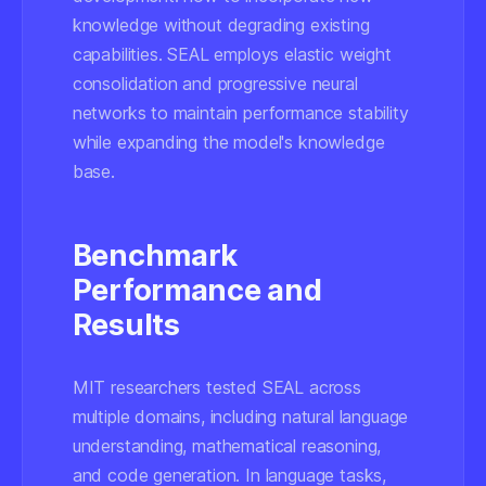
knowledge without degrading existing
capabilities. SEAL employs elastic weight
consolidation and progressive neural
networks to maintain performance stability
while expanding the model's knowledge
base.
Benchmark
Performance and
Results
MIT researchers tested SEAL across
multiple domains, including natural language
understanding, mathematical reasoning,
and code generation. In language tasks,