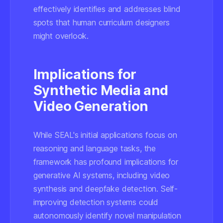
effectively identifies and addresses blind
spots that human curriculum designers
might overlook.
Implications for
Synthetic Media and
Video Generation
While SEAL's initial applications focus on
reasoning and language tasks, the
framework has profound implications for
generative AI systems, including video
synthesis and deepfake detection. Self-
improving detection systems could
autonomously identify novel manipulation