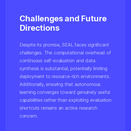
Challenges and Future
Directions
Despite its promise, SEAL faces significant
challenges. The computational overhead of
continuous self-evaluation and data
synthesis is substantial, potentially limiting
deployment to resource-rich environments.
Additionally, ensuring that autonomous
learning converges toward genuinely useful
capabilities rather than exploiting evaluation
shortcuts remains an active research
concern.