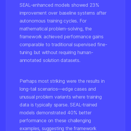
SEAL-enhanced models showed 23%
improvement over baseline systems after
autonomous training cycles. For
mathematical problem-solving, the
framework achieved performance gains
comparable to traditional supervised fine-
tuning but without requiring human-
annotated solution datasets.
Perhaps most striking were the results in
long-tail scenarios—edge cases and
unusual problem variants where training
data is typically sparse. SEAL-trained
models demonstrated 40% better
performance on these challenging
examples, suggesting the framework