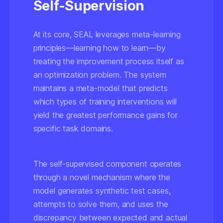
Self-Supervision
At its core, SEAL leverages meta-learning
principles—learning how to learn—by
treating the improvement process itself as
an optimization problem. The system
maintains a meta-model that predicts
which types of training interventions will
yield the greatest performance gains for
specific task domains.
The self-supervised component operates
through a novel mechanism where the
model generates synthetic test cases,
attempts to solve them, and uses the
discrepancy between expected and actual