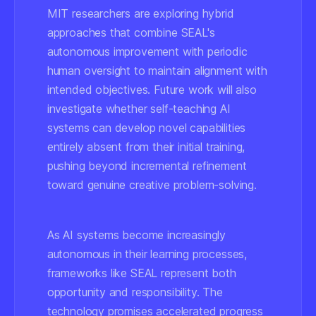
MIT researchers are exploring hybrid
approaches that combine SEAL's
autonomous improvement with periodic
human oversight to maintain alignment with
intended objectives. Future work will also
investigate whether self-teaching AI
systems can develop novel capabilities
entirely absent from their initial training,
pushing beyond incremental refinement
toward genuine creative problem-solving.
As AI systems become increasingly
autonomous in their learning processes,
frameworks like SEAL represent both
opportunity and responsibility. The
technology promises accelerated progress