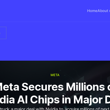
Home
About 
s
META
eta Secures Millions 
dia AI Chips in Major 
ruck a major deal with Nvidia to acquire millions of nex