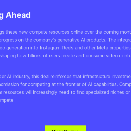
g Ahead
gs these new compute resources online over the coming mont
progress on the company's generative AI products. The integra
eo generation into Instagram Reels and other Meta properties 
reshaping how billions of users create and consume video conte
er AI industry, this deal reinforces that infrastructure investm
admission for competing at the frontier of AI capabilities. Com
ar resources will increasingly need to find specialized niches or
ompete.