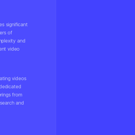
es significant
ers of
plexity and
ent video
ating videos
 dedicated
erings from
esearch and