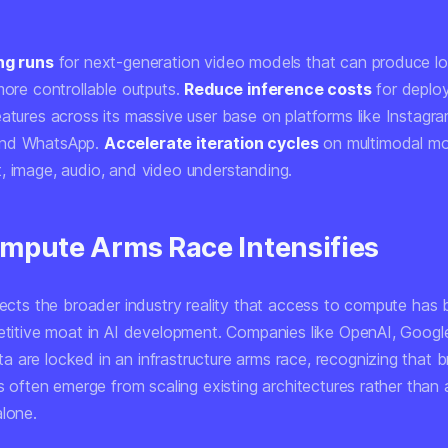
ng runs
for next-generation video models that can produce lon
more controllable outputs.
Reduce inference costs
for deploy
atures across its massive user base on platforms like Instagra
and WhatsApp.
Accelerate iteration cycles
on multimodal mo
, image, audio, and video understanding.
mpute Arms Race Intensifies
flects the broader industry reality that access to compute ha
petitive moat in AI development. Companies like OpenAI, Google
 are locked in an infrastructure arms race, recognizing that 
es often emerge from scaling existing architectures rather than 
alone.