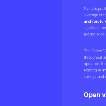
Nvidia's posi
leverage in 
architectur
significant s
around Nvidia
The Grace-Ve
throughput a
operators li
existing AI i
savings and 
Open v