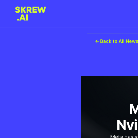
Back to All New
M
Nvi
Meta has st