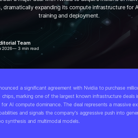
s, dramatically expanding its compute infrastructure for 
training and deployment.
ditorial Team
b 2026
—
3 min read
ounced a significant agreement with Nvidia to purchase millio
 chips, marking one of the largest known infrastructure deals i
 for AI compute dominance. The deal represents a massive ex
abilities and signals the company's aggressive push into gener
deo synthesis and multimodal models.