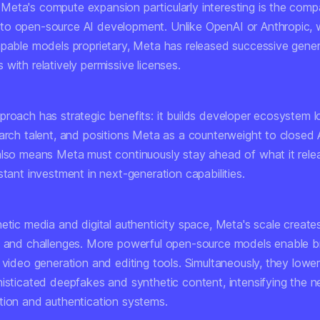
eta's compute expansion particularly interesting is the comp
o open-source AI development. Unlike OpenAI or Anthropic, 
apable models proprietary, Meta has released successive gener
with relatively permissive licenses.
roach has strategic benefits: it builds developer ecosystem lo
arch talent, and positions Meta as a counterweight to closed A
also means Meta must continuously stay ahead of what it relea
stant investment in next-generation capabilities.
etic media and digital authenticity space, Meta's scale create
s and challenges. More powerful open-source models enable 
 video generation and editing tools. Simultaneously, they lower 
histicated deepfakes and synthetic content, intensifying the n
tion and authentication systems.