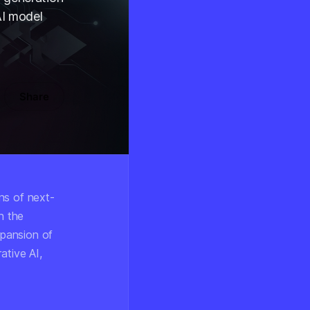
AI model
Share
ns of next-
n the
pansion of
ative AI,