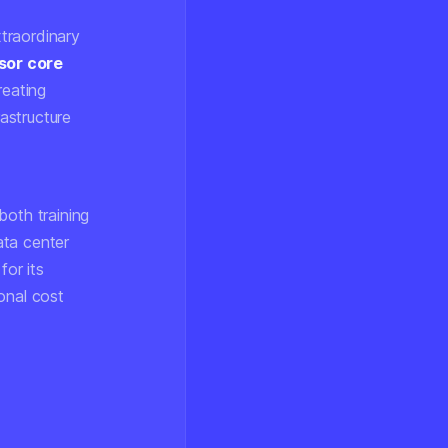
xtraordinary
sor core
eating
rastructure
both training
ata center
or its
ional cost