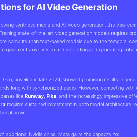
tions for AI Video Generation
lowing synthetic media and AI video generation, this deal carri
 Training state-of-the-art video generation models requires
ord
re compute than text-based models due to the temporal com
 requirements involved in understanding and generating coher
 Gen, unveiled in late 2024, showed promising results in gener
onds long with synchronized audio. However, competing with
panies like
Runway
,
Pika
, and the increasingly impressive off
ora
requires sustained investment in both model architecture r
ional power.
 of additional Nvidia chips, Meta gains the capacity to: