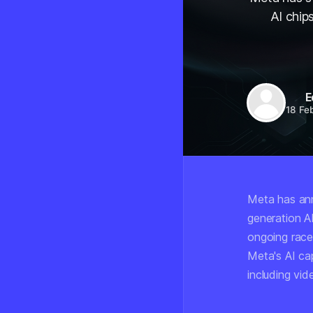
AI chip
E
18 Fe
Meta has ann
generation AI
ongoing race
Meta's AI cap
including vi