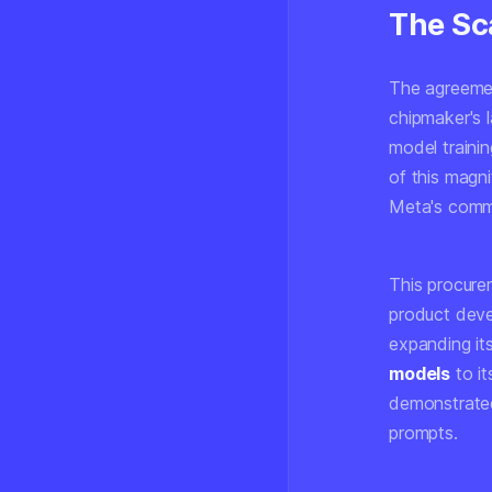
The Sca
The agreemen
chipmaker's l
model trainin
of this magni
Meta's commi
This procure
product deve
expanding it
models
to it
demonstrated
prompts.