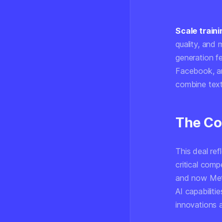
Scale traini
quality, and 
generation fe
Facebook, 
combine text
The Co
This deal re
critical com
and now Meta
AI capabiliti
innovations 