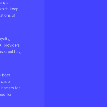
any's
which keep
ations of
yalty,
I providers.
ses publicly,
s both
broader
barriers for
eed for