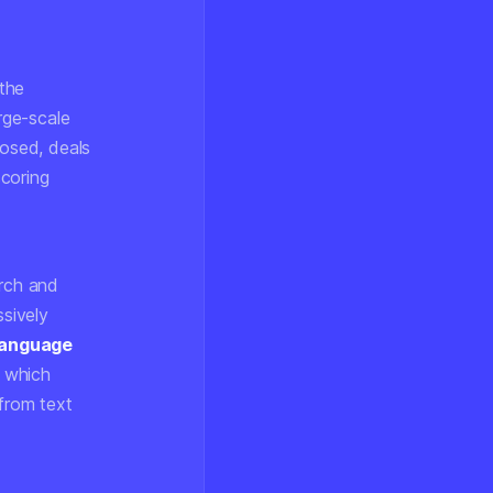
 the
arge-scale
losed, deals
scoring
arch and
sively
 language
 which
 from text