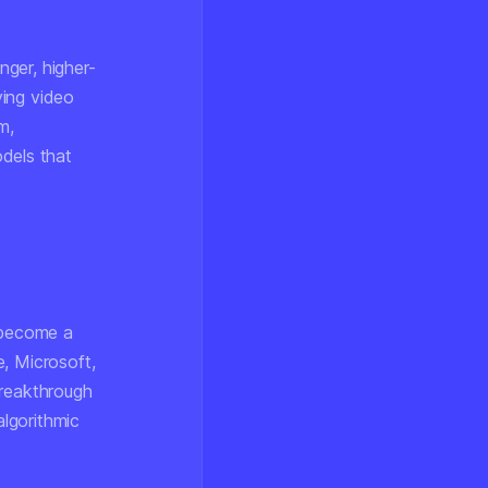
ger, higher-
ing video
m,
dels that
s become a
, Microsoft,
breakthrough
algorithmic