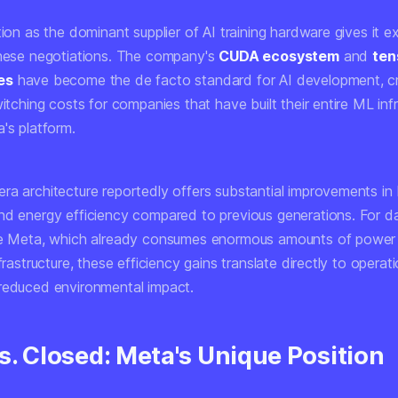
tion as the dominant supplier of AI training hardware gives it e
these negotiations. The company's
CUDA ecosystem
and
ten
es
have become the de facto standard for AI development, cr
witching costs for companies that have built their entire ML inf
's platform.
ra architecture reportedly offers substantial improvements in 
nd energy efficiency compared to previous generations. For d
ke Meta, which already consumes enormous amounts of power f
nfrastructure, these efficiency gains translate directly to operat
reduced environmental impact.
s. Closed: Meta's Unique Position