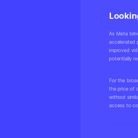
Lookin
As Meta brin
accelerated 
improved vid
potentially 
For the broad
the price of 
without simil
access to c