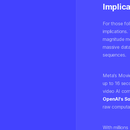
Implica
For those fol
implications.
magnitude
mo
massive data
sequences.
Meta's Movie
up to 16 sec
video AI com
OpenAI's S
raw computat
With millions