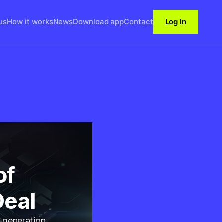
us
How it works
News
Download app
Contact
Log In
of
Deal
t-generation