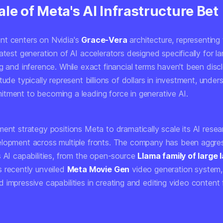
le of Meta's AI Infrastructure Bet
t centers on Nvidia's
Grace-Vera
architecture, representing
atest generation of AI accelerators designed specifically for l
g and inference. While exact financial terms haven't been disc
tude typically represent billions of dollars in investment, under
tment to becoming a leading force in generative AI.
ment strategy positions Meta to dramatically scale its AI rese
lopment across multiple fronts. The company has been aggres
s AI capabilities, from the open-source
Llama family of large
s recently unveiled
Meta Movie Gen
video generation system,
 impressive capabilities in creating and editing video content