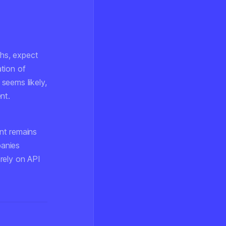
hs, expect
tion of
seems likely,
nt.
ent remains
panies
 rely on API