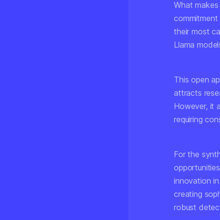
What makes M
commitment t
their most c
Llama models 
This open app
attracts rese
However, it 
requiring con
For the synth
opportunitie
innovation in
creating sop
robust detec