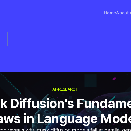
Home
About 
s
AI-RESEARCH
k Diffusion's Fundame
aws in Language Mod
h reveals why mask diffusion models fail at parallel ge