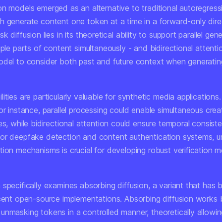
on models emerged as an alternative to traditional autoregress
h generate content one token at a time in a forward-only dire
 diffusion lies in its theoretical ability to support parallel gen
iple parts of content simultaneously - and bidirectional attenti
odel to consider both past and future context when generatin
ities are particularly valuable for synthetic media applications.
or instance, parallel processing could enable simultaneous crea
es, while bidirectional attention could ensure temporal consis
or deepfake detection and content authentication systems, u
tion mechanisms is crucial for developing robust verification 
 specifically examines absorbing diffusion, a variant that has
ecent open-source implementations. Absorbing diffusion works 
unmasking tokens in a controlled manner, theoretically allowi