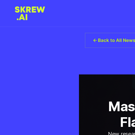
Back to All New
Mas
Fl
New researc