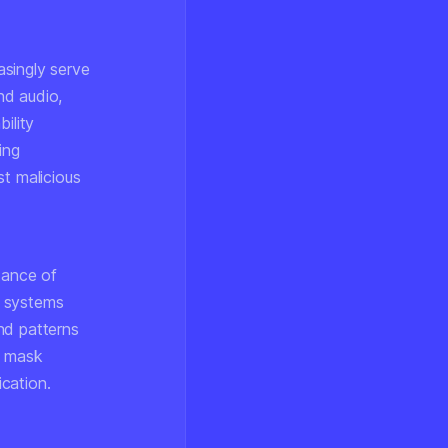
asingly serve
nd audio,
ility
ing
st malicious
tance of
n systems
nd patterns
n mask
ication.