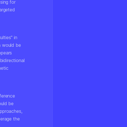
sing for
targeted
lties" in
ch would be
ppears
bidirectional
hetic
nference
ould be
approaches,
verage the