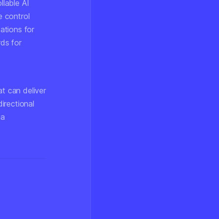
llable AI
e control
cations for
ds for
at can deliver
directional
ia