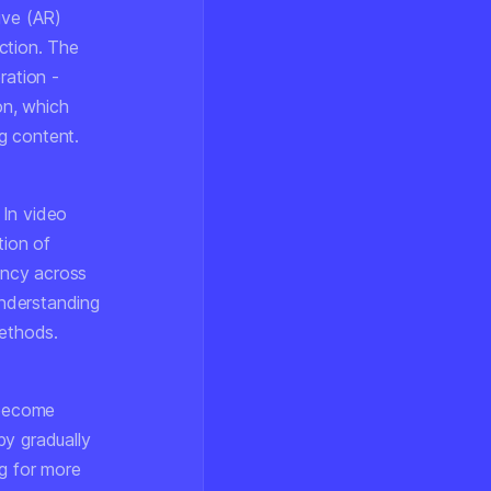
ive (AR)
ction. The
eration -
on, which
g content.
 In video
tion of
tency across
nderstanding
methods.
 become
by gradually
ng for more