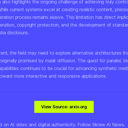
 also highlights the ongoing challenge of achieving truly contro
hile current systems excel at creating realistic content, precis
ration process remains elusive. This limitation has direct impli
ration, copyright protection, and the development of standar
ia disclosure.
rd, the field may need to explore alternative architectures th
originally promised by mask diffusion. The quest for parallel, bi
pabilities continues to be crucial for advancing synthetic med
oward more interactive and responsive applications.
View Source: arxiv.org
d on AI video and digital authenticity. Follow Skrew AI News.