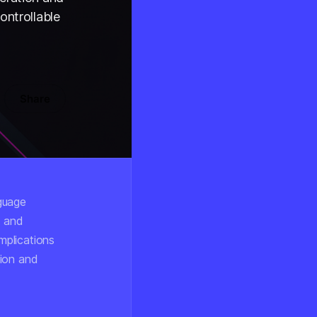
ontrollable
Share
nguage
t and
mplications
tion and