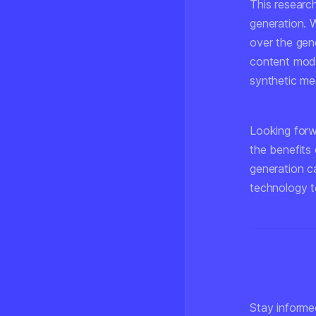
This research
generation. W
over the gene
content mode
synthetic med
Looking forwa
the benefits 
generation ca
technology t
Stay informe