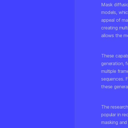
Mask diffusi
models, whic
appeal of mask
creating mult
allows the m
These capabil
generation, f
multiple fram
sequences. F
these genera
The research
popular in r
masking and 