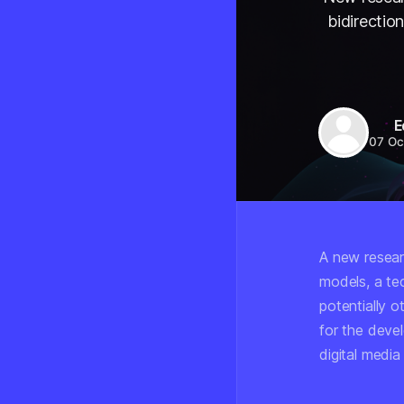
bidirectio
E
07 Oc
A new researc
models, a te
potentially o
for the deve
digital media