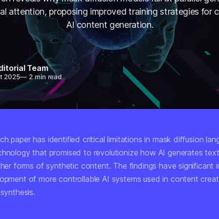
nal attention, proposing improved training strategies for c
AI content generation.
ditorial Team
t 2025
—
2 min read
h paper has identified critical limitations in mask diffusion la
chnology that promised to revolutionize how AI generates tex
ther forms of synthetic content. The findings have significant i
lopment of more controllable AI systems used in content crea
 synthesis.