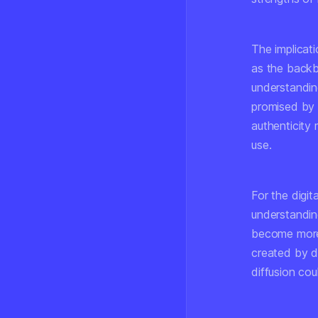
The implicat
as the backb
understanding
promised by 
authenticity
use.
For the digit
understandin
become more 
created by d
diffusion cou