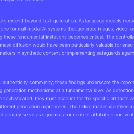
ions extend beyond text generation. As language models incre
one for multimodal AI systems that generate images, video, a
 these fundamental limitations becomes critical. The controllab
mask diffusion would have been particularly valuable for ensur
 markers in synthetic content or implementing safeguards again
al authenticity community, these findings underscore the impor
g generation mechanisms at a fundamental level. As detectio
sophisticated, they must account for the specific artifacts a
ifferent generation approaches. The failure modes identified i
ld actually serve as signatures for content attribution and verif