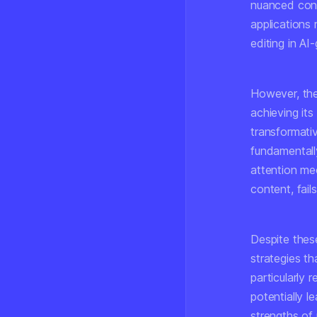
nuanced cont
applications 
editing in AI
However, the 
achieving it
transformativ
fundamentally
attention me
content, fail
Despite these
strategies th
particularly 
potentially l
strengths of 