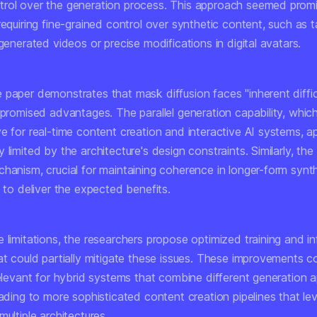
rol over the generation process. This approach seemed promi
requiring fine-grained control over synthetic content, such as 
-generated videos or precise modifications in digital avatars.
paper demonstrates that mask diffusion faces "inherent difficu
s promised advantages. The parallel generation capability, whi
e for real-time content creation and interactive AI systems, a
 limited by the architecture's design constraints. Similarly, the 
chanism, crucial for maintaining coherence in longer-form synt
s to deliver the expected benefits.
 limitations, the researchers propose optimized training and i
at could partially mitigate these issues. These improvements c
relevant for hybrid systems that combine different generation 
eading to more sophisticated content creation pipelines that le
multiple architectures.