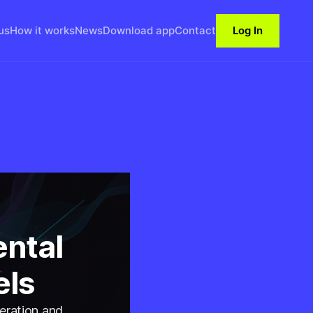
us
How it works
News
Download app
Contact
Log In
ntal
els
neration and