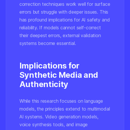
correction techniques work well for surface
errors but struggle with deeper issues. This
has profound implications for AI safety and
reliability. If models cannot self-correct
their deepest errors, external validation
systems become essential.
Implications for
Synthetic Media and
Authenticity
While this research focuses on language
models, the principles extend to multimodal
AI systems. Video generation models,
voice synthesis tools, and image