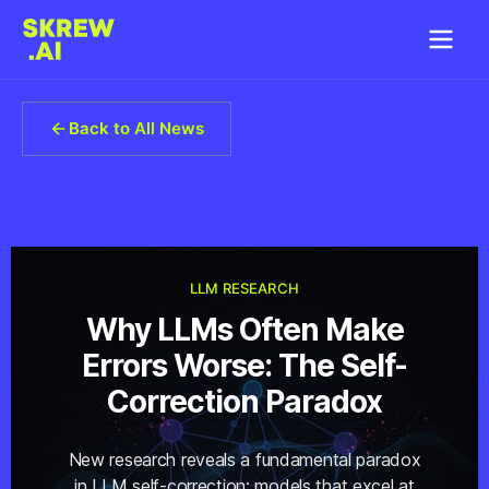
Back to All News
LLM RESEARCH
Why LLMs Often Make
Errors Worse: The Self-
Correction Paradox
New research reveals a fundamental paradox
in LLM self-correction: models that excel at