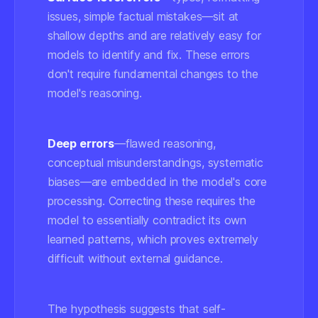
issues, simple factual mistakes—sit at
shallow depths and are relatively easy for
models to identify and fix. These errors
don't require fundamental changes to the
model's reasoning.
Deep errors
—flawed reasoning,
conceptual misunderstandings, systematic
biases—are embedded in the model's core
processing. Correcting these requires the
model to essentially contradict its own
learned patterns, which proves extremely
difficult without external guidance.
The hypothesis suggests that self-