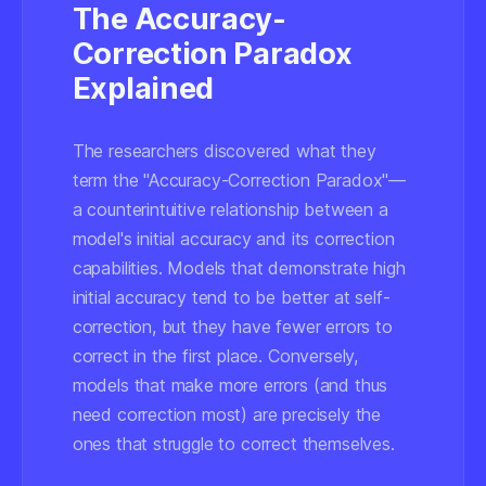
The Accuracy-
Correction Paradox
Explained
The researchers discovered what they
term the "Accuracy-Correction Paradox"—
a counterintuitive relationship between a
model's initial accuracy and its correction
capabilities. Models that demonstrate high
initial accuracy tend to be better at self-
correction, but they have fewer errors to
correct in the first place. Conversely,
models that make more errors (and thus
need correction most) are precisely the
ones that struggle to correct themselves.