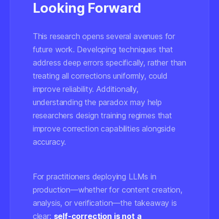
Looking Forward
This research opens several avenues for
future work. Developing techniques that
address deep errors specifically, rather than
treating all corrections uniformly, could
improve reliability. Additionally,
understanding the paradox may help
researchers design training regimes that
improve correction capabilities alongside
accuracy.
For practitioners deploying LLMs in
production—whether for content creation,
analysis, or verification—the takeaway is
clear:
self-correction is not a