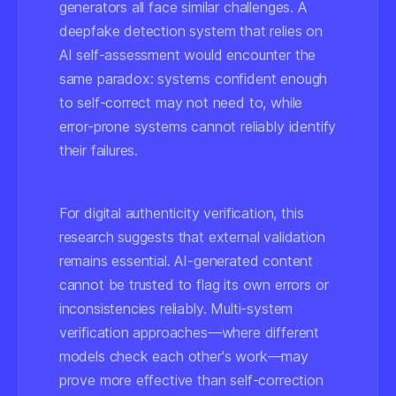
generators all face similar challenges. A
deepfake detection system that relies on
AI self-assessment would encounter the
same paradox: systems confident enough
to self-correct may not need to, while
error-prone systems cannot reliably identify
their failures.
For digital authenticity verification, this
research suggests that
external validation
remains essential
. AI-generated content
cannot be trusted to flag its own errors or
inconsistencies reliably. Multi-system
verification approaches—where different
models check each other's work—may
prove more effective than self-correction