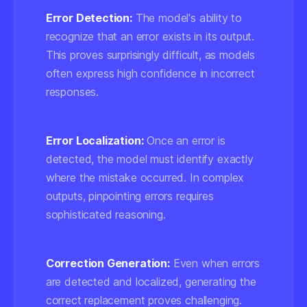
Error Detection:
The model's ability to
recognize that an error exists in its output.
This proves surprisingly difficult, as models
often express high confidence in incorrect
responses.
Error Localization:
Once an error is
detected, the model must identify exactly
where the mistake occurred. In complex
outputs, pinpointing errors requires
sophisticated reasoning.
Correction Generation:
Even when errors
are detected and localized, generating the
correct replacement proves challenging.