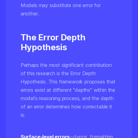
Models may substitute one error for
another.
The Error Depth
Hypothesis
Perhaps the most significant contribution
of this research is the Error Depth
Hypothesis. This framework proposes that
errors exist at different "depths" within the
model's reasoning process, and the depth
of an error determines how correctable it
is.
Surface-level errors
—typos, formatting