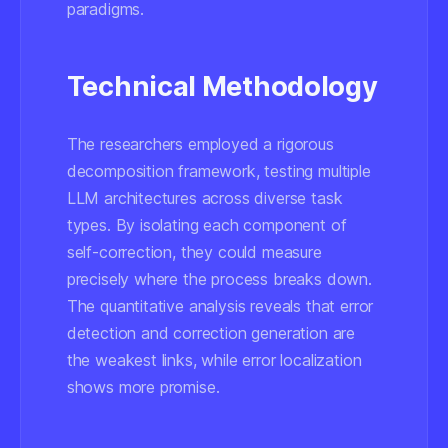
paradigms.
Technical Methodology
The researchers employed a rigorous
decomposition framework, testing multiple
LLM architectures across diverse task
types. By isolating each component of
self-correction, they could measure
precisely where the process breaks down.
The quantitative analysis reveals that error
detection and correction generation are
the weakest links, while error localization
shows more promise.