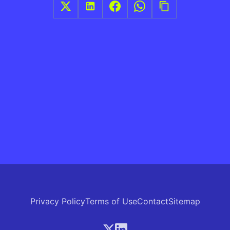
Privacy Policy
Terms of Use
Contact
Sitemap