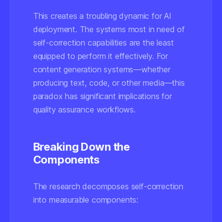
This creates a troubling dynamic for AI
deployment. The systems most in need of
self-correction capabilities are the least
equipped to perform it effectively. For
content generation systems—whether
producing text, code, or other media—this
paradox has significant implications for
quality assurance workflows.
Breaking Down the
Components
The research decomposes self-correction
into measurable components: