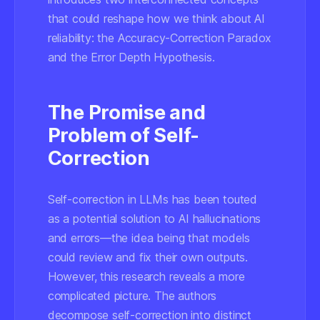
that could reshape how we think about AI
reliability: the Accuracy-Correction Paradox
and the Error Depth Hypothesis.
The Promise and
Problem of Self-
Correction
Self-correction in LLMs has been touted
as a potential solution to AI hallucinations
and errors—the idea being that models
could review and fix their own outputs.
However, this research reveals a more
complicated picture. The authors
decompose self-correction into distinct