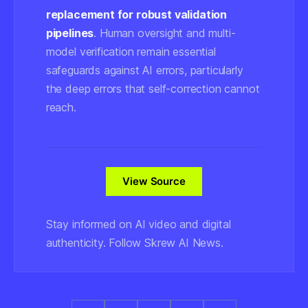
replacement for robust validation
pipelines
. Human oversight and multi-
model verification remain essential
safeguards against AI errors, particularly
the deep errors that self-correction cannot
reach.
View Source
Stay informed on AI video and digital
authenticity. Follow Skrew AI News.