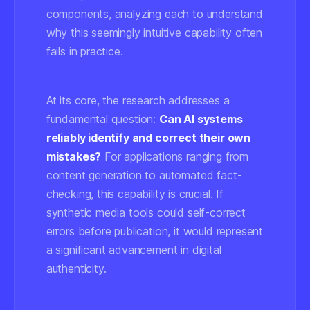
components, analyzing each to understand
why this seemingly intuitive capability often
fails in practice.
At its core, the research addresses a
fundamental question:
Can AI systems
reliably identify and correct their own
mistakes?
For applications ranging from
content generation to automated fact-
checking, this capability is crucial. If
synthetic media tools could self-correct
errors before publication, it would represent
a significant advancement in digital
authenticity.