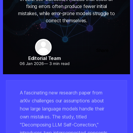
fixing errors often produce fewer initial
mistakes, while error-prone models struggle to
correct themselves.
Share
Editorial Team
06 Jan 2026
—
3 min read
A fascinating new research paper from
arXiv challenges our assumptions about
how large language models handle their
own mistakes. The study, titled
"Decomposing LLM Self-Correction,"
introduces two interconnected concepts