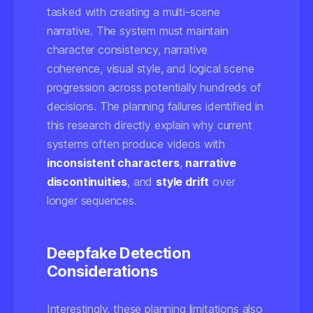
tasked with creating a multi-scene
narrative. The system must maintain
character consistency, narrative
coherence, visual style, and logical scene
progression across potentially hundreds of
decisions. The planning failures identified in
this research directly explain why current
systems often produce videos with
inconsistent characters
,
narrative
discontinuities
, and
style drift
over
longer sequences.
Deepfake Detection
Considerations
Interestingly, these planning limitations also