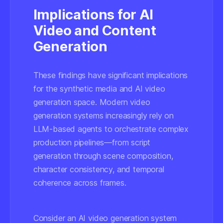
Implications for AI
Video and Content
Generation
These findings have significant implications
for the synthetic media and AI video
generation space. Modern video
generation systems increasingly rely on
LLM-based agents to orchestrate complex
production pipelines—from script
generation through scene composition,
character consistency, and temporal
coherence across frames.
Consider an AI video generation system