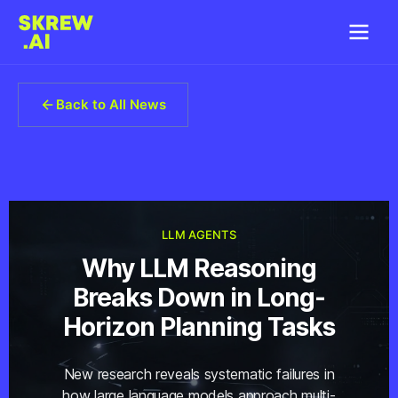
Back to All News
LLM AGENTS
Why LLM Reasoning
Breaks Down in Long-
Horizon Planning Tasks
New research reveals systematic failures in
how large language models approach multi-