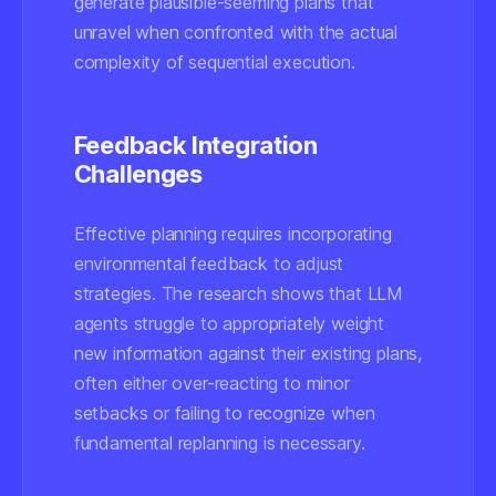
generate plausible-seeming plans that
unravel when confronted with the actual
complexity of sequential execution.
Feedback Integration
Challenges
Effective planning requires incorporating
environmental feedback to adjust
strategies. The research shows that LLM
agents struggle to appropriately weight
new information against their existing plans,
often either over-reacting to minor
setbacks or failing to recognize when
fundamental replanning is necessary.