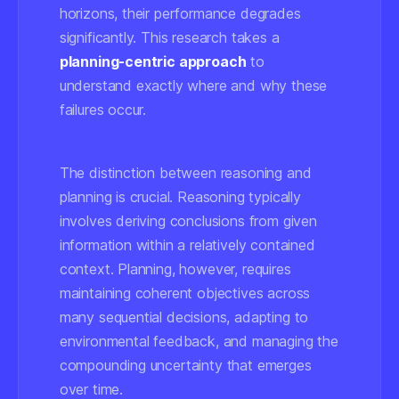
horizons, their performance degrades
significantly. This research takes a
planning-centric approach
to
understand exactly where and why these
failures occur.
The distinction between reasoning and
planning is crucial. Reasoning typically
involves deriving conclusions from given
information within a relatively contained
context. Planning, however, requires
maintaining coherent objectives across
many sequential decisions, adapting to
environmental feedback, and managing the
compounding uncertainty that emerges
over time.