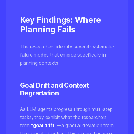
Key Findings: Where
Planning Fails
The researchers identify several systematic
failure modes that emerge specifically in
planning contexts:
Goal Drift and Context
Degradation
As LLM agents progress through multi-step
tasks, they exhibit what the researchers
term
"goal drift"
—a gradual deviation from
the original objective. This occurs because