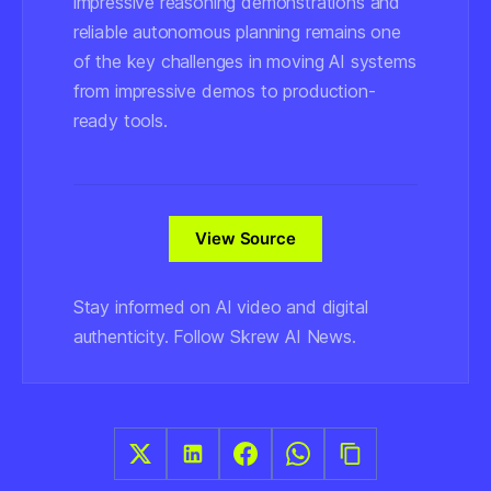
impressive reasoning demonstrations and
reliable autonomous planning remains one
of the key challenges in moving AI systems
from impressive demos to production-
ready tools.
View Source
Stay informed on AI video and digital
authenticity. Follow Skrew AI News.