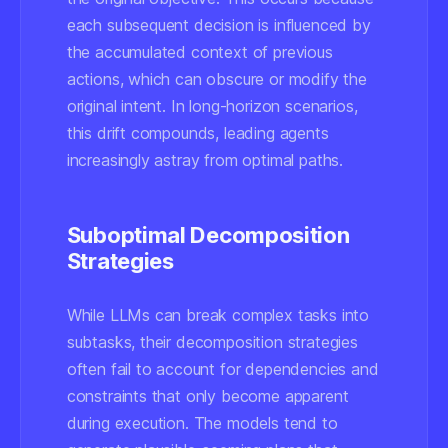
each subsequent decision is influenced by
the accumulated context of previous
actions, which can obscure or modify the
original intent. In long-horizon scenarios,
this drift compounds, leading agents
increasingly astray from optimal paths.
Suboptimal Decomposition
Strategies
While LLMs can break complex tasks into
subtasks, their decomposition strategies
often fail to account for dependencies and
constraints that only become apparent
during execution. The models tend to