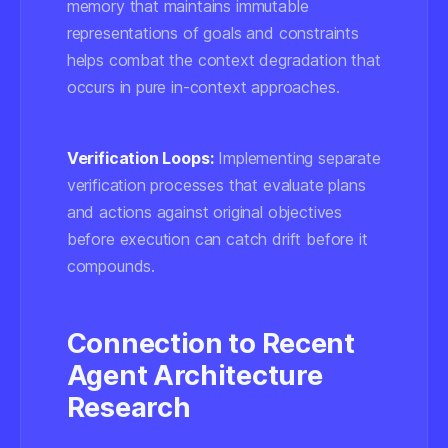
memory that maintains immutable
representations of goals and constraints
helps combat the context degradation that
occurs in pure in-context approaches.
Verification Loops:
Implementing separate
verification processes that evaluate plans
and actions against original objectives
before execution can catch drift before it
compounds.
Connection to Recent
Agent Architecture
Research