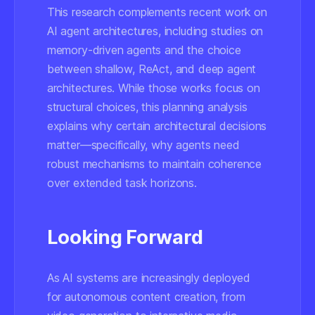
This research complements recent work on
AI agent architectures, including studies on
memory-driven agents and the choice
between shallow, ReAct, and deep agent
architectures. While those works focus on
structural choices, this planning analysis
explains
why
certain architectural decisions
matter—specifically, why agents need
robust mechanisms to maintain coherence
over extended task horizons.
Looking Forward
As AI systems are increasingly deployed
for autonomous content creation, from