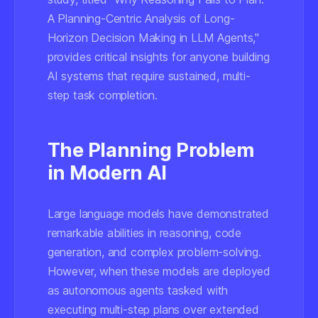
A Planning-Centric Analysis of Long-
Horizon Decision Making in LLM Agents,"
provides critical insights for anyone building
AI systems that require sustained, multi-
step task completion.
The Planning Problem
in Modern AI
Large language models have demonstrated
remarkable abilities in reasoning, code
generation, and complex problem-solving.
However, when these models are deployed
as autonomous agents tasked with
executing multi-step plans over extended