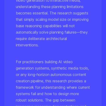
video generation to interactive media,
understanding these planning limitations
becomes essential. The research suggests
that simply scaling model size or improving
base reasoning capabilities will not
automatically solve planning failures—they
require deliberate architectural
interventions.
For practitioners building AI video
generation systems, synthetic media tools,
or any long-horizon autonomous content
creation pipeline, this research provides a
framework for understanding where current
systems fail and how to design more
robust solutions. The gap between