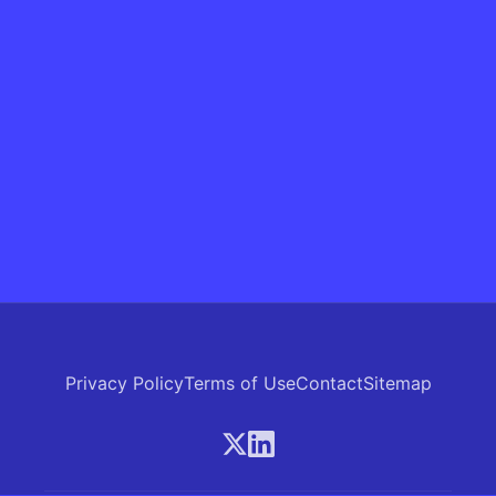
Privacy Policy
Terms of Use
Contact
Sitemap