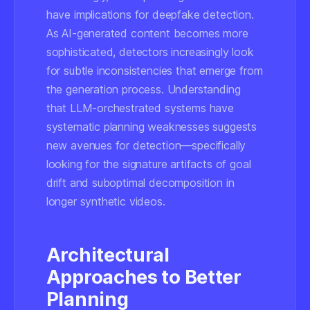
have implications for deepfake detection.
As AI-generated content becomes more
sophisticated, detectors increasingly look
for subtle inconsistencies that emerge from
the generation process. Understanding
that LLM-orchestrated systems have
systematic planning weaknesses suggests
new avenues for detection—specifically
looking for the signature artifacts of goal
drift and suboptimal decomposition in
longer synthetic videos.
Architectural
Approaches to Better
Planning