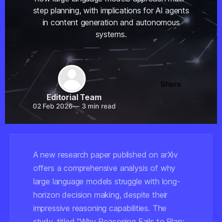
step planning, with implications for AI agents
in content generation and autonomous
systems.
Share
Editorial Team
02 Feb 2026
—
3 min read
A new research paper published on arXiv
offers a comprehensive analysis of why
large language models struggle with long-
horizon decision making, despite their
impressive reasoning capabilities. The
study, titled "Why Reasoning Fails to Plan: