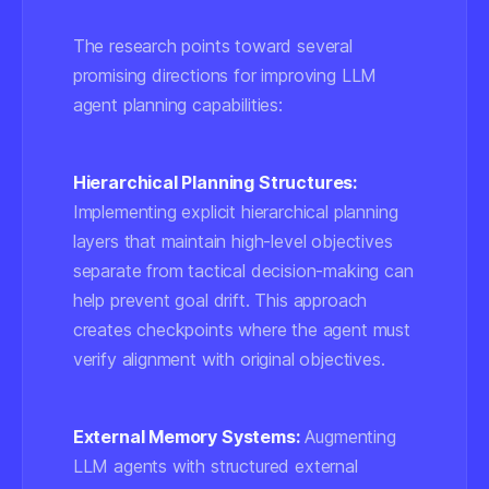
The research points toward several
promising directions for improving LLM
agent planning capabilities:
Hierarchical Planning Structures:
Implementing explicit hierarchical planning
layers that maintain high-level objectives
separate from tactical decision-making can
help prevent goal drift. This approach
creates checkpoints where the agent must
verify alignment with original objectives.
External Memory Systems:
Augmenting
LLM agents with structured external