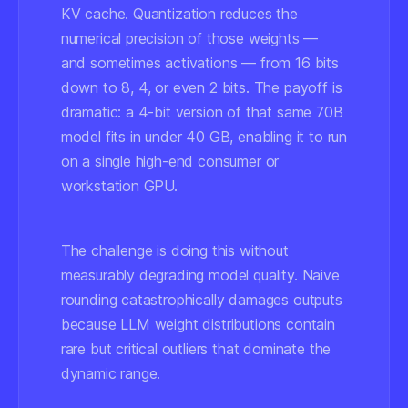
KV cache. Quantization reduces the
numerical precision of those weights —
and sometimes activations — from 16 bits
down to 8, 4, or even 2 bits. The payoff is
dramatic: a 4-bit version of that same 70B
model fits in under 40 GB, enabling it to run
on a single high-end consumer or
workstation GPU.
The challenge is doing this without
measurably degrading model quality. Naive
rounding catastrophically damages outputs
because LLM weight distributions contain
rare but critical outliers that dominate the
dynamic range.