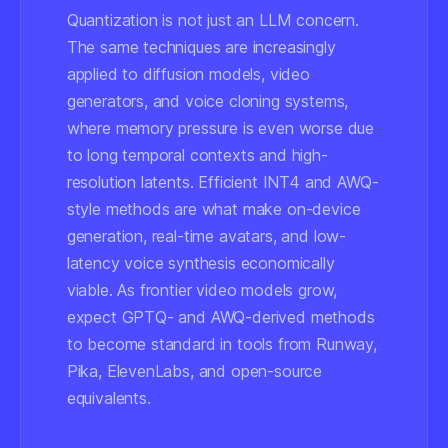
Quantization is not just an LLM concern.
The same techniques are increasingly
applied to diffusion models, video
generators, and voice cloning systems,
where memory pressure is even worse due
to long temporal contexts and high-
resolution latents. Efficient INT4 and AWQ-
style methods are what make on-device
generation, real-time avatars, and low-
latency voice synthesis economically
viable. As frontier video models grow,
expect GPTQ- and AWQ-derived methods
to become standard in tools from Runway,
Pika, ElevenLabs, and open-source
equivalents.