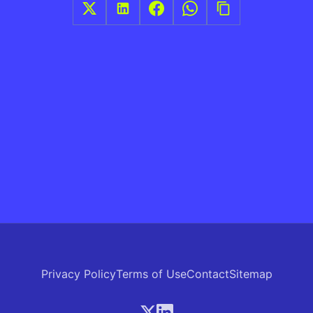
Privacy Policy
Terms of Use
Contact
Sitemap