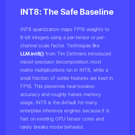
INT8: The Safe Baseline
INT8 quantization maps FP16 weights to
8-bit integers using a per-tensor or per-
channel scale factor. Techniques like
LLM.int8()
from Tim Dettmers introduced
mixed-precision decomposition: most
matrix multiplications run in INT8, while a
small fraction of outlier features are kept in
FP16. This preserves near-lossless
accuracy and roughly halves memory
usage. INT8 is the default for many
enterprise inference engines because it is
fast on existing GPU tensor cores and
rarely breaks model behavior.