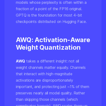
models whose perplexity is often within a
fraction of a point of the FP16 original.
GPTQ is the foundation for most 4-bit
checkpoints distributed on Hugging Face.
AWQ: Activation-Aware
Weight Quantization
AWQ
takes a different insight: not all
weight channels matter equally. Channels
that interact with high-magnitude
activations are disproportionately
important, and protecting just ~1% of them
preserves nearly all model quality. Rather
than skipping those channels (which
complicates kernels), AWQ scales them up