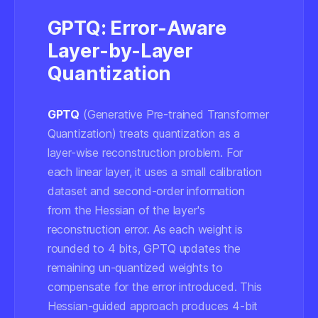
GPTQ: Error-Aware
Layer-by-Layer
Quantization
GPTQ
(Generative Pre-trained Transformer
Quantization) treats quantization as a
layer-wise reconstruction problem. For
each linear layer, it uses a small calibration
dataset and second-order information
from the Hessian of the layer's
reconstruction error. As each weight is
rounded to 4 bits, GPTQ updates the
remaining un-quantized weights to
compensate for the error introduced. This
Hessian-guided approach produces 4-bit