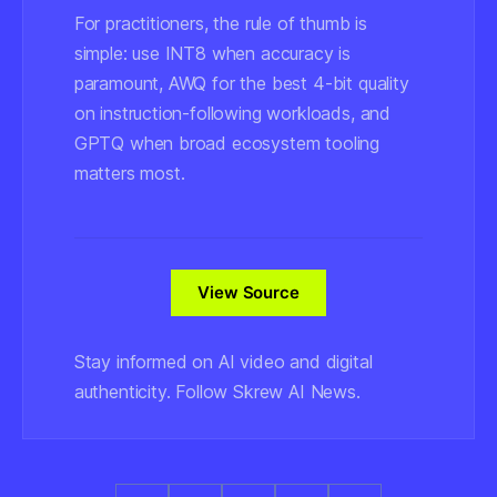
For practitioners, the rule of thumb is
simple: use INT8 when accuracy is
paramount, AWQ for the best 4-bit quality
on instruction-following workloads, and
GPTQ when broad ecosystem tooling
matters most.
View Source
Stay informed on AI video and digital
authenticity. Follow Skrew AI News.