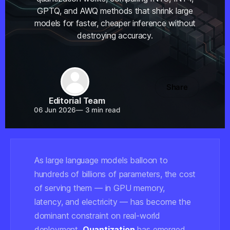
GPTQ, and AWQ methods that shrink large
models for faster, cheaper inference without
destroying accuracy.
Share
Editorial Team
06 Jun 2026
—
3 min read
As large language models balloon to
hundreds of billions of parameters, the cost
of serving them — in GPU memory,
latency, and electricity — has become the
dominant constraint on real-world
deployment.
Quantization
has emerged