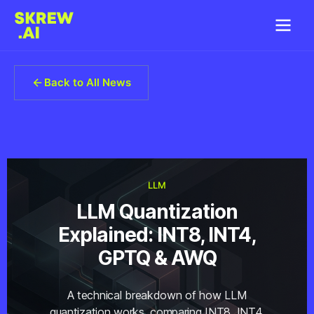
Back to All News
LLM
LLM Quantization
Explained: INT8, INT4,
GPTQ & AWQ
A technical breakdown of how LLM
quantization works, comparing INT8, INT4,