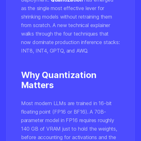
as the single most effective lever for
shrinking models without retraining them
from scratch. A new technical explainer
walks through the four techniques that
now dominate production inference stacks:
INT8, INT4, GPTQ, and AWQ.
Why Quantization
Matters
Most modern LLMs are trained in 16-bit
floating point (FP16 or BF16). A 70B-
parameter model in FP16 requires roughly
140 GB of VRAM just to hold the weights,
before accounting for activations and the