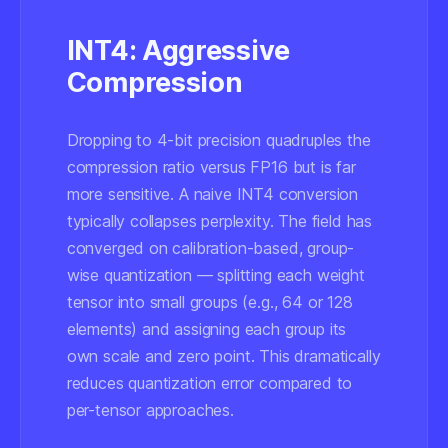
INT4: Aggressive
Compression
Dropping to 4-bit precision quadruples the
compression ratio versus FP16 but is far
more sensitive. A naive INT4 conversion
typically collapses perplexity. The field has
converged on calibration-based, group-
wise quantization — splitting each weight
tensor into small groups (e.g., 64 or 128
elements) and assigning each group its
own scale and zero point. This dramatically
reduces quantization error compared to
per-tensor approaches.