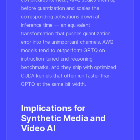
before quantization and scales the
corresponding activations down at
inference time — an equivalent
transformation that pushes quantization
error into the unimportant channels. AWQ
models tend to outperform GPTQ on
instruction-tuned and reasoning
benchmarks, and they ship with optimized
CUDA kernels that often run faster than
GPTQ at the same bit width.
Implications for
Synthetic Media and
Video AI