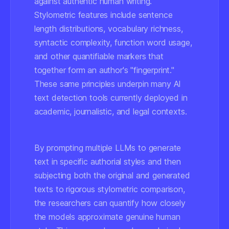
against authentic human writing.
Stylometric features include sentence
length distributions, vocabulary richness,
syntactic complexity, function word usage,
and other quantifiable markers that
together form an author's "fingerprint."
These same principles underpin many AI
text detection tools currently deployed in
academic, journalistic, and legal contexts.
By prompting multiple LLMs to generate
text in specific authorial styles and then
subjecting both the original and generated
texts to rigorous stylometric comparison,
the researchers can quantify how closely
the models approximate genuine human