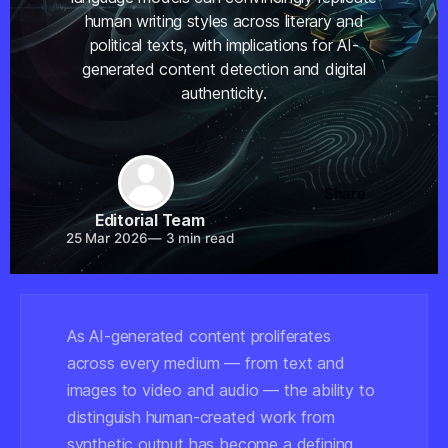
human writing styles across literary and
political texts, with implications for AI-
generated content detection and digital
authenticity.
Share
Editorial Team
25 Mar 2026
—
3 min read
As AI-generated content proliferates
across every medium — from text and
images to video and audio — the ability to
distinguish human-created work from
synthetic output has become a defining