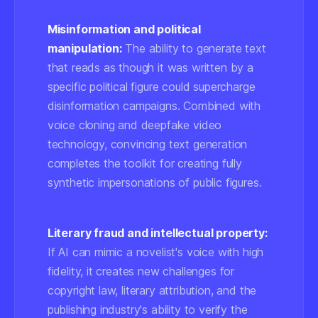
Misinformation and political
manipulation:
The ability to generate text
that reads as though it was written by a
specific political figure could supercharge
disinformation campaigns. Combined with
voice cloning and deepfake video
technology, convincing text generation
completes the toolkit for creating fully
synthetic impersonations of public figures.
Literary fraud and intellectual property:
If AI can mimic a novelist's voice with high
fidelity, it creates new challenges for
copyright law, literary attribution, and the
publishing industry's ability to verify the