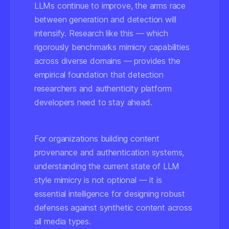
LLMs continue to improve, the arms race
between generation and detection will
intensify. Research like this — which
rigorously benchmarks mimicry capabilities
across diverse domains — provides the
empirical foundation that detection
researchers and authenticity platform
developers need to stay ahead.
For organizations building content
provenance and authentication systems,
understanding the current state of LLM
style mimicry is not optional — it is
essential intelligence for designing robust
defenses against synthetic content across
all media types.