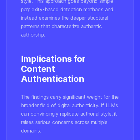
style. This approach goes beyond simple
perplexity-based detection methods and
instead examines the deeper structural
patterns that characterize authentic
authorship.
Implications for
Content
Authentication
The findings carry significant weight for the
broader field of digital authenticity. If LLMs
can convincingly replicate authorial style, it
raises serious concerns across multiple
domains: