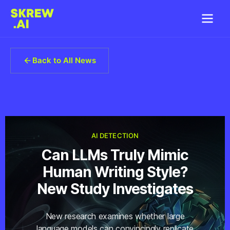
Back to All News
AI DETECTION
Can LLMs Truly Mimic
Human Writing Style?
New Study Investigates
New research examines whether large
language models can convincingly replicate