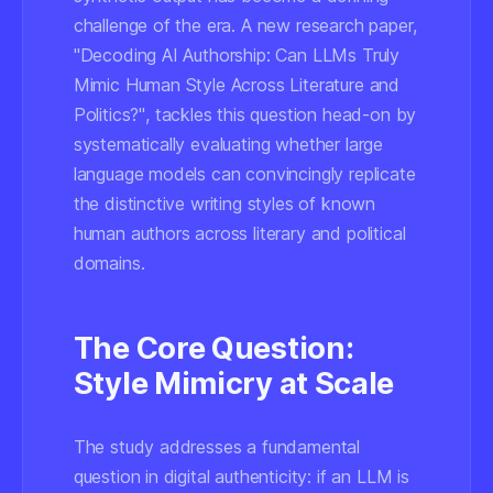
challenge of the era. A new research paper,
"Decoding AI Authorship: Can LLMs Truly
Mimic Human Style Across Literature and
Politics?"
, tackles this question head-on by
systematically evaluating whether large
language models can convincingly replicate
the distinctive writing styles of known
human authors across literary and political
domains.
The Core Question:
Style Mimicry at Scale
The study addresses a fundamental
question in digital authenticity: if an LLM is