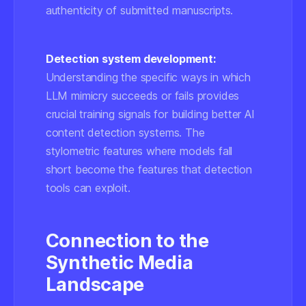
authenticity of submitted manuscripts.
Detection system development:
Understanding the specific ways in which
LLM mimicry succeeds or fails provides
crucial training signals for building better AI
content detection systems. The
stylometric features where models fall
short become the features that detection
tools can exploit.
Connection to the
Synthetic Media
Landscape