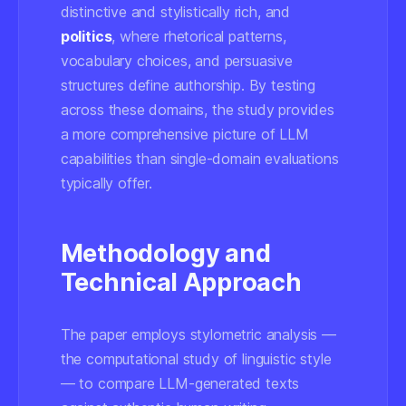
distinctive and stylistically rich, and
politics
, where rhetorical patterns,
vocabulary choices, and persuasive
structures define authorship. By testing
across these domains, the study provides
a more comprehensive picture of LLM
capabilities than single-domain evaluations
typically offer.
Methodology and
Technical Approach
The paper employs stylometric analysis —
the computational study of linguistic style
— to compare LLM-generated texts