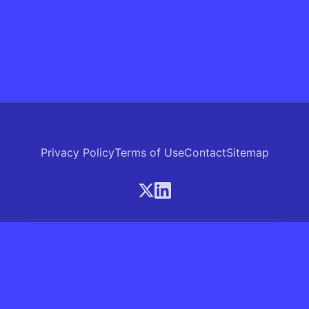
Privacy Policy
Terms of Use
Contact
Sitemap
© 2026 Skrew.ai - A product of SkrewAI LLC
16192 Coastal Highway, Lewes, Delaware 19958, USA
Phone: +1 (830) 381-0207
All rights reserved.