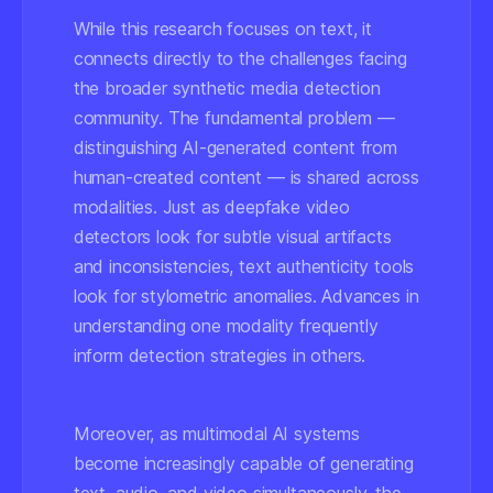
While this research focuses on text, it
connects directly to the challenges facing
the broader synthetic media detection
community. The fundamental problem —
distinguishing AI-generated content from
human-created content — is shared across
modalities. Just as deepfake video
detectors look for subtle visual artifacts
and inconsistencies, text authenticity tools
look for stylometric anomalies. Advances in
understanding one modality frequently
inform detection strategies in others.
Moreover, as multimodal AI systems
become increasingly capable of generating