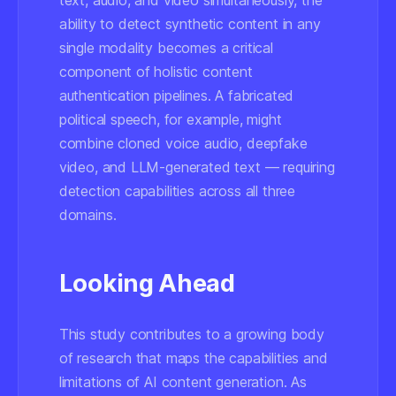
text, audio, and video simultaneously, the
ability to detect synthetic content in any
single modality becomes a critical
component of holistic content
authentication pipelines. A fabricated
political speech, for example, might
combine cloned voice audio, deepfake
video, and LLM-generated text — requiring
detection capabilities across all three
domains.
Looking Ahead
This study contributes to a growing body
of research that maps the capabilities and
limitations of AI content generation. As