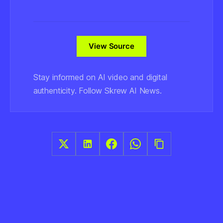
View Source
Stay informed on AI video and digital
authenticity. Follow Skrew AI News.