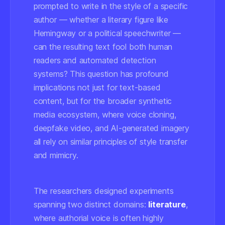
prompted to write in the style of a specific
author — whether a literary figure like
Hemingway or a political speechwriter —
can the resulting text fool both human
readers and automated detection
systems? This question has profound
implications not just for text-based
content, but for the broader synthetic
media ecosystem, where voice cloning,
deepfake video, and AI-generated imagery
all rely on similar principles of style transfer
and mimicry.
The researchers designed experiments
spanning two distinct domains:
literature
,
where authorial voice is often highly