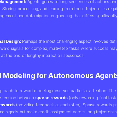
 Management:
Agents generate long sequences of actions an
 Storing, processing, and learning from these trajectories requi
ement and data pipeline engineering that differs significantl
al Design:
Perhaps the most challenging aspect involves defi
eward signals for complex, multi-step tasks where success ma
 at the end of lengthy interaction sequences.
 Modeling for Autonomous Agent
pproach to reward modeling deserves particular attention. The
he tension between
sparse rewards
(only rewarding final task
rewards
(providing feedback at each step). Sparse rewards p
ing signals but make credit assignment across long trajectorie