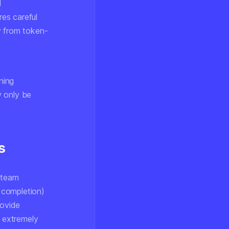
d
res careful
y from token-
ning
y only be
s
 team
 completion)
rovide
s extremely