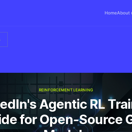
Home
About 
s
REINFORCEMENT LEARNING
edIn's Agentic RL Tra
ide for Open-Source 