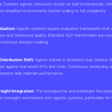
:
Complex agentic behaviors should be built incrementally. Initia
se simplified environments before scaling to full complexity.
aluation:
Agentic systems require evaluation frameworks that 
ion and behavioral quality. Standard NLP benchmarks are insuf
utonomous decision-making.
Distribution Shift:
Agents trained in simulation may behave di
d against real-world APIs and tools. Continuous monitoring a
hanisms help maintain performance.
ight Integration:
The retrospective acknowledges the impo
an oversight mechanisms into agentic systems, particularly for