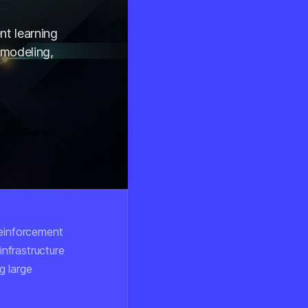
nt learning
 modeling,
Share
reinforcement
infrastructure
g large