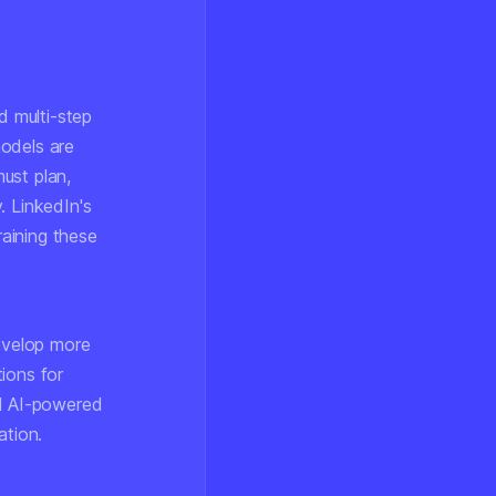
 multi-step
models are
ust plan,
. LinkedIn's
raining these
develop more
ions for
d AI-powered
ation.