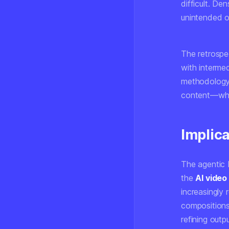
difficult. D
unintended o
The retrosp
with intermed
methodology 
content—wher
Implica
The agentic 
the
AI video
increasingly
compositions,
refining outp