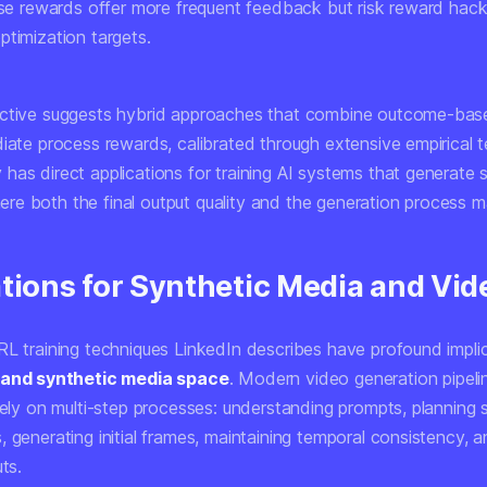
ense rewards offer more frequent feedback but risk reward hac
ptimization targets.
ective suggests hybrid approaches that combine outcome-bas
iate process rewards, calibrated through extensive empirical t
has direct applications for training AI systems that generate 
e both the final output quality and the generation process ma
tions for Synthetic Media and Vid
RL training techniques LinkedIn describes have profound implic
 and synthetic media space
. Modern video generation pipeli
 rely on multi-step processes: understanding prompts, planning
 generating initial frames, maintaining temporal consistency, an
uts.