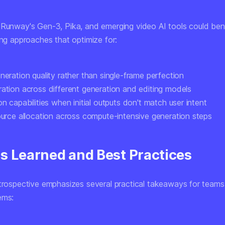
 Runway's Gen-3, Pika, and emerging video AI tools could ben
ing approaches that optimize for:
neration quality
rather than single-frame perfection
ration
across different generation and editing models
on capabilities
when initial outputs don't match user intent
ource allocation
across compute-intensive generation steps
s Learned and Best Practices
etrospective emphasizes several practical takeaways for teams 
ems: