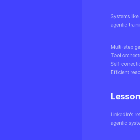
Systems like
agentic train
Multi-step ge
Tool orchest
Self-correcti
Efficient res
Lesson
LinkedIn's r
agentic syst