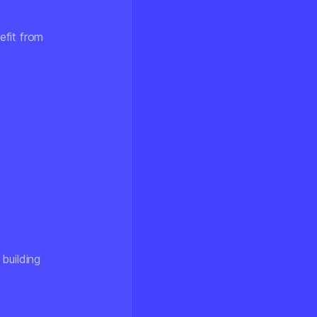
efit from
building