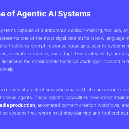
se of Agentic AI Systems
ystems capable of autonomous decision-making, tool use, and
presents one of the most significant shifts in how language 
like traditional prompt-response paradigms, agentic systems m
ons, evaluate outcomes, and adapt their strategies dynamically
 illuminates the considerable technical challenges involved in t
tively.
ion comes at a critical time when major AI labs are racing to 
nomous agents. These agentic capabilities have direct implicat
edia production
, automated content creation workflows, an
ion systems that require multi-step planning and tool orchestr