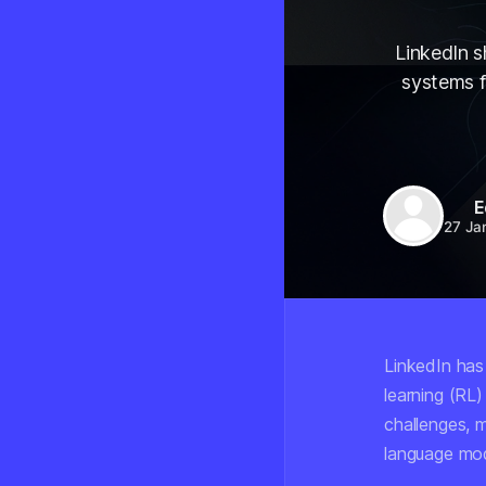
LinkedIn s
systems f
E
27 Ja
LinkedIn has
learning (RL)
challenges, 
language mod