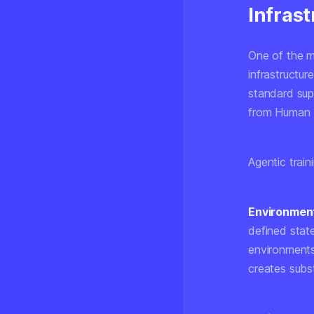
Infrast
One of the mo
infrastructur
standard sup
from Human 
Agentic traini
Environment
defined stat
environments
creates subs