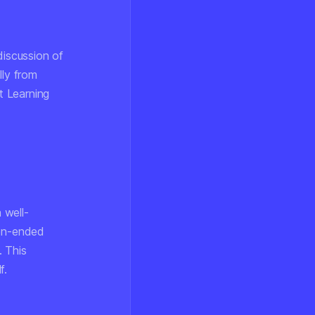
discussion of
lly from
t Learning
 well-
pen-ended
. This
f.