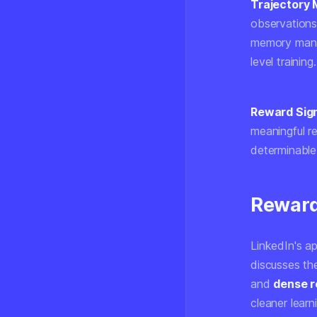
Trajectory
observations.
memory manag
level training.
Reward Sign
meaningful r
determinable
Reward
LinkedIn's a
discusses t
and
dense 
cleaner learn