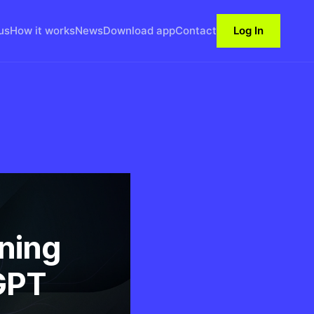
us
How it works
News
Download app
Contact
Log In
ining
GPT