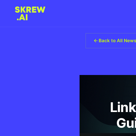
Back to All New
Link
Gu