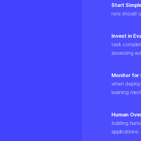
Start Simple
runs should u
Invest in Ev
task complet
assessing a
Monitor for 
when deploye
learning mec
Human Overs
building hum
applications.