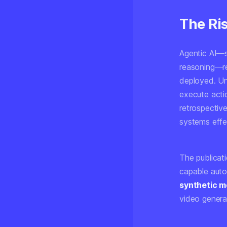
The Ri
Agentic AI—s
reasoning—re
deployed. Un
execute acti
retrospective
systems effec
The publicat
capable auto
synthetic m
video generat