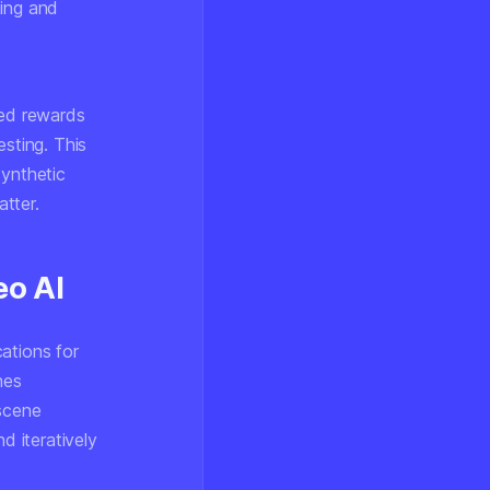
king and
ed rewards
esting. This
synthetic
tter.
eo AI
ations for
nes
 scene
d iteratively