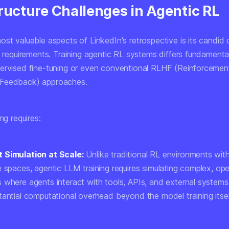
ructure Challenges in Agentic RL
st valuable aspects of LinkedIn's retrospective is its candid 
e requirements. Training agentic RL systems differs fundamenta
ervised fine-tuning or even conventional RLHF (Reinforcemen
Feedback) approaches.
ng requires:
 Simulation at Scale:
Unlike traditional RL environments with
e spaces, agentic LLM training requires simulating complex, o
 where agents interact with tools, APIs, and external systems
tantial computational overhead beyond the model training itsel