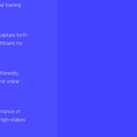
l training
capture both
ficient for
fferently
nd online
rtance of
 high-stakes