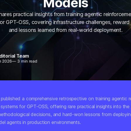
Models
hares practical insights from training agentic reinforceme
or GPT-OSS, covering infrastructure challenges, reward
and lessons learned from real-world deployment.
ditorial Team
n 2026
—
3 min read
 published a comprehensive retrospective on training agentic 
 systems for GPT-OSS, offering rare practical insights into the 
methodological decisions, and hard-won lessons from deployin
el agents in production environments.