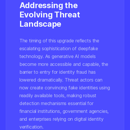
Addressing the
Evolving Threat
Landscape
The timing of this upgrade reflects the
escalating sophistication of deepfake
technology. As generative AI models
become more accessible and capable, the
barrier to entry for identity fraud has
lowered dramatically. Threat actors can
now create convincing fake identities using
readily available tools, making robust
detection mechanisms essential for
financial institutions, government agencies,
and enterprises relying on digital identity
verification.