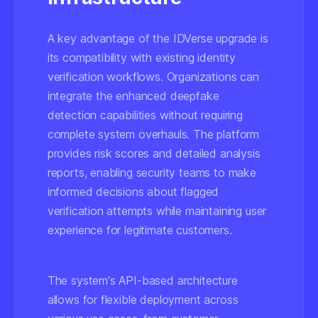
A key advantage of the IDVerse upgrade is
its compatibility with existing identity
verification workflows. Organizations can
integrate the enhanced deepfake
detection capabilities without requiring
complete system overhauls. The platform
provides risk scores and detailed analysis
reports, enabling security teams to make
informed decisions about flagged
verification attempts while maintaining user
experience for legitimate customers.
The system's API-based architecture
allows for flexible deployment across