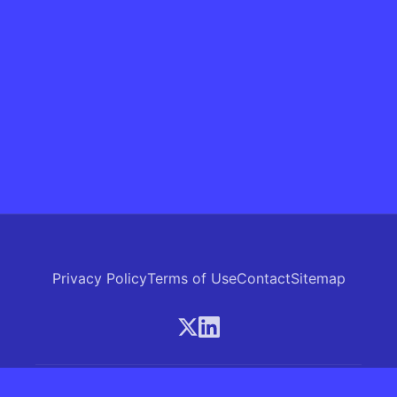
Privacy Policy
Terms of Use
Contact
Sitemap