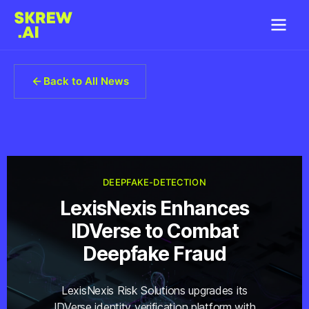
Back to All News
DEEPFAKE-DETECTION
LexisNexis Enhances
IDVerse to Combat
Deepfake Fraud
LexisNexis Risk Solutions upgrades its
IDVerse identity verification platform with