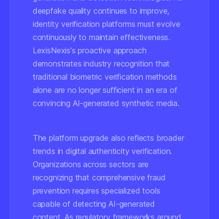
deepfake quality continues to improve,
identity verification platforms must evolve
continuously to maintain effectiveness.
LexisNexis's proactive approach
demonstrates industry recognition that
traditional biometric verification methods
alone are no longer sufficient in an era of
convincing AI-generated synthetic media.
The platform upgrade also reflects broader
trends in digital authenticity verification.
Organizations across sectors are
recognizing that comprehensive fraud
prevention requires specialized tools
capable of detecting AI-generated
content. As regulatory frameworks around