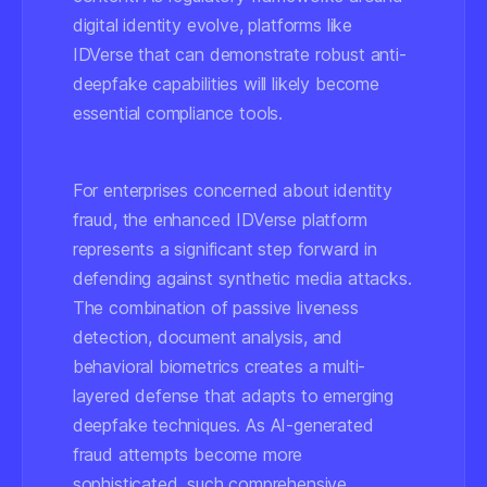
digital identity evolve, platforms like
IDVerse that can demonstrate robust anti-
deepfake capabilities will likely become
essential compliance tools.
For enterprises concerned about identity
fraud, the enhanced IDVerse platform
represents a significant step forward in
defending against synthetic media attacks.
The combination of passive liveness
detection, document analysis, and
behavioral biometrics creates a multi-
layered defense that adapts to emerging
deepfake techniques. As AI-generated
fraud attempts become more
sophisticated, such comprehensive