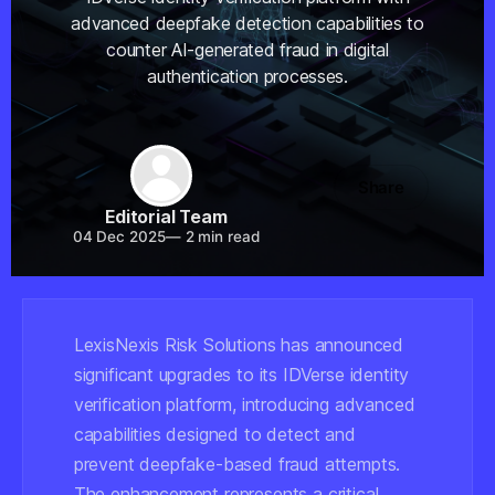
advanced deepfake detection capabilities to
counter AI-generated fraud in digital
authentication processes.
Share
Editorial Team
04 Dec 2025
—
2 min read
LexisNexis Risk Solutions has announced
significant upgrades to its IDVerse identity
verification platform, introducing advanced
capabilities designed to detect and
prevent deepfake-based fraud attempts.
The enhancement represents a critical