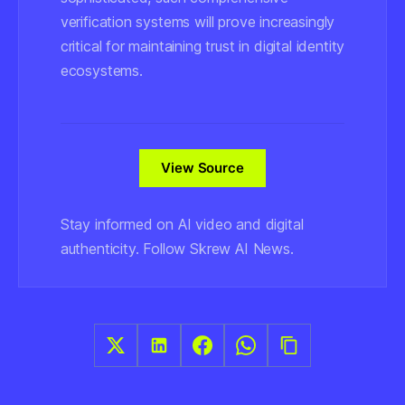
verification systems will prove increasingly
critical for maintaining trust in digital identity
ecosystems.
View Source
Stay informed on AI video and digital
authenticity. Follow Skrew AI News.