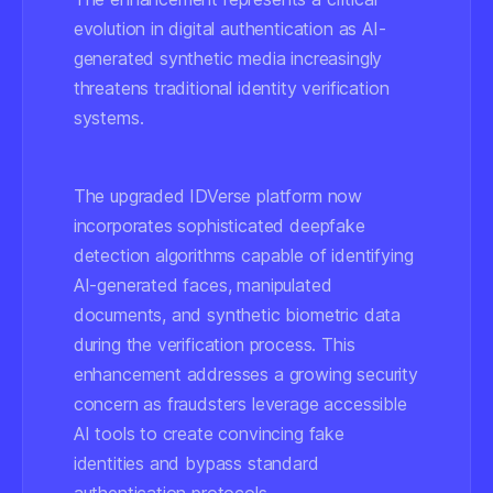
evolution in digital authentication as AI-
generated synthetic media increasingly
threatens traditional identity verification
systems.
The upgraded IDVerse platform now
incorporates sophisticated deepfake
detection algorithms capable of identifying
AI-generated faces, manipulated
documents, and synthetic biometric data
during the verification process. This
enhancement addresses a growing security
concern as fraudsters leverage accessible
AI tools to create convincing fake
identities and bypass standard