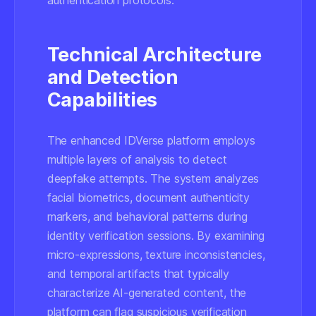
authentication protocols.
Technical Architecture
and Detection
Capabilities
The enhanced IDVerse platform employs
multiple layers of analysis to detect
deepfake attempts. The system analyzes
facial biometrics, document authenticity
markers, and behavioral patterns during
identity verification sessions. By examining
micro-expressions, texture inconsistencies,
and temporal artifacts that typically
characterize AI-generated content, the
platform can flag suspicious verification