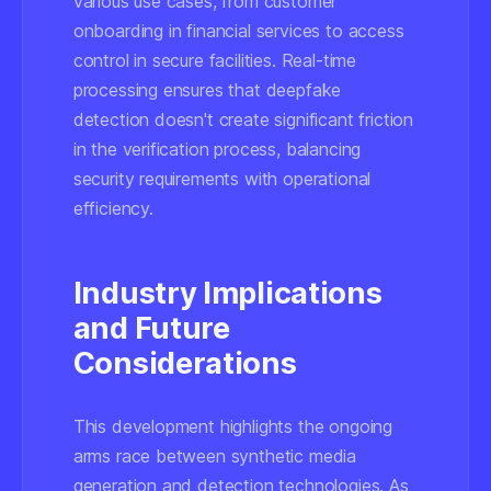
various use cases, from customer
onboarding in financial services to access
control in secure facilities. Real-time
processing ensures that deepfake
detection doesn't create significant friction
in the verification process, balancing
security requirements with operational
efficiency.
Industry Implications
and Future
Considerations
This development highlights the ongoing
arms race between synthetic media
generation and detection technologies. As