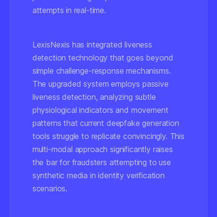
attempts in real-time.
LexisNexis has integrated liveness
detection technology that goes beyond
simple challenge-response mechanisms.
The upgraded system employs passive
liveness detection, analyzing subtle
physiological indicators and movement
patterns that current deepfake generation
tools struggle to replicate convincingly. This
multi-modal approach significantly raises
the bar for fraudsters attempting to use
synthetic media in identity verification
scenarios.