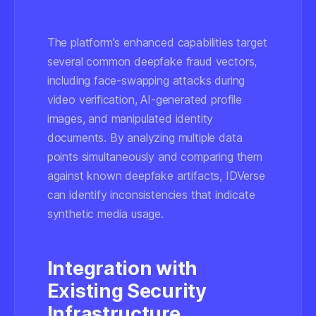
The platform's enhanced capabilities target
several common deepfake fraud vectors,
including face-swapping attacks during
video verification, AI-generated profile
images, and manipulated identity
documents. By analyzing multiple data
points simultaneously and comparing them
against known deepfake artifacts, IDVerse
can identify inconsistencies that indicate
synthetic media usage.
Integration with
Existing Security
Infrastructure