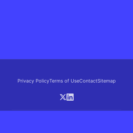
Privacy Policy
Terms of Use
Contact
Sitemap
© 2026 Skrew.ai - A product of SkrewAI LLC
16192 Coastal Highway, Lewes, Delaware 19958, USA
Phone: +1 (830) 381-0207