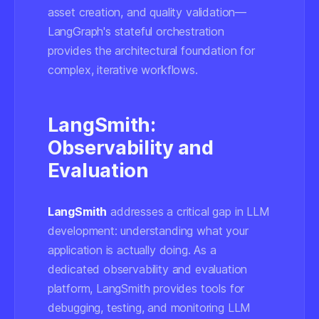
asset creation, and quality validation—
LangGraph's stateful orchestration
provides the architectural foundation for
complex, iterative workflows.
LangSmith:
Observability and
Evaluation
LangSmith
addresses a critical gap in LLM
development: understanding what your
application is actually doing. As a
dedicated observability and evaluation
platform, LangSmith provides tools for
debugging, testing, and monitoring LLM