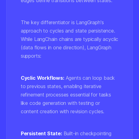
edges define transitions between states.
The key differentiator is LangGraph's
approach to
cycles and state persistence
.
While LangChain chains are typically acyclic
(data flows in one direction), LangGraph
supports:
Cyclic Workflows:
Agents can loop back
to previous states, enabling iterative
refinement processes essential for tasks
like code generation with testing or
content creation with revision cycles.
Persistent State:
Built-in checkpointing