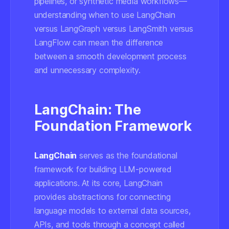
pipelines, or synthetic media workflows—
understanding when to use LangChain
versus LangGraph versus LangSmith versus
LangFlow can mean the difference
between a smooth development process
and unnecessary complexity.
LangChain: The
Foundation Framework
LangChain
serves as the foundational
framework for building LLM-powered
applications. At its core, LangChain
provides abstractions for connecting
language models to external data sources,
APIs, and tools through a concept called