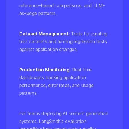
reference-based comparisons, and LLM-
as-judge patterns.
Dataset Management:
Tools for curating
test datasets and running regression tests
against application changes.
Production Monitoring:
Real-time
dashboards tracking application
performance, error rates, and usage
patterns.
For teams deploying AI content generation
systems, LangSmith's evaluation