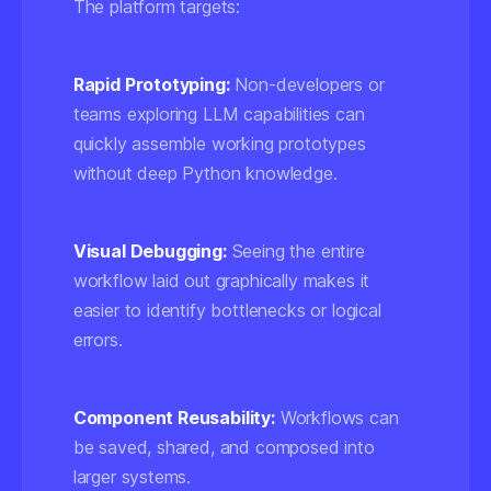
The platform targets:
Rapid Prototyping:
Non-developers or
teams exploring LLM capabilities can
quickly assemble working prototypes
without deep Python knowledge.
Visual Debugging:
Seeing the entire
workflow laid out graphically makes it
easier to identify bottlenecks or logical
errors.
Component Reusability:
Workflows can
be saved, shared, and composed into
larger systems.