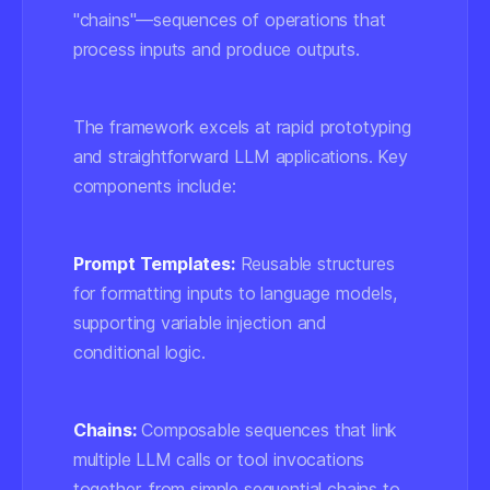
"chains"—sequences of operations that
process inputs and produce outputs.
The framework excels at rapid prototyping
and straightforward LLM applications. Key
components include:
Prompt Templates:
Reusable structures
for formatting inputs to language models,
supporting variable injection and
conditional logic.
Chains:
Composable sequences that link
multiple LLM calls or tool invocations
together, from simple sequential chains to