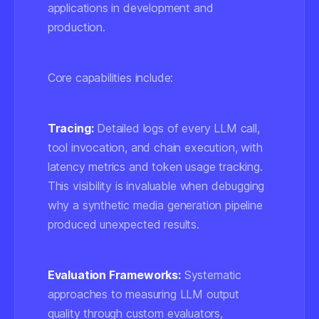
applications in development and
production.
Core capabilities include:
Tracing:
Detailed logs of every LLM call,
tool invocation, and chain execution, with
latency metrics and token usage tracking.
This visibility is invaluable when debugging
why a synthetic media generation pipeline
produced unexpected results.
Evaluation Frameworks:
Systematic
approaches to measuring LLM output
quality through custom evaluators,