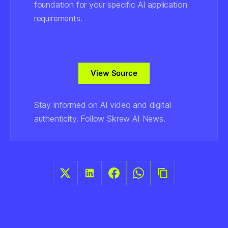
foundation for your specific AI application
requirements.
View Source
Stay informed on AI video and digital
authenticity. Follow Skrew AI News.