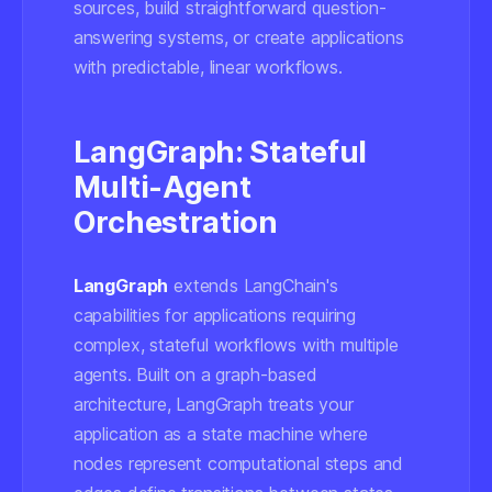
sources, build straightforward question-
answering systems, or create applications
with predictable, linear workflows.
LangGraph: Stateful
Multi-Agent
Orchestration
LangGraph
extends LangChain's
capabilities for applications requiring
complex, stateful workflows with multiple
agents. Built on a graph-based
architecture, LangGraph treats your
application as a state machine where
nodes represent computational steps and