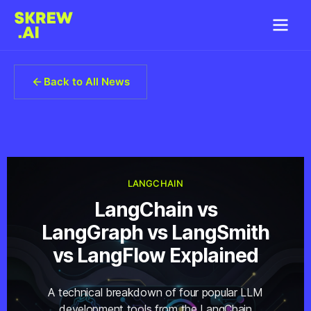
Back to All News
LANGCHAIN
LangChain vs
LangGraph vs LangSmith
vs LangFlow Explained
A technical breakdown of four popular LLM
development tools from the LangChain