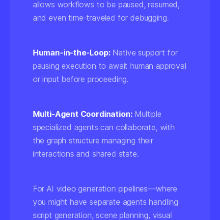
allows workflows to be paused, resumed,
and even time-traveled for debugging.
Human-in-the-Loop:
Native support for
pausing execution to await human approval
or input before proceeding.
Multi-Agent Coordination:
Multiple
specialized agents can collaborate, with
the graph structure managing their
interactions and shared state.
For AI video generation pipelines—where
you might have separate agents handling
script generation, scene planning, visual