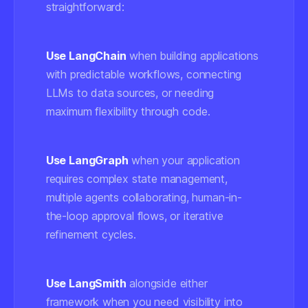
straightforward:
Use LangChain
when building applications
with predictable workflows, connecting
LLMs to data sources, or needing
maximum flexibility through code.
Use LangGraph
when your application
requires complex state management,
multiple agents collaborating, human-in-
the-loop approval flows, or iterative
refinement cycles.
Use LangSmith
alongside either
framework when you need visibility into