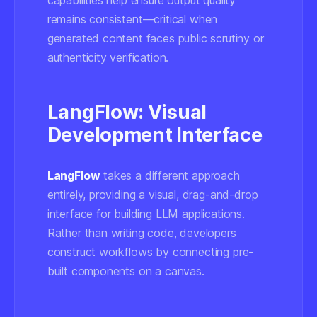
capabilities help ensure output quality
remains consistent—critical when
generated content faces public scrutiny or
authenticity verification.
LangFlow: Visual
Development Interface
LangFlow
takes a different approach
entirely, providing a visual, drag-and-drop
interface for building LLM applications.
Rather than writing code, developers
construct workflows by connecting pre-
built components on a canvas.