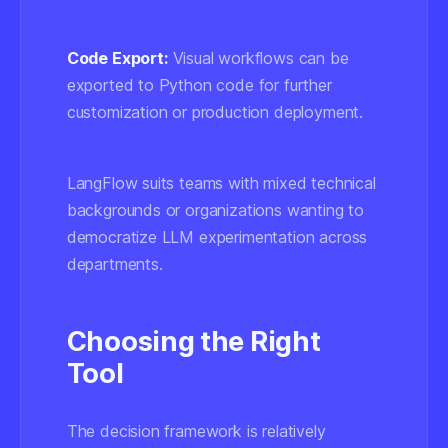
Code Export:
Visual workflows can be
exported to Python code for further
customization or production deployment.
LangFlow suits teams with mixed technical
backgrounds or organizations wanting to
democratize LLM experimentation across
departments.
Choosing the Right
Tool
The decision framework is relatively