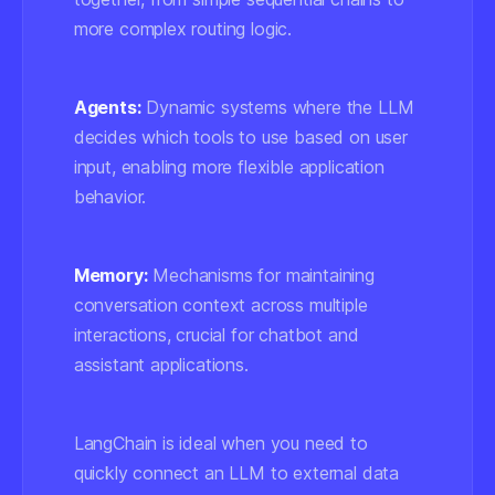
more complex routing logic.
Agents:
Dynamic systems where the LLM
decides which tools to use based on user
input, enabling more flexible application
behavior.
Memory:
Mechanisms for maintaining
conversation context across multiple
interactions, crucial for chatbot and
assistant applications.
LangChain is ideal when you need to
quickly connect an LLM to external data