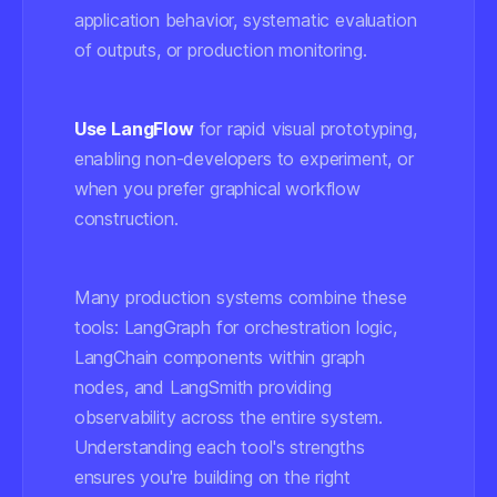
application behavior, systematic evaluation
of outputs, or production monitoring.
Use LangFlow
for rapid visual prototyping,
enabling non-developers to experiment, or
when you prefer graphical workflow
construction.
Many production systems combine these
tools: LangGraph for orchestration logic,
LangChain components within graph
nodes, and LangSmith providing
observability across the entire system.
Understanding each tool's strengths
ensures you're building on the right