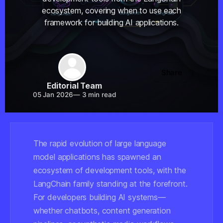
ecosystem, covering when to use each
framework for building AI applications.
Share
Editorial Team
05 Jan 2026
—
3 min read
The rapid evolution of large language
model applications has spawned an
ecosystem of development tools, with the
LangChain family standing at the forefront.
For developers building AI systems—
whether chatbots, content generation