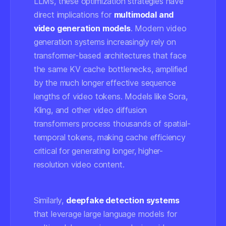
LLMs, these optimization strategies have
direct implications for
multimodal and
video generation models
. Modern video
generation systems increasingly rely on
transformer-based architectures that face
the same KV cache bottlenecks, amplified
by the much longer effective sequence
lengths of video tokens. Models like Sora,
Kling, and other video diffusion
transformers process thousands of spatial-
temporal tokens, making cache efficiency
critical for generating longer, higher-
resolution video content.
Similarly,
deepfake detection systems
that leverage large language models for