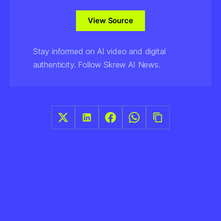
View Source
Stay informed on AI video and digital
authenticity. Follow Skrew AI News.