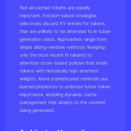
Not all cached tokens are equally
important. Eviction-based strategies
selectively discard KV entries for tokens
that are unlikely to be attended to in future
generation steps. Approaches range from
simple sliding-window methods (keeping
only the most recent N tokens) to
attention-score-based policies that retain
tokens with historically high attention
weights. More sophisticated methods use
learned predictors to estimate future token
importance, enabling dynamic cache
management that adapts to the content
being generated.