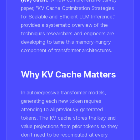
paper, "KV Cache Optimization Strategies
for Scalable and Efficient LLM Inference,"
provides a systematic overview of the
techniques researchers and engineers are
developing to tame this memory-hungry
component of transformer architectures.
Why KV Cache Matters
In autoregressive transformer models,
generating each new token requires
attending to all previously generated
tokens. The KV cache stores the key and
value projections from prior tokens so they
don't need to be recomputed at every