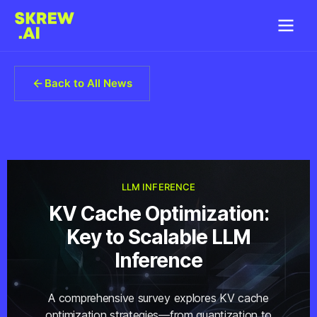
Back to All News
LLM INFERENCE
KV Cache Optimization:
Key to Scalable LLM
Inference
A comprehensive survey explores KV cache
optimization strategies—from quantization to