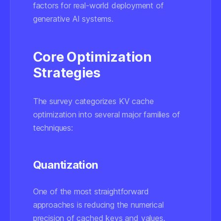
factors for real-world deployment of
generative AI systems.
Core Optimization
Strategies
The survey categorizes KV cache
optimization into several major families of
techniques:
Quantization
One of the most straightforward
approaches is reducing the numerical
precision of cached keys and values.