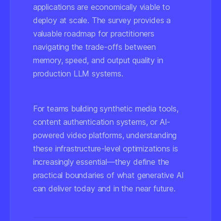
applications are economically viable to
deploy at scale. The survey provides a
valuable roadmap for practitioners
navigating the trade-offs between
memory, speed, and output quality in
production LLM systems.
For teams building synthetic media tools,
content authentication systems, or AI-
powered video platforms, understanding
these infrastructure-level optimizations is
increasingly essential—they define the
practical boundaries of what generative AI
can deliver today and in the near future.