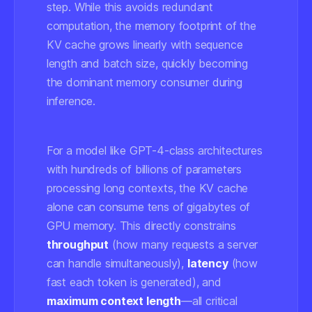
step. While this avoids redundant
computation, the memory footprint of the
KV cache grows linearly with sequence
length and batch size, quickly becoming
the dominant memory consumer during
inference.
For a model like GPT-4-class architectures
with hundreds of billions of parameters
processing long contexts, the KV cache
alone can consume tens of gigabytes of
GPU memory. This directly constrains
throughput
(how many requests a server
can handle simultaneously),
latency
(how
fast each token is generated), and
maximum context length
—all critical