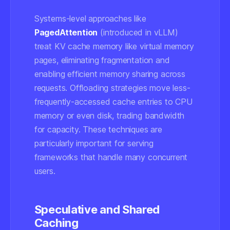
Systems-level approaches like
PagedAttention
(introduced in vLLM)
treat KV cache memory like virtual memory
pages, eliminating fragmentation and
enabling efficient memory sharing across
requests. Offloading strategies move less-
frequently-accessed cache entries to CPU
memory or even disk, trading bandwidth
for capacity. These techniques are
particularly important for serving
frameworks that handle many concurrent
users.
Speculative and Shared
Caching