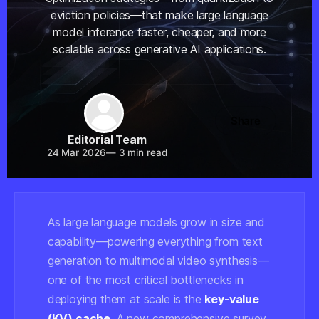
eviction policies—that make large language
model inference faster, cheaper, and more
scalable across generative AI applications.
Share
Editorial Team
24 Mar 2026
—
3 min read
As large language models grow in size and
capability—powering everything from text
generation to multimodal video synthesis—
one of the most critical bottlenecks in
deploying them at scale is the
key-value
(KV) cache
. A new comprehensive survey