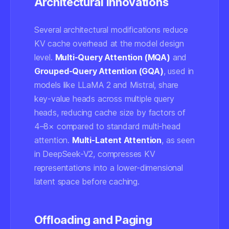
Architectural Innovations
Several architectural modifications reduce
KV cache overhead at the model design
level.
Multi-Query Attention (MQA)
and
Grouped-Query Attention (GQA)
, used in
models like LLaMA 2 and Mistral, share
key-value heads across multiple query
heads, reducing cache size by factors of
4–8× compared to standard multi-head
attention.
Multi-Latent Attention
, as seen
in DeepSeek-V2, compresses KV
representations into a lower-dimensional
latent space before caching.
Offloading and Paging