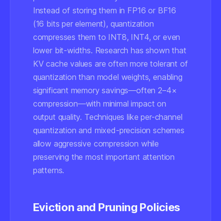
Instead of storing them in FP16 or BF16
(16 bits per element), quantization
compresses them to INT8, INT4, or even
lower bit-widths. Research has shown that
KV cache values are often more tolerant of
quantization than model weights, enabling
significant memory savings—often 2–4×
compression—with minimal impact on
output quality. Techniques like per-channel
quantization and mixed-precision schemes
allow aggressive compression while
preserving the most important attention
patterns.
Eviction and Pruning Policies