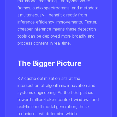
multimodal reasoning—analyzing video
frames, audio spectrograms, and metadata
simultaneously—benefit directly from
inference efficiency improvements. Faster,
cheaper inference means these detection
tools can be deployed more broadly and
process content in real time.
The Bigger Picture
KV cache optimization sits at the
intersection of algorithmic innovation and
systems engineering. As the field pushes
toward million-token context windows and
real-time multimodal generation, these
techniques will determine which