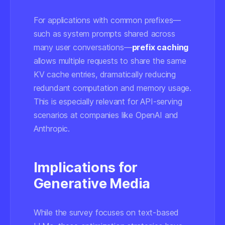
For applications with common prefixes—
such as system prompts shared across
many user conversations—
prefix caching
allows multiple requests to share the same
KV cache entries, dramatically reducing
redundant computation and memory usage.
This is especially relevant for API-serving
scenarios at companies like OpenAI and
Anthropic.
Implications for
Generative Media
While the survey focuses on text-based