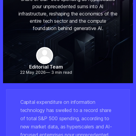
pour unprecedented sums into AI
infrastructure, reshaping the economics of the
entire tech sector and the compute
foundation behind generative AI.
Share
Editorial Team
22 May 2026
—
3 min read
Capital expenditure on information
technology has swelled to a record share
of total S&P 500 spending, according to
new market data, as hyperscalers and AI-
focused enterprises pour unprecedented