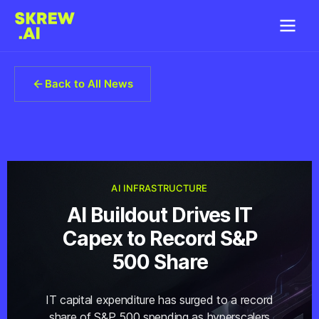
Back to All News
AI INFRASTRUCTURE
AI Buildout Drives IT
Capex to Record S&P
500 Share
IT capital expenditure has surged to a record
share of S&P 500 spending as hyperscalers