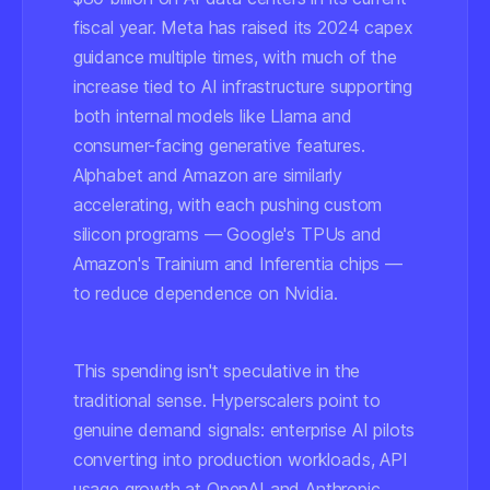
fiscal year. Meta has raised its 2024 capex
guidance multiple times, with much of the
increase tied to AI infrastructure supporting
both internal models like Llama and
consumer-facing generative features.
Alphabet and Amazon are similarly
accelerating, with each pushing custom
silicon programs — Google's TPUs and
Amazon's Trainium and Inferentia chips —
to reduce dependence on Nvidia.
This spending isn't speculative in the
traditional sense. Hyperscalers point to
genuine demand signals: enterprise AI pilots
converting into production workloads, API
usage growth at OpenAI and Anthropic