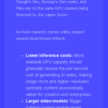
Google's Veo, Runway's Gen-series, and
Pika rely on the same GPU clusters being
financed by this capex boom.
As more capacity comes online, expect
several downstream effects:
Lower inference costs:
More
available GPU capacity should
gradually reduce the per-second
cost of generating AI video, making
longer-form and higher-resolution
synthetic content economically
viable for creators and enterprises.
Larger video models:
Bigger
training clusters enable larger