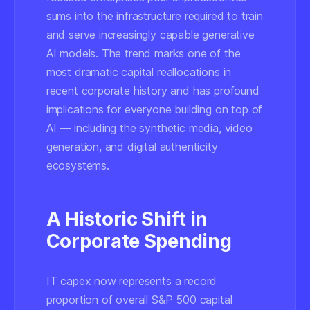
sums into the infrastructure required to train
and serve increasingly capable generative
AI models. The trend marks one of the
most dramatic capital reallocations in
recent corporate history and has profound
implications for everyone building on top of
AI — including the synthetic media, video
generation, and digital authenticity
ecosystems.
A Historic Shift in
Corporate Spending
IT capex now represents a record
proportion of overall S&P 500 capital