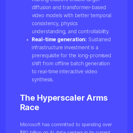
diffusion and transformer-based
video models with better temporal
consistency, physics
understanding, and controllability.
Real-time generation:
Sustained
infrastructure investment is a
prerequisite for the long-promised
shift from offline batch generation
to real-time interactive video
synthesis.
The Hyperscaler Arms
Race
Microsoft has committed to spending over
$80 billion on AI data centers in its current