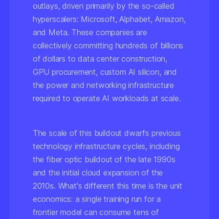
outlays, driven primarily by the so-called
hyperscalers: Microsoft, Alphabet, Amazon,
and Meta. These companies are
collectively committing hundreds of billions
of dollars to data center construction,
GPU procurement, custom AI silicon, and
the power and networking infrastructure
required to operate AI workloads at scale.
The scale of this buildout dwarfs previous
technology infrastructure cycles, including
the fiber optic buildout of the late 1990s
and the initial cloud expansion of the
2010s. What's different this time is the unit
economics: a single training run for a
frontier model can consume tens of