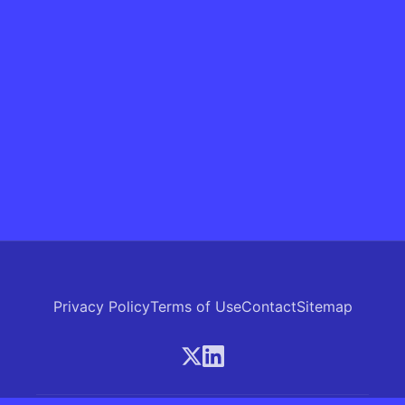
Privacy Policy
Terms of Use
Contact
Sitemap