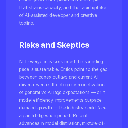
that strains capacity, and the rapid uptake
of AI-assisted developer and creative
tooling.
Risks and Skeptics
Not everyone is convinced the spending
pace is sustainable. Critics point to the gap
between capex outlays and current AI-
driven revenue. If enterprise monetization
of generative AI lags expectations — or if
model efficiency improvements outpace
demand growth — the industry could face
a painful digestion period. Recent
advances in model distillation, mixture-of-