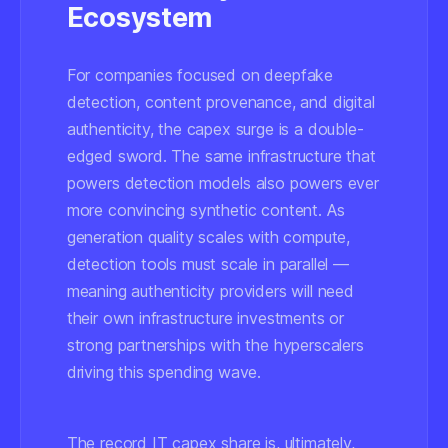
Ecosystem
For companies focused on deepfake
detection, content provenance, and digital
authenticity, the capex surge is a double-
edged sword. The same infrastructure that
powers detection models also powers ever
more convincing synthetic content. As
generation quality scales with compute,
detection tools must scale in parallel —
meaning authenticity providers will need
their own infrastructure investments or
strong partnerships with the hyperscalers
driving this spending wave.
The record IT capex share is, ultimately,