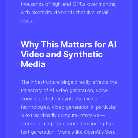
thousands of high-end GPUs over months,
with electricity demands that rival small
cities.
Why This Matters for AI
Video and Synthetic
Media
The infrastructure binge directly affects the
trajectory of AI video generation, voice
cloning, and other synthetic media
technologies. Video generation in particular
is extraordinarily compute-intensive —
orders of magnitude more demanding than
text generation. Models like OpenAI's Sora,