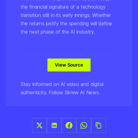
the financial signature of a technology
transition still in its early innings. Whether
the returns justify the spending will define
the next phase of the AI industry.
View Source
Stay informed on AI video and digital
authenticity. Follow Skrew AI News.