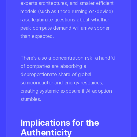
experts architectures, and smaller efficient
models (such as those running on-device)
raise legitimate questions about whether
peak compute demand will arrive sooner
than expected.
There's also a concentration risk: a handful
of companies are absorbing a
disproportionate share of global
semiconductor and energy resources,
creating systemic exposure if AI adoption
stumbles.
Implications for the
Authenticity