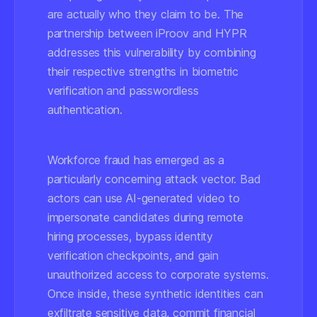
are actually who they claim to be. The
partnership between iProov and HYPR
addresses this vulnerability by combining
their respective strengths in biometric
verification and passwordless
authentication.
Workforce fraud has emerged as a
particularly concerning attack vector. Bad
actors can use AI-generated video to
impersonate candidates during remote
hiring processes, bypass identity
verification checkpoints, and gain
unauthorized access to corporate systems.
Once inside, these synthetic identities can
exfiltrate sensitive data, commit financial