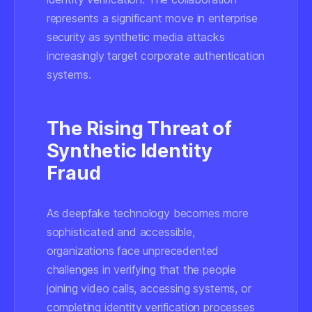
represents a significant move in enterprise
security as synthetic media attacks
increasingly target corporate authentication
systems.
The Rising Threat of
Synthetic Identity
Fraud
As deepfake technology becomes more
sophisticated and accessible,
organizations face unprecedented
challenges in verifying that the people
joining video calls, accessing systems, or
completing identity verification processes