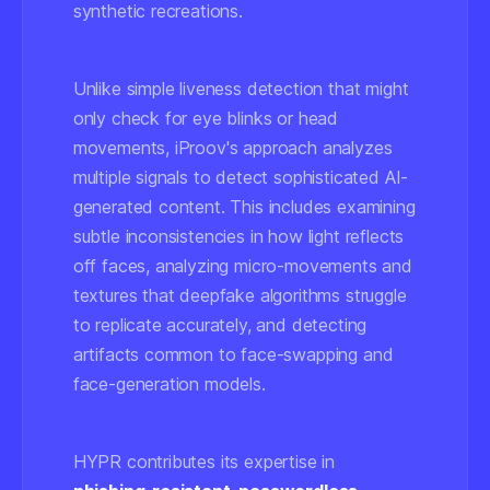
synthetic recreations.
Unlike simple liveness detection that might
only check for eye blinks or head
movements, iProov's approach analyzes
multiple signals to detect sophisticated AI-
generated content. This includes examining
subtle inconsistencies in how light reflects
off faces, analyzing micro-movements and
textures that deepfake algorithms struggle
to replicate accurately, and detecting
artifacts common to face-swapping and
face-generation models.
HYPR contributes its expertise in