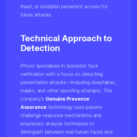
fraud, or establish persistent access for
future attacks.
Technical Approach to
Detection
iProov specializes in biometric face
verification with a focus on detecting
presentation attacks—including deepfakes,
masks, and other spoofing attempts. The
company's
Genuine Presence
Assurance
technology uses passive
challenge-response mechanisms and
proprietary analysis techniques to
distinguish between real human faces and