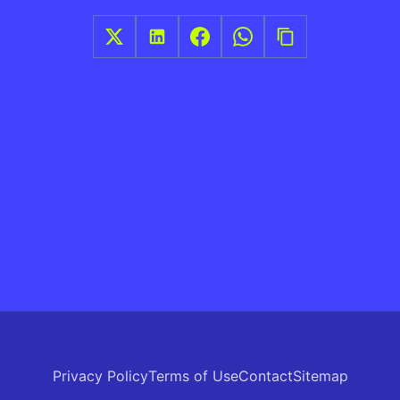
Privacy Policy
Terms of Use
Contact
Sitemap