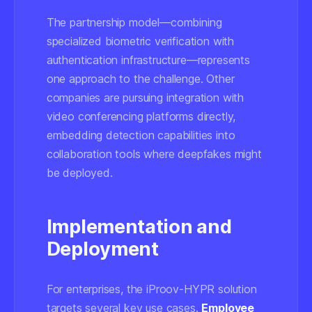
The partnership model—combining
specialized biometric verification with
authentication infrastructure—represents
one approach to the challenge. Other
companies are pursuing integration with
video conferencing platforms directly,
embedding detection capabilities into
collaboration tools where deepfakes might
be deployed.
Implementation and
Deployment
For enterprises, the iProov-HYPR solution
targets several key use cases.
Employee