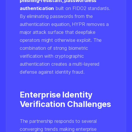
phishing-resistant, passwordless
authentication
built on FIDO2 standards.
By eliminating passwords from the
authentication equation, HYPR removes a
major attack surface that deepfake
operators might otherwise exploit. The
combination of strong biometric
verification with cryptographic
authentication creates a multi-layered
defense against identity fraud.
Enterprise Identity
Verification Challenges
The partnership responds to several
converging trends making enterprise