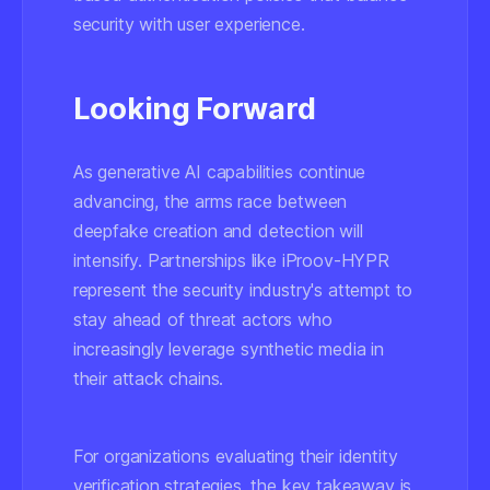
security with user experience.
Looking Forward
As generative AI capabilities continue
advancing, the arms race between
deepfake creation and detection will
intensify. Partnerships like iProov-HYPR
represent the security industry's attempt to
stay ahead of threat actors who
increasingly leverage synthetic media in
their attack chains.
For organizations evaluating their identity
verification strategies, the key takeaway is