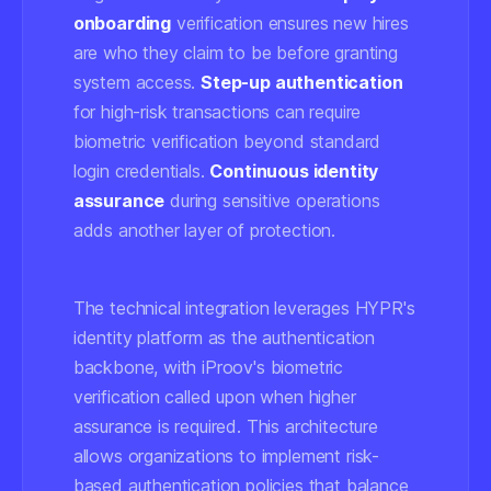
onboarding
verification ensures new hires
are who they claim to be before granting
system access.
Step-up authentication
for high-risk transactions can require
biometric verification beyond standard
login credentials.
Continuous identity
assurance
during sensitive operations
adds another layer of protection.
The technical integration leverages HYPR's
identity platform as the authentication
backbone, with iProov's biometric
verification called upon when higher
assurance is required. This architecture
allows organizations to implement risk-
based authentication policies that balance