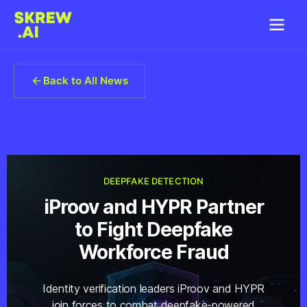
Back to All News
DEEPFAKE DETECTION
iProov and HYPR Partner
to Fight Deepfake
Workforce Fraud
Identity verification leaders iProov and HYPR
join forces to combat deepfake-powered