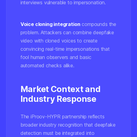
interviews vulnerable to impersonation.
Voice cloning integration
compounds the
problem. Attackers can combine deepfake
video with cloned voices to create
convincing real-time impersonations that
fool human observers and basic
automated checks alike.
Market Context and
Industry Response
The iProov-HYPR partnership reflects
broader industry recognition that deepfake
detection must be integrated into