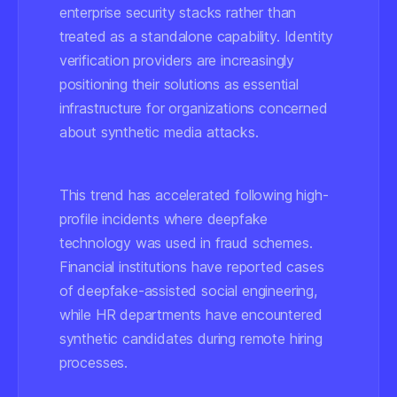
enterprise security stacks rather than
treated as a standalone capability. Identity
verification providers are increasingly
positioning their solutions as essential
infrastructure for organizations concerned
about synthetic media attacks.
This trend has accelerated following high-
profile incidents where deepfake
technology was used in fraud schemes.
Financial institutions have reported cases
of deepfake-assisted social engineering,
while HR departments have encountered
synthetic candidates during remote hiring
processes.