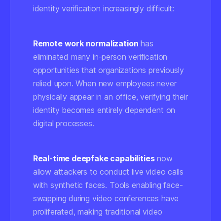
identity verification increasingly difficult:
Remote work normalization
has
eliminated many in-person verification
opportunities that organizations previously
relied upon. When new employees never
physically appear in an office, verifying their
identity becomes entirely dependent on
digital processes.
Real-time deepfake capabilities
now
allow attackers to conduct live video calls
with synthetic faces. Tools enabling face-
swapping during video conferences have
proliferated, making traditional video