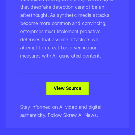
that deepfake detection cannot be an
afterthought. As synthetic media attacks
become more common and convincing,
enterprises must implement proactive
defenses that assume attackers will
attempt to defeat basic verification
measures with AI-generated content.
View Source
Stay informed on AI video and digital
authenticity. Follow Skrew AI News.