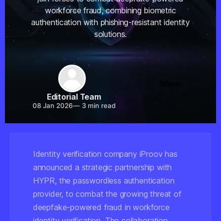
workforce fraud, combining biometric
authentication with phishing-resistant identity
solutions.
Share
Editorial Team
08 Jan 2026
—
3 min read
Identity verification company iProov has
announced a strategic partnership with
HYPR, the passwordless authentication
provider, to combat the growing threat of
deepfake-powered fraud in workforce
identity verification. The collaboration