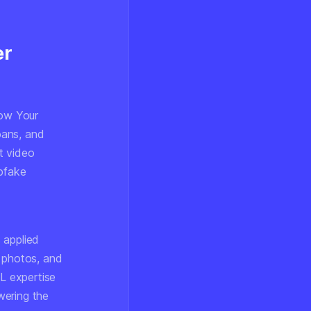
er
now Your
oans, and
rt video
pfake
 applied
D photos, and
ML expertise
wering the