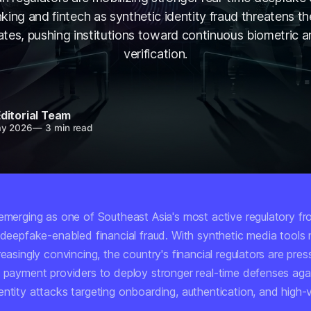
king and fintech as synthetic identity fraud threatens th
gates, pushing institutions toward continuous biometric a
verification.
ditorial Team
ay 2026
—
3 min read
emerging as one of Southeast Asia's most active regulatory fro
t deepfake-enabled financial fraud. With synthetic media tool
reasingly convincing, the country's financial regulators are pre
d payment providers to deploy stronger real-time defenses aga
entity attacks targeting onboarding, authentication, and high-