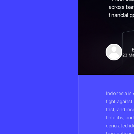
across ban
financial 
E
23 M
Indonesia is 
fight agains
fast, and inc
fintechs, an
generated id
transactions.