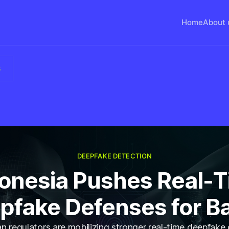
Home
About 
s
DEEPFAKE DETECTION
onesia Pushes Real-
pfake Defenses for B
n regulators are mobilizing stronger real-time deepfake