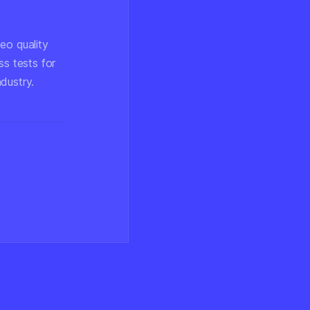
eo quality
ss tests for
dustry.