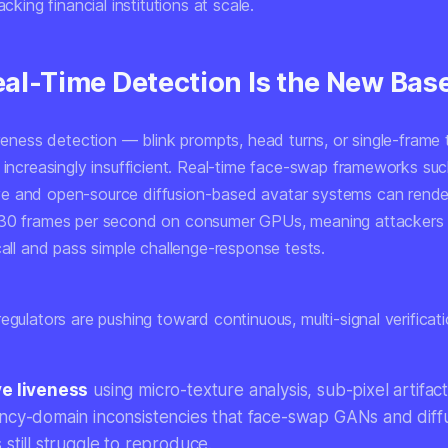
acking financial institutions at scale.
al-Time Detection Is the New Base
iveness detection — blink prompts, head turns, or single-frame 
s increasingly insufficient. Real-time face-swap frameworks su
 and open-source diffusion-based avatar systems can render
30 frames per second on consumer GPUs, meaning attackers c
call and pass simple challenge-response tests.
egulators are pushing toward continuous, multi-signal verificatio
e liveness
using micro-texture analysis, sub-pixel artifac
ncy-domain inconsistencies that face-swap GANs and diff
still struggle to reproduce.