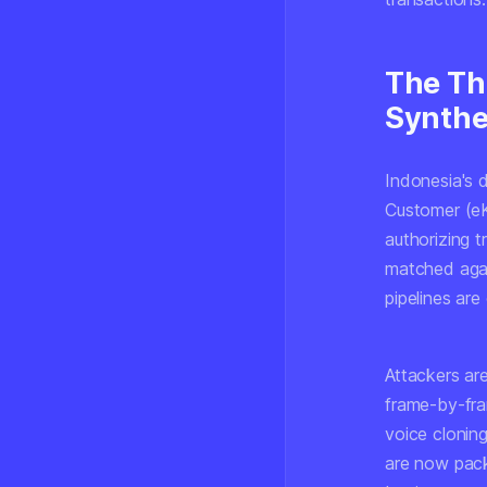
The Th
Synthe
Indonesia's 
Customer (eK
authorizing t
matched aga
pipelines are
Attackers ar
frame-by-fra
voice cloning
are now pack