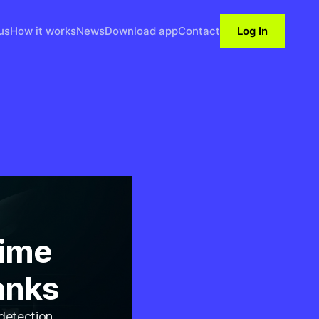
us
How it works
News
Download app
Contact
Log In
Time
anks
 detection