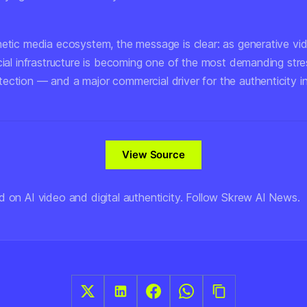
hetic media ecosystem, the message is clear: as generative vid
cial infrastructure is becoming one of the most demanding stre
ection — and a major commercial driver for the authenticity in
View Source
d on AI video and digital authenticity. Follow Skrew AI News.