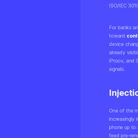
ISO/IEC 301
For banks and
toward
cont
device change
already visib
iProov, and 
signals.
Inject
One of the m
increasingly 
phone up to 
feed pre-ren