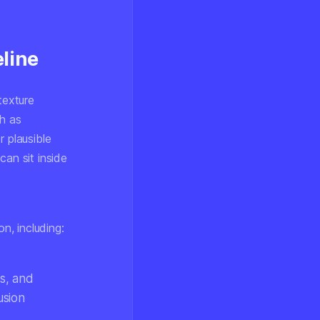
line
texture
ch as
 plausible
an sit inside
n, including:
ts, and
usion