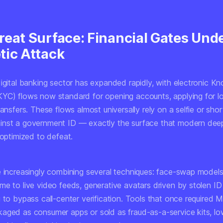
reat Surface: Financial Gates Und
tic Attack
digital banking sector has expanded rapidly, with electronic K
YC) flows now standard for opening accounts, applying for l
ransfers. These flows almost universally rely on a selfie or sho
inst a government ID — exactly the surface that modern dee
 optimized to defeat.
e increasingly combining several techniques: face-swap models
me to live video feeds, generative avatars driven by stolen I
 to bypass call-center verification. Tools that once required 
aged as consumer apps or sold as fraud-as-a-service kits, lo