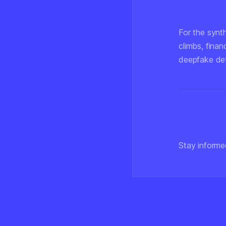
For the synt
climbs, finan
deepfake det
Stay informe