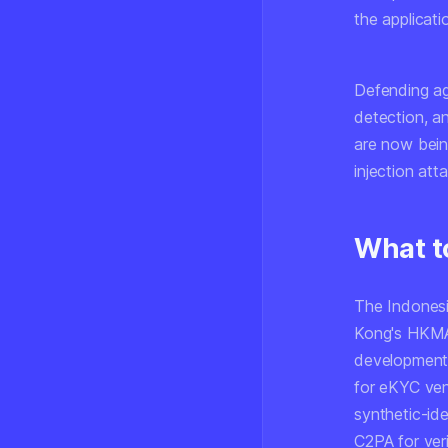
the applicati
Defending ag
detection, an
are now bein
injection att
What t
The Indonesi
Kong's HKMA, 
developments
for eKYC ven
synthetic-id
C2PA for ver