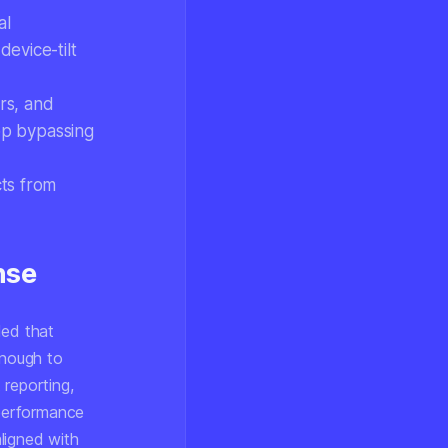
al
evice-tilt
rs, and
app bypassing
cts from
nse
led that
enough to
 reporting,
performance
ligned with