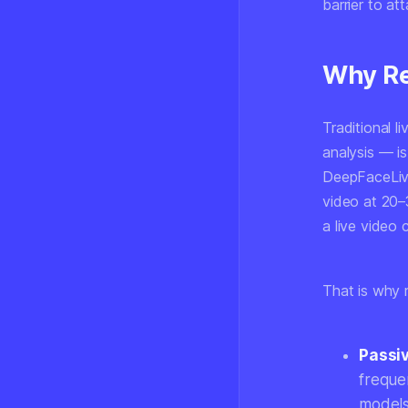
barrier to att
Why Re
Traditional l
analysis — i
DeepFaceLive
video at 20–
a live video 
That is why r
Passiv
freque
models 