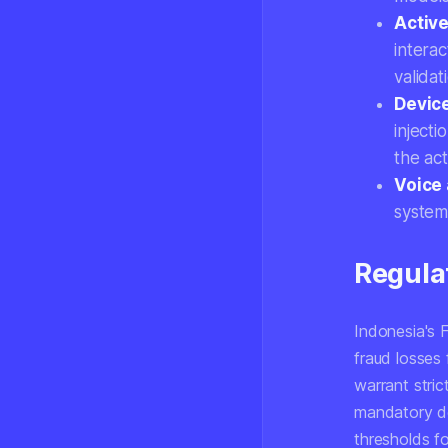
Active
intera
valida
Devic
inject
the ac
Voice 
system
Regula
Indonesia's 
fraud losses 
warrant stri
mandatory de
thresholds f