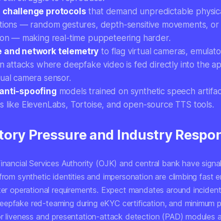
 challenge protocols
that demand unpredictable physic
ctions — random gestures, depth-sensitive movements, or d
tion — making real-time puppeteering harder.
e and network telemetry
to flag virtual cameras, emulato
ion attacks where deepfake video is fed directly into the 
tual camera sensor.
anti-spoofing
models trained on synthetic speech artifa
s like ElevenLabs, Tortoise, and open-source TTS tools.
tory Pressure and Industry Respo
Financial Services Authority (OJK) and central bank have signa
from synthetic identities and impersonation are climbing fast 
cter operational requirements. Expect mandates around incident
epfake red-teaming during eKYC certification, and minimum 
or liveness and presentation-attack detection (PAD) modules a