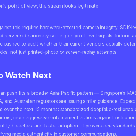
on's point of view, the stream looks legitimate.
ainst this requires hardware-attested camera integrity, SDK-le
d server-side anomaly scoring on pixel-level signals. Indonesia
g pushed to audit whether their current vendors actually defe
acks, not just printed-photo or screen-replay attempts.
o Watch Next
an push fits a broader Asia-Pacific pattern — Singapore's MA
and Australian regulators are issuing similar guidance. Expect
 over the next 12 months: standardized deepfake-resilience c
dors, more aggressive enforcement actions against institutions
entity breaches, and faster adoption of provenance standards
ifying media authenticity in customer communications.