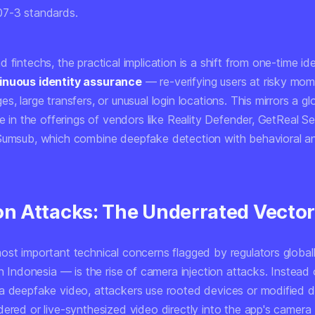
07-3 standards.
 fintechs, the practical implication is a shift from one-time id
inuous identity assurance
— re-verifying users at risky mo
s, large transfers, or unusual login locations. This mirrors a gl
le in the offerings of vendors like Reality Defender, GetReal Se
Sumsub, which combine deepfake detection with behavioral a
ion Attacks: The Underrated Vecto
ost important technical concerns flagged by regulators globa
in Indonesia — is the rise of
camera injection attacks
. Instead 
a deepfake video, attackers use rooted devices or modified dr
dered or live-synthesized video directly into the app's camera