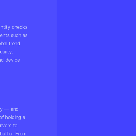
entity checks
ments such as
obal trend
curity,
nd device
r
lly — and
of holding a
ivers to
 buffer. From