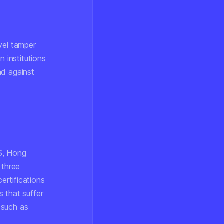
vel tamper
n institutions
nd against
S, Hong
 three
ertifications
 that suffer
 such as