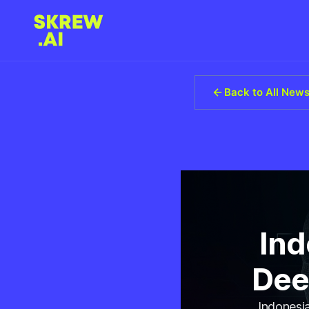
Back to All New
Ind
Dee
Indonesia