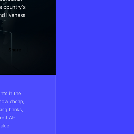
e country's
nd liveness
Share
nts in the
s now cheap,
ssing banks,
inst AI-
value