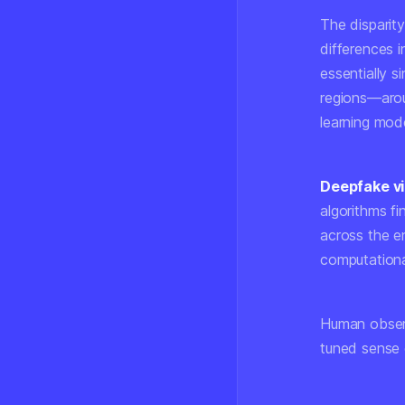
The disparit
differences 
essentially s
regions—aroun
learning mod
Deepfake v
algorithms fi
across the en
computational
Human observ
tuned sense