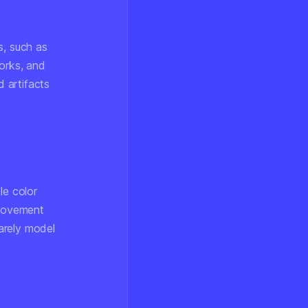
s, such as
orks, and
 artifacts
le color
 movement
arely model