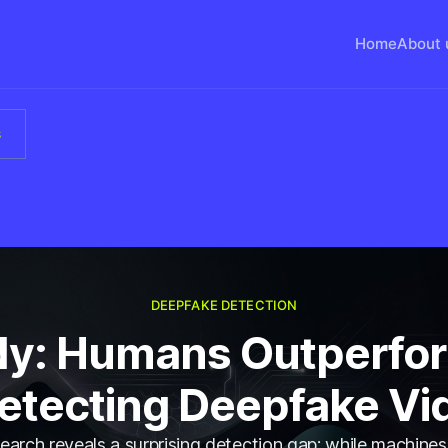
Home
About 
s
DEEPFAKE DETECTION
dy: Humans Outperfor
Detecting Deepfake Vi
arch reveals a surprising detection gap: while machines