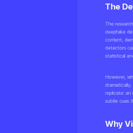
The De
The research
deepfake det
content, dem
detectors can
statistical 
However, whe
dramatically
replicate: an
subtle cues 
Why Vi