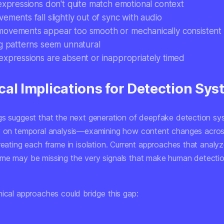
 expressions don't quite match emotional context
ements fall slightly out of sync with audio
ovements appear too smooth or mechanically consistent
ng patterns seem unnatural
expressions are absent or inappropriately timed
cal Implications for Detection Sy
gs suggest that the next generation of deepfake detection sy
y on
temporal analysis
—examining how content changes acros
reating each frame in isolation. Current approaches that analy
me may be missing the very signals that make human detectio
nical approaches could bridge this gap: