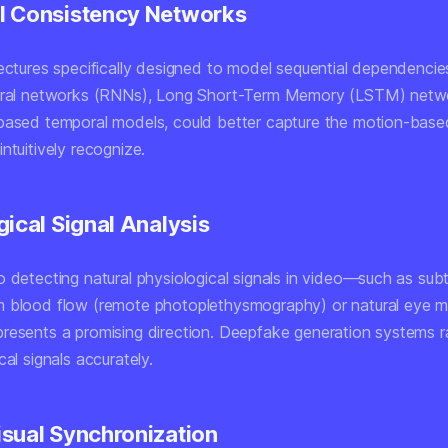
 Consistency Networks
tectures specifically designed to model sequential dependencie
eural networks (RNNs), Long Short-Term Memory (LSTM) netw
based temporal models, could better capture the motion-based
ntuitively recognize.
gical Signal Analysis
 detecting natural physiological signals in video—such as subt
m blood flow (remote photoplethysmography) or natural eye
resents a promising direction. Deepfake generation systems r
cal signals accurately.
sual Synchronization