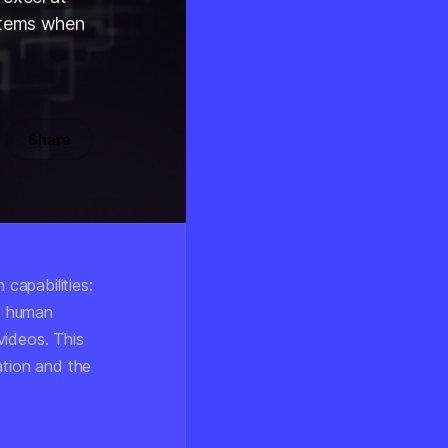
stems when
Share
capabilities:
s, human
videos. This
ation and the