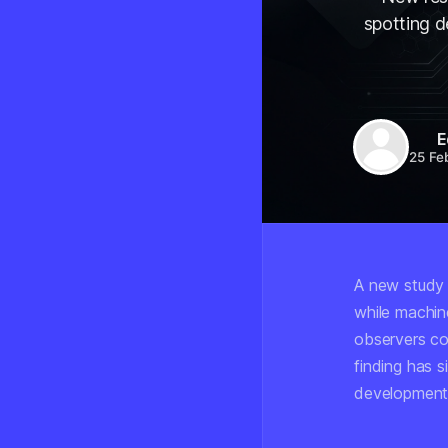
spotting 
E
25 Fe
A new study 
while machine
observers co
finding has 
development 