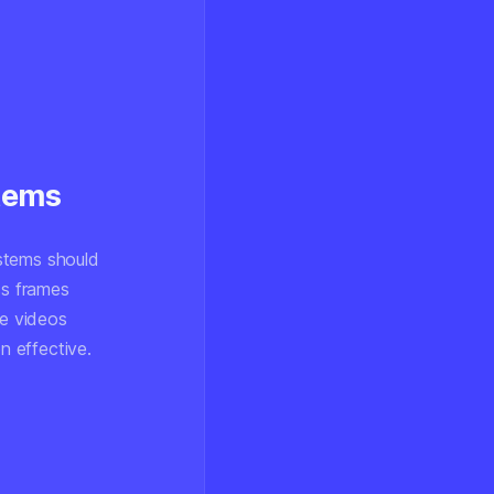
stems
stems should
s frames
ze videos
n effective.