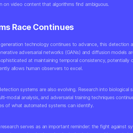
on on video content that algorithms find ambiguous.
ms Race Continues
generation technology continues to advance, this detection
enerative adversarial networks (GANs) and diffusion models a
sophisticated at maintaining temporal consistency, potentially 
rently allows human observers to excel.
etection systems are also evolving. Research into biological s
lti-modal analysis, and adversarial training techniques continu
es of what automated systems can identify.
research serves as an important reminder: the fight against sy