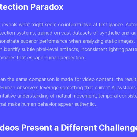
tection Paradox
 reveals what might seem counterintuitive at first glance. Aut
ection systems, trained on vast datasets of synthetic and au
onstrate superior performance when analyzing static images.
 identify subtle pixel-level artifacts, inconsistent lighting patt
anomalies that escape human perception.
n the same comparison is made for video content, the results
. Human observers leverage something that current AI systems 
 intuitive understanding of natural movement, temporal consist
that make human behavior appear authentic.
deos Present a Different Challeng