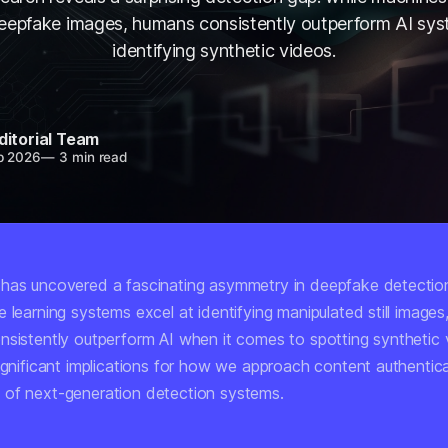
deepfake images, humans consistently outperform AI sy
identifying synthetic videos.
ditorial Team
b 2026
—
3 min read
has uncovered a fascinating asymmetry in deepfake detection 
 learning systems excel at identifying manipulated still image
nsistently outperform AI when it comes to spotting synthetic 
significant implications for how we approach content authentic
of next-generation detection systems.