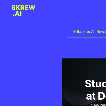
Back to All New
Stu
at 
New rese