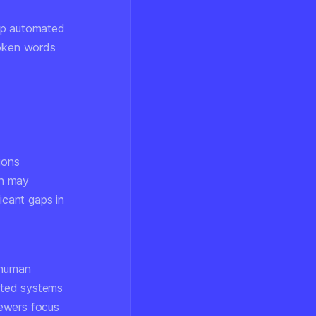
elp automated
oken words
ions
ch may
icant gaps in
 human
ated systems
iewers focus