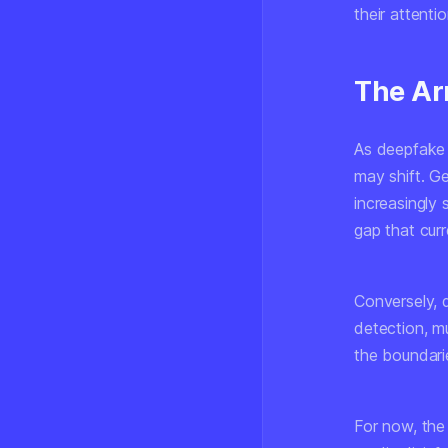
their attenti
The Ar
As deepfake 
may shift. G
increasingly 
gap that cur
Conversely, d
detection, mu
the boundari
For now, the 