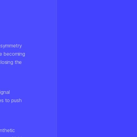
 asymmetry
re becoming
closing the
ignal
es to push
nthetic