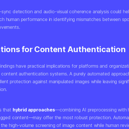
-sync detection and audio-visual coherence analysis could h
ch human performance in identifying mismatches between sp
ovements.
ations for Content Authentication
indings have practical implications for platforms and organizat
 content authentication systems. A purely automated approa
lent protection against manipulated images while leaving signif
ion.
s that
hybrid approaches
—combining AI preprocessing with
lagged content—may offer the most robust protection. Autom
 the high-volume screening of image content while human rev