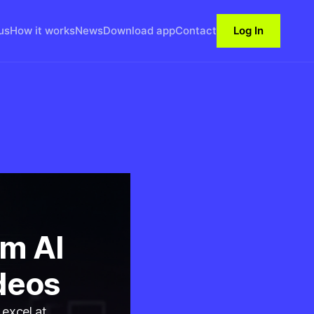
us
How it works
News
Download app
Contact
Log In
m AI
deos
 excel at