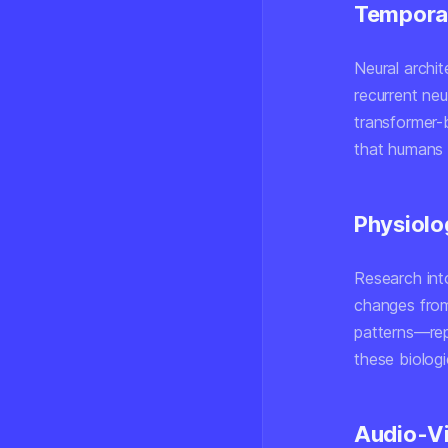
Temporal
Neural archi
recurrent n
transformer-
that humans i
Physiolo
Research into
changes fro
patterns—rep
these biologi
Audio-Vi