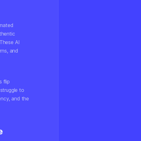
omated
thentic
 These AI
erns, and
 flip
struggle to
ency, and the
e