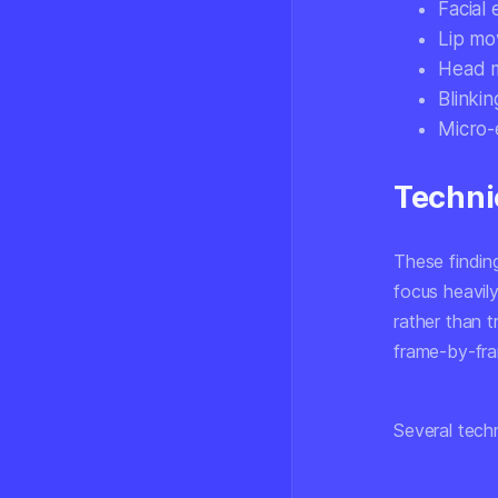
Facial
Lip mov
Head m
Blinki
Micro-
Techni
These findin
focus heavil
rather than t
frame-by-fra
Several tech