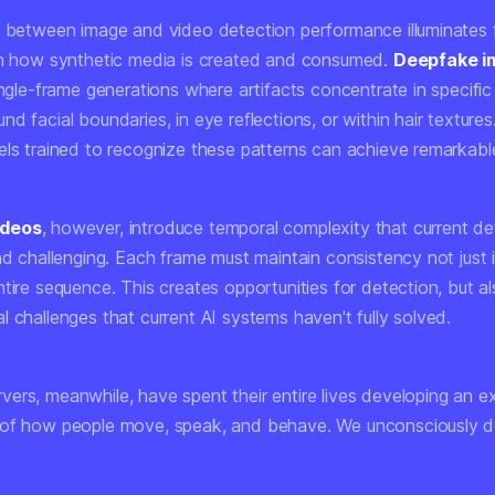
y between image and video detection performance illuminates
in how synthetic media is created and consumed.
Deepfake i
ingle-frame generations where artifacts concentrate in specific 
d facial boundaries, in eye reflections, or within hair texture
els trained to recognize these patterns can achieve remarkabl
ideos
, however, introduce temporal complexity that current de
nd challenging. Each frame must maintain consistency not just i
tire sequence. This creates opportunities for detection, but a
 challenges that current AI systems haven't fully solved.
ers, meanwhile, have spent their entire lives developing an ex
 of how people move, speak, and behave. We unconsciously d