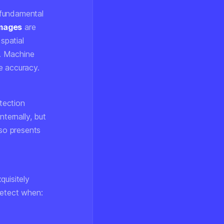
 fundamental
mages
are
spatial
s. Machine
e accuracy.
tection
nternally, but
lso presents
quisitely
etect when: