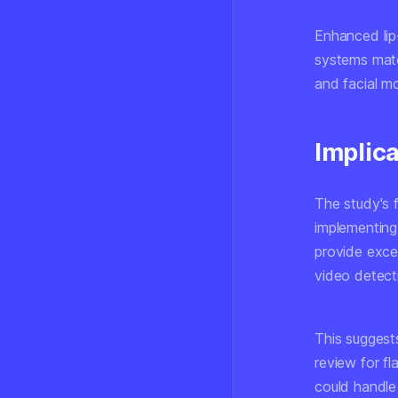
Enhanced lip
systems mat
and facial m
Implic
The study's f
implementing
provide excel
video detect
This suggest
review for f
could handle