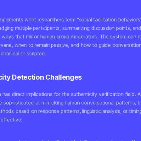
plements what researchers term "social facilitation behaviors
edging multiple participants, summarizing discussion points, a
in ways that mirror human group moderators. The system can 
rvene, when to remain passive, and how to guide conversatio
chanical or scripted.
city Detection Challenges
 has direct implications for the authenticity verification field. 
sophisticated at mimicking human conversational patterns, tr
thods based on response patterns, linguistic analysis, or timi
effective.