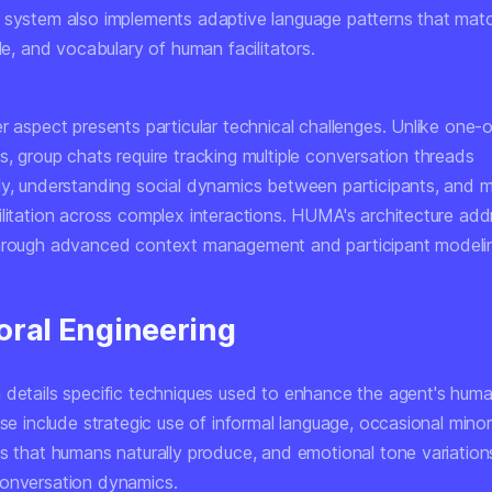
 system also implements adaptive language patterns that mat
yle, and vocabulary of human facilitators.
er aspect presents particular technical challenges. Unlike one
, group chats require tracking multiple conversation threads
ly, understanding social dynamics between participants, and m
ilitation across complex interactions. HUMA's architecture ad
hrough advanced context management and participant modeli
oral Engineering
 details specific techniques used to enhance the agent's huma
ese include strategic use of informal language, occasional minor
ns that humans naturally produce, and emotional tone variation
onversation dynamics.