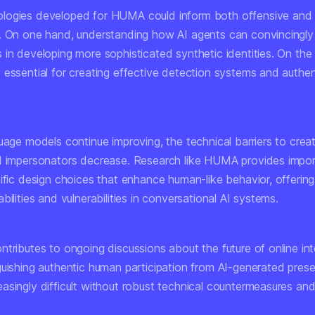
logies developed for HUMA could inform both offensive and
. On one hand, understanding how AI agents can convincingly
in developing more sophisticated synthetic identities. On the 
 essential for creating effective detection systems and authen
uage models continue improving, the technical barriers to crea
I impersonators decrease. Research like HUMA provides import
cific design choices that enhance human-like behavior, offeri
bilities and vulnerabilities in conversational AI systems.
tributes to ongoing discussions about the future of online int
guishing authentic human participation from AI-generated pre
asingly difficult without robust technical countermeasures and