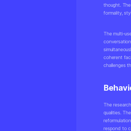
thought. The
formality, st
The multi-us
conversations
simultaneous
coherent fac
challenges t
Behavi
The research
qualities. Th
reformulatio
respond to c