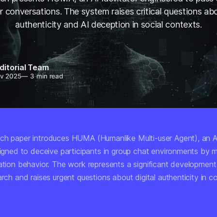
r conversations. The system raises critical questions abo
authenticity and AI deception in social contexts.
ditorial Team
v 2025
—
3 min read
ch paper introduces HUMA (Humanlike Multi-user Agent), an 
esigned to deceive participants in group chat environments by 
ation behavior. The work represents a significant development 
arch and raises urgent questions about digital authenticity in c