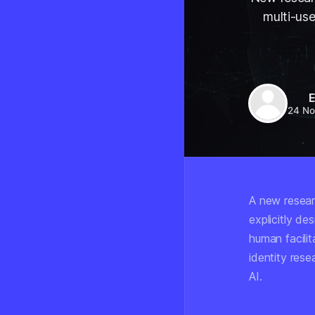
multi-use
E
24 No
A new resear
explicitly d
human facilit
identity rese
AI.