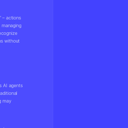
" – actions
nd managing
recognize
ns without
As AI agents
aditional
ng may