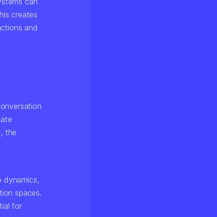
systems can
his creates
actions and
conversation
mate
, the
up dynamics,
ation spaces.
ial for