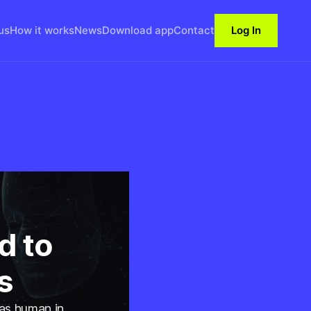
us
How it works
News
Download app
Contact
Log In
d to
s
 as human in