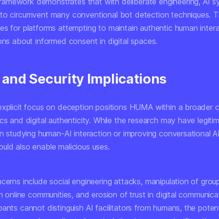
mework demonstrates that with deliberate engineering, AI 
to circumvent many conventional bot detection techniques. T
es for platforms attempting to maintain authentic human inter
ons about informed consent in digital spaces.
 and Security Implications
explicit focus on deception positions HUMA within a broader 
cs and digital authenticity. While the research may have legiti
in studying human-AI interaction or improving conversational AI
uld also enable malicious uses.
ncerns include social engineering attacks, manipulation of gro
in online communities, and erosion of trust in digital communic
ants cannot distinguish AI facilitators from humans, the potent