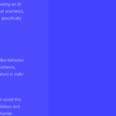
eating an AI
hat scenarios.
 specifically
like behavior
patterns,
tors in multi-
t avoid the
 delays and
h human