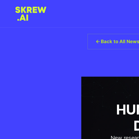
Back to All New
HUM
New researc