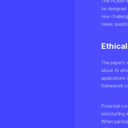
The HUMA fra
be designed 
new challeng
raises questi
Ethical
The paper's 
about AI ethi
applications 
framework co
Potential co
astroturfing 
When particip