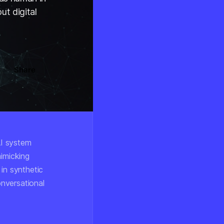
ut digital
Share
AI system
mimicking
in synthetic
onversational