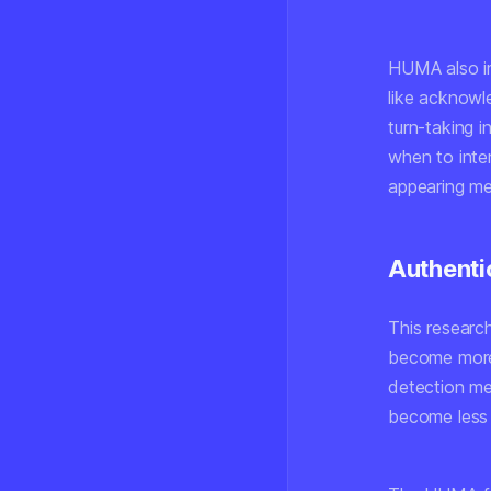
HUMA also im
like acknowl
turn-taking 
when to inte
appearing me
Authenti
This research
become more 
detection me
become less 