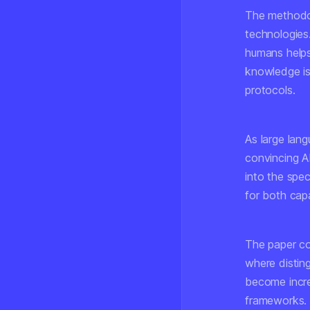
The methodo
technologies
humans helps 
knowledge is
protocols.
As large lang
convincing A
into the spe
for both capa
The paper con
where distin
become incre
frameworks.