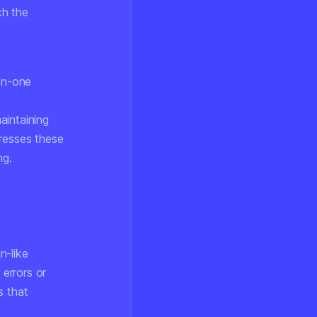
ch the
-on-one
aintaining
dresses these
ng.
n-like
 errors or
s that