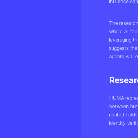
influence ca
The research
where AI faci
leveraging t
suggests tha
agents will r
Resear
HUMA represe
between human
related field
identity verif