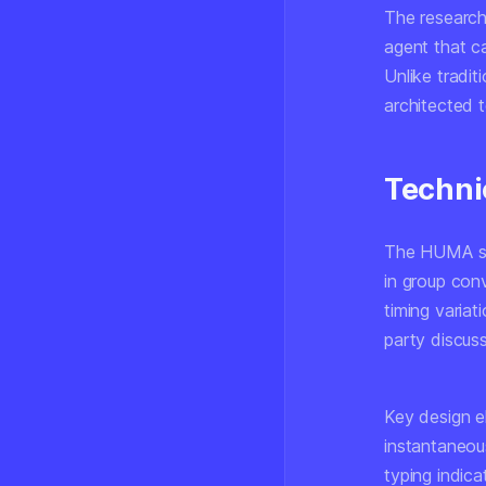
The research,
agent that ca
Unlike tradit
architected 
Techni
The HUMA sys
in group conv
timing variat
party discuss
Key design e
instantaneou
typing indic