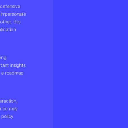
 defensive
 impersonate
other, this
tication
ting
ant insights
ng a roadmap
eraction,
sence may
 policy