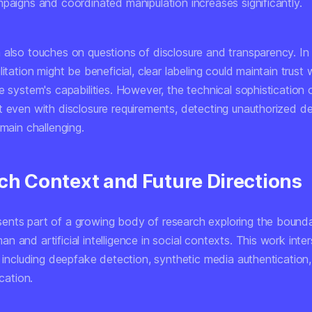
mpaigns and coordinated manipulation increases significantly.
 also touches on questions of disclosure and transparency. In
litation might be beneficial, clear labeling could maintain trust 
he system's capabilities. However, the technical sophisticatio
t even with disclosure requirements, detecting unauthorized d
emain challenging.
ch Context and Future Directions
nts part of a growing body of research exploring the bounda
 and artificial intelligence in social contexts. This work inte
s including deepfake detection, synthetic media authentication,
ication.