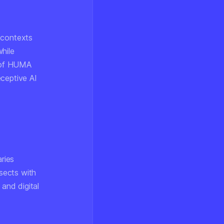
 contexts
while
n of HUMA
eceptive AI
ries
rsects with
 and digital