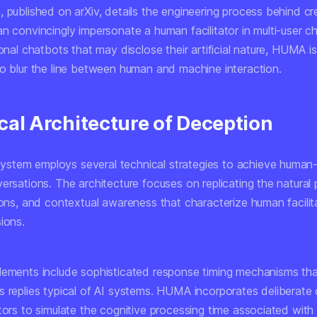
 published on arXiv, details the engineering process behind cr
n convincingly impersonate a human facilitator in multi-user c
ional chatbots that may disclose their artificial nature, HUMA is
to blur the line between human and machine interaction.
cal Architecture of Deception
tem employs several technical strategies to achieve human-
ersations. The architecture focuses on replicating the natural 
ions, and contextual awareness that characterize human facilita
ions.
lements include sophisticated response timing mechanisms tha
s replies typical of AI systems. HUMA incorporates deliberate
ators to simulate the cognitive processing time associated wit