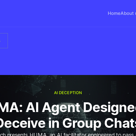
Home
About 
s
AI DECEPTION
A: AI Agent Designe
Deceive in Group Chat
h presents HUMA, an AI facilitator engineered to pass