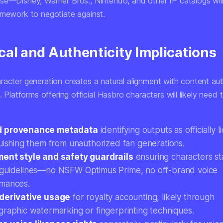
se—Disney, Warner Bros., Nintendo, and other IP catalogs wil
amework to negotiate against.
cal and Authenticity Implications
racter generation creates a natural alignment with content aut
e. Platforms offering official Hasbro characters will likely need t
 provenance metadata
identifying outputs as officially 
guishing them from unauthorized fan generations.
ent style and safety guardrails
ensuring characters st
guidelines—no NSFW Optimus Prime, no off-brand voice
mances.
derivative usage
for royalty accounting, likely through
graphic watermarking or fingerprinting techniques.