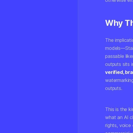
otherwise eit
Why Th
The implicat
models—Stabl
passable lik
outputs sits 
verified, b
watermarking
outputs.
This is the 
what an AI ch
rights, voic