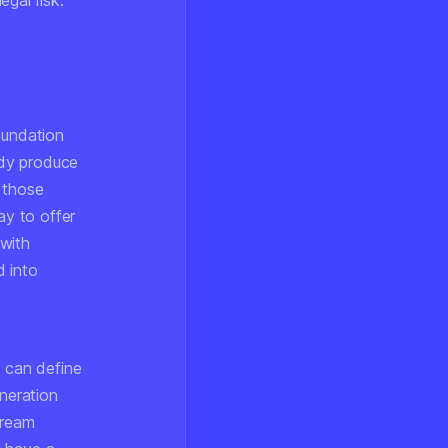
gal risk.
oundation
ady produce
 those
ay to offer
 with
d into
o can define
eneration
tream