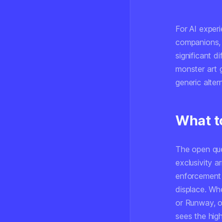
For AI experi
companions, v
significant d
monster art g
generic alter
What t
The open ques
exclusivity 
enforcement 
displace. Whe
or Runway, o
sees the high