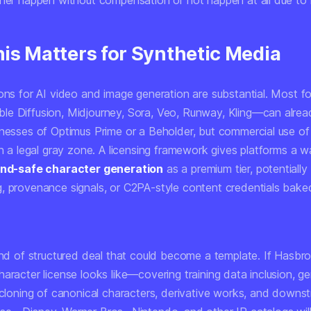
her happen without compensation or not happen at all due to le
is Matters for Synthetic Media
ions for AI video and image generation are substantial. Most f
e Diffusion, Midjourney, Sora, Veo, Runway, Kling—can alre
enesses of Optimus Prime or a Beholder, but commercial use of
in a legal gray zone. A licensing framework gives platforms a w
rand-safe character generation
as a premium tier, potentially
, provenance signals, or C2PA-style content credentials bake
kind of structured deal that could become a template. If Hasbr
aracter license looks like—covering training data inclusion, g
e cloning of canonical characters, derivative works, and downs