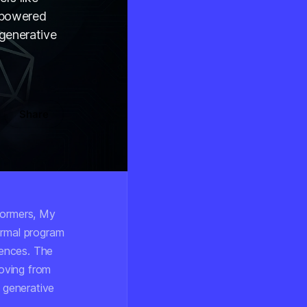
-powered
 generative
Share
formers, My
ormal program
iences. The
moving from
e generative