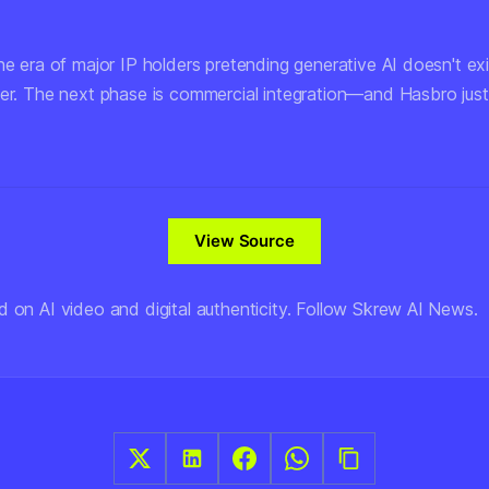
he era of major IP holders pretending generative AI doesn't exi
ver. The next phase is commercial integration—and Hasbro jus
View Source
d on AI video and digital authenticity. Follow Skrew AI News.