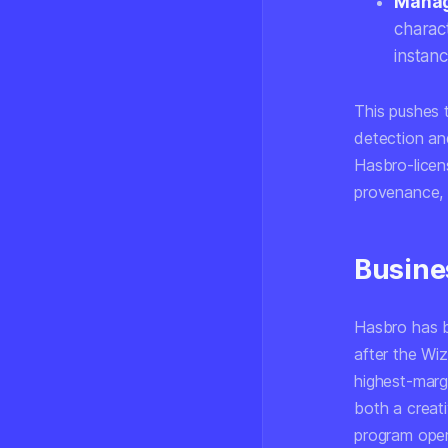
Manage
charac
instanc
This pushes 
detection and
Hasbro-licen
provenance, 
Busine
Hasbro has be
after the Wi
highest-marg
both a creati
program opera