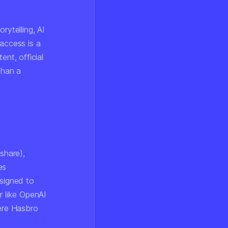
rytelling, AI
access is a
ent, official
than a
share),
es
esigned to
r like OpenAI
here Hasbro