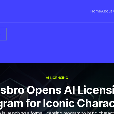
Home
About 
s
AI LICENSING
sbro Opens AI Licens
ram for Iconic Chara
is launching a formal licensing program to bring charact