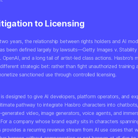
tigation to Licensing
 two years, the relationship between rights holders and AI mod
as been defined largely by lawsuits—Getty Images v. Stabilit
 OpenAI, and a long tail of artist-led class actions. Hasbro's
different strategic bet: rather than fight unauthorized training
monetize sanctioned use through controlled licensing.
is designed to give AI developers, platform operators, and ex
gitimate pathway to integrate Hasbro characters into chatbots,
AI-generated video, image generators, voice agents, and imme
 For a company whose brand equity sits in characters spannin
s provides a recurring revenue stream from AI use cases that 