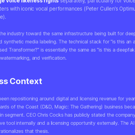
 voice likeness rights
separately, particularly for voic
ters with iconic vocal performances (Peter Cullen's Optimu
e).
the industry toward the same infrastructure being built for de
 synthetic media labeling. The technical stack for "is this an 
sed Transformer?" is essentially the same as "is this a deepf
watermarking, and verification.
ss Context
en repositioning around digital and licensing revenue for years
zards of the Coast (D&D, Magic: The Gathering) business beca
in segment. CEO Chris Cocks has publicly stated the company
ve tool internally and a licensing opportunity externally. The AI
tionalizes that thesis.