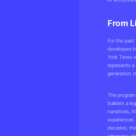
From Li
For the past
developers h
York Times v.
represents a 
generation, 
The program 
builders a le
narratives, 
experiences.
decades, thi