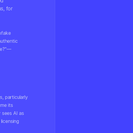
ed
s, for
epfake
authentic
ake?"—
, particularly
me its
 sees AI as
 licensing