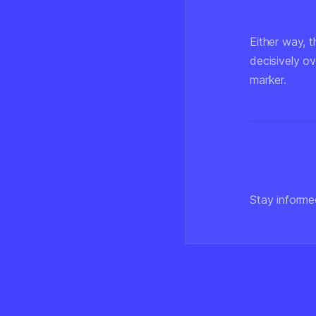
Either way, t
decisively o
marker.
Stay informe