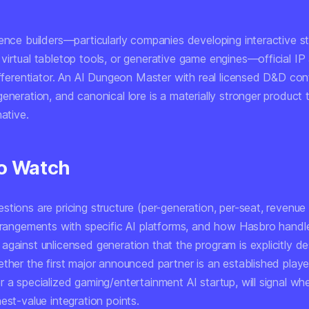
ence builders—particularly companies developing interactive sto
irtual tabletop tools, or generative game engines—official IP 
ifferentiator. An AI Dungeon Master with real licensed D&D cont
eneration, and canonical lore is a materially stronger product 
native.
o Watch
tions are pricing structure (per-generation, per-seat, revenue 
arrangements with specific AI platforms, and how Hasbro handl
against unlicensed generation that the program is explicitly d
ther the first major announced partner is an established playe
r a specialized gaming/entertainment AI startup, will signal w
est-value integration points.