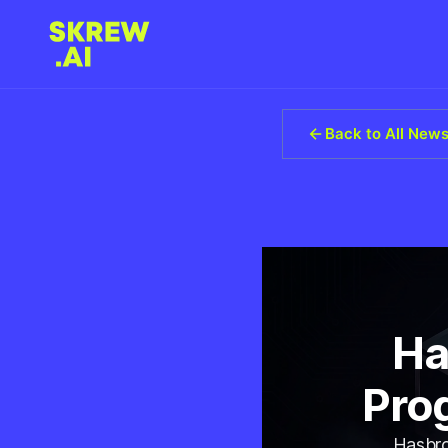
Back to All New
Ha
Prog
Hasbro 