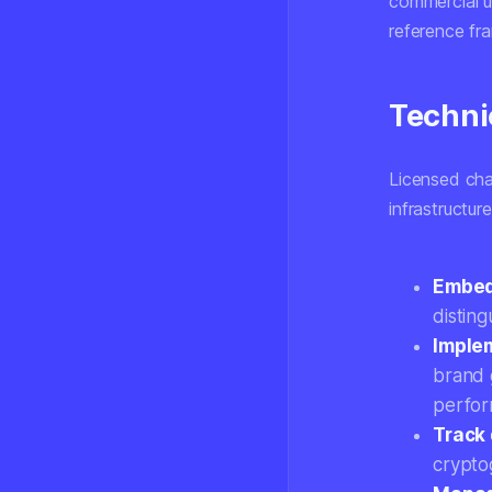
commercial u
reference fr
Techni
Licensed cha
infrastructur
Embed
distin
Implem
brand 
perfor
Track 
crypto