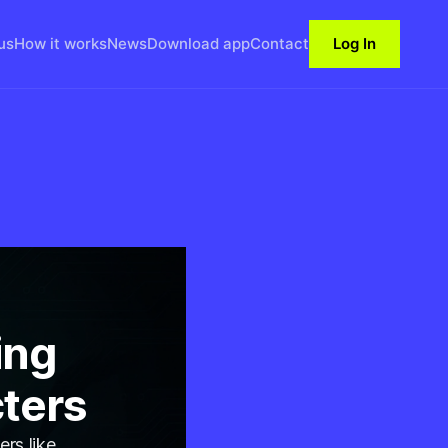
us
How it works
News
Download app
Contact
Log In
ing
cters
ers like