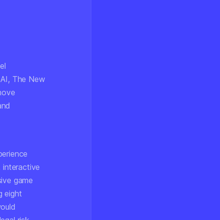
el
y AI, The New
 move
 and
perience
 interactive
rsive game
g eight
would