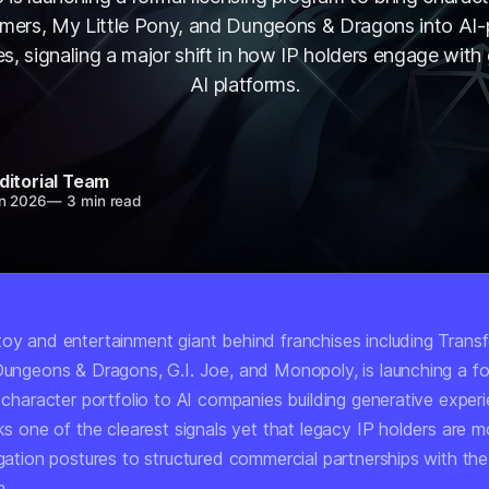
rmers, My Little Pony, and Dungeons & Dragons into AI
s, signaling a major shift in how IP holders engage with
AI platforms.
ditorial Team
n 2026
—
3 min read
toy and entertainment giant behind franchises including Trans
 Dungeons & Dragons, G.I. Joe, and Monopoly, is launching a f
s character portfolio to AI companies building generative exper
rks one of the clearest signals yet that legacy IP holders are 
igation postures to structured commercial partnerships with th
m.