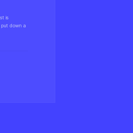
st is
t put down a