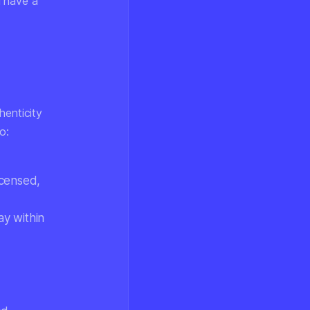
l have a
henticity
o:
licensed,
ay within