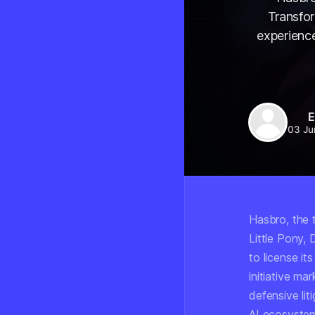
Transfo
experience
E
03 Ju
Hasbro, the 
Little Pony,
to license it
initiative ma
defensive lit
AI ecosyste