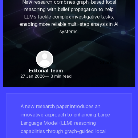
New research combines graph-based local
reasoning with belief propagation to help
LLMs tackle complex investigative tasks,
enabling more reliable multi-step analysis in AI
systems.
Share
Editorial Team
27 Jan 2026
—
3 min read
A new research paper introduces an
innovative approach to enhancing Large
Language Model (LLM) reasoning
capabilities through graph-guided local