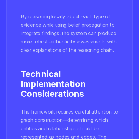
By reasoning locally about each type of
evidence while using belief propagation to
integrate findings, the system can produce
more robust authenticity assessments with
clear explanations of the reasoning chain.
Technical
Implementation
Considerations
The framework requires careful attention to
graph construction—determining which
entities and relationships should be
represented as nodes and edges. The