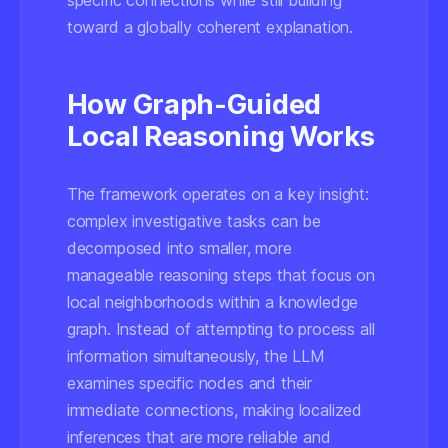
specific connections while still building
toward a globally coherent explanation.
How Graph-Guided
Local Reasoning Works
The framework operates on a key insight:
complex investigative tasks can be
decomposed into smaller, more
manageable reasoning steps that focus on
local neighborhoods within a knowledge
graph. Instead of attempting to process all
information simultaneously, the LLM
examines specific nodes and their
immediate connections, making localized
inferences that are more reliable and