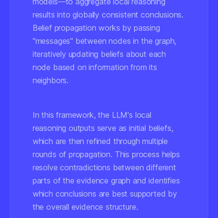
models—to aggregate local reasoning
results into globally consistent conclusions.
Belief propagation works by passing
"messages" between nodes in the graph,
iteratively updating beliefs about each
node based on information from its
neighbors.
In this framework, the LLM's local
reasoning outputs serve as initial beliefs,
which are then refined through multiple
rounds of propagation. This process helps
resolve contradictions between different
parts of the evidence graph and identifies
which conclusions are best supported by
the overall evidence structure.