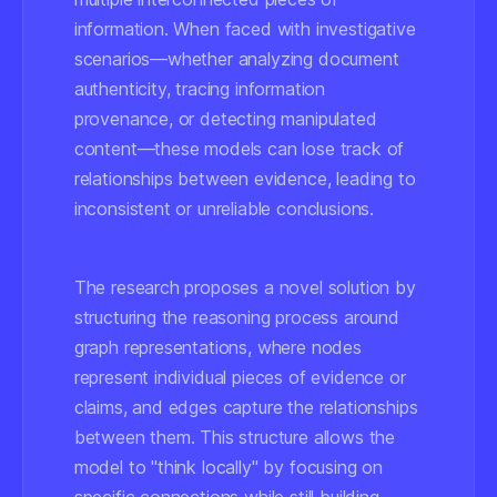
information. When faced with investigative
scenarios—whether analyzing document
authenticity, tracing information
provenance, or detecting manipulated
content—these models can lose track of
relationships between evidence, leading to
inconsistent or unreliable conclusions.
The research proposes a novel solution by
structuring the reasoning process around
graph representations, where nodes
represent individual pieces of evidence or
claims, and edges capture the relationships
between them. This structure allows the
model to "think locally" by focusing on