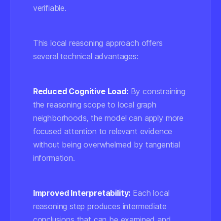
verifiable.
This local reasoning approach offers
several technical advantages:
Reduced Cognitive Load:
By constraining
the reasoning scope to local graph
neighborhoods, the model can apply more
focused attention to relevant evidence
without being overwhelmed by tangential
information.
Improved Interpretability:
Each local
reasoning step produces intermediate
conclusions that can be examined and