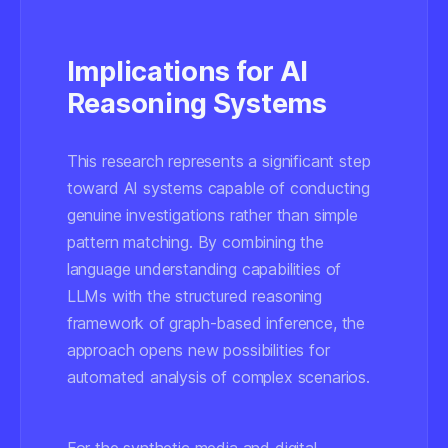
Implications for AI
Reasoning Systems
This research represents a significant step
toward AI systems capable of conducting
genuine investigations rather than simple
pattern matching. By combining the
language understanding capabilities of
LLMs with the structured reasoning
framework of graph-based inference, the
approach opens new possibilities for
automated analysis of complex scenarios.