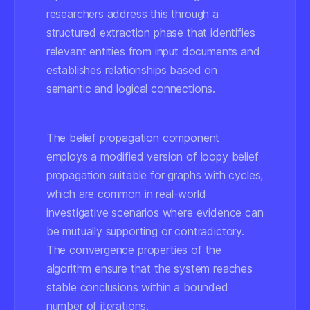
researchers address this through a
structured extraction phase that identifies
relevant entities from input documents and
establishes relationships based on
semantic and logical connections.
The belief propagation component
employs a modified version of loopy belief
propagation suitable for graphs with cycles,
which are common in real-world
investigative scenarios where evidence can
be mutually supporting or contradictory.
The convergence properties of the
algorithm ensure that the system reaches
stable conclusions within a bounded
number of iterations.