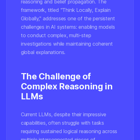
reasoning and belief propagation. The
framework, titled "Think Locally, Explain
Globally," addresses one of the persistent
challenges in AI systems: enabling models
to conduct complex, multi-step
investigations while maintaining coherent
global explanations.
The Challenge of
Complex Reasoning in
LLMs
Current LLMs, despite their impressive
capabilities, often struggle with tasks
requiring sustained logical reasoning across
multiple interconnected pieces of