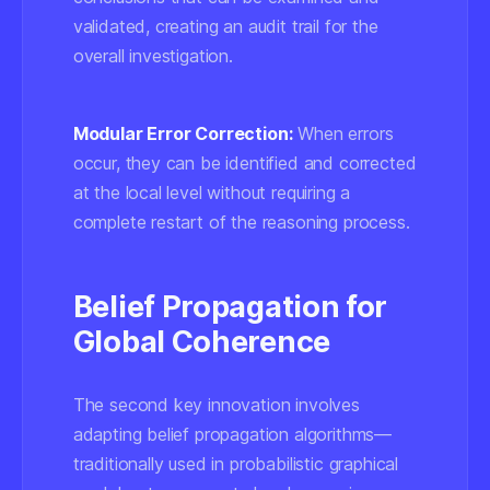
validated, creating an audit trail for the
overall investigation.
Modular Error Correction:
When errors
occur, they can be identified and corrected
at the local level without requiring a
complete restart of the reasoning process.
Belief Propagation for
Global Coherence
The second key innovation involves
adapting belief propagation algorithms—
traditionally used in probabilistic graphical