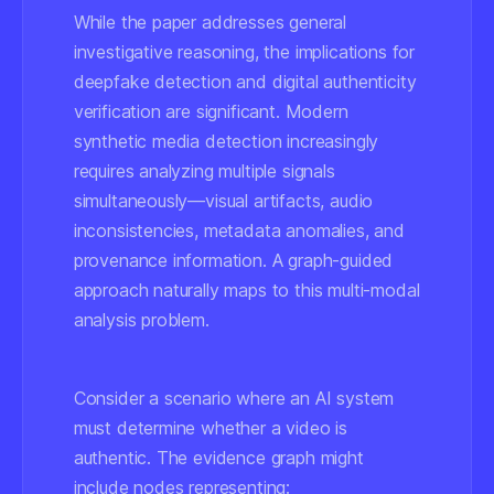
While the paper addresses general
investigative reasoning, the implications for
deepfake detection and digital authenticity
verification are significant. Modern
synthetic media detection increasingly
requires analyzing multiple signals
simultaneously—visual artifacts, audio
inconsistencies, metadata anomalies, and
provenance information. A graph-guided
approach naturally maps to this multi-modal
analysis problem.
Consider a scenario where an AI system
must determine whether a video is
authentic. The evidence graph might
include nodes representing: