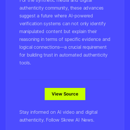
For the synthetic media and digital
authenticity community, these advances
suggest a future where AI-powered
verification systems can not only identify
manipulated content but explain their
reasoning in terms of specific evidence and
logical connections—a crucial requirement
for building trust in automated authenticity
tools.
View Source
Stay informed on AI video and digital
authenticity. Follow Skrew AI News.