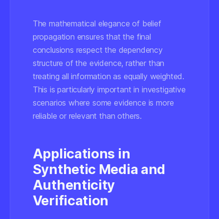
The mathematical elegance of belief
propagation ensures that the final
conclusions respect the dependency
structure of the evidence, rather than
treating all information as equally weighted.
This is particularly important in investigative
scenarios where some evidence is more
reliable or relevant than others.
Applications in
Synthetic Media and
Authenticity
Verification