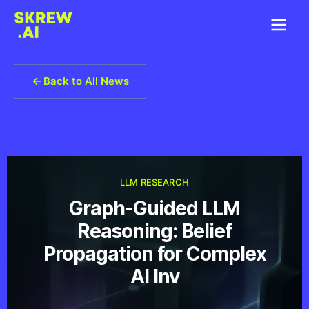
Back to All News
LLM RESEARCH
Graph-Guided LLM
Reasoning: Belief
Propagation for Complex
AI Inv