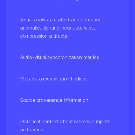
Visual analysis results
(face detection
anomalies, lighting inconsistencies,
compression artifacts)
Audio-visual synchronization metrics
Metadata examination findings
Source provenance information
Historical context about claimed subjects
and events