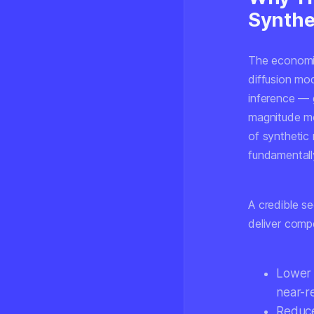
Synthe
The economic
diffusion mo
inference —
magnitude mo
of synthetic
fundamentally
A credible s
deliver comp
Lower 
near-r
Reduce