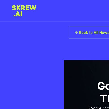
Back to All New
Go
T
Google Clo