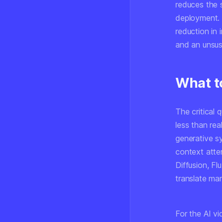
reduces the s
deployment. 
reduction in
and an unsus
What t
The critical
less than re
generative s
context atte
Diffusion, Fl
translate mar
For the AI v