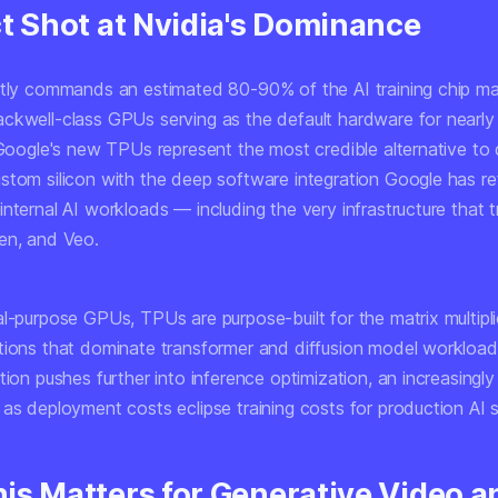
ct Shot at Nvidia's Dominance
ntly commands an estimated 80-90% of the AI training chip mar
ckwell-class GPUs serving as the default hardware for nearly
 Google's new TPUs represent the most credible alternative to 
stom silicon with the deep software integration Google has re
nternal AI workloads — including the very infrastructure that t
en, and Veo.
al-purpose GPUs, TPUs are purpose-built for the matrix multipl
tions that dominate transformer and diffusion model workload
tion pushes further into inference optimization, an increasingly c
as deployment costs eclipse training costs for production AI s
is Matters for Generative Video a