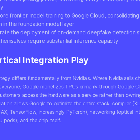
ty
ore frontier model training to Google Cloud, consolidating
n in the foundation model layer
rate the deployment of on-demand deepfake detection s
themselves require substantial inference capacity
tical Integration Play
tegy differs fundamentally from Nvidia's. Where Nvidia sells c
everyone, Google monetizes TPUs primarily through Google Cl
stomers access the hardware as a service rather than owning 
gration allows Google to optimize the entire stack: compiler (XL
AX, TensorFlow, increasingly PyTorch), networking (optical i
pods), and the chip itself.