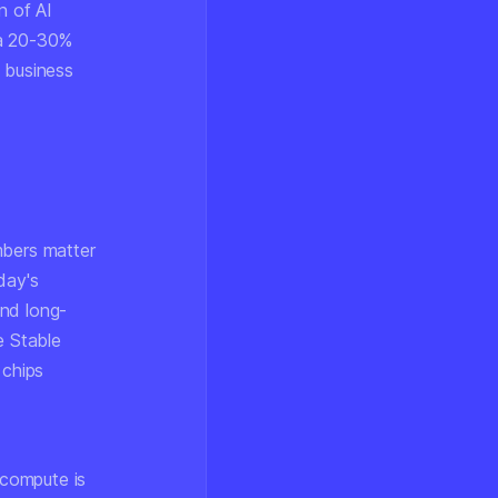
n of AI
 a 20-30%
e business
mbers matter
day's
and long-
e Stable
 chips
 compute is