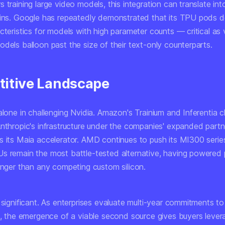
 training large video models, this integration can translate in
ains. Google has repeatedly demonstrated that its TPU pods de
cteristics for models with high parameter counts — critical as
dels balloon past the size of their text-only counterparts.
itive Landscape
alone in challenging Nvidia. Amazon's Trainium and Inferentia 
Anthropic's infrastructure under the companies' expanded partn
s its Maia accelerator. AMD continues to push its MI300 serie
s remain the most battle-tested alternative, having powered 
longer than any competing custom silicon.
 significant. As enterprises evaluate multi-year commitments to
re, the emergence of a viable second source gives buyers leve