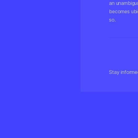
an unambiguo
becomes ubiq
so.
Stay informe