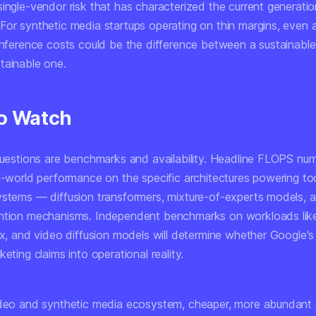
ingle-vendor risk that has characterized the current generatio
For synthetic media startups operating on thin margins, even
 inference costs could be the difference between a sustainabl
tainable one.
o Watch
 questions are benchmarks and availability. Headline FLOPS nu
al-world performance on the specific architectures powering to
ystems — diffusion transformers, mixture-of-experts models, 
ntion mechanisms. Independent benchmarks on workloads lik
ux, and video diffusion models will determine whether Google's
keting claims into operational reality.
ideo and synthetic media ecosystem, cheaper, more abundant