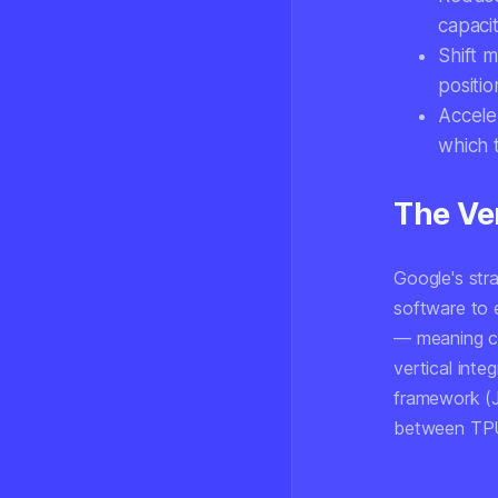
capaci
Shift m
positio
Accele
which 
The Ver
Google's stra
software to 
— meaning cu
vertical inte
framework (J
between TPU 