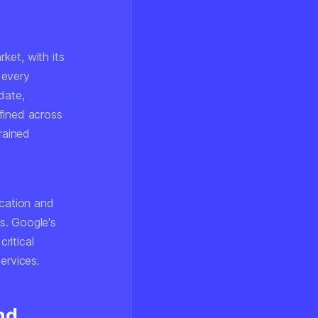
ket, with its
 every
date,
fined across
rained
ication and
s. Google's
ritical
ervices.
nd