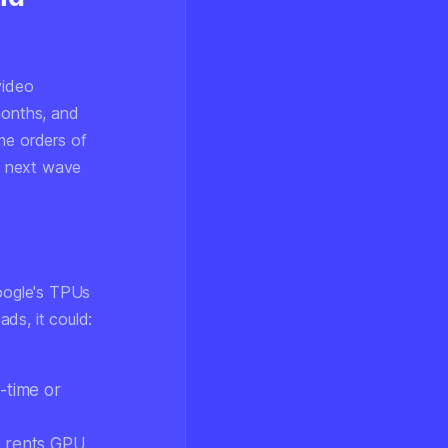
video
months, and
me orders of
e next wave
Google's TPUs
ds, it could:
-time or
t rents GPU