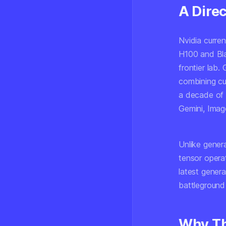
A Dire
Nvidia curre
H100 and Bla
frontier lab.
combining cu
a decade of i
Gemini, Imag
Unlike gener
tensor opera
latest genera
battleground 
Why Th