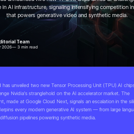
n AI infrastructure, signaling intensifying competition in
that powers generative video and synthetic media.
ditorial Team
r 2026
—
3 min read
 has unveiled two new Tensor Processing Unit (TPU) AI chip
lenge Nvidia's stranglehold on the AI accelerator market. The
, made at Google Cloud Next, signals an escalation in the sil
derpins every modern generative AI system — from large lang
diffusion pipelines powering synthetic media.