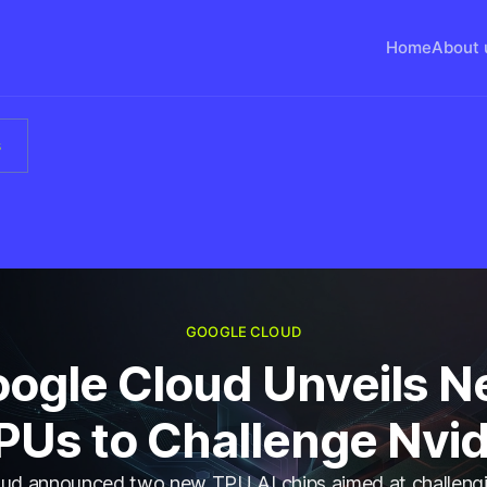
Home
About 
s
GOOGLE CLOUD
ogle Cloud Unveils 
PUs to Challenge Nvid
ud announced two new TPU AI chips aimed at challengi