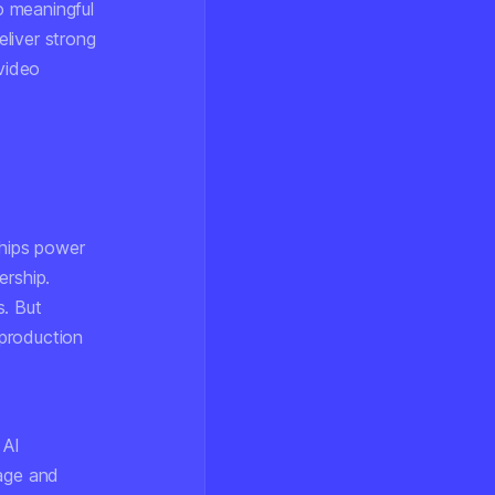
to meaningful
liver strong
 video
chips power
ership.
s. But
production
 AI
rage and