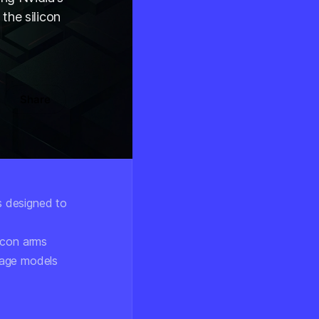
 the silicon
Share
s designed to
icon arms
uage models