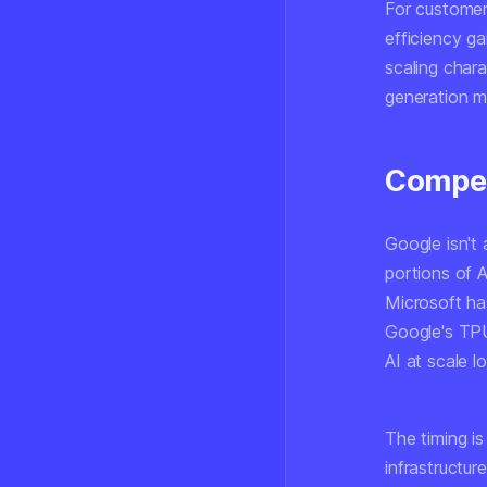
For customers
efficiency g
scaling chara
generation mo
Compet
Google isn't 
portions of 
Microsoft ha
Google's TPU
AI at scale 
The timing is
infrastructu