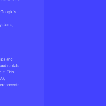
 Google's
ystems,
hips and
oud rentals
it. This
A),
nterconnects