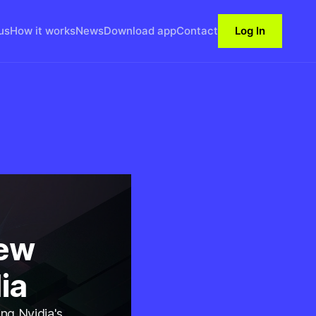
us
How it works
News
Download app
Contact
Log In
New
ia
ng Nvidia's