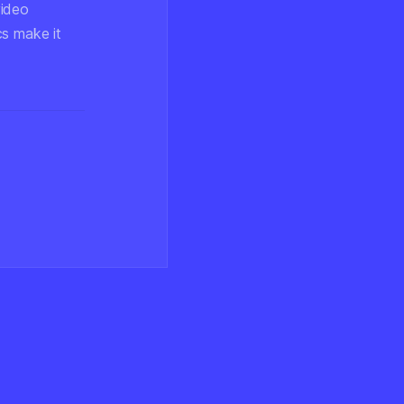
video
cs make it