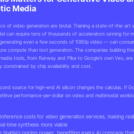
tic Media
s of video generation are brutal. Training a state-of-the-art 
del can require tens of thousands of accelerators running for 
 generating even a few seconds of 1080p video — can consu
re compute than text generation. The companies building th
 media tools, from Runway and Pika to Google's own Veo, are
 constrained by chip availability and cost.
econd source for high-end AI silicon changes the calculus. If 
etitive performance-per-dollar on video and multimodal workloa
inference costs for video generation services, making real
eal-time synthesis more viable
 Nvidia's pricing power, benefiting every AI company tha