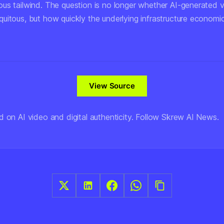
us tailwind. The question is no longer whether AI-generated 
uitous, but how quickly the underlying infrastructure economi
View Source
d on AI video and digital authenticity. Follow Skrew AI News.