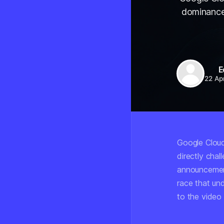
dominance i
E
22 Ap
Google Cloud
directly chal
announcement
race that un
to the video 