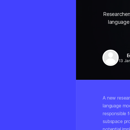
Researchers
language 
E
13 Ja
A new resear
language mod
responsible f
subspace pro
potential imp