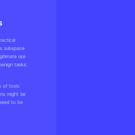
s
ractical
ous subspace
gitimate use
benign tasks.
 of toxic
ons might be
 need to be