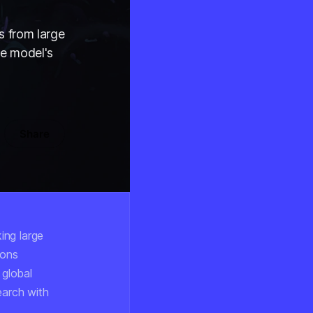
s from large
he model's
Share
ing large
ions
 global
earch with