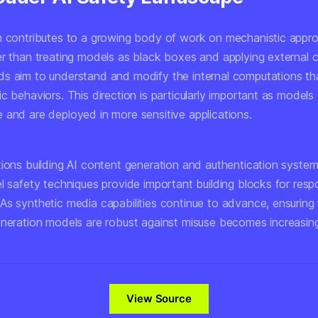
h contributes to a growing body of work on mechanistic appr
er than treating models as black boxes and applying external c
s aim to understand and modify the internal computations tha
ic behaviors. This direction is particularly important as mode
 and are deployed in more sensitive applications.
tions building AI content generation and authentication syste
l safety techniques provide important building blocks for resp
As synthetic media capabilities continue to advance, ensuring 
neration models are robust against misuse becomes increasingly
View Source