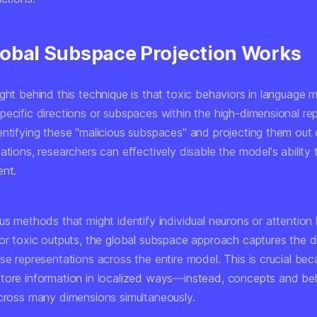
obal Subspace Projection Works
ght behind this technique is that toxic behaviors in language 
pecific directions or subspaces within the high-dimensional re
entifying these "malicious subspaces" and projecting them out 
ations, researchers can effectively disable the model's ability
ent.
us methods that might identify individual neurons or attention
for toxic outputs, the global subspace approach captures the d
ese representations across the entire model. This is crucial b
tore information in localized ways—instead, concepts and be
across many dimensions simultaneously.