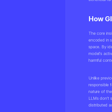
How Gl
The core insi
encoded in s
space. By id
model's activ
harmful cont
Unlike previo
responsible 
nature of th
LLMs don't s
distributed 