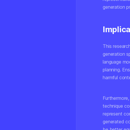
generation p
Implic
This research
generation s
language mod
planning. En
harmful conte
Furthermore, 
technique co
represent con
generated c
be better equ