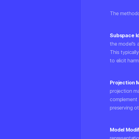
The methodol
Subspace Id
the model's 
This typical
to elicit har
Projection 
projection m
complement o
preserving ot
Model Modif
representatio