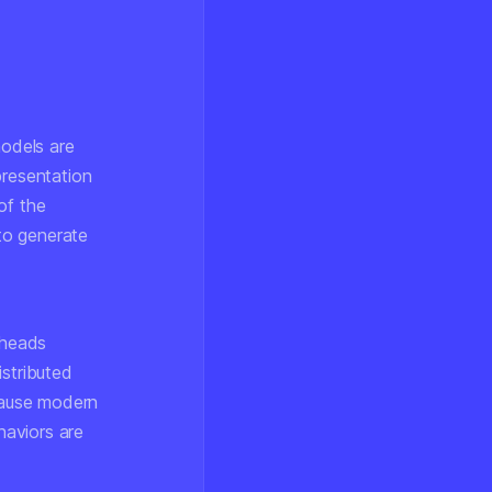
models are
presentation
of the
 to generate
 heads
istributed
ecause modern
haviors are