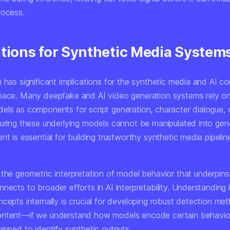
rocess.
ations for Synthetic Media System
 has significant implications for the synthetic media and AI c
pace. Many deepfake and AI video generation systems rely on
els as components for script generation, character dialogue, 
suring these underlying models cannot be manipulated into gen
nt is essential for building trustworthy synthetic media pipelin
the geometric interpretation of model behavior that underpins 
nnects to broader efforts in AI interpretability. Understandin
cepts internally is crucial for developing robust detection met
ontent—if we understand how models encode certain behavio
ipped to identify synthetic outputs.