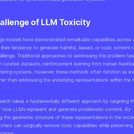
allenge of LLM Toxicity
ge models have demonstrated remarkable capabilities across 
 their tendency to generate harmful, biased, or toxic content 
hallenge. Traditional approaches to addressing this problem ha
on curated datasets, reinforcement learning from human feedb
iltering systems. However, these methods often function as ex
ther than addressing the underlying representations within the m
arch takes a fundamentally different approach by targeting th
 how LLMs represent and generate problematic content. By
 the geometric structure of these representations in the model
chers can surgically remove toxic capabilities while preserving
nctions.