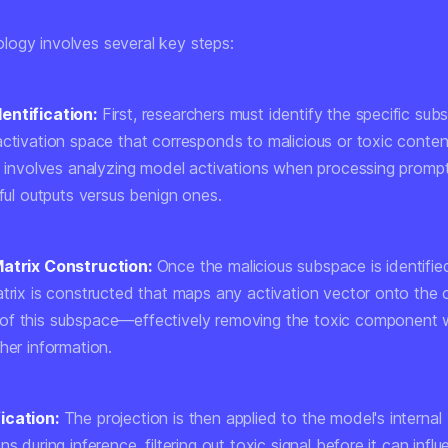
ogy involves several key steps:
entification:
First, researchers must identify the specific sub
activation space that corresponds to malicious or toxic conten
ly involves analyzing model activations when processing promp
mful outputs versus benign ones.
Matrix Construction:
Once the malicious subspace is identifie
atrix is constructed that maps any activation vector onto the
f this subspace—effectively removing the toxic component w
her information.
ication:
The projection is then applied to the model's internal
ns during inference, filtering out toxic signal before it can infl