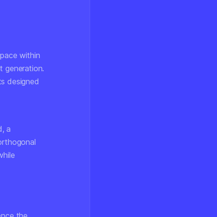
space within
t generation.
ts designed
d, a
 orthogonal
hile
uence the