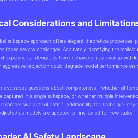
cal Considerations and Limitation
bal subspace approach offers elegant theoretical properties, p
on faces several challenges. Accurately identifying the malici
ful experimental design, as toxic behaviors may overlap with le
y aggressive projection could degrade model performance on 
 also raises questions about completeness—whether all forms
 captured in a single subspace, or whether multiple interventi
 comprehensive detoxification. Additionally, the technique may
 adjusted as models are updated or fine-tuned for new tasks.
oader AI Safety Landscape