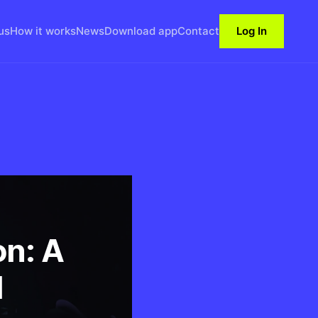
us
How it works
News
Download app
Contact
Log In
on: A
M