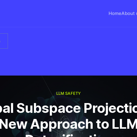
Home
About 
s
LLM SAFETY
al Subspace Projecti
New Approach to LL