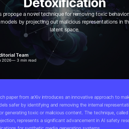
Detoxification
 propose a novel technique for removing toxic behavior
models by projecting out malicious representations in t
latent space.
ditorial Team
n 2026
—
3 min read
ch paper from arXiv introduces an innovative approach to mak
els safer by identifying and removing the internal representat
or generating toxic or malicious content. The technique, called
jection, represents a significant advancement in AI safety res
lications for synthetic media generation systems.