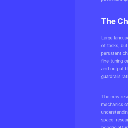
The Ch
Large langua
of tasks, but
persistent c
fine-tuning 
and output f
guardrails ra
The new rese
mechanics of
understanding
space, resear
beneficial fu