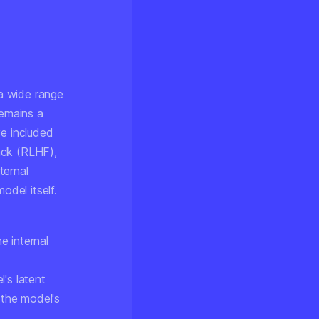
a wide range
remains a
ve included
ack (RLHF),
ternal
odel itself.
e internal
's latent
 the model's