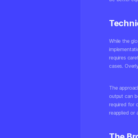
Techni
While the glo
implementati
requires care
cases. Overl
The approach
output can be
required for
reapplied or
The Br