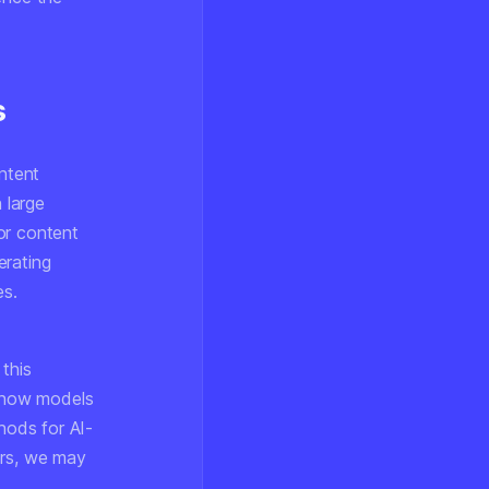
s
ontent
 large
or content
erating
es.
this
g how models
hods for AI-
rs, we may