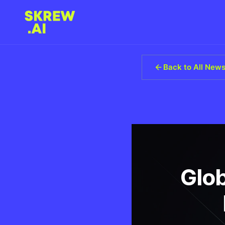
Back to All New
Glob