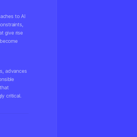
oaches to AI
onstraints,
t give rise
ls become
ms, advances
onsible
that
 critical.