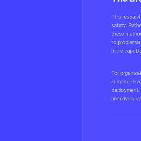
This researc
safety. Rath
these method
to problemat
more capable
For organiza
in model-leve
deployment. 
underlying ge