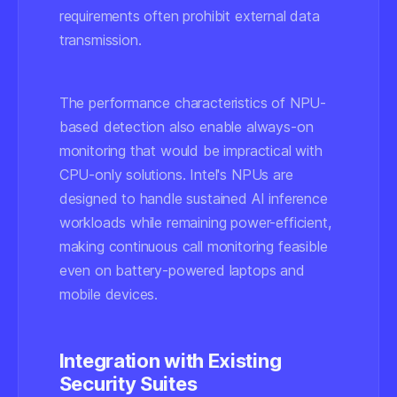
requirements often prohibit external data
transmission.
The performance characteristics of NPU-
based detection also enable always-on
monitoring that would be impractical with
CPU-only solutions. Intel's NPUs are
designed to handle sustained AI inference
workloads while remaining power-efficient,
making continuous call monitoring feasible
even on battery-powered laptops and
mobile devices.
Integration with Existing
Security Suites