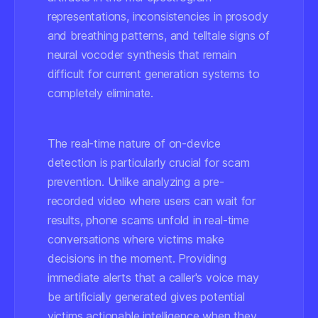
representations, inconsistencies in prosody
and breathing patterns, and telltale signs of
neural vocoder synthesis that remain
difficult for current generation systems to
completely eliminate.
The real-time nature of on-device
detection is particularly crucial for scam
prevention. Unlike analyzing a pre-
recorded video where users can wait for
results, phone scams unfold in real-time
conversations where victims make
decisions in the moment. Providing
immediate alerts that a caller's voice may
be artificially generated gives potential
victims actionable intelligence when they