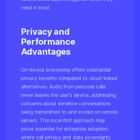
need it most.
Privacy and
Performance
Advantages
On-device processing offers substantial
privacy benefits compared to cloud-based
alternatives. Audio from personal calls
never leaves the user's device, addressing
concerns about sensitive conversations
being transmitted to and stored on remote
servers. This local-first approach may
prove essential for enterprise adoption,
where call privacy and data sovereignty