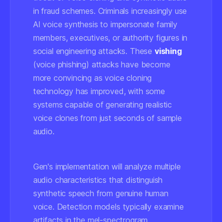
in fraud schemes. Criminals increasingly use
AI voice synthesis to impersonate family
members, executives, or authority figures in
social engineering attacks. These
vishing
(voice phishing) attacks have become
more convincing as voice cloning
technology has improved, with some
systems capable of generating realistic
voice clones from just seconds of sample
audio.
Gen's implementation will analyze multiple
audio characteristics that distinguish
synthetic speech from genuine human
voice. Detection models typically examine
artifacts in the mel-spectrogram