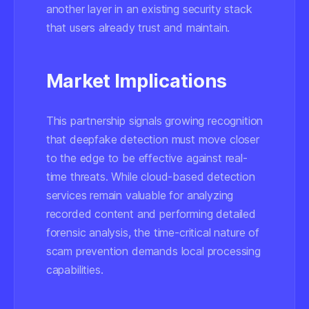
another layer in an existing security stack
that users already trust and maintain.
Market Implications
This partnership signals growing recognition
that deepfake detection must move closer
to the edge to be effective against real-
time threats. While cloud-based detection
services remain valuable for analyzing
recorded content and performing detailed
forensic analysis, the time-critical nature of
scam prevention demands local processing
capabilities.