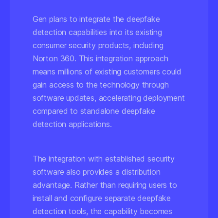
Gen plans to integrate the deepfake
detection capabilities into its existing
consumer security products, including
Norton 360. This integration approach
means millions of existing customers could
gain access to the technology through
software updates, accelerating deployment
compared to standalone deepfake
detection applications.
The integration with established security
software also provides a distribution
advantage. Rather than requiring users to
install and configure separate deepfake
detection tools, the capability becomes