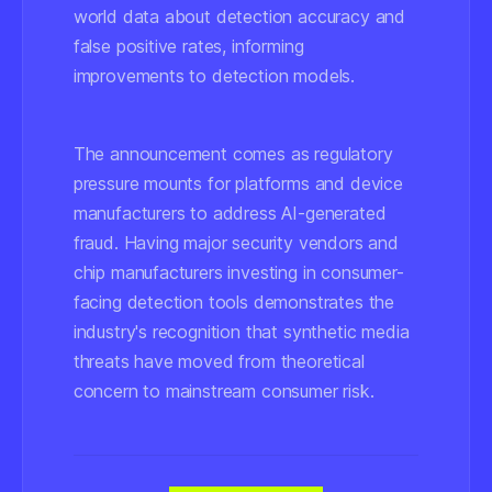
world data about detection accuracy and
false positive rates, informing
improvements to detection models.
The announcement comes as regulatory
pressure mounts for platforms and device
manufacturers to address AI-generated
fraud. Having major security vendors and
chip manufacturers investing in consumer-
facing detection tools demonstrates the
industry's recognition that synthetic media
threats have moved from theoretical
concern to mainstream consumer risk.