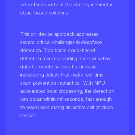
video feeds without the latency inherent in
cloud-based solutions.
This on-device approach addresses
several critical challenges in deepfake
detection. Traditional cloud-based
detection requires sending audio or video
data to remote servers for analysis,
introducing delays that make real-time
scam prevention impractical. With NPU-
accelerated local processing, the detection
can occur within milliseconds, fast enough
to warn users during an active call or video
session.