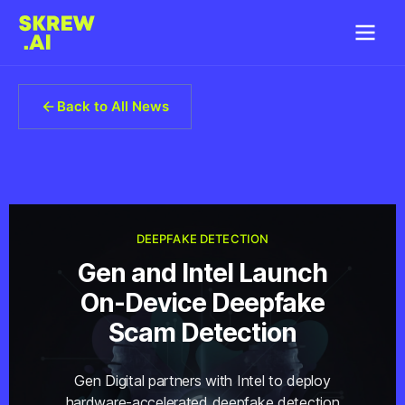
Back to All News
DEEPFAKE DETECTION
Gen and Intel Launch
On-Device Deepfake
Scam Detection
Gen Digital partners with Intel to deploy
hardware-accelerated deepfake detection