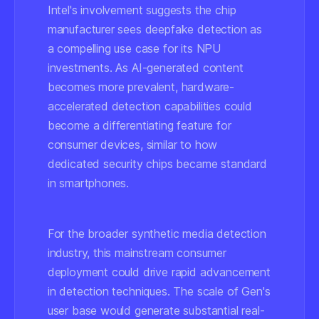
Intel's involvement suggests the chip
manufacturer sees deepfake detection as
a compelling use case for its NPU
investments. As AI-generated content
becomes more prevalent, hardware-
accelerated detection capabilities could
become a differentiating feature for
consumer devices, similar to how
dedicated security chips became standard
in smartphones.
For the broader synthetic media detection
industry, this mainstream consumer
deployment could drive rapid advancement
in detection techniques. The scale of Gen's
user base would generate substantial real-