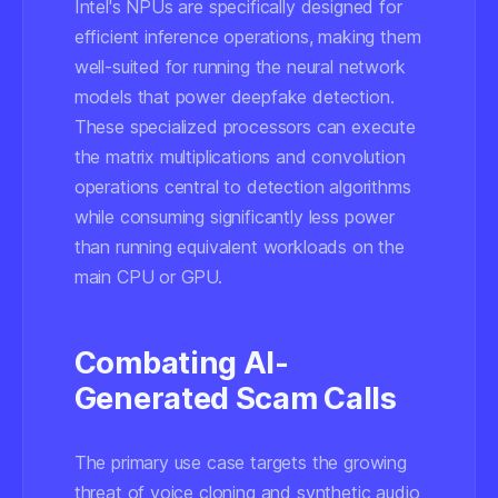
Intel's NPUs are specifically designed for
efficient inference operations, making them
well-suited for running the neural network
models that power deepfake detection.
These specialized processors can execute
the matrix multiplications and convolution
operations central to detection algorithms
while consuming significantly less power
than running equivalent workloads on the
main CPU or GPU.
Combating AI-
Generated Scam Calls
The primary use case targets the growing
threat of voice cloning and synthetic audio