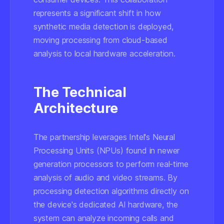
represents a significant shift in how
synthetic media detection is deployed,
moving processing from cloud-based
analysis to local hardware acceleration.
The Technical
Architecture
The partnership leverages Intel's Neural
Processing Units (NPUs) found in newer
generation processors to perform real-time
analysis of audio and video streams. By
processing detection algorithms directly on
the device's dedicated AI hardware, the
system can analyze incoming calls and