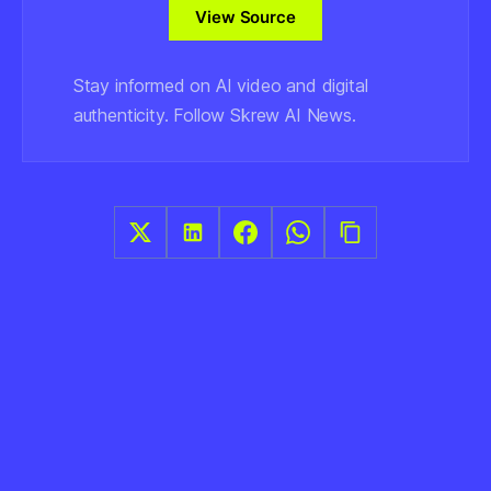
View Source
Stay informed on AI video and digital
authenticity. Follow Skrew AI News.