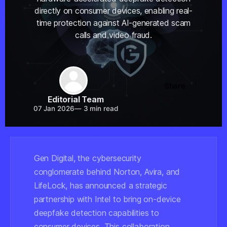
directly on consumer devices, enabling real-
time protection against AI-generated scam
calls and video fraud.
Share
Editorial Team
07 Jan 2026
—
3 min read
Gen Digital, the cybersecurity
conglomerate behind Norton, Avira, and
LifeLock, has announced a strategic
partnership with Intel to bring on-device
deepfake detection capabilities to
consumer devices. This collaboration