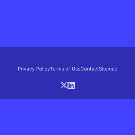
Privacy Policy
Terms of Use
Contact
Sitemap
© 2026 Skrew.ai - A product of SkrewAI LLC
16192 Coastal Highway, Lewes, Delaware 19958, USA
Phone: +1 (830) 381-0207
All rights reserved.