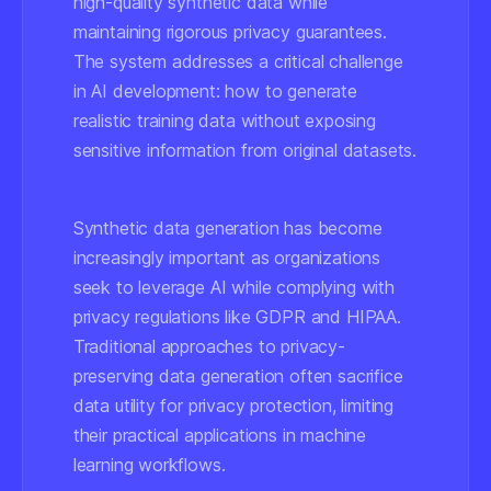
high-quality synthetic data while
maintaining rigorous privacy guarantees.
The system addresses a critical challenge
in AI development: how to generate
realistic training data without exposing
sensitive information from original datasets.
Synthetic data generation has become
increasingly important as organizations
seek to leverage AI while complying with
privacy regulations like GDPR and HIPAA.
Traditional approaches to privacy-
preserving data generation often sacrifice
data utility for privacy protection, limiting
their practical applications in machine
learning workflows.