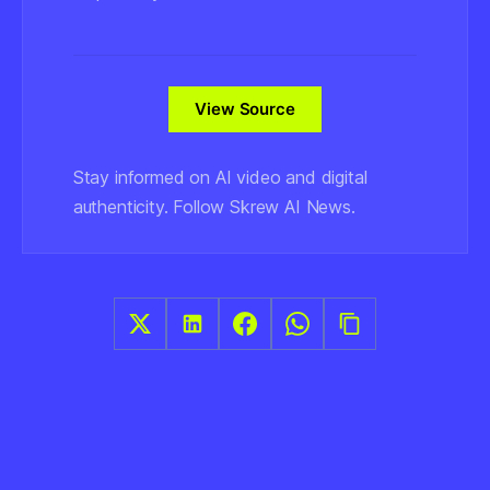
View Source
Stay informed on AI video and digital
authenticity. Follow Skrew AI News.