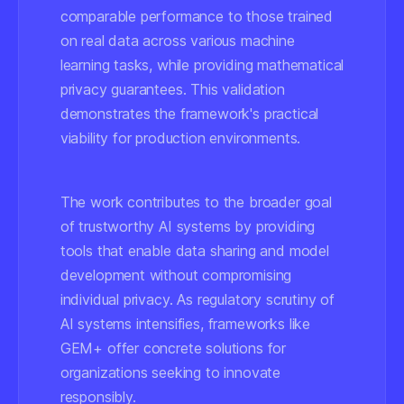
comparable performance to those trained
on real data across various machine
learning tasks, while providing mathematical
privacy guarantees. This validation
demonstrates the framework's practical
viability for production environments.
The work contributes to the broader goal
of trustworthy AI systems by providing
tools that enable data sharing and model
development without compromising
individual privacy. As regulatory scrutiny of
AI systems intensifies, frameworks like
GEM+ offer concrete solutions for
organizations seeking to innovate
responsibly.