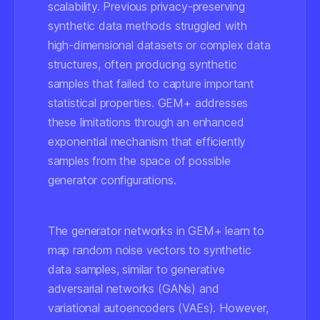
scalability. Previous privacy-preserving
synthetic data methods struggled with
high-dimensional datasets or complex data
structures, often producing synthetic
samples that failed to capture important
statistical properties. GEM+ addresses
these limitations through an enhanced
exponential mechanism that efficiently
samples from the space of possible
generator configurations.
The generator networks in GEM+ learn to
map random noise vectors to synthetic
data samples, similar to generative
adversarial networks (GANs) and
variational autoencoders (VAEs). However,