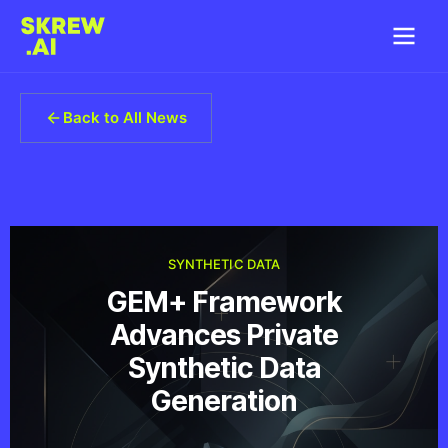
Back to All News
SYNTHETIC DATA
GEM+ Framework
Advances Private
Synthetic Data
Generation