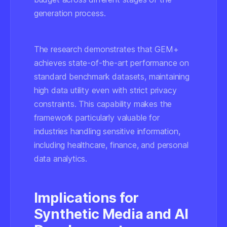
generation process.
The research demonstrates that GEM+
achieves state-of-the-art performance on
standard benchmark datasets, maintaining
high data utility even with strict privacy
constraints. This capability makes the
framework particularly valuable for
industries handling sensitive information,
including healthcare, finance, and personal
data analytics.
Implications for
Synthetic Media and AI