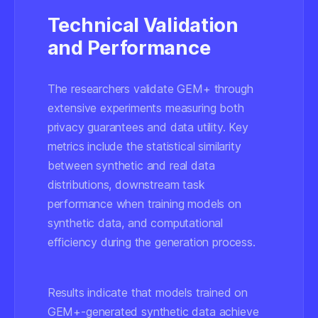
Technical Validation
and Performance
The researchers validate GEM+ through
extensive experiments measuring both
privacy guarantees and data utility. Key
metrics include the statistical similarity
between synthetic and real data
distributions, downstream task
performance when training models on
synthetic data, and computational
efficiency during the generation process.
Results indicate that models trained on
GEM+-generated synthetic data achieve