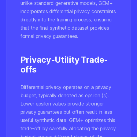
unlike standard generative models, GEM+
incorporates differential privacy constraints
directly into the training process, ensuring
that the final synthetic dataset provides
formal privacy guarantees.
Privacy-Utility Trade-
offs
Differential privacy operates on a privacy
budget, typically denoted as epsilon (ε).
Lower epsilon values provide stronger
privacy guarantees but often result in less
useful synthetic data. GEM+ optimizes this
trade-off by carefully allocating the privacy
budget across different stages of the