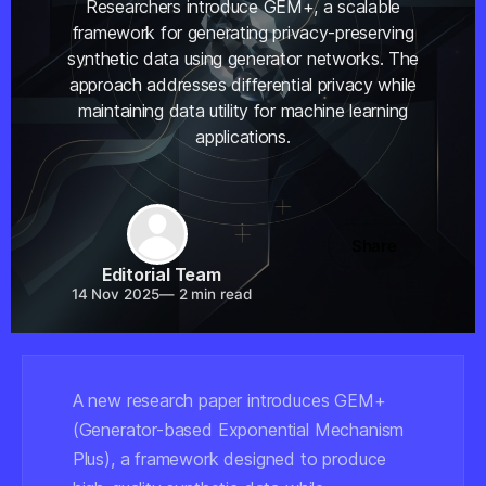
Researchers introduce GEM+, a scalable
framework for generating privacy-preserving
synthetic data using generator networks. The
approach addresses differential privacy while
maintaining data utility for machine learning
applications.
Share
Editorial Team
14 Nov 2025
—
2 min read
A new research paper introduces GEM+
(Generator-based Exponential Mechanism
Plus), a framework designed to produce