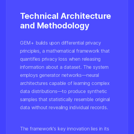
Technical Architecture
and Methodology
GEM+ builds upon differential privacy
principles, a mathematical framework that
quantifies privacy loss when releasing
information about a dataset. The system
employs generator networks—neural
architectures capable of learning complex
data distributions—to produce synthetic
samples that statistically resemble original
data without revealing individual records.
The framework's key innovation lies in its