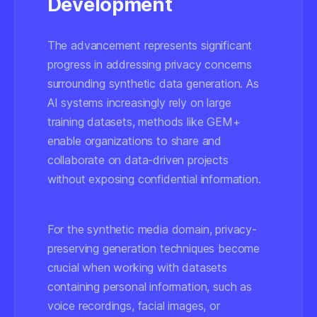
Development
The advancement represents significant
progress in addressing privacy concerns
surrounding synthetic data generation. As
AI systems increasingly rely on large
training datasets, methods like GEM+
enable organizations to share and
collaborate on data-driven projects
without exposing confidential information.
For the synthetic media domain, privacy-
preserving generation techniques become
crucial when working with datasets
containing personal information, such as
voice recordings, facial images, or