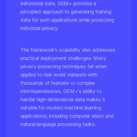
behavioral data. GEM+ provides a
principled approach to generating training
data for such applications while protecting
individual privacy.
The framework's scalability also addresses
practical deployment challenges. Many
privacy-preserving techniques fail when
applied to real-world datasets with
thousands of features or complex
interdependencies. GEM+'s ability to
handle high-dimensional data makes it
suitable for modern machine learning
applications, including computer vision and
natural language processing tasks.