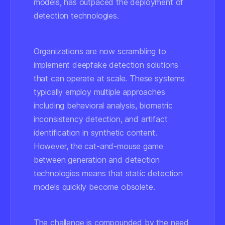
models, has outpaced the deployment of
detection technologies.
Organizations are now scrambling to
implement deepfake detection solutions
that can operate at scale. These systems
typically employ multiple approaches
including behavioral analysis, biometric
inconsistency detection, and artifact
identification in synthetic content.
However, the cat-and-mouse game
between generation and detection
technologies means that static detection
models quickly become obsolete.
The challenge is compounded by the need