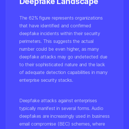
Deepfake Landscape
The 62% figure represents organizations
that have identified and confirmed
deepfake incidents within their security
perimeters. This suggests the actual
number could be even higher, as many
deepfake attacks may go undetected due
to their sophisticated nature and the lack
of adequate detection capabilities in many
enterprise security stacks.
Deepfake attacks against enterprises
typically manifest in several forms. Audio
deepfakes are increasingly used in business
email compromise (BEC) schemes, where