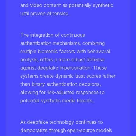
and video content as potentially synthetic
until proven otherwise.
The integration of continuous
authentication mechanisms, combining
multiple biometric factors with behavioral
analysis, offers a more robust defense
against deepfake impersonation. These
systems create dynamic trust scores rather
than binary authentication decisions,
allowing for risk-adjusted responses to
potential synthetic media threats.
As deepfake technology continues to
democratize through open-source models