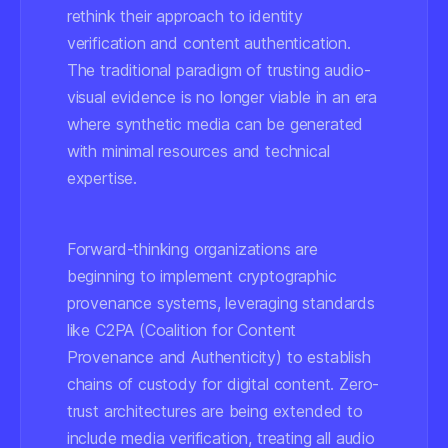
rethink their approach to identity
verification and content authentication.
The traditional paradigm of trusting audio-
visual evidence is no longer viable in an era
where synthetic media can be generated
with minimal resources and technical
expertise.
Forward-thinking organizations are
beginning to implement cryptographic
provenance systems, leveraging standards
like C2PA (Coalition for Content
Provenance and Authenticity) to establish
chains of custody for digital content. Zero-
trust architectures are being extended to
include media verification, treating all audio