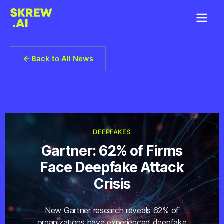
Back to All News
DEEPFAKES
Gartner: 62% of Firms
Face Deepfake Attack
Crisis
New Gartner research reveals 62% of
organizations have experienced deepfake