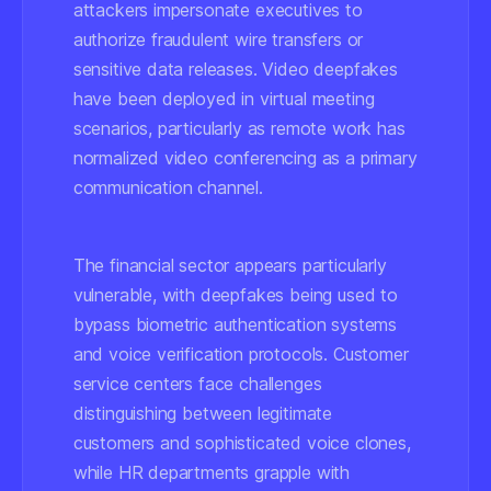
attackers impersonate executives to
authorize fraudulent wire transfers or
sensitive data releases. Video deepfakes
have been deployed in virtual meeting
scenarios, particularly as remote work has
normalized video conferencing as a primary
communication channel.
The financial sector appears particularly
vulnerable, with deepfakes being used to
bypass biometric authentication systems
and voice verification protocols. Customer
service centers face challenges
distinguishing between legitimate
customers and sophisticated voice clones,
while HR departments grapple with