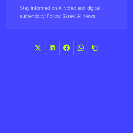
Stay informed on AI video and digital
authenticity. Follow Skrew AI News.