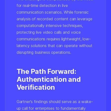
for real-time detection in live
communication scenarios. While forensic
analysis of recorded content can leverage
computationally intensive techniques,
protecting live video calls and voice
communications requires lightweight, low-
latency solutions that can operate without
disrupting business operations.
The Path Forward:
Authentication and
Verification
Gartner's findings should serve as a wake-
up call for enterprises to fundamentally