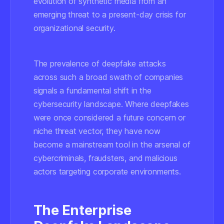
evolution of synthetic media from an
emerging threat to a present-day crisis for
organizational security.
The prevalence of deepfake attacks
across such a broad swath of companies
signals a fundamental shift in the
cybersecurity landscape. Where deepfakes
were once considered a future concern or
niche threat vector, they have now
become a mainstream tool in the arsenal of
cybercriminals, fraudsters, and malicious
actors targeting corporate environments.
The Enterprise