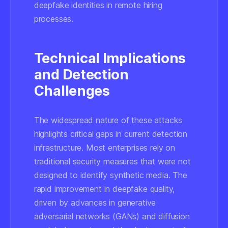
deepfake identities in remote hiring
processes.
Technical Implications
and Detection
Challenges
The widespread nature of these attacks
highlights critical gaps in current detection
infrastructure. Most enterprises rely on
traditional security measures that were not
designed to identify synthetic media. The
rapid improvement in deepfake quality,
driven by advances in generative
adversarial networks (GANs) and diffusion