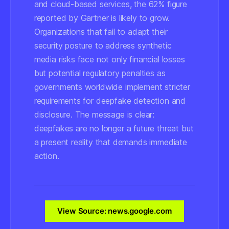
and cloud-based services, the 62% figure
reported by Gartner is likely to grow.
Organizations that fail to adapt their
security posture to address synthetic
media risks face not only financial losses
but potential regulatory penalties as
governments worldwide implement stricter
requirements for deepfake detection and
disclosure. The message is clear:
deepfakes are no longer a future threat but
a present reality that demands immediate
action.
View Source: news.google.com