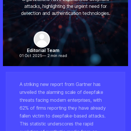
attacks, highlighting the urgent need for
detection and authentication technologies.
Share
Editorial Team
01 Oct 2025
—
2 min read
A striking new report from Gartner has
unveiled the alarming scale of deepfake
threats facing modern enterprises, with
62% of firms reporting they have already
fallen victim to deepfake-based attacks.
This statistic underscores the rapid