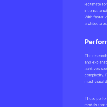
legitimate f
inconsistenc
With faster 
architectures
Perfo
The research
and explanat
achieves spe
complexity. 
most visual 
These perfor
models that w