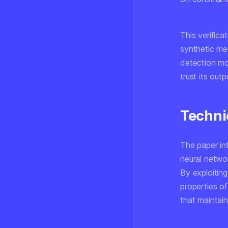
This verifica
synthetic med
detection mo
trust its out
Techni
The paper int
neural networ
By exploitin
properties of
that maintai