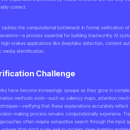
ably correct.
tackles the computational bottleneck in formal verification of
anations—a process essential for building trustworthy AI syst
in high-stakes applications like deepfake detection, content aut
 media identification.
rification Challenge
rks have become increasingly opaque as they grow in complex
anation methods exist—such as saliency maps, attention mec
echniques—verifying that these explanations accurately reflect
cision-making process remains computationally expensive. Trad
approaches often require exhaustive search through the input s
 solvers that don't scale well to modern deep learning architec