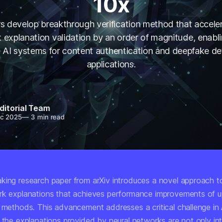
10x
s develop breakthrough verification method that acceler
 explanation validation by an order of magnitude, enabl
le AI systems for content authentication and deepfake de
applications.
ditorial Team
c 2025
—
3 min read
king research paper from arXiv introduces a novel approach to
rk explanations that achieves performance improvements of u
g methods. This advancement addresses a critical challenge in
t the explanations provided by neural networks are not only in