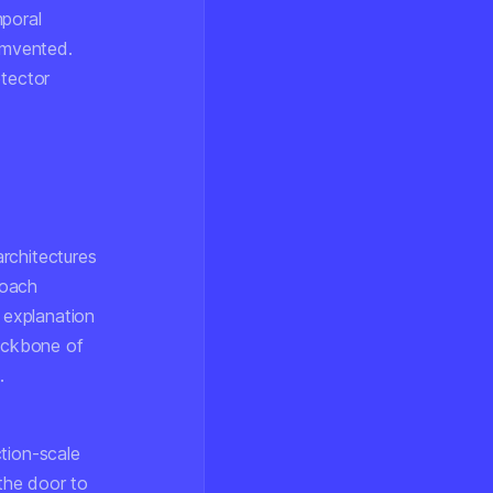
mporal
cumvented.
etector
rchitectures
roach
 explanation
ackbone of
.
tion-scale
 the door to