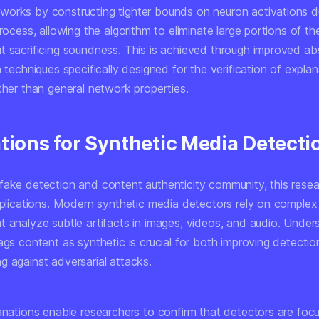
orks by constructing tighter bounds on neuron activations d
process, allowing the algorithm to eliminate large portions of t
t sacrificing soundness. This is achieved through improved ab
n techniques specifically designed for the verification of expla
ther than general network properties.
ations for Synthetic Media Detecti
fake detection and content authenticity community, this rese
implications. Modern synthetic media detectors rely on complex
t analyze subtle artifacts in images, videos, and audio. Unde
ags content as synthetic is crucial for both improving detecti
g against adversarial attacks.
lanations enable researchers to confirm that detectors are foc