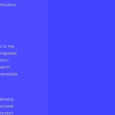
ntication
e to the
ntegrated
ation
search
erpretable
allowing
ersarial
etection