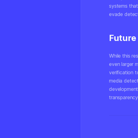
systems that
evade detect
Future
While this re
even larger 
verification 
media detect
development 
transparency