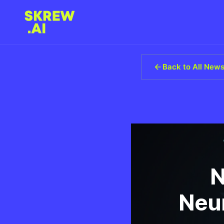
Back to All New
N
Neur