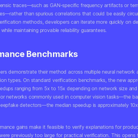
orensic traces—such as GAN-specific frequency artifacts or te
ies—rather than spurious correlations that could be easily cir
verification methods, developers can iterate more quickly on d
 while maintaining provable reliability guarantees.
rmance Benchmarks
ers demonstrate their method across multiple neural network a
ion types. On standard verification benchmarks, the new app
edups ranging from 5x to 15x depending on network size and
For networks commonly used in computer vision tasks—the b
deepfake detectors—the median speedup is approximately 10x
mance gains make it feasible to verify explanations for produc
ere previously too large for practical verification. This opens