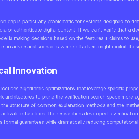
tion gap is particularly problematic for systems designed to de
ia or authenticate digital content. If we can't verify that a d
del is making decisions based on the features it claims to use
puts in adversarial scenarios where attackers might exploit thes
cal Innovation
roduces algorithmic optimizations that leverage specific prope
k architectures to prune the verification search space more ag
g the structure of common explanation methods and the mathe
 activation functions, the researchers developed a verificatio
ns formal guarantees while dramatically reducing computationa