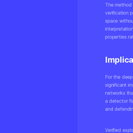
The method w
verification 
space withou
interpretatio
properties ra
Implic
For the deep
significant 
networks tha
a detector fl
and defendin
Verified exp