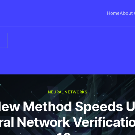
Home
About 
s
NEURAL NETWORKS
ew Method Speeds 
al Network Verificati