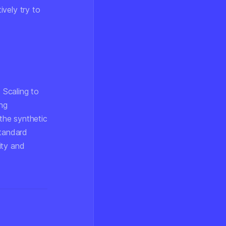
vely try to
 Scaling to
ng
 the synthetic
standard
ity and