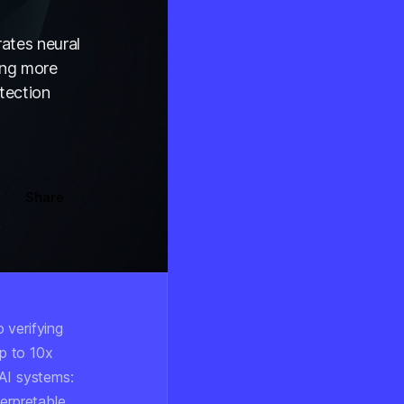
ates neural
ing more
tection
Share
 verifying
p to 10x
 AI systems:
terpretable