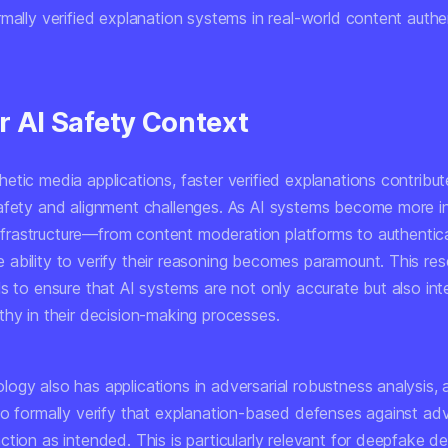
mally verified explanation systems in real-world content authe
r AI Safety Context
tic media applications, faster verified explanations contribut
afety and alignment challenges. As AI systems become more i
 infrastructure—from content moderation platforms to authentic
ability to verify their reasoning becomes paramount. This re
s to ensure that AI systems are not only accurate but also int
thy in their decision-making processes.
ogy also has applications in adversarial robustness analysis, 
to formally verify that explanation-based defenses against adv
tion as intended. This is particularly relevant for deepfake d