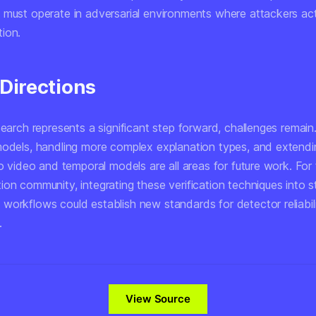
 must operate in adversarial environments where attackers acti
ion.
 Directions
search represents a significant step forward, challenges remain.
models, handling more complex explanation types, and extendi
to video and temporal models are all areas for future work. For
ion community, integrating these verification techniques into 
workflows could establish new standards for detector reliabil
.
View Source