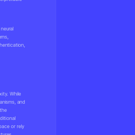
 neural
ems,
hentication,
ity. While
hanisms, and
 the
itional
pace or rely
tures.