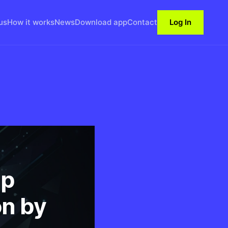
us
How it works
News
Download app
Contact
Log In
Up
on by