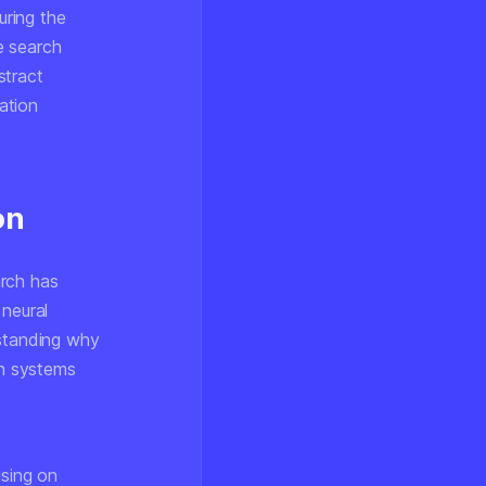
uring the
he search
stract
nation
on
arch has
 neural
rstanding
why
on systems
using on