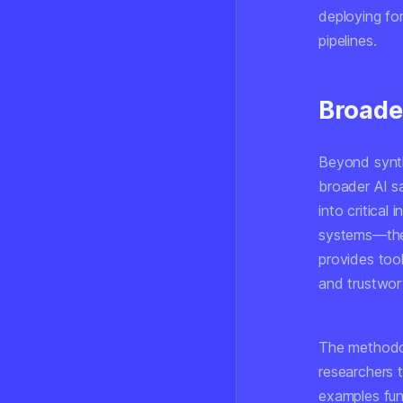
deploying for
pipelines.
Broade
Beyond synthe
broader AI s
into critical
systems—the 
provides tool
and trustwor
The methodol
researchers 
examples func