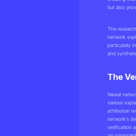
but also prov
The research 
network expl
particularly 
and synthetic
The Ve
Neural netwo
various expl
attribution t
network's de
verification 
on constraint