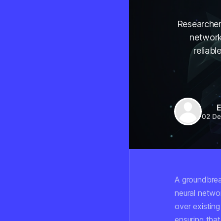
Researcher
network
reliab
E
02 De
A groundbrea
neural netwo
over existin
ensuring tha