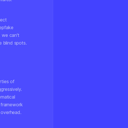
tect
eepfake
, we can't
e blind spots.
rties of
gressively.
matical
n framework
l overhead.