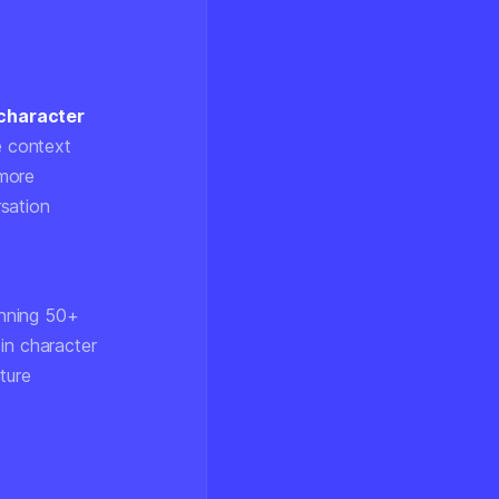
 character
e context
 more
rsation
anning 50+
in character
ture