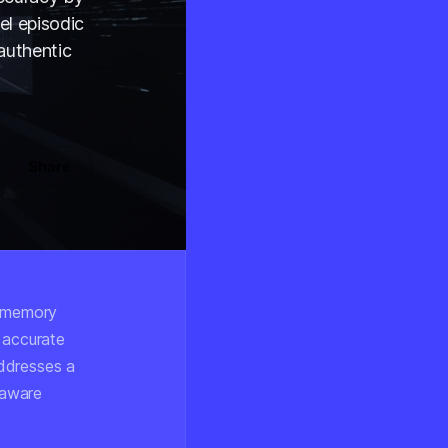
el episodic
authentic
Share
c memory
 accurate
ddresses a
-aware