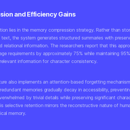
ion and Efficiency Gains
tion lies in the memory compression strategy. Rather than sto
 text, the system generates structured summaries with preser
d relational information. The researchers report that this app
ge requirements by approximately 75% while maintaining 95%
relevant information for character consistency.
ture also implements an attention-based forgetting mechanism
 redundant memories gradually decay in accessibility, preventi
erwhelmed by trivial details while preserving significant chara
s selective retention mirrors the reconstructive nature of hum
ical memory.