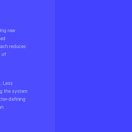
ring raw
ved
roach reduces
 of
. Less
ng the system
cter-defining
an