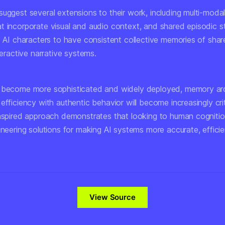
uggest several extensions to their work, including multi-modal
t incorporate visual and audio context, and shared episodic s
le AI characters to have consistent collective memories of sh
nteractive narrative systems.
 become more sophisticated and widely deployed, memory arc
efficiency with authentic behavior will become increasingly crit
inspired approach demonstrates that looking to human cognitio
ineering solutions for making AI systems more accurate, effici
View Source