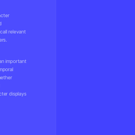
acter
d
call relevant
ers.
 an important
mporal
hether
d
cter displays