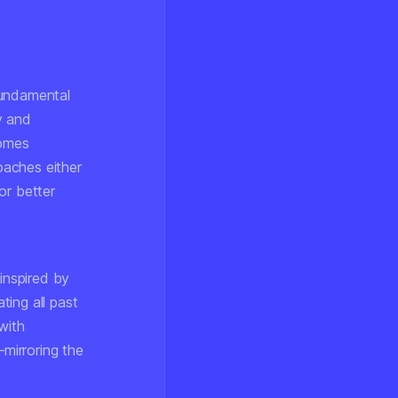
fundamental
y and
comes
oaches either
or better
inspired by
ing all past
with
mirroring the