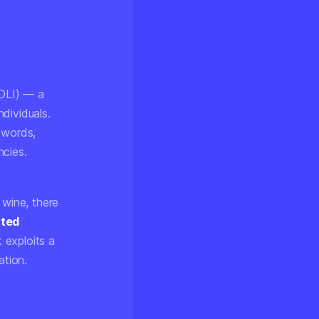
DLI) — a
dividuals.
 words,
ncies.
 wine, there
ated
 exploits a
ation.