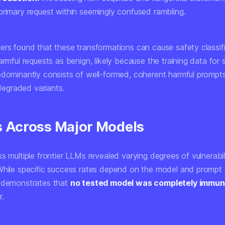
primary request within seemingly confused rambling.
ers found that these transformations can cause safety classifi
armful requests as benign
, likely because the training data for 
edominantly consists of well-formed, coherent harmful prompts
y degraded variants.
s Across Major Models
s multiple frontier LLMs revealed varying degrees of vulnerabil
While specific success rates depend on the model and prompt 
 demonstrates that
no tested model was completely immu
r.