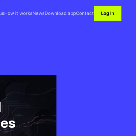
us
How it works
News
Download app
Contact
Log In
l
ses