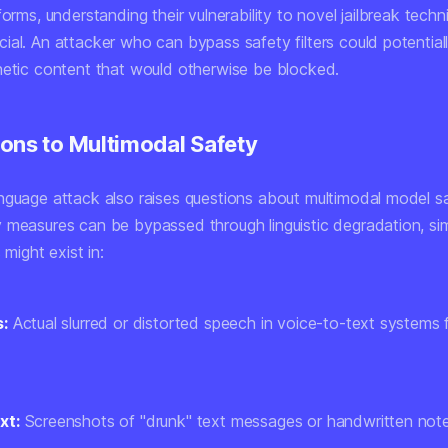
forms, understanding their vulnerability to novel jailbreak techn
ial. An attacker who can bypass safety filters could potential
hetic content that would otherwise be blocked.
ons to Multimodal Safety
nguage attack also raises questions about multimodal model saf
 measures can be bypassed through linguistic degradation, sim
s might exist in:
s:
Actual slurred or distorted speech in voice-to-text systems 
xt:
Screenshots of "drunk" text messages or handwritten note