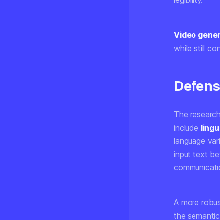
legibility.
Video gener
while still c
Defens
The researche
include
lingu
language var
input text be
communicatio
A more robus
the semantic