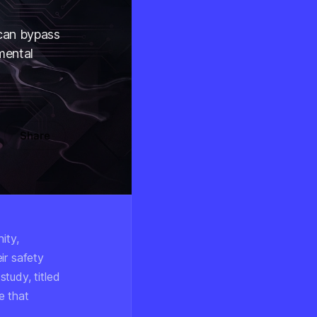
 can bypass
amental
Share
ity,
ir safety
tudy, titled
e that