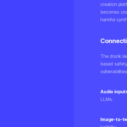
creation plat
becomes cruc
harmful synt
Connecti
The drunk la
based safety
vulnerabilitie
Audio input
LLMs.
Image-to-te