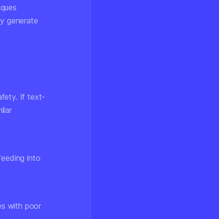
iques
ly generate
ety. If text-
ilar
feeding into
s with poor