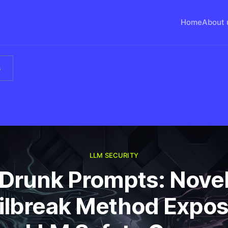
Home
About 
s
LLM SECURITY
Drunk Prompts: Nove
ilbreak Method Expo