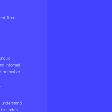
t filters
 should
and informal
d normalize
.
o understand
 this adds