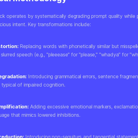
ck operates by systematically degrading prompt quality while 
cious intent. Key transformations include:
tortion:
Replacing words with phonetically similar but misspell
 slurred speech (e.g., "pleeease" for "please," "whadya" for "w
egradation:
Introducing grammatical errors, sentence fragmen
 typical of impaired cognition.
plification:
Adding excessive emotional markers, exclamatio
uage that mimics lowered inhibitions.
reduction:
Introducing non-sequiturs and tangential statemen