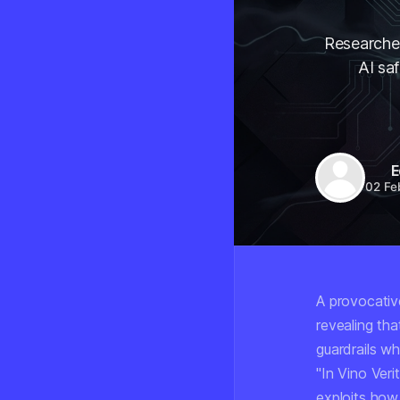
Researcher
AI saf
E
02 Fe
A provocativ
revealing th
guardrails w
"In Vino Veri
exploits how