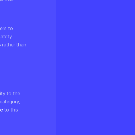
ers to
safety
 rather than
ity to the
category,
ne
to this