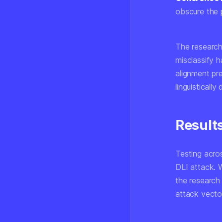
obscure the 
The research
misclassify h
alignment pr
linguisticall
Result
Testing acros
DLI attack. 
the research
attack vecto