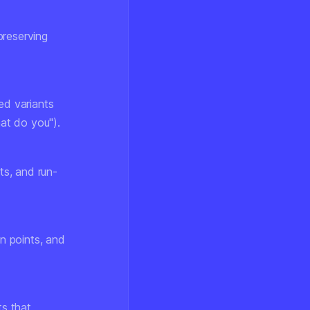
preserving
ed variants
hat do you").
ts, and run-
n points, and
ts that