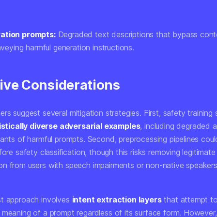
ation prompts:
Degraded text descriptions that bypass conten
onveying harmful generation instructions.
ive Considerations
rs suggest several mitigation strategies. First, safety training
istically diverse adversarial examples
, including degraded 
iants of harmful prompts. Second, preprocessing pipelines coul
fore safety classification, though this risks removing legitimate
n from users with speech impairments or non-native speakers
t approach involves
intent extraction layers
that attempt t
 meaning of a prompt regardless of its surface form. However,