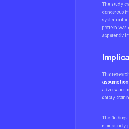
The study cat
dangerous in
system infor
pattern was 
apparently in
Implica
This research
assumption 
adversaries m
safety traini
The findings
increasingly