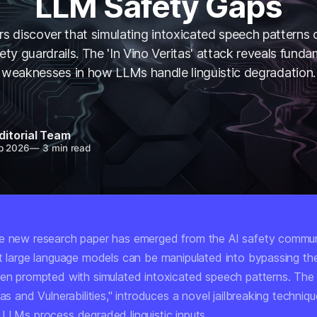
LLM Safety Gaps
s discover that simulating intoxicated speech patterns
ety guardrails. The 'In Vino Veritas' attack reveals fund
weaknesses in how LLMs handle linguistic degradation.
ditorial Team
b 2026
—
3 min read
e new research paper has emerged from the AI safety commun
at large language models can be manipulated into bypassing the
hen prompted with simulated intoxicated speech patterns. The s
tas and Vulnerabilities," introduces a novel jailbreaking techniqu
 LLMs process degraded linguistic inputs.