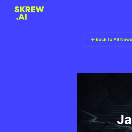
Back to All New
Ja