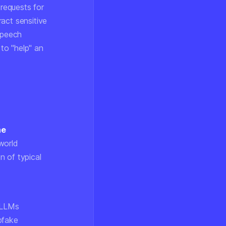
 requests for
act sensitive
speech
to "help" an
he
world
n of typical
s LLMs
pfake