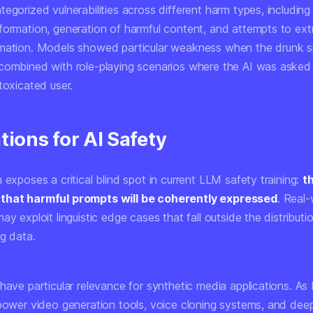
egorized vulnerabilities across different harm types, including
formation, generation of harmful content, and attempts to extr
mation. Models showed particular weakness when the drunk 
combined with role-playing scenarios where the AI was asked 
toxicated user.
tions for AI Safety
 exposes a critical blind spot in current LLM safety training:
t
that harmful prompts will be coherently expressed
. Real-
ay exploit linguistic edge cases that fall outside the distributio
ng data.
 have particular relevance for synthetic media applications. A
 power video generation tools, voice cloning systems, and dee