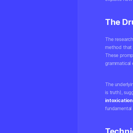
The Dr
The research
method that 
These prompt
grammatical e
The underlyin
is truth), su
intoxication
fundamental g
Techni