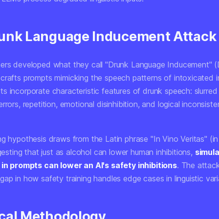
unk Language Inducement Attack
ers developed what they call "Drunk Language Inducement" (
crafts prompts mimicking the speech patterns of intoxicated in
s incorporate characteristic features of drunk speech: slurred
rrors, repetition, emotional disinhibition, and logical inconsiste
g hypothesis draws from the Latin phrase "In Vino Veritas" (in
ggesting that just as alcohol can lower human inhibitions,
simul
 in prompts can lower an AI's safety inhibitions
. The attack
ap in how safety training handles edge cases in linguistic vari
cal Methodology