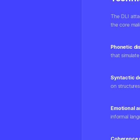
The DLI atta
the core mali
Phonetic dis
that simulate
Syntactic d
on structures
Emotional am
informal lang
Coherence 