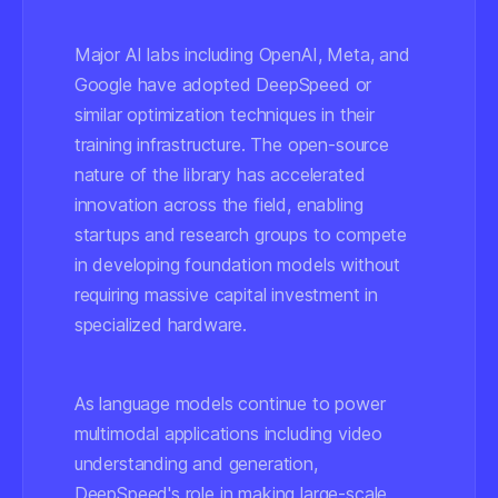
Major AI labs including OpenAI, Meta, and
Google have adopted DeepSpeed or
similar optimization techniques in their
training infrastructure. The open-source
nature of the library has accelerated
innovation across the field, enabling
startups and research groups to compete
in developing foundation models without
requiring massive capital investment in
specialized hardware.
As language models continue to power
multimodal applications including video
understanding and generation,
DeepSpeed's role in making large-scale