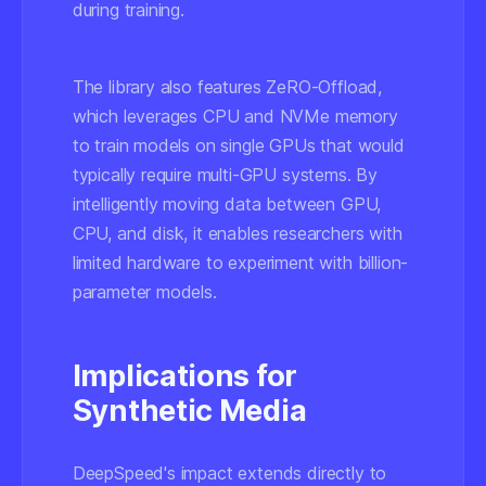
during training.
The library also features ZeRO-Offload,
which leverages CPU and NVMe memory
to train models on single GPUs that would
typically require multi-GPU systems. By
intelligently moving data between GPU,
CPU, and disk, it enables researchers with
limited hardware to experiment with billion-
parameter models.
Implications for
Synthetic Media
DeepSpeed's impact extends directly to