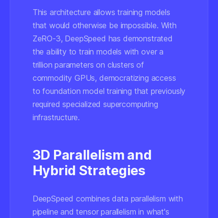
This architecture allows training models
that would otherwise be impossible. With
ZeRO-3, DeepSpeed has demonstrated
the ability to train models with over a
trillion parameters on clusters of
commodity GPUs, democratizing access
to foundation model training that previously
required specialized supercomputing
infrastructure.
3D Parallelism and
Hybrid Strategies
DeepSpeed combines data parallelism with
pipeline and tensor parallelism in what's