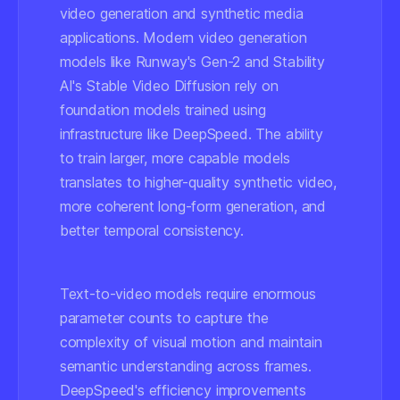
video generation and synthetic media
applications. Modern video generation
models like Runway's Gen-2 and Stability
AI's Stable Video Diffusion rely on
foundation models trained using
infrastructure like DeepSpeed. The ability
to train larger, more capable models
translates to higher-quality synthetic video,
more coherent long-form generation, and
better temporal consistency.
Text-to-video models require enormous
parameter counts to capture the
complexity of visual motion and maintain
semantic understanding across frames.
DeepSpeed's efficiency improvements