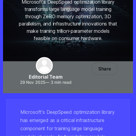
Microsoft's DeepSpeed optimization library
transforms large language model training
through ZeRO memory optimization, 3D
parallelism, and infrastructure innovations that
make training trillion-parameter models
feasible on consumer hardware.
Share
Editorial Team
29 Nov 2025
—
3 min read
Microsoft's DeepSpeed optimization library
has emerged as a critical infrastructure
component for training large language