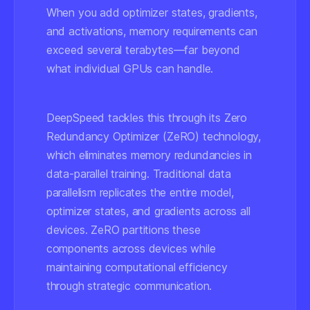
When you add optimizer states, gradients,
and activations, memory requirements can
exceed several terabytes—far beyond
what individual GPUs can handle.
DeepSpeed tackles this through its Zero
Redundancy Optimizer (ZeRO) technology,
which eliminates memory redundancies in
data-parallel training. Traditional data
parallelism replicates the entire model,
optimizer states, and gradients across all
devices. ZeRO partitions these
components across devices while
maintaining computational efficiency
through strategic communication.