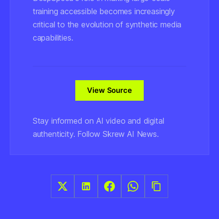
training accessible becomes increasingly
critical to the evolution of synthetic media
capabilities.
View Source
Stay informed on AI video and digital
authenticity. Follow Skrew AI News.