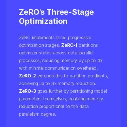
ZeRO's Three-Stage
Optimization
ZeRO implements three progressive
optimization stages.
ZeRO-1
partitions
optimizer states across data-parallel
processes, reducing memory by up to 4x
with minimal communication overhead.
ZeRO-2
extends this to partition gradients,
achieving up to 8x memory reduction.
ZeRO-3
goes further by partitioning model
parameters themselves, enabling memory
reduction proportional to the data
parallelism degree.