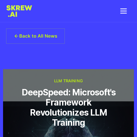
Back to All News
LLM TRAINING
DeepSpeed: Microsoft's
Framework
Revolutionizes LLM
Training