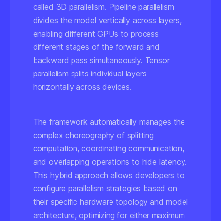
called 3D parallelism. Pipeline parallelism
divides the model vertically across layers,
enabling different GPUs to process
different stages of the forward and
backward pass simultaneously. Tensor
parallelism splits individual layers
horizontally across devices.
The framework automatically manages the
complex choreography of splitting
computation, coordinating communication,
and overlapping operations to hide latency.
This hybrid approach allows developers to
configure parallelism strategies based on
their specific hardware topology and model
architecture, optimizing for either maximum