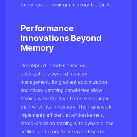
throughput or minimum memory footprint.
Performance
Innovations Beyond
Memory
DeepSpeed includes numerous
optimizations beyond memory
management. Its gradient accumulation
and micro-batching capabilities allow
training with effective batch sizes larger
than what fits in memory. The framework
implements efficient attention kernels,
mixed-precision training with dynamic loss
scaling, and progressive layer dropping