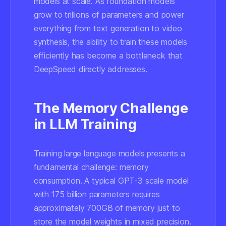
models at scale. As foundation models
grow to trillions of parameters and power
everything from text generation to video
synthesis, the ability to train these models
efficiently has become a bottleneck that
DeepSpeed directly addresses.
The Memory Challenge
in LLM Training
Training large language models presents a
fundamental challenge: memory
consumption. A typical GPT-3 scale model
with 175 billion parameters requires
approximately 700GB of memory just to
store the model weights in mixed precision.