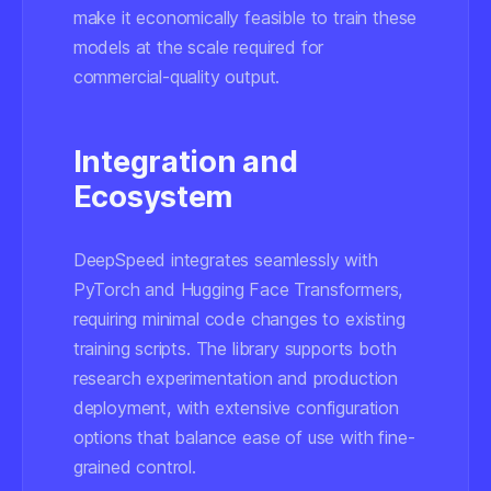
make it economically feasible to train these
models at the scale required for
commercial-quality output.
Integration and
Ecosystem
DeepSpeed integrates seamlessly with
PyTorch and Hugging Face Transformers,
requiring minimal code changes to existing
training scripts. The library supports both
research experimentation and production
deployment, with extensive configuration
options that balance ease of use with fine-
grained control.