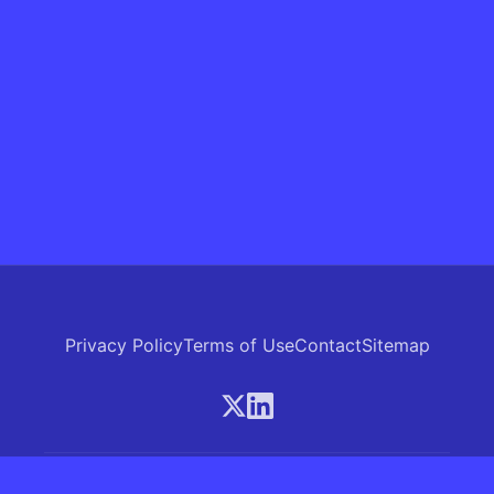
Privacy Policy
Terms of Use
Contact
Sitemap