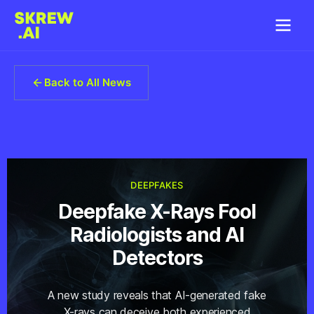
Back to All News
DEEPFAKES
Deepfake X-Rays Fool
Radiologists and AI
Detectors
A new study reveals that AI-generated fake
X-rays can deceive both experienced