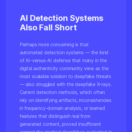
AI Detection Systems
Also Fall Short
Perhaps more concerning is that
automated detection systems — the kind
of AI-versus-AI defense that many in the
digital authenticity community view as the
most scalable solution to deepfake threats
— also struggled with the deepfake X-rays.
Current detection methods, which often
rely on identifying artifacts, inconsistencies
in frequency-domain analysis, or learned
features that distinguish real from
generated content, proved insufficient