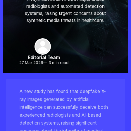
radiologists and automated detection
systems, raising urgent concerns about
synthetic media threats in healthcare.
Share
Editorial Team
27 Mar 2026
—
3 min read
A new study has found that deepfake X-
ray images generated by artificial
intelligence can successfully deceive both
experienced radiologists and AI-based
detection systems, raising significant
concerns about the integrity of medical