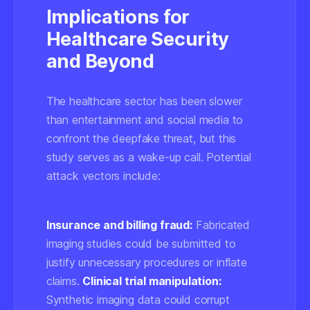
Implications for
Healthcare Security
and Beyond
The healthcare sector has been slower
than entertainment and social media to
confront the deepfake threat, but this
study serves as a wake-up call. Potential
attack vectors include:
Insurance and billing fraud:
Fabricated
imaging studies could be submitted to
justify unnecessary procedures or inflate
claims.
Clinical trial manipulation:
Synthetic imaging data could corrupt