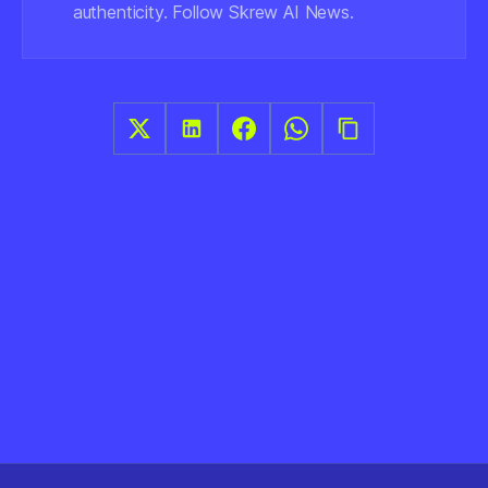
authenticity. Follow Skrew AI News.