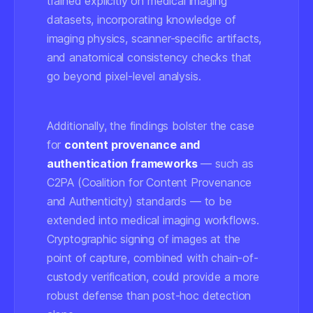
trained explicitly on medical imaging
datasets, incorporating knowledge of
imaging physics, scanner-specific artifacts,
and anatomical consistency checks that
go beyond pixel-level analysis.
Additionally, the findings bolster the case
for
content provenance and
authentication frameworks
— such as
C2PA (Coalition for Content Provenance
and Authenticity) standards — to be
extended into medical imaging workflows.
Cryptographic signing of images at the
point of capture, combined with chain-of-
custody verification, could provide a more
robust defense than post-hoc detection