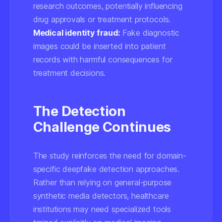
research outcomes, potentially influencing
drug approvals or treatment protocols.
Medical identity fraud:
Fake diagnostic
images could be inserted into patient
records with harmful consequences for
treatment decisions.
The Detection
Challenge Continues
The study reinforces the need for
domain-
specific
deepfake detection approaches.
Rather than relying on general-purpose
synthetic media detectors, healthcare
institutions may need specialized tools