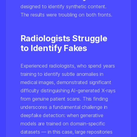
designed to identify synthetic content.
The results were troubling on both fronts.
Radiologists Struggle
to Identify Fakes
Experienced radiologists, who spend years
training to identify subtle anomalies in
medical images, demonstrated significant
difficulty distinguishing AI-generated X-rays
from genuine patient scans. This finding
underscores a fundamental challenge in
deepfake detection: when generative
models are trained on domain-specific
datasets — in this case, large repositories