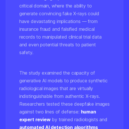
critical domain, where the ability to
generate convincing fake X-rays could
have devastating implications — from
insurance fraud and falsified medical
records to manipulated clinical trial data
and even potential threats to patient
safety.
The study examined the capacity of
generative AI models to produce synthetic
radiological images that are virtually
indistinguishable from authentic X-rays.
Researchers tested these deepfake images
against two lines of defense:
human
expert review
by trained radiologists and
automated AI detection algorithms