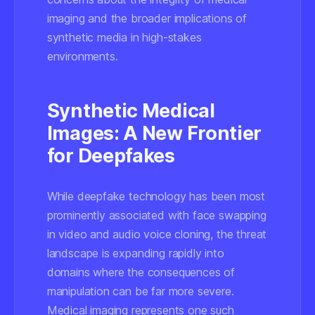
imaging and the broader implications of
synthetic media in high-stakes
environments.
Synthetic Medical
Images: A New Frontier
for Deepfakes
While deepfake technology has been most
prominently associated with face swapping
in video and audio voice cloning, the threat
landscape is expanding rapidly into
domains where the consequences of
manipulation can be far more severe.
Medical imaging represents one such