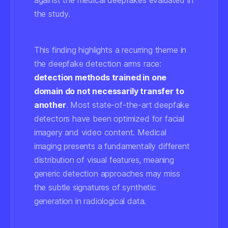
against the medical deepfakes evaluated in
the study.
This finding highlights a recurring theme in
the deepfake detection arms race:
detection methods trained in one
domain do not necessarily transfer to
another
. Most state-of-the-art deepfake
detectors have been optimized for facial
imagery and video content. Medical
imaging presents a fundamentally different
distribution of visual features, meaning
generic detection approaches may miss
the subtle signatures of synthetic
generation in radiological data.