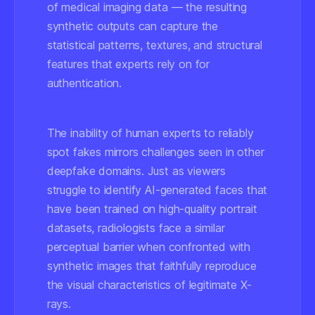
of medical imaging data — the resulting
synthetic outputs can capture the
statistical patterns, textures, and structural
features that experts rely on for
authentication.
The inability of human experts to reliably
spot fakes mirrors challenges seen in other
deepfake domains. Just as viewers
struggle to identify AI-generated faces that
have been trained on high-quality portrait
datasets, radiologists face a similar
perceptual barrier when confronted with
synthetic images that faithfully reproduce
the visual characteristics of legitimate X-
rays.