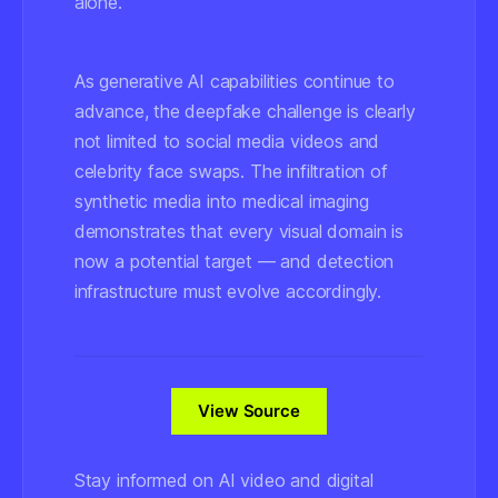
alone.
As generative AI capabilities continue to
advance, the deepfake challenge is clearly
not limited to social media videos and
celebrity face swaps. The infiltration of
synthetic media into medical imaging
demonstrates that every visual domain is
now a potential target — and detection
infrastructure must evolve accordingly.
View Source
Stay informed on AI video and digital