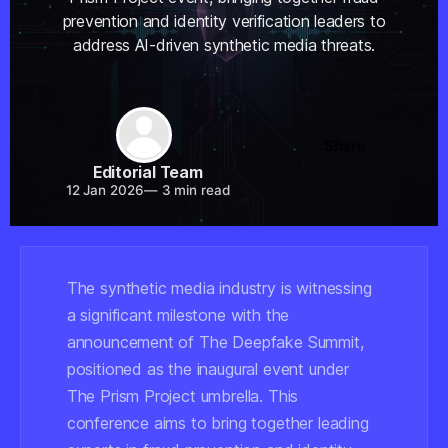
prevention and identity verification leaders to
address AI-driven synthetic media threats.
Share
Editorial Team
12 Jan 2026
—
3 min read
The synthetic media industry is witnessing
a significant milestone with the
announcement of The Deepfake Summit,
positioned as the inaugural event under
The Prism Project umbrella. This
conference aims to bring together leading