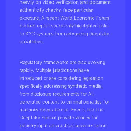
heavily on video verification and document
authenticity checks, face particular
exposure. A recent World Economic Forum-
backed report specifically highlighted risks
to KYC systems from advancing deepfake
capabilities.
Regulatory frameworks are also evolving
rapidly. Multiple jurisdictions have
introduced or are considering legislation
specifically addressing synthetic media,
from disclosure requirements for AI-
generated content to criminal penalties for
malicious deepfake use. Events like The
Deepfake Summit provide venues for
industry input on practical implementation