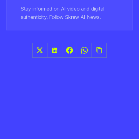
Stay informed on AI video and digital
authenticity. Follow Skrew AI News.