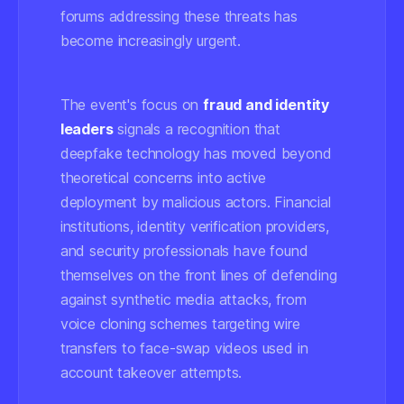
forums addressing these threats has
become increasingly urgent.
The event's focus on
fraud and identity
leaders
signals a recognition that
deepfake technology has moved beyond
theoretical concerns into active
deployment by malicious actors. Financial
institutions, identity verification providers,
and security professionals have found
themselves on the front lines of defending
against synthetic media attacks, from
voice cloning schemes targeting wire
transfers to face-swap videos used in
account takeover attempts.