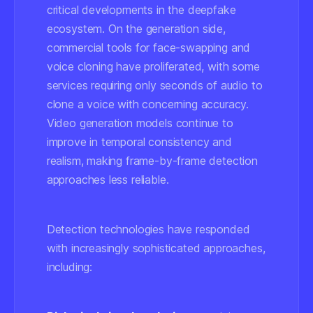
critical developments in the deepfake
ecosystem. On the generation side,
commercial tools for face-swapping and
voice cloning have proliferated, with some
services requiring only seconds of audio to
clone a voice with concerning accuracy.
Video generation models continue to
improve in temporal consistency and
realism, making frame-by-frame detection
approaches less reliable.
Detection technologies have responded
with increasingly sophisticated approaches,
including: