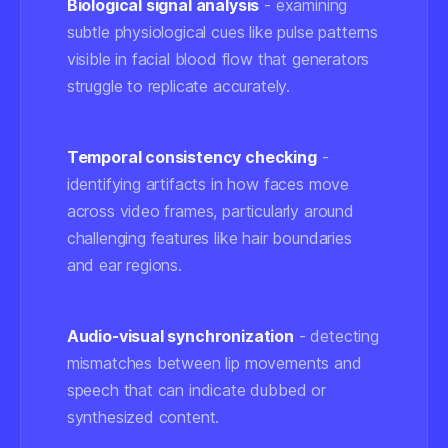
Biological signal analysis
- examining
subtle physiological cues like pulse patterns
visible in facial blood flow that generators
struggle to replicate accurately.
Temporal consistency checking
-
identifying artifacts in how faces move
across video frames, particularly around
challenging features like hair boundaries
and ear regions.
Audio-visual synchronization
- detecting
mismatches between lip movements and
speech that can indicate dubbed or
synthesized content.