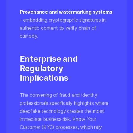
Provenance and watermarking systems
- embedding cryptographic signatures in
authentic content to verify chain of
custody.
Enterprise and
Regulatory
Implications
The convening of fraud and identity
professionals specifically highlights where
deepfake technology creates the most
immediate business risk. Know Your
Customer (KYC) processes, which rely