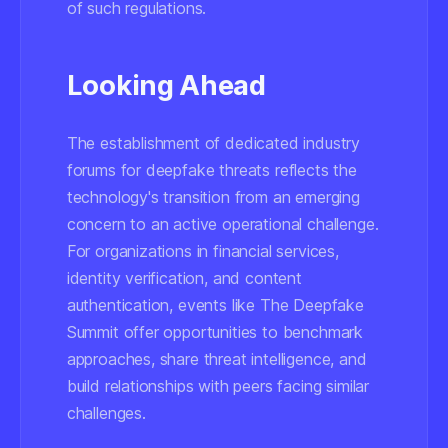
of such regulations.
Looking Ahead
The establishment of dedicated industry
forums for deepfake threats reflects the
technology's transition from an emerging
concern to an active operational challenge.
For organizations in financial services,
identity verification, and content
authentication, events like The Deepfake
Summit offer opportunities to benchmark
approaches, share threat intelligence, and
build relationships with peers facing similar
challenges.