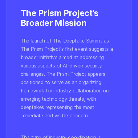
The Prism Project's
Broader Mission
The launch of The Deepfake Summit as
The Prism Project's first event suggests a
broader initiative aimed at addressing
various aspects of AI-driven security
challenges. The Prism Project appears
positioned to serve as an organizing
framework for industry collaboration on
emerging technology threats, with
deepfakes representing the most
immediate and visible concern.
This type of industry coordination is