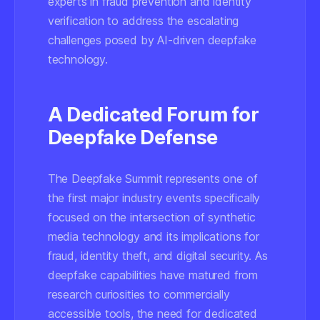
experts in fraud prevention and identity
verification to address the escalating
challenges posed by AI-driven deepfake
technology.
A Dedicated Forum for
Deepfake Defense
The Deepfake Summit represents one of
the first major industry events specifically
focused on the intersection of synthetic
media technology and its implications for
fraud, identity theft, and digital security. As
deepfake capabilities have matured from
research curiosities to commercially
accessible tools, the need for dedicated