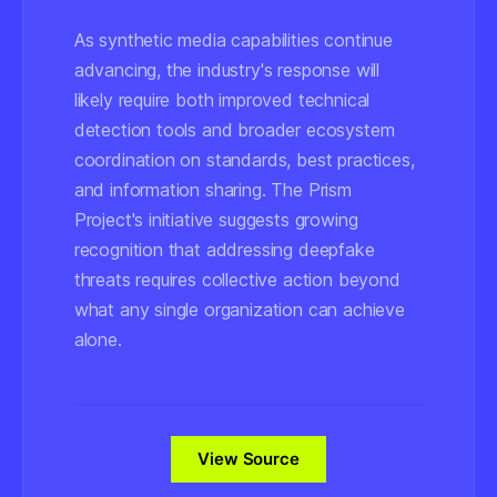
As synthetic media capabilities continue
advancing, the industry's response will
likely require both improved technical
detection tools and broader ecosystem
coordination on standards, best practices,
and information sharing. The Prism
Project's initiative suggests growing
recognition that addressing deepfake
threats requires collective action beyond
what any single organization can achieve
alone.
View Source