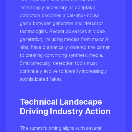
increasingly necessary as deepfake
detection becomes a cat-and-mouse
game between generator and detector
technologies.
Recent advances in video
generation
, including models from major AI
labs, have dramatically lowered the barrier
to creating convincing synthetic media.
Simultaneously, detection tools must
continually evolve to identify increasingly
sophisticated fakes.
Technical Landscape
Driving Industry Action
The summit's timing aligns with several