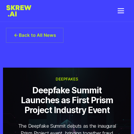
Back to All News
DEEPFAKES
Deepfake Summit
Launches as First Prism
Project Industry Event
The Deepfake Summit debuts as the inaugural
Prism Project event, bringing together fraud