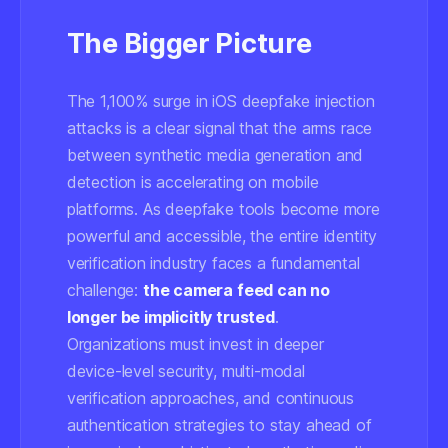
The Bigger Picture
The 1,100% surge in iOS deepfake injection
attacks is a clear signal that the arms race
between synthetic media generation and
detection is accelerating on mobile
platforms. As deepfake tools become more
powerful and accessible, the entire identity
verification industry faces a fundamental
challenge:
the camera feed can no
longer be implicitly trusted
.
Organizations must invest in deeper
device-level security, multi-modal
verification approaches, and continuous
authentication strategies to stay ahead of