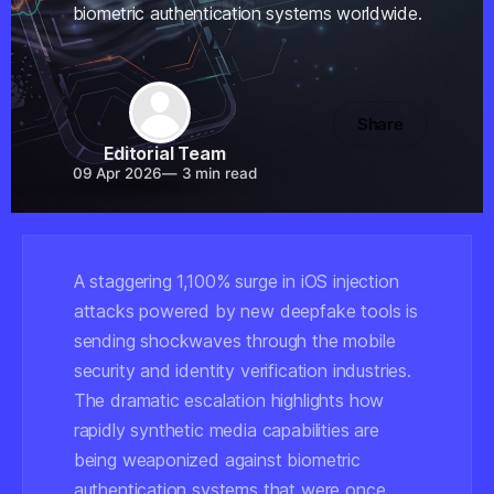
biometric authentication systems worldwide.
Share
Editorial Team
09 Apr 2026
—
3 min read
A staggering 1,100% surge in iOS injection
attacks powered by new deepfake tools is
sending shockwaves through the mobile
security and identity verification industries.
The dramatic escalation highlights how
rapidly synthetic media capabilities are
being weaponized against biometric
authentication systems that were once