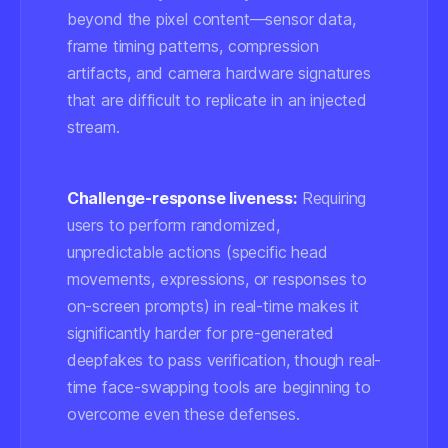
beyond the pixel content—sensor data,
frame timing patterns, compression
artifacts, and camera hardware signatures
that are difficult to replicate in an injected
stream.
Challenge-response liveness:
Requiring
users to perform randomized,
unpredictable actions (specific head
movements, expressions, or responses to
on-screen prompts) in real-time makes it
significantly harder for pre-generated
deepfakes to pass verification, though real-
time face-swapping tools are beginning to
overcome even these defenses.