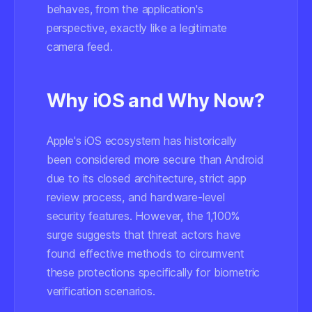
behaves, from the application's
perspective, exactly like a legitimate
camera feed.
Why iOS and Why Now?
Apple's iOS ecosystem has historically
been considered more secure than Android
due to its closed architecture, strict app
review process, and hardware-level
security features. However, the 1,100%
surge suggests that threat actors have
found effective methods to circumvent
these protections specifically for biometric
verification scenarios.