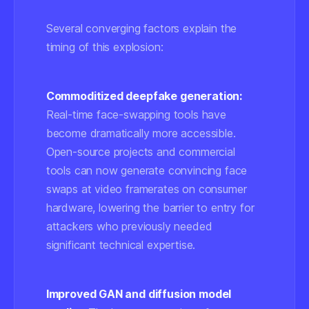
Several converging factors explain the
timing of this explosion:
Commoditized deepfake generation:
Real-time face-swapping tools have
become dramatically more accessible.
Open-source projects and commercial
tools can now generate convincing face
swaps at video framerates on consumer
hardware, lowering the barrier to entry for
attackers who previously needed
significant technical expertise.
Improved GAN and diffusion model