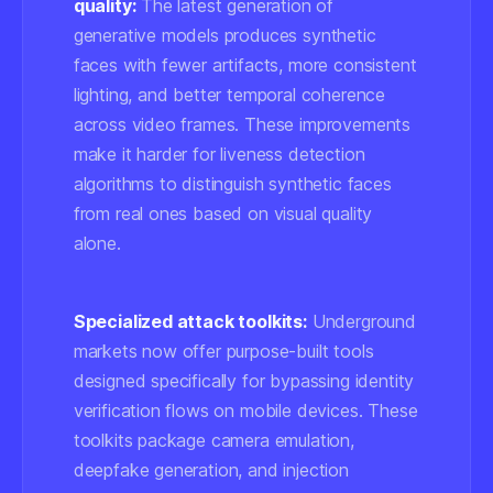
quality:
The latest generation of
generative models produces synthetic
faces with fewer artifacts, more consistent
lighting, and better temporal coherence
across video frames. These improvements
make it harder for liveness detection
algorithms to distinguish synthetic faces
from real ones based on visual quality
alone.
Specialized attack toolkits:
Underground
markets now offer purpose-built tools
designed specifically for bypassing identity
verification flows on mobile devices. These
toolkits package camera emulation,
deepfake generation, and injection