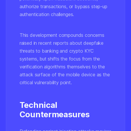
authorize transactions, or bypass step-up
authentication challenges.
This development compounds concerns
raised in recent reports about deepfake
threats to banking and crypto KYC
systems, but shifts the focus from the
verification algorithms themselves to the
attack surface of the mobile device
as the
critical vulnerability point.
Technical
Countermeasures