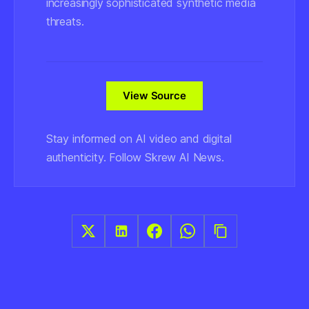
increasingly sophisticated synthetic media
threats.
View Source
Stay informed on AI video and digital
authenticity. Follow Skrew AI News.