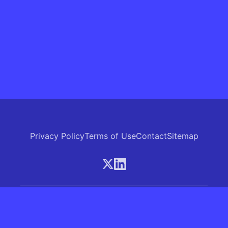
Privacy Policy
Terms of Use
Contact
Sitemap
© 2026 Skrew.ai - A product of SkrewAI LLC
16192 Coastal Highway, Lewes, Delaware 19958, USA
Phone: +1 (830) 381-0207