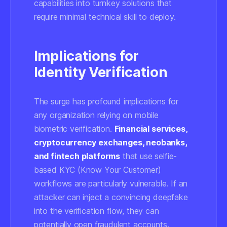
capabilities into turnkey solutions that
require minimal technical skill to deploy.
Implications for
Identity Verification
The surge has profound implications for
any organization relying on mobile
biometric verification.
Financial services,
cryptocurrency exchanges, neobanks,
and fintech platforms
that use selfie-
based KYC (Know Your Customer)
workflows are particularly vulnerable. If an
attacker can inject a convincing deepfake
into the verification flow, they can
potentially open fraudulent accounts,