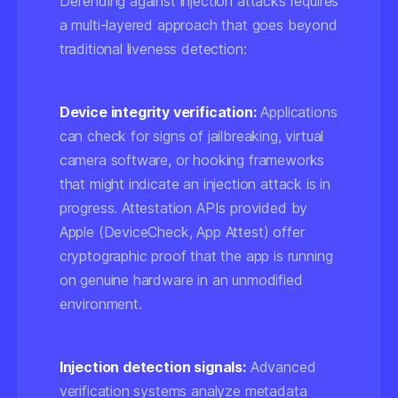
Defending against injection attacks requires
a multi-layered approach that goes beyond
traditional liveness detection:
Device integrity verification:
Applications
can check for signs of jailbreaking, virtual
camera software, or hooking frameworks
that might indicate an injection attack is in
progress. Attestation APIs provided by
Apple (DeviceCheck, App Attest) offer
cryptographic proof that the app is running
on genuine hardware in an unmodified
environment.
Injection detection signals:
Advanced
verification systems analyze metadata