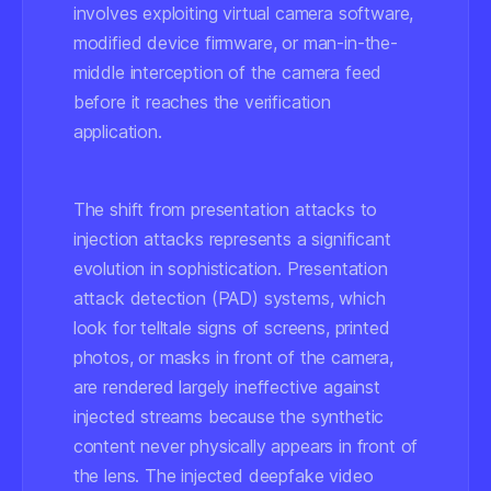
involves exploiting virtual camera software,
modified device firmware, or man-in-the-
middle interception of the camera feed
before it reaches the verification
application.
The shift from presentation attacks to
injection attacks represents a significant
evolution in sophistication. Presentation
attack detection (PAD) systems, which
look for telltale signs of screens, printed
photos, or masks in front of the camera,
are rendered largely ineffective against
injected streams because the synthetic
content never physically appears in front of
the lens. The injected deepfake video