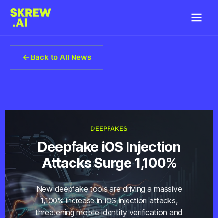
Back to All News
DEEPFAKES
Deepfake iOS Injection
Attacks Surge 1,100%
New deepfake tools are driving a massive
1,100% increase in iOS injection attacks,
threatening mobile identity verification and