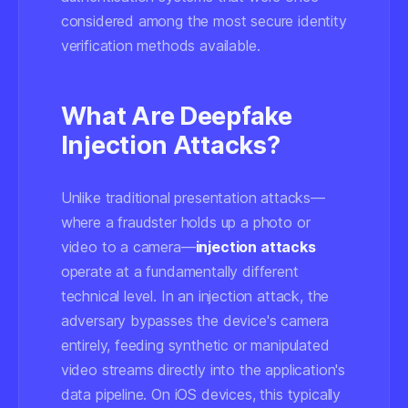
considered among the most secure identity
verification methods available.
What Are Deepfake
Injection Attacks?
Unlike traditional presentation attacks—
where a fraudster holds up a photo or
video to a camera—
injection attacks
operate at a fundamentally different
technical level. In an injection attack, the
adversary bypasses the device's camera
entirely, feeding synthetic or manipulated
video streams directly into the application's
data pipeline. On iOS devices, this typically