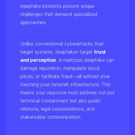
deepfake incidents present unique
challenges that demand specialized
approaches.
Unlike conventional cyberattacks that
target systems, deepfakes target
trust
and perception
. A malicious deepfake can
damage reputation, manipulate stock
prices, or facilitate fraud—all without ever
touching your network infrastructure. This
means your response must address not just
technical containment but also public
relations, legal considerations, and
stakeholder communication.