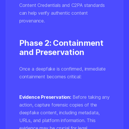
Content Credentials
and C2PA standards
can help verify authentic content
provenance.
Phase 2: Containment
and Preservation
Once a deepfake is confirmed, immediate
containment becomes critical:
Evidence Preservation:
Before taking any
action, capture forensic copies of the
deepfake content, including metadata,
URLs, and platform information. This
evidence may be crucial for legal