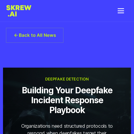
Back to All News
DEEPFAKE DETECTION
Building Your Deepfake
Incident Response
Playbook
Organizations need structured protocols to
respond when deepfakes target their