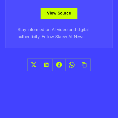
View Source
Stay informed on AI video and digital
authenticity. Follow Skrew AI News.