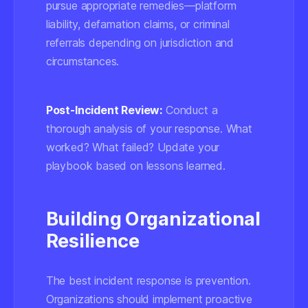
pursue appropriate remedies—platform
liability, defamation claims, or criminal
referrals depending on jurisdiction and
circumstances.
Post-Incident Review:
Conduct a
thorough analysis of your response. What
worked? What failed? Update your
playbook based on lessons learned.
Building Organizational
Resilience
The best incident response is prevention.
Organizations should implement proactive