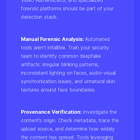
Video Authenticator, and specialized
forensic platforms should be part of your
detection stack.
Manual Forensic Analysis:
Automated
tools aren't infallible. Train your security
team to identify common deepfake
artifacts: irregular blinking patterns,
inconsistent lighting on faces, audio-visual
synchronization issues, and unnatural skin
textures around face boundaries.
Provenance Verification:
Investigate the
content's origin. Check metadata, trace the
upload source, and determine how widely
the content has spread. Tools leveraging