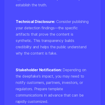
establish the truth.
Technical Disclosure:
Consider publishing
your detection findings—the specific
artifacts that prove the content is
synthetic. This transparency builds
credibility and helps the public understand
why the content is fake.
Stakeholder Notification:
Depending on
the deepfake's impact, you may need to
notify customers, partners, investors, or
regulators. Prepare template
communications in advance that can be
rapidly customized.