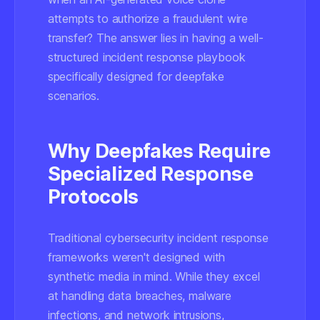
attempts to authorize a fraudulent wire
transfer? The answer lies in having a well-
structured incident response playbook
specifically designed for deepfake
scenarios.
Why Deepfakes Require
Specialized Response
Protocols
Traditional cybersecurity incident response
frameworks weren't designed with
synthetic media in mind. While they excel
at handling data breaches, malware
infections, and network intrusions,