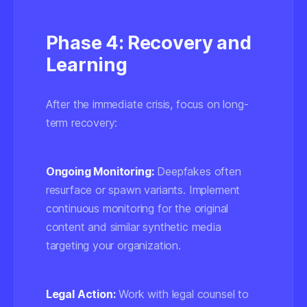
Phase 4: Recovery and
Learning
After the immediate crisis, focus on long-
term recovery:
Ongoing Monitoring:
Deepfakes often
resurface or spawn variants. Implement
continuous monitoring for the original
content and similar synthetic media
targeting your organization.
Legal Action:
Work with legal counsel to