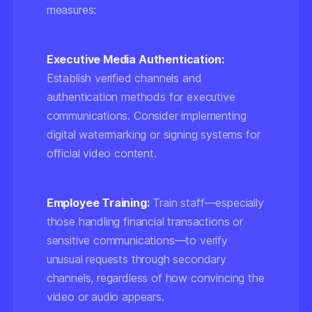
measures:
Executive Media Authentication:
Establish verified channels and
authentication methods for executive
communications. Consider implementing
digital watermarking or signing systems for
official video content.
Employee Training:
Train staff—especially
those handling financial transactions or
sensitive communications—to verify
unusual requests through secondary
channels, regardless of how convincing the
video or audio appears.