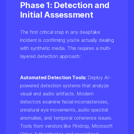
Phase 1: Detection and
Initial Assessment
The first critical step in any deepfake
incident is confirming you're actually dealing
with synthetic media. This requires a multi-
layered detection approach:
Automated Detection Tools:
Deploy AI-
powered detection systems that analyze
visual and audio artifacts. Modern
detectors examine facial inconsistencies,
unnatural eye movements, audio spectral
anomalies, and temporal coherence issues.
Tools from vendors like Pindrop, Microsoft