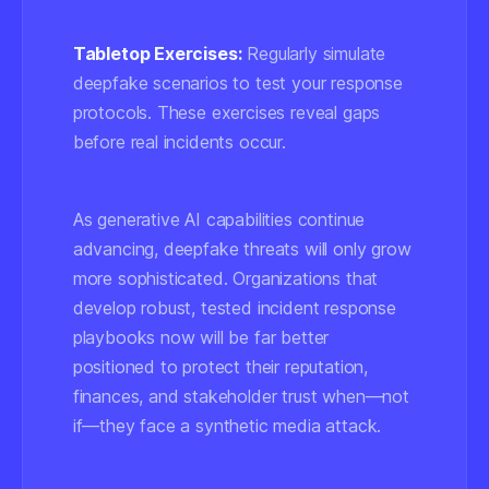
Tabletop Exercises:
Regularly simulate
deepfake scenarios to test your response
protocols. These exercises reveal gaps
before real incidents occur.
As generative AI capabilities continue
advancing, deepfake threats will only grow
more sophisticated. Organizations that
develop robust, tested incident response
playbooks now will be far better
positioned to protect their reputation,
finances, and stakeholder trust when—not
if—they face a synthetic media attack.