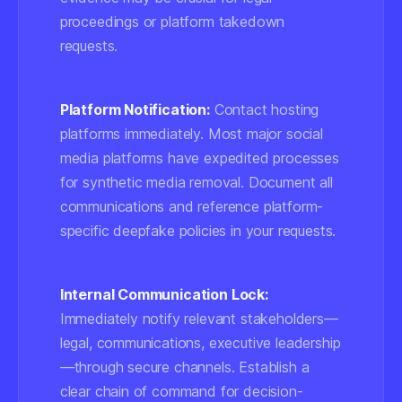
proceedings or platform takedown
requests.
Platform Notification:
Contact hosting
platforms immediately. Most major social
media platforms have expedited processes
for synthetic media removal. Document all
communications and reference platform-
specific deepfake policies in your requests.
Internal Communication Lock:
Immediately notify relevant stakeholders—
legal, communications, executive leadership
—through secure channels. Establish a
clear chain of command for decision-