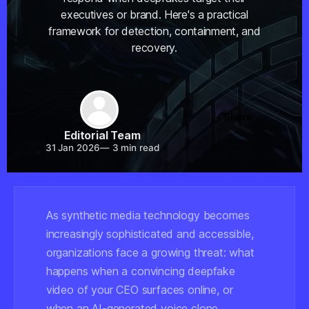
executives or brand. Here's a practical
framework for detection, containment, and
recovery.
Share
Editorial Team
31 Jan 2026
—
3 min read
As synthetic media technology becomes
increasingly sophisticated and accessible,
organizations face a growing threat: what
happens when a convincing deepfake
video of your CEO surfaces online, or
when an AI-generated voice clone