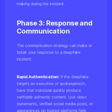
making during the incident.
Phase 3: Response and
Communication
The communication strategy can make or
break your response to a deepfake
incident:
Rapid Authentication:
If the deepfake
targets an executive or spokesperson,
have that individual quickly produce
verifiable authentic content. Live video
statements, verified social media posts, or
appearances on trusted platforms help