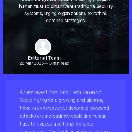
human trust to circumvent traditional security
systems, urging organizations to rethink
defense strategies.
Share
Editorial Team
26 Mar 2026
—
3 min read
A new report from Info-Tech Research
Group highlights a growing and alarming
trend in cybersecurity: deepfake-powered
attacks are increasingly exploiting human
trust to bypass traditional defense
mechanisms. The findings underscore the