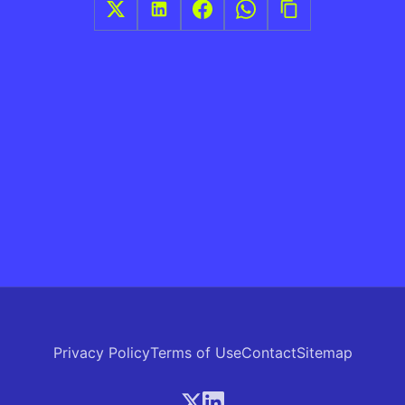
Privacy Policy
Terms of Use
Contact
Sitemap