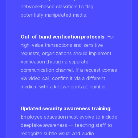
network-based classifiers
to flag
potentially manipulated media.
Out-of-band verification protocols:
For
high-value transactions and sensitive
requests, organizations should implement
verification through a separate
communication channel. If a request comes
via video call, confirm it via a different
medium with a known contact number.
Updated security awareness training:
Employee education must evolve to include
deepfake awareness — teaching staff to
recognize subtle visual and audio