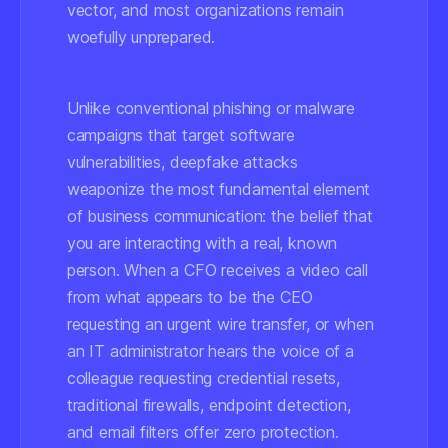
vector, and most organizations remain
woefully unprepared.
Unlike conventional phishing or malware
campaigns that target software
vulnerabilities, deepfake attacks
weaponize the most fundamental element
of business communication: the belief that
you are interacting with a real, known
person. When a CFO receives a video call
from what appears to be the CEO
requesting an urgent wire transfer, or when
an IT administrator hears the voice of a
colleague requesting credential resets,
traditional firewalls, endpoint detection,
and email filters offer zero protection.