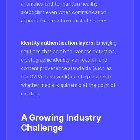
anomalies and to maintain healthy
skepticism even when communication
appears to come from trusted sources.
Identity authentication layers:
Emerging
solutions that combine liveness detection,
cryptographic identity verification, and
content provenance standards (such as
the
C2PA
framework) can help establish
whether media is authentic at the point of
creation.
A Growing Industry
Challenge