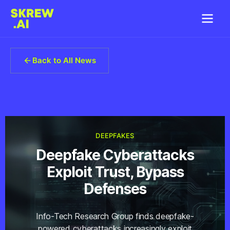
Back to All News
DEEPFAKES
Deepfake Cyberattacks
Exploit Trust, Bypass
Defenses
Info-Tech Research Group finds deepfake-
powered cyberattacks increasingly exploit