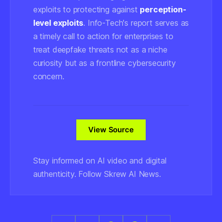
exploits to protecting against
perception-
level exploits
. Info-Tech's report serves as
a timely call to action for enterprises to
treat deepfake threats not as a niche
curiosity but as a frontline cybersecurity
concern.
View Source
Stay informed on AI video and digital
authenticity. Follow Skrew AI News.