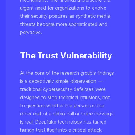
urgent need for organizations to evolve
their security postures as synthetic media
threats become more sophisticated and
pervasive.
The Trust Vulnerability
At the core of the research group's findings
is a deceptively simple observation —
traditional cybersecurity defenses were
designed to stop technical intrusions, not
to question whether the person on the
other end of a video call or voice message
is real. Deepfake technology has turned
human trust itself into a critical attack