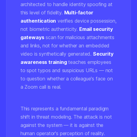
architected to handle identity spoofing at
this level of fidelity.
Multi-factor
authentication
verifies device possession,
not biometric authenticity.
Email security
gateways
scan for malicious attachments
and links, not for whether an embedded
video is synthetically generated.
Security
awareness training
teaches employees
to spot typos and suspicious URLs — not
to question whether a colleague's face on
a Zoom call is real.
This represents a fundamental paradigm
shift in threat modeling. The attack is not
against the system — it is against the
human operator's perception of reality.