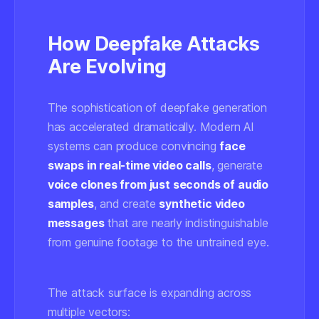
How Deepfake Attacks
Are Evolving
The sophistication of deepfake generation
has accelerated dramatically. Modern AI
systems can produce convincing
face
swaps in real-time video calls
, generate
voice clones from just seconds of audio
samples
, and create
synthetic video
messages
that are nearly indistinguishable
from genuine footage to the untrained eye.
The attack surface is expanding across
multiple vectors: