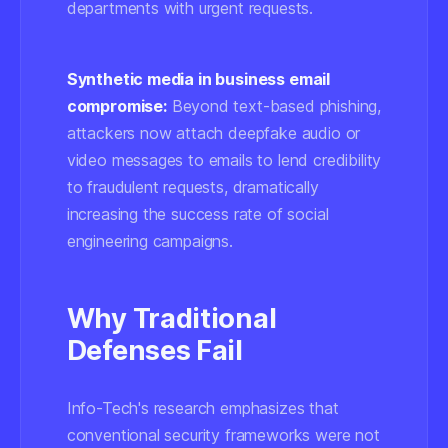
departments with urgent requests.
Synthetic media in business email
compromise:
Beyond text-based phishing,
attackers now attach deepfake audio or
video messages to emails to lend credibility
to fraudulent requests, dramatically
increasing the success rate of social
engineering campaigns.
Why Traditional
Defenses Fail
Info-Tech's research emphasizes that
conventional security frameworks were not