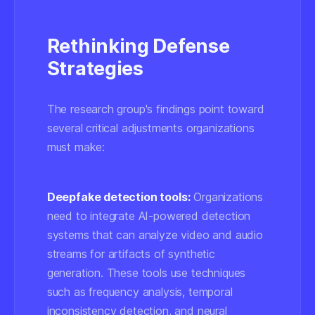
Rethinking Defense
Strategies
The research group's findings point toward
several critical adjustments organizations
must make:
Deepfake detection tools:
Organizations
need to integrate AI-powered detection
systems that can analyze video and audio
streams for artifacts of synthetic
generation. These tools use techniques
such as
frequency analysis
,
temporal
inconsistency detection
, and
neural