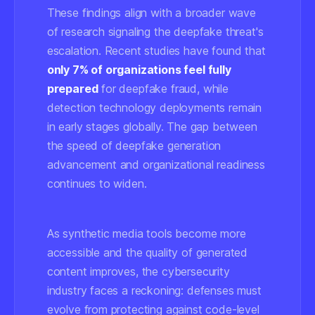
These findings align with a broader wave
of research signaling the deepfake threat's
escalation. Recent studies have found that
only 7% of organizations feel fully
prepared
for deepfake fraud, while
detection technology deployments remain
in early stages globally. The gap between
the speed of deepfake generation
advancement and organizational readiness
continues to widen.
As synthetic media tools become more
accessible and the quality of generated
content improves, the cybersecurity
industry faces a reckoning: defenses must
evolve from protecting against code-level