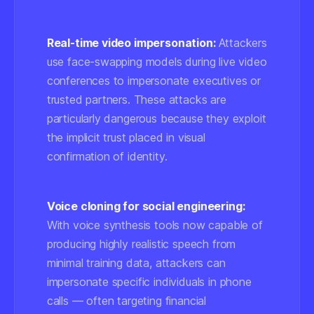
Real-time video impersonation:
Attackers
use face-swapping models during live video
conferences to impersonate executives or
trusted partners. These attacks are
particularly dangerous because they exploit
the implicit trust placed in visual
confirmation of identity.
Voice cloning for social engineering:
With voice synthesis tools now capable of
producing highly realistic speech from
minimal training data, attackers can
impersonate specific individuals in phone
calls — often targeting financial