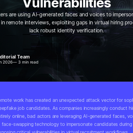
Vulnerabilities
ers are using AI-generated faces and voices to imperso
in remote interviews, exploiting gaps in virtual hiring pr
lack robust identity verification.
ditorial Team
n 2026
—
3 min read
remote work has created an unexpected attack vector for soph
deepfake job candidates. As companies increasingly conduct hi
irely online, bad actors are leveraging AI-generated faces, vo
e face-swapping technology to impersonate candidates during
posing critical vulnerabilities in virtual recruitment workflows.