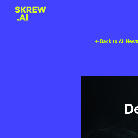
Back to All New
D