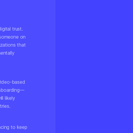
ital trust.
g someone on
izations that
entally
 video-based
 onboarding—
l likely
ries.
acing to keep