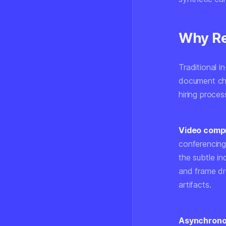
Why Re
Traditional i
document che
hiring proce
Video compr
conferencing
the subtle in
and frame dr
artifacts.
Asynchronou