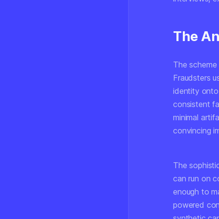
The An
The scheme t
Fraudsters 
identity ont
consistent f
minimal arti
convincing im
The sophisti
can run on c
enough to ma
powered conve
synthetic can