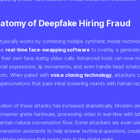
atomy of Deepfake Hiring Fraud
ypically works by combining multiple synthetic media technol
use
real-time face-swapping software
to overlay a generate
o their own face during video calls. Advanced tools can now m
acial expressions, lip movements, and even handle head rotati
facts. When paired with
voice cloning technology
, attackers 
personations that pass initial screening rounds with human recr
cation of these attacks has increased dramatically. Modern d
onsumer-grade hardware, processing video in real-time with la
intain natural conversation flow. Some attackers are even usi
rsation assistants to help answer technical questions, creatin
didate persona that exists only in the digital realm.