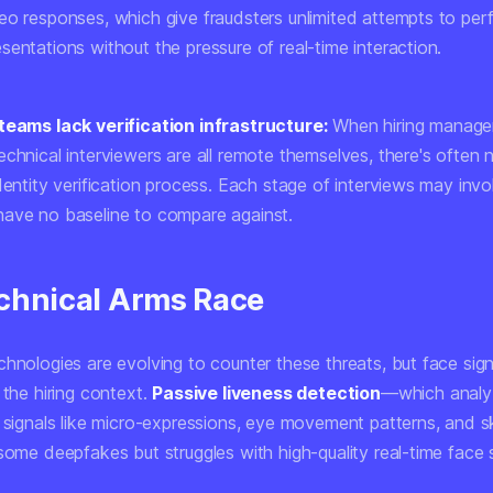
eo responses, which give fraudsters unlimited attempts to perf
entations without the pressure of real-time interaction.
teams lack verification infrastructure:
When hiring manage
chnical interviewers are all remote themselves, there's often 
dentity verification process. Each stage of interviews may invo
ave no baseline to compare against.
chnical Arms Race
hnologies are evolving to counter these threats, but face sign
 the hiring context.
Passive liveness detection
—which analy
l signals like micro-expressions, eye movement patterns, and 
 some deepfakes but struggles with high-quality real-time face