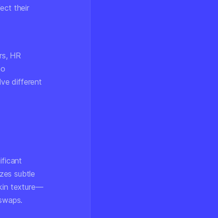
ect their
rs, HR
no
lve different
ificant
zes subtle
skin texture—
 swaps.