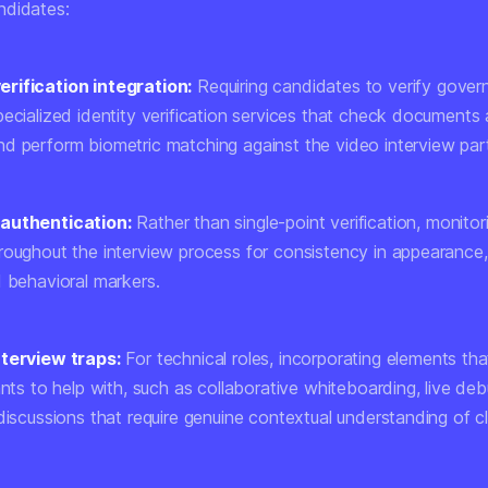
ndidates:
rification integration:
Requiring candidates to verify gove
ecialized identity verification services that check documents 
d perform biometric matching against the video interview part
authentication:
Rather than single-point verification, monitor
roughout the interview process for consistency in appearance,
d behavioral markers.
nterview traps:
For technical roles, incorporating elements that
ants to help with, such as collaborative whiteboarding, live de
 discussions that require genuine contextual understanding of 