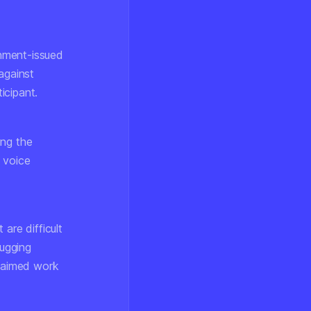
rnment-issued
against
icipant.
ing the
 voice
 are difficult
bugging
claimed work