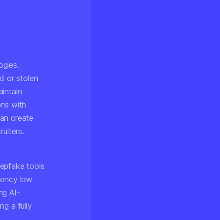
ogies.
d or stolen
aintain
ons with
can create
uiters.
eepfake tools
tency low
ng AI-
g a fully