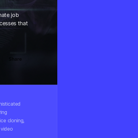
nate job
ocesses that
Share
isticated
ring
ice cloning,
 video