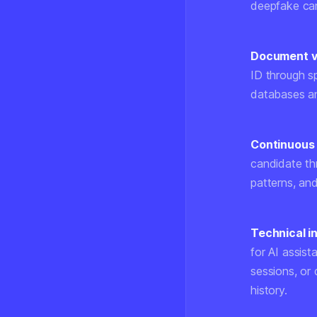
deepfake ca
Document ve
ID through sp
databases an
Continuous 
candidate th
patterns, an
Technical i
for AI assist
sessions, or
history.