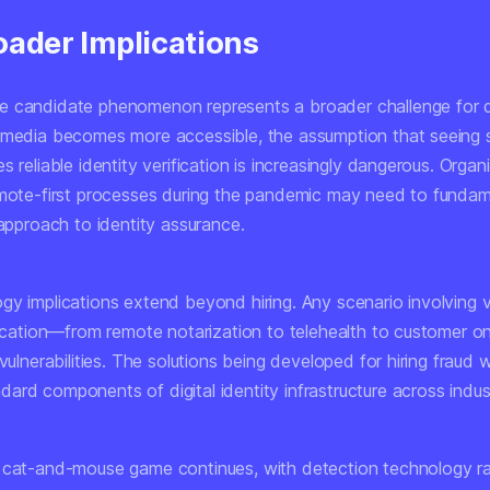
oader Implications
 candidate phenomenon represents a broader challenge for dig
 media becomes more accessible, the assumption that seein
s reliable identity verification is increasingly dangerous. Organ
emote-first processes during the pandemic may need to fundam
 approach to identity assurance.
gy implications extend beyond hiring. Any scenario involving
ification—from remote notarization to telehealth to customer
vulnerabilities. The solutions being developed for hiring fraud wil
rd components of digital identity infrastructure across indust
 cat-and-mouse game continues, with detection technology r