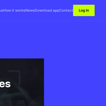
us
How it works
News
Download app
Contact
Log In
es