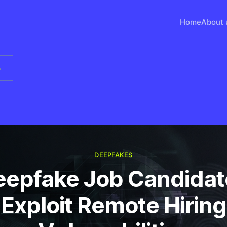
Home
About 
s
DEEPFAKES
eepfake Job Candidat
Exploit Remote Hiring