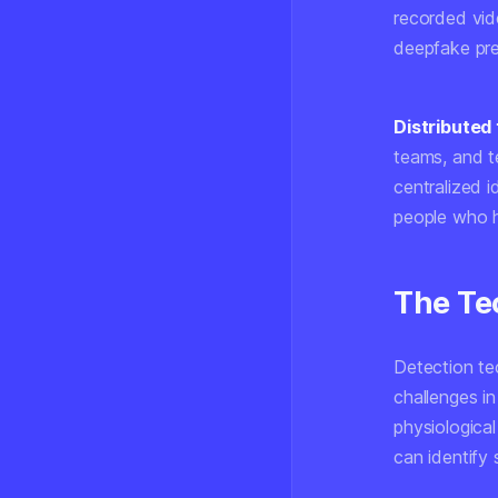
recorded vid
deepfake pres
Distributed 
teams, and te
centralized i
people who h
The Te
Detection tec
challenges in
physiologica
can identify