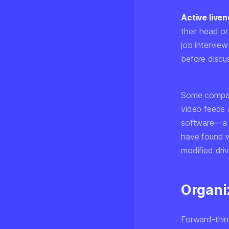
Active live
their head or
job intervie
before discus
Some compan
video feeds 
software—a 
have found w
modified driv
Organi
Forward-thin