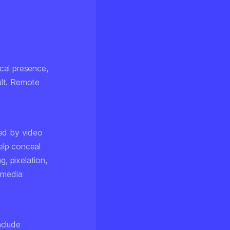
ical presence,
ult. Remote
ed by video
elp conceal
g, pixelation,
 media
nclude