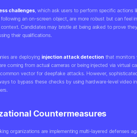
ness challenges
, which ask users to perform specific actions li
 following an on-screen object, are more robust but can feel in
w context. Candidates may bristle at being asked to prove the
sing their qualifications.
ies are deploying
injection attack detection
that monitors
are coming from actual cameras or being injected via virtual c
common vector for deepfake attacks. However, sophisticated
ays to bypass these checks by using hardware-level video inj
ers.
zational Countermeasures
king organizations are implementing multi-layered defenses ag