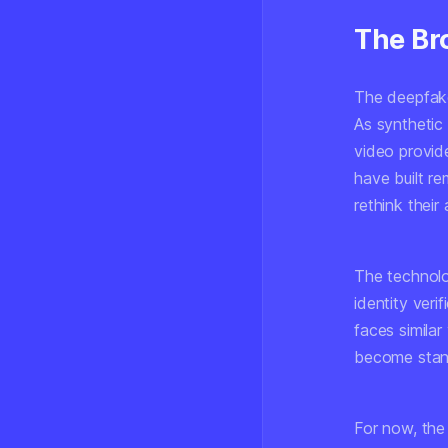
The Br
The deepfake
As synthetic
video provide
have built r
rethink their
The technolo
identity ver
faces similar 
become standa
For now, the