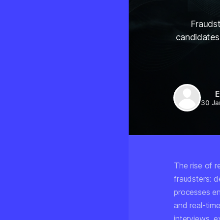
Fraudst
candidates 
E
30 Ja
The rise of 
fraudsters: 
processes ent
and real-tim
interviews, ex