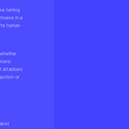
ke turning
trusive in a
y're human
 whether
amera
 attackers
ection or
ainst