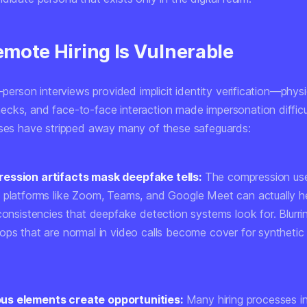
mote Hiring Is Vulnerable
n-person interviews provided implicit identity verification—phys
cks, and face-to-face interaction made impersonation diffic
sses have stripped away many of these safeguards:
ession artifacts mask deepfake tells:
The compression us
 platforms like Zoom, Teams, and Google Meet can actually h
consistencies that deepfake detection systems look for. Blurrin
ops that are normal in video calls become cover for synthetic
s elements create opportunities:
Many hiring processes i