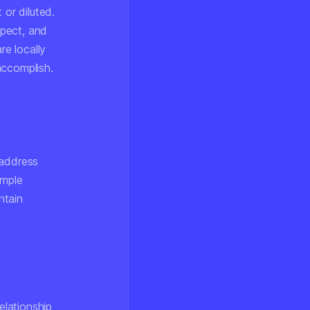
 or diluted.
spect, and
re locally
accomplish.
 address
imple
ntain
elationship