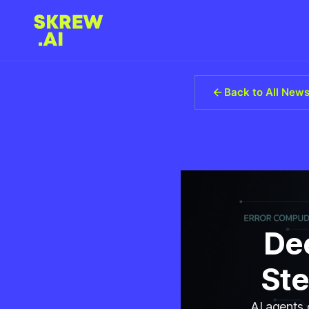
Back to All New
Dee
Ste
AI agents 