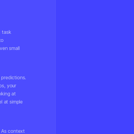
l task
to
ven small
predictions.
ps, your
oking at
l at simple
. As context