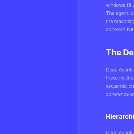
windows fill 
The agent los
the reasoning
coherent but
The De
Deep Agents 
these multi-s
sequential c
coherence an
Hierarch
Deep Agents