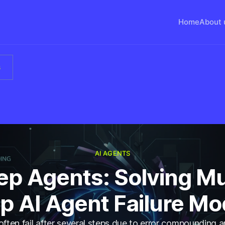
Home
About 
s
AI AGENTS
p Agents: Solving Mu
p AI Agent Failure M
often fail after several steps due to error compounding 