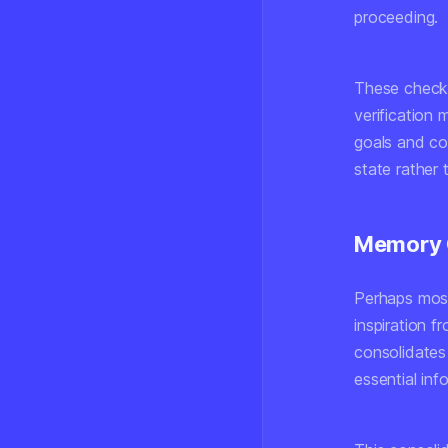
proceeding.
These checkp
verification 
goals and co
state rather 
Memory 
Perhaps most
inspiration 
consolidates
essential inf