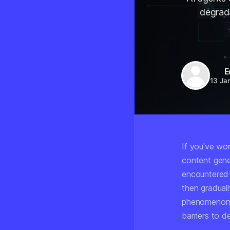
degrad
E
13 Ja
If you've wo
content gene
encountered a
then graduall
phenomenon, 
barriers to 