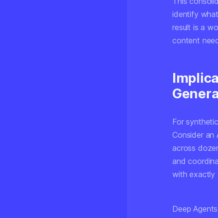
This consoli
identify wha
result is a 
content need
Implica
Genera
For syntheti
Consider an 
across dozens
and coordinat
with exactly
Deep Agents-