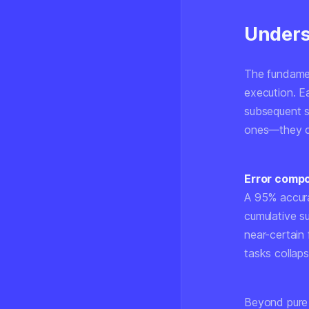
Unders
The fundamen
execution. E
subsequent s
ones—they co
Error comp
A 95% accura
cumulative s
near-certain 
tasks collap
Beyond pure 