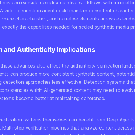
tems can execute complex creative workflows with minimal 
. A video generation agent could maintain consistent character
 voice characteristics, and narrative elements across extend
exactly the capabilities needed for scaled synthetic media pr
n and Authenticity Implications
, these advances also affect the authenticity verification land
agents can produce more consistent synthetic content, potentia
g detection approaches less effective. Detection systems that
inconsistencies within AI-generated content may need to evolv
ystems become better at maintaining coherence.
verification systems themselves can benefit from Deep Agents
. Multi-step verification pipelines that analyze content across m