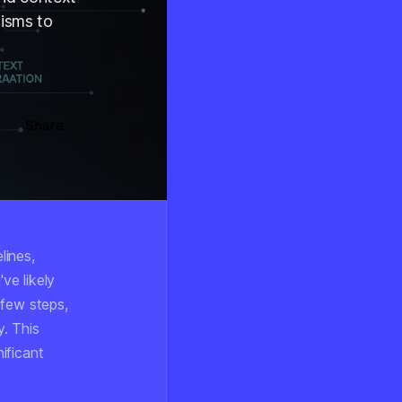
isms to
Share
lines,
ve likely
t few steps,
y. This
ificant