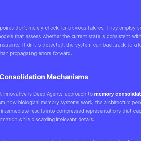
oints don't merely check for obvious failures. They employ s
models that assess whether the current state is consistent wit
nstraints. If drift is detected, the system can backtrack to 
than propagating errors forward.
Consolidation Mechanisms
 innovative is Deep Agents' approach to
memory consolidat
from how biological memory systems work, the architecture peri
 intermediate results into compressed representations that cap
ormation while discarding irrelevant details.