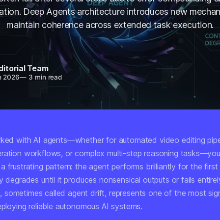
ation. Deep Agents architecture introduces new mechan
maintain coherence across extended task execution.
ditorial Team
n 2026
—
3 min read
rked with AI agents—whether for automated video editing pipe
ration workflows, or complex multi-step reasoning tasks—you'
 frustrating pattern: the agent performs brilliantly for the firs
y degrades until it produces nonsensical outputs or fails entirel
sometimes called agent drift, represents one of the most sign
deploying reliable autonomous AI systems.