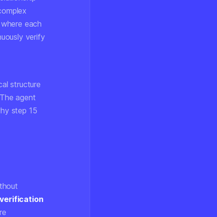
 complex
re where each
nuously verify
al structure
. The agent
why step 15
thout
verification
re