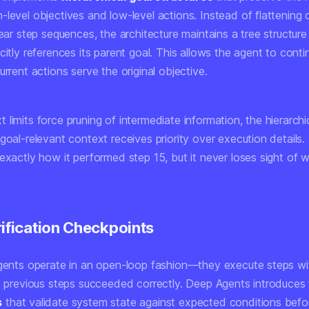
-level objectives and low-level actions. Instead of flattening
near step sequences, the architecture maintains a tree structu
citly references its parent goal. This allows the agent to conti
urrent actions serve the original objective.
limits force pruning of intermediate information, the hierarchic
goal-relevant context receives priority over execution details
exactly how it performed step 15, but it never loses sight of 
rification Checkpoints
agents operate in an open-loop fashion—they execute steps wi
at previous steps succeeded correctly. Deep Agents introduces
s
that validate system state against expected conditions befo