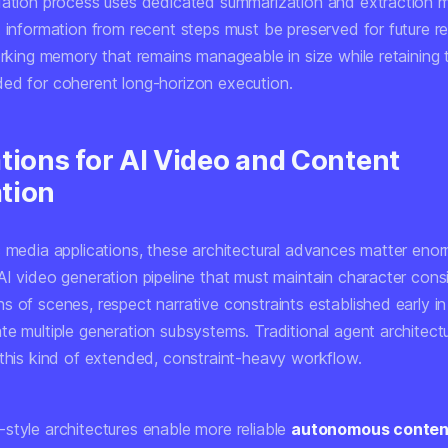
dation process uses dedicated summarization and extraction 
t information from recent steps must be preserved for future r
working memory that remains manageable in size while retaining
ed for coherent long-horizon execution.
tions for AI Video and Content
tion
c media applications, these architectural advances matter enor
AI video generation pipeline that must maintain character cons
 of scenes, respect narrative constraints established early in
e multiple generation subsystems. Traditional agent architectu
 this kind of extended, constraint-heavy workflow.
style architectures enable more reliable
autonomous content