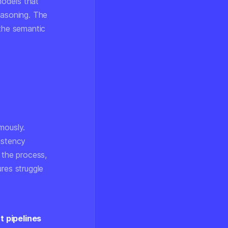
models that
easoning. The
 the semantic
mously.
istency
 the process,
res struggle
 pipelines