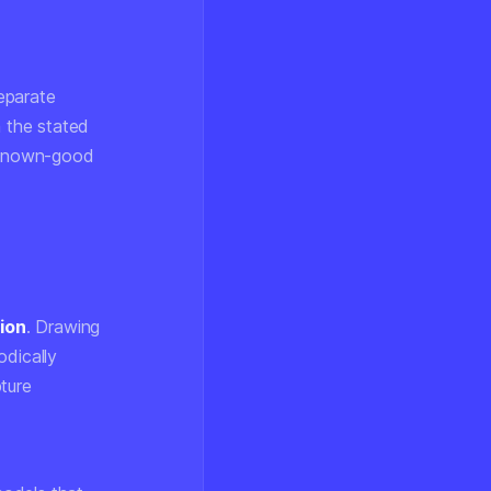
eparate
h the stated
a known-good
ion
. Drawing
odically
ture