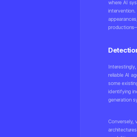
where AI sys
intervention
appearances,
productions—
Detectio
Interestingly
reliable AI 
some existin
identifying 
generation s
Conversely, 
architectures