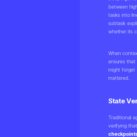
between high
tasks into li
subtask expli
whether its c
When context 
ensures that 
might forget 
mattered.
State Ve
Traditional 
verifying th
checkpoint