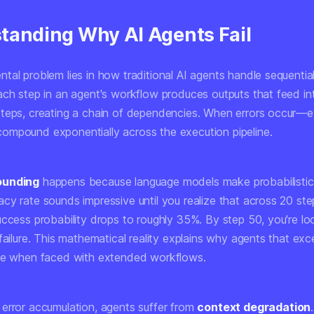
tanding Why AI Agents Fail
tal problem lies in how traditional AI agents handle sequentia
ach step in an agent's workflow produces outputs that feed in
teps, creating a chain of dependencies. When errors occur—e
mpound exponentially across the execution pipeline.
ounding
happens because language models make probabilistic 
cy rate sounds impressive until you realize that across 20 ste
uccess probability drops to roughly 35%. By step 50, you're lo
failure. This mathematical reality explains why agents that exce
se when faced with extended workflows.
error accumulation, agents suffer from
context degradation