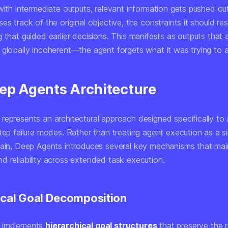
with intermediate outputs, relevant information gets pushed out
es track of the original objective, the constraints it should re
 that guided earlier decisions. This manifests as outputs that a
 globally incoherent—the agent forgets what it was trying to 
ep Agents Architecture
represents an architectural approach designed specifically to
tep failure modes. Rather than treating agent execution as a s
hain, Deep Agents introduces several key mechanisms that mai
d reliability across extended task execution.
ical Goal Decomposition
 implements
hierarchical goal structures
that preserve the r