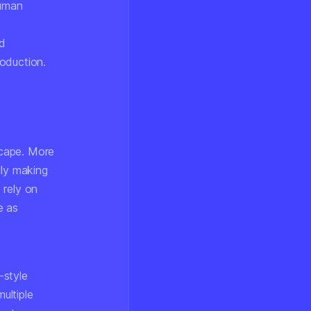
human
ed
oduction.
scape. More
lly making
 rely on
e as
-style
ultiple