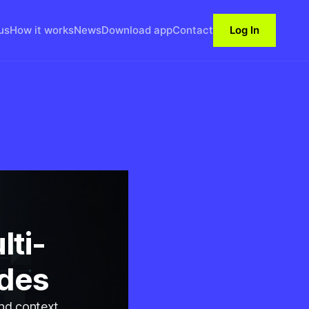
us
How it works
News
Download app
Contact
Log In
lti-
odes
and context