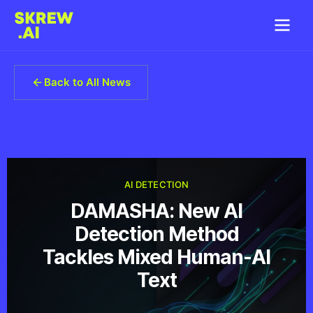
Back to All News
AI DETECTION
DAMASHA: New AI
Detection Method
Tackles Mixed Human-AI
Text