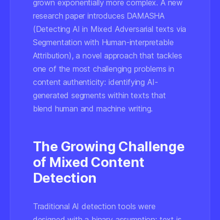
grown exponentially more complex. A new
research paper introduces DAMASHA
(Detecting AI in Mixed Adversarial texts via
Segmentation with Human-interpretable
Attribution), a novel approach that tackles
one of the most challenging problems in
content authenticity: identifying AI-
generated segments within texts that
blend human and machine writing.
The Growing Challenge
of Mixed Content
Detection
Traditional AI detection tools were
designed with a binary assumption: text is