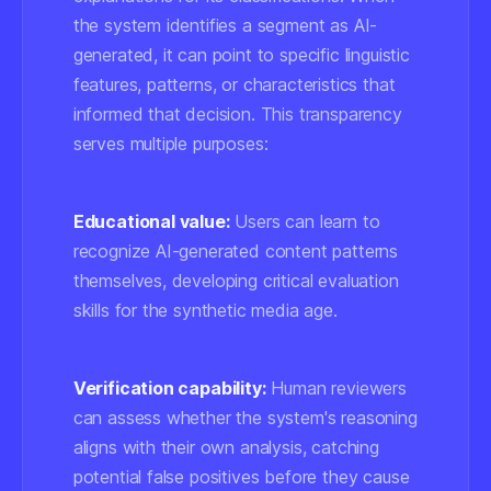
the system identifies a segment as AI-
generated, it can point to specific linguistic
features, patterns, or characteristics that
informed that decision. This transparency
serves multiple purposes:
Educational value:
Users can learn to
recognize AI-generated content patterns
themselves, developing critical evaluation
skills for the synthetic media age.
Verification capability:
Human reviewers
can assess whether the system's reasoning
aligns with their own analysis, catching
potential false positives before they cause