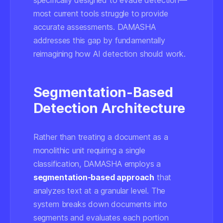
specifically designed to evade detection—
most current tools struggle to provide
accurate assessments. DAMASHA
addresses this gap by fundamentally
reimagining how AI detection should work.
Segmentation-Based
Detection Architecture
Rather than treating a document as a
monolithic unit requiring a single
classification, DAMASHA employs a
segmentation-based approach
that
analyzes text at a granular level. The
system breaks down documents into
segments and evaluates each portion