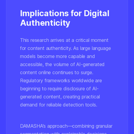
Implications for Digital
Authenticity
This research arrives at a critical moment
for content authenticity. As large language
models become more capable and
accessible, the volume of AI-generated
content online continues to surge.
Regulatory frameworks worldwide are
beginning to require disclosure of AI-
generated content, creating practical
demand for reliable detection tools.
DAMASHA's approach—combining granular