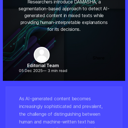
Researchers introduce DAMASHA, a
segmentation-based approach to detect AI-
generated content in mixed texts while
providing human-interpretable explanations
for its decisions.
Share
Editorial Team
05 Dec 2025
—
3 min read
As AI-generated content becomes
increasingly sophisticated and prevalent,
the challenge of distinguishing between
human and machine-written text has