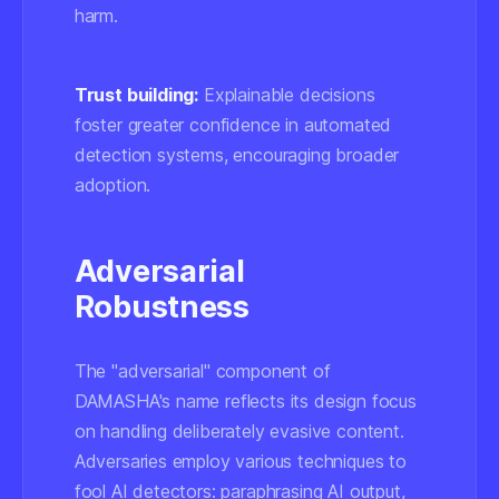
harm.
Trust building:
Explainable decisions
foster greater confidence in automated
detection systems, encouraging broader
adoption.
Adversarial
Robustness
The "adversarial" component of
DAMASHA's name reflects its design focus
on handling deliberately evasive content.
Adversaries employ various techniques to
fool AI detectors: paraphrasing AI output,