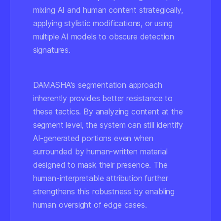
mixing AI and human content strategically,
applying stylistic modifications, or using
multiple AI models to obscure detection
signatures.
DAMASHA's segmentation approach
inherently provides better resistance to
these tactics. By analyzing content at the
segment level, the system can still identify
AI-generated portions even when
surrounded by human-written material
designed to mask their presence. The
human-interpretable attribution further
strengthens this robustness by enabling
human oversight of edge cases.