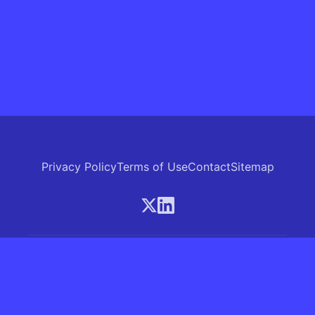
Privacy Policy
Terms of Use
Contact
Sitemap
© 2026 Skrew.ai - A product of SkrewAI LLC
16192 Coastal Highway, Lewes, Delaware 19958, USA
Phone: +1 (830) 381-0207
All rights reserved.