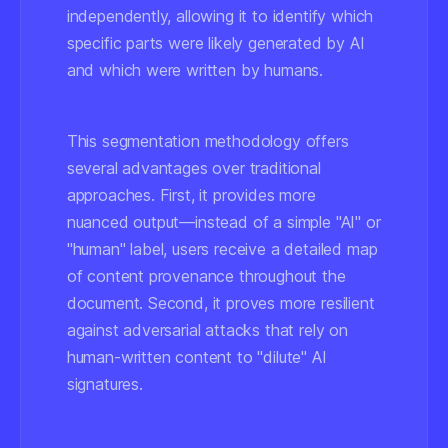
independently, allowing it to identify which
specific parts were likely generated by AI
and which were written by humans.
This segmentation methodology offers
several advantages over traditional
approaches. First, it provides more
nuanced output—instead of a simple "AI" or
"human" label, users receive a detailed map
of content provenance throughout the
document. Second, it proves more resilient
against adversarial attacks that rely on
human-written content to "dilute" AI
signatures.