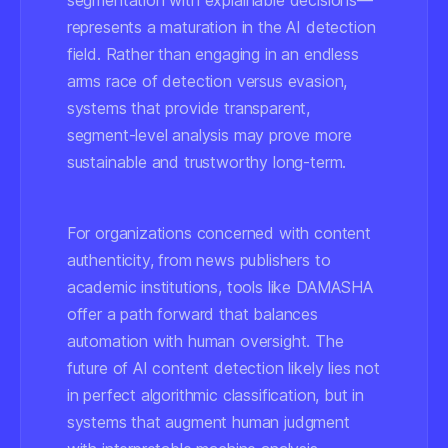
segmentation with explainable decisions—
represents a maturation in the AI detection
field. Rather than engaging in an endless
arms race of detection versus evasion,
systems that provide transparent,
segment-level analysis may prove more
sustainable and trustworthy long-term.
For organizations concerned with content
authenticity, from news publishers to
academic institutions, tools like DAMASHA
offer a path forward that balances
automation with human oversight. The
future of AI content detection likely lies not
in perfect algorithmic classification, but in
systems that augment human judgment