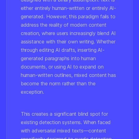
either entirely human-written or entirely AI-
generated. However, this paradigm fails to
address the reality of modern content
creation, where users increasingly blend AI
assistance with their own writing. Whether
through editing AI drafts, inserting AI-
generated paragraphs into human
documents, or using AI to expand on
human-written outlines, mixed content has
become the norm rather than the
exception.
This creates a significant blind spot for
existing detection systems. When faced
with adversarial mixed texts—content