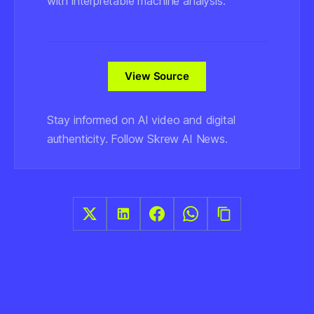
with interpretable machine analysis.
View Source
Stay informed on AI video and digital
authenticity. Follow Skrew AI News.