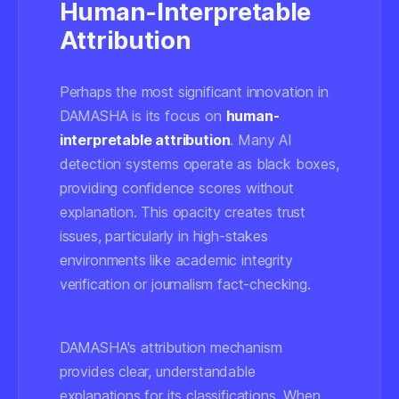
Human-Interpretable
Attribution
Perhaps the most significant innovation in
DAMASHA is its focus on
human-
interpretable attribution
. Many AI
detection systems operate as black boxes,
providing confidence scores without
explanation. This opacity creates trust
issues, particularly in high-stakes
environments like academic integrity
verification or journalism fact-checking.
DAMASHA's attribution mechanism
provides clear, understandable
explanations for its classifications. When