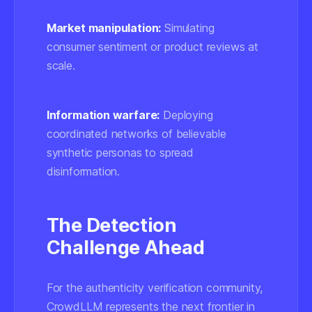
Market manipulation:
Simulating
consumer sentiment or product reviews at
scale.
Information warfare:
Deploying
coordinated networks of believable
synthetic personas to spread
disinformation.
The Detection
Challenge Ahead
For the authenticity verification community,
CrowdLLM represents the next frontier in