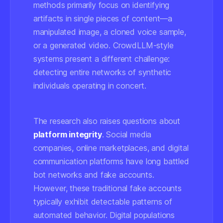
methods primarily focus on identifying
artifacts in single pieces of content—a
manipulated image, a cloned voice sample,
or a generated video. CrowdLLM-style
systems present a different challenge:
detecting entire networks of synthetic
individuals operating in concert.
The research also raises questions about
platform integrity
. Social media
companies, online marketplaces, and digital
communication platforms have long battled
bot networks and fake accounts.
However, these traditional fake accounts
typically exhibit detectable patterns of
automated behavior. Digital populations