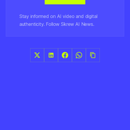
Stay informed on AI video and digital
authenticity. Follow Skrew AI News.