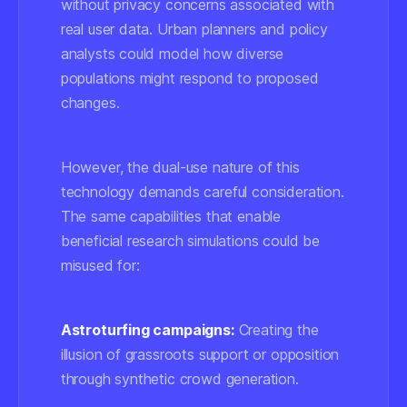
without privacy concerns associated with
real user data. Urban planners and policy
analysts could model how diverse
populations might respond to proposed
changes.
However, the dual-use nature of this
technology demands careful consideration.
The same capabilities that enable
beneficial research simulations could be
misused for:
Astroturfing campaigns:
Creating the
illusion of grassroots support or opposition
through synthetic crowd generation.