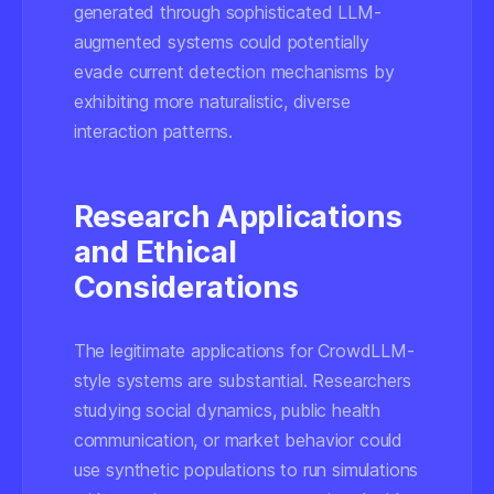
generated through sophisticated LLM-
augmented systems could potentially
evade current detection mechanisms by
exhibiting more naturalistic, diverse
interaction patterns.
Research Applications
and Ethical
Considerations
The legitimate applications for CrowdLLM-
style systems are substantial. Researchers
studying social dynamics, public health
communication, or market behavior could
use synthetic populations to run simulations