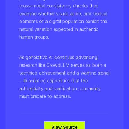
cross-modal consistency checks that
examine whether visual, audio, and textual
elements of a digital population exhibit the
natural variation expected in authentic
human groups.
As generative AI continues advancing,
research like CrowdLLM serves as both a
technical achievement and a warning signal
—illuminating capabilities that the
authenticity and verification community
must prepare to address.
View Source