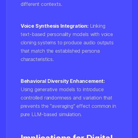
different contexts.
Voice Synthesis Integration:
Linking
text-based personality models with voice
cloning systems to produce audio outputs
that match the established persona
characteristics.
Behavioral Diversity Enhancement:
Using generative models to introduce
controlled randomness and variation that
prevents the "averaging" effect common in
pure LLM-based simulation.