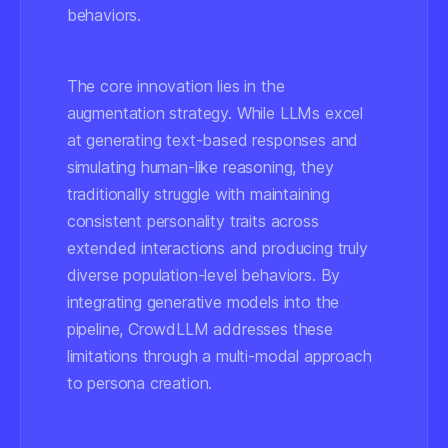
behaviors.
The core innovation lies in the
augmentation strategy. While LLMs excel
at generating text-based responses and
simulating human-like reasoning, they
traditionally struggle with maintaining
consistent personality traits across
extended interactions and producing truly
diverse population-level behaviors. By
integrating generative models into the
pipeline, CrowdLLM addresses these
limitations through a multi-modal approach
to persona creation.