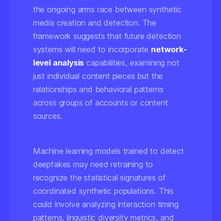
the ongoing arms race between synthetic
media creation and detection. The
framework suggests that future detection
systems will need to incorporate
network-
level analysis
capabilities, examining not
just individual content pieces but the
relationships and behavioral patterns
across groups of accounts or content
sources.
Machine learning models trained to detect
deepfakes may need retraining to
recognize the statistical signatures of
coordinated synthetic populations. This
could involve analyzing interaction timing
patterns, linguistic diversity metrics, and