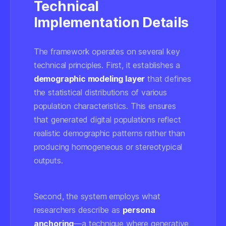
Technical
Implementation Details
The framework operates on several key
technical principles. First, it establishes a
demographic modeling layer
that defines
the statistical distributions of various
population characteristics. This ensures
that generated digital populations reflect
realistic demographic patterns rather than
producing homogeneous or stereotypical
outputs.
Second, the system employs what
researchers describe as
persona
anchoring
—a technique where generative