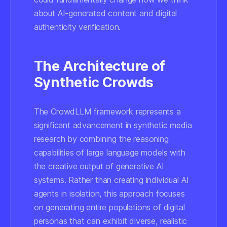
about AI-generated content and digital
authenticity verification.
The Architecture of
Synthetic Crowds
The CrowdLLM framework represents a
significant advancement in synthetic media
research by combining the reasoning
capabilities of large language models with
the creative output of generative AI
systems. Rather than creating individual AI
agents in isolation, this approach focuses
on generating entire populations of digital
personas that can exhibit diverse, realistic