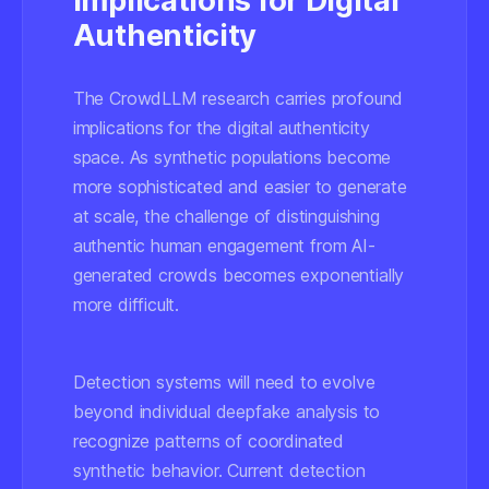
Implications for Digital
Authenticity
The CrowdLLM research carries profound
implications for the digital authenticity
space. As synthetic populations become
more sophisticated and easier to generate
at scale, the challenge of distinguishing
authentic human engagement from AI-
generated crowds becomes exponentially
more difficult.
Detection systems
will need to evolve
beyond individual deepfake analysis to
recognize patterns of coordinated
synthetic behavior. Current detection