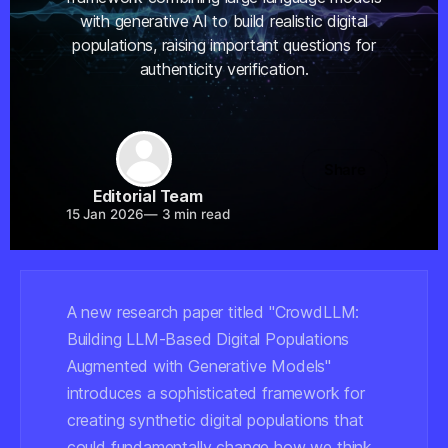
with generative AI to build realistic digital
populations, raising important questions for
authenticity verification.
Share
Editorial Team
15 Jan 2026
—
3 min read
A new research paper titled "CrowdLLM:
Building LLM-Based Digital Populations
Augmented with Generative Models"
introduces a sophisticated framework for
creating synthetic digital populations that
could fundamentally change how we think