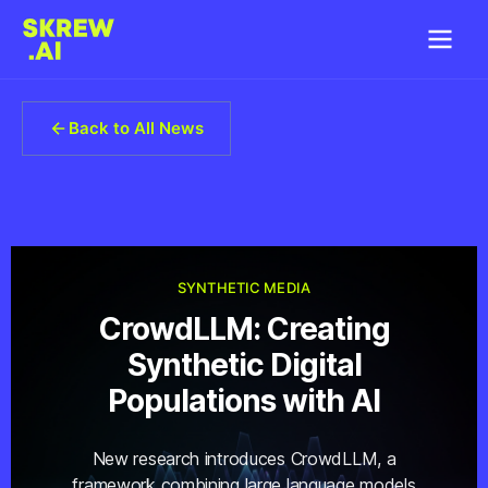
Back to All News
SYNTHETIC MEDIA
CrowdLLM: Creating
Synthetic Digital
Populations with AI
New research introduces CrowdLLM, a
framework combining large language models