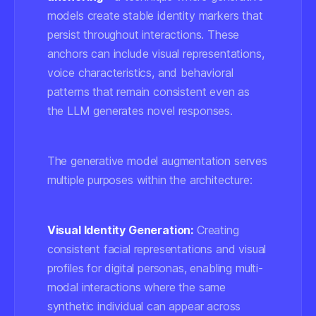
models create stable identity markers that
persist throughout interactions. These
anchors can include visual representations,
voice characteristics, and behavioral
patterns that remain consistent even as
the LLM generates novel responses.
The generative model augmentation serves
multiple purposes within the architecture:
Visual Identity Generation:
Creating
consistent facial representations and visual
profiles for digital personas, enabling multi-
modal interactions where the same
synthetic individual can appear across