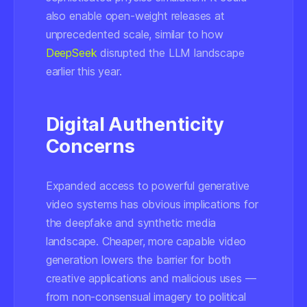
also enable open-weight releases at
unprecedented scale, similar to how
DeepSeek
disrupted the LLM landscape
earlier this year.
Digital Authenticity
Concerns
Expanded access to powerful generative
video systems has obvious implications for
the deepfake and synthetic media
landscape. Cheaper, more capable video
generation lowers the barrier for both
creative applications and malicious uses —
from non-consensual imagery to political