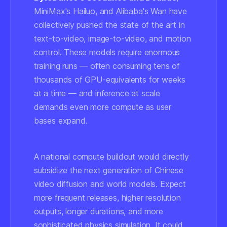
MiniMax's Hailuo, and Alibaba's Wan have
collectively pushed the state of the art in
text-to-video, image-to-video, and motion
control. These models require enormous
training runs — often consuming tens of
thousands of GPU-equivalents for weeks
at a time — and inference at scale
demands even more compute as user
bases expand.
A national compute buildout would directly
subsidize the next generation of Chinese
video diffusion and world models. Expect
more frequent releases, higher resolution
outputs, longer durations, and more
sophisticated physics simulation. It could