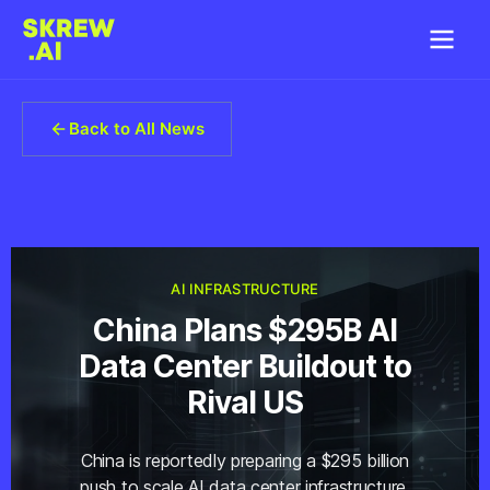
Back to All News
AI INFRASTRUCTURE
China Plans $295B AI
Data Center Buildout to
Rival US
China is reportedly preparing a $295 billion
push to scale AI data center infrastructure,