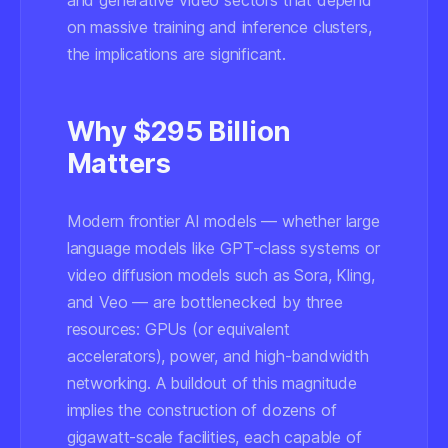
and generative video sectors that depend
on massive training and inference clusters,
the implications are significant.
Why $295 Billion
Matters
Modern frontier AI models — whether large
language models like GPT-class systems or
video diffusion models such as Sora, Kling,
and Veo — are bottlenecked by three
resources: GPUs (or equivalent
accelerators), power, and high-bandwidth
networking. A buildout of this magnitude
implies the construction of dozens of
gigawatt-scale facilities, each capable of