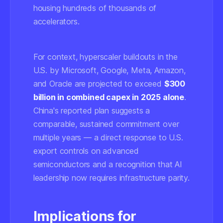
housing hundreds of thousands of
accelerators.
For context, hyperscaler buildouts in the
U.S. by Microsoft, Google, Meta, Amazon,
and Oracle are projected to exceed
$300
billion in combined capex in 2025 alone
.
China's reported plan suggests a
comparable, sustained commitment over
multiple years — a direct response to U.S.
export controls on advanced
semiconductors and a recognition that AI
leadership now requires infrastructure parity.
Implications for