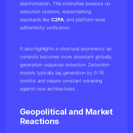
disinformation. This intensifies pressure on
detection systems, watermarking
standards like
C2PA
, and platform-level
authenticity verification.
It also highlights a structural asymmetry: as
compute becomes more abundant globally,
generation outpaces detection. Detection
models typically lag generation by 6-18
months and require constant retraining
against new architectures.
Geopolitical and Market
Reactions