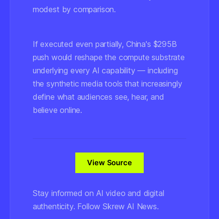
modest by comparison.
If executed even partially, China's $295B
push would reshape the compute substrate
underlying every AI capability — including
the synthetic media tools that increasingly
define what audiences see, hear, and
believe online.
View Source
Stay informed on AI video and digital
authenticity. Follow Skrew AI News.