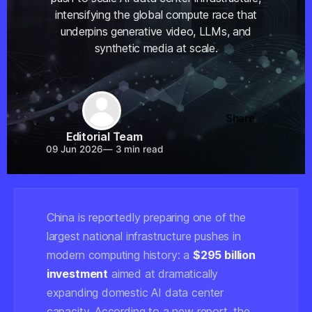
intensifying the global compute race that
underpins generative video, LLMs, and
synthetic media at scale.
Share
Editorial Team
09 Jun 2026
—
3 min read
China is reportedly preparing one of the
largest national infrastructure pushes in
modern computing history: a
$295 billion
investment
aimed at dramatically
expanding domestic AI data center
capacity. According to a new report, the