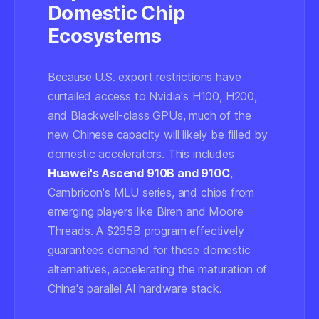
Domestic Chip
Ecosystems
Because U.S. export restrictions have
curtailed access to Nvidia's H100, H200,
and Blackwell-class GPUs, much of the
new Chinese capacity will likely be filled by
domestic accelerators. This includes
Huawei's Ascend 910B and 910C
,
Cambricon's MLU series, and chips from
emerging players like Biren and Moore
Threads. A $295B program effectively
guarantees demand for these domestic
alternatives, accelerating the maturation of
China's parallel AI hardware stack.