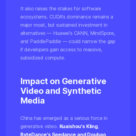
It also raises the stakes for software
ecosystems. CUDA's dominance remains a
major moat, but sustained investment in
alternatives — Huawei's CANN, MindSpore,
and PaddlePaddle — could narrow the gap
if developers gain access to massive,
subsidized compute.
Impact on Generative
Video and Synthetic
Media
China has emerged as a serious force in
generative video.
Kuaishou's Kling
,
ByteDance's Seedance and Doubao
,