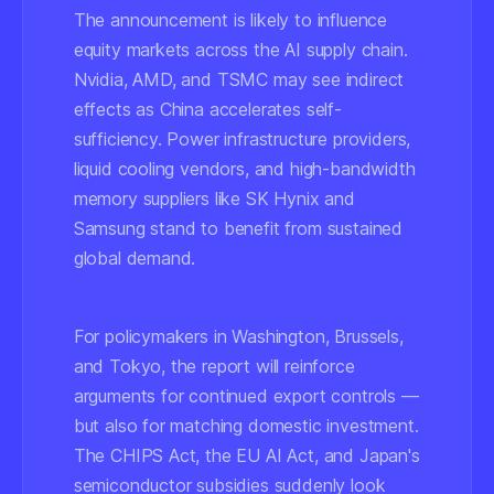
The announcement is likely to influence
equity markets across the AI supply chain.
Nvidia, AMD, and TSMC may see indirect
effects as China accelerates self-
sufficiency. Power infrastructure providers,
liquid cooling vendors, and high-bandwidth
memory suppliers like SK Hynix and
Samsung stand to benefit from sustained
global demand.
For policymakers in Washington, Brussels,
and Tokyo, the report will reinforce
arguments for continued export controls —
but also for matching domestic investment.
The CHIPS Act, the EU AI Act, and Japan's
semiconductor subsidies suddenly look