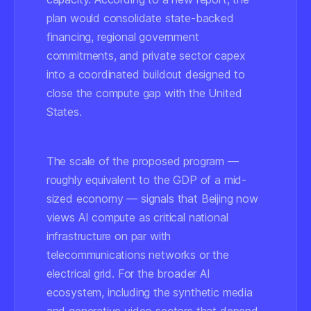
plan would consolidate state-backed
financing, regional government
commitments, and private sector capex
into a coordinated buildout designed to
close the compute gap with the United
States.
The scale of the proposed program —
roughly equivalent to the GDP of a mid-
sized economy — signals that Beijing now
views AI compute as critical national
infrastructure on par with
telecommunications networks or the
electrical grid. For the broader AI
ecosystem, including the synthetic media