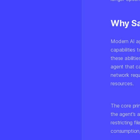
Why Sa
Modern AI ag
capabilities 
these abiliti
agent that ca
network requ
resources.
The core pri
the agent's 
restricting f
consumption, 