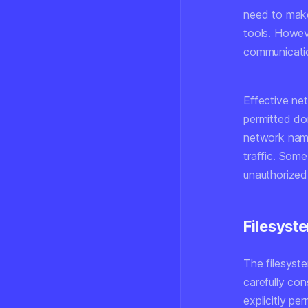
need to make
tools. Howeve
communicati
Effective n
permitted do
network name
traffic. Som
unauthorized
Filesyste
The filesyst
carefully co
explicitly pe