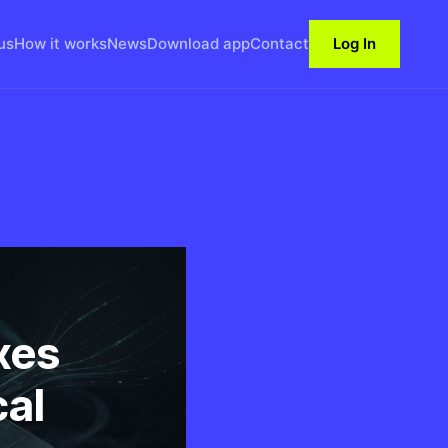
us
How it works
News
Download app
Contact
Log In
xes
cal