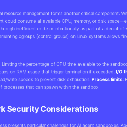
l resource management forms another critical component. Wi
gent could consume all available CPU, memory, or disk space—e
through inefficient code or intentionally as part of a denial-of-
lementing cgroups (control groups) on Linux systems allows fi
:
Limiting the percentage of CPU time available to the sandbo
aps on RAM usage that trigger termination if exceeded.
I/O t
read/write speeds to prevent disk exhaustion.
Process limits:
R
f processes that can spawn within the sandbox.
k Security Considerations
ss presents particular challenges for AI agent sandboxes. Ag