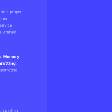
thout proper
ither
service
ne-grained
x.
Memory
hrottling:
estricting
ents often