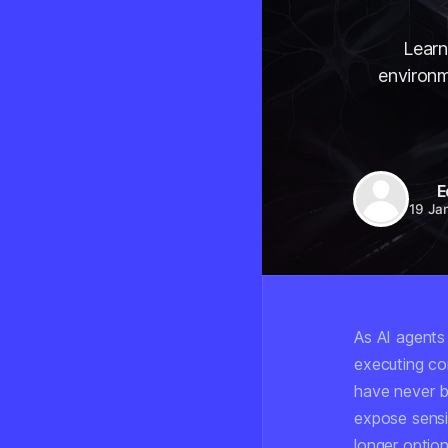
Learn
environm
E
19 Ja
As AI agents
executing co
have never b
expose sensi
longer option