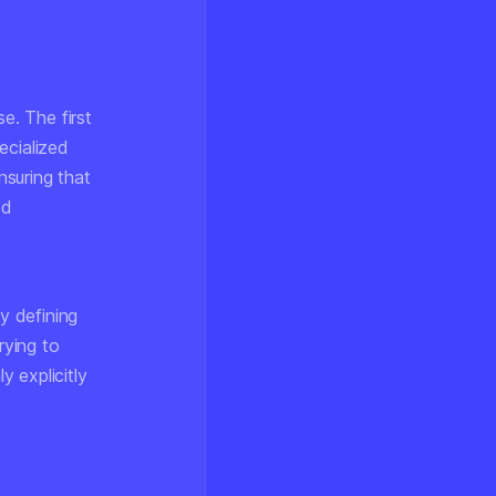
e. The first
ecialized
nsuring that
ed
ly defining
rying to
 explicitly