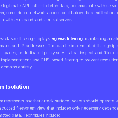
 legitimate API calls—to fetch data, communicate with servic
r, unrestricted network access could allow data exfiltration o
on with command-and-control servers.
etwork sandboxing employs
egress filtering
, maintaining an all
mains and IP addresses. This can be implemented through ipta
spaces, or dedicated proxy servers that inspect and filter o
e implementations use DNS-based filtering to prevent resolutio
 domains entirely.
m Isolation
em represents another attack surface. Agents should operate w
nstructed filesystem view that includes only necessary depend
rmitted data. Techniques include: