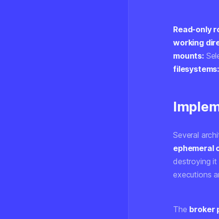
Read-only r
working dir
mounts:
Sele
filesystems
Implem
Several arch
ephemeral c
destroying i
executions a
The
broker 