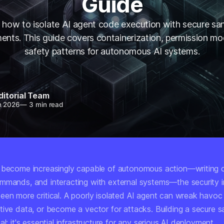
Guide
 how to isolate AI agent code execution with secure s
ents. This guide covers containerization, permission mo
safety patterns for autonomous AI systems.
ditorial Team
n 2026
—
3 min read
 become increasingly capable of autonomous action—writing 
mmands, and interacting with external systems—the security i
een more critical. A poorly isolated AI agent can wreak havoc
tive data, or become a vector for attacks. Building a secure 
al; it's essential infrastructure for any serious AI deployment.