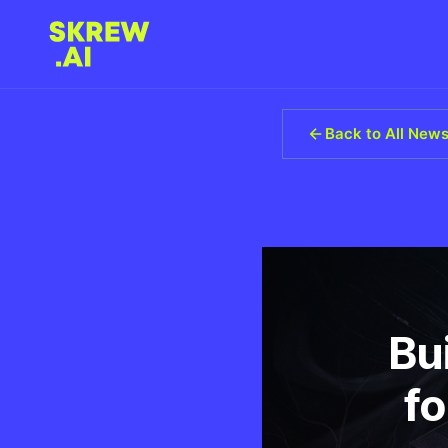
Back to All New
Bu
fo