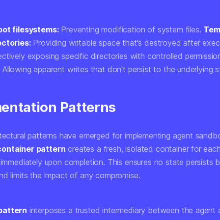
oot filesystems:
Preventing modification of system files.
Tem
ectories:
Providing writable space that's destroyed after exec
ctively exposing specific directories with controlled permissio
:
Allowing apparent writes that don't persist to the underlying 
entation Patterns
itectural patterns have emerged for implementing agent sandb
ontainer pattern
creates a fresh, isolated container for eac
t immediately upon completion. This ensures no state persists
nd limits the impact of any compromise.
pattern
interposes a trusted intermediary between the agent 