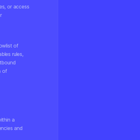
es, or access
r
owlist of
bles rules,
utbound
n of
ithin a
encies and