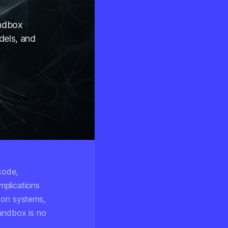
andbox
dels, and
Share
code,
mplications
 on systems,
sandbox is no