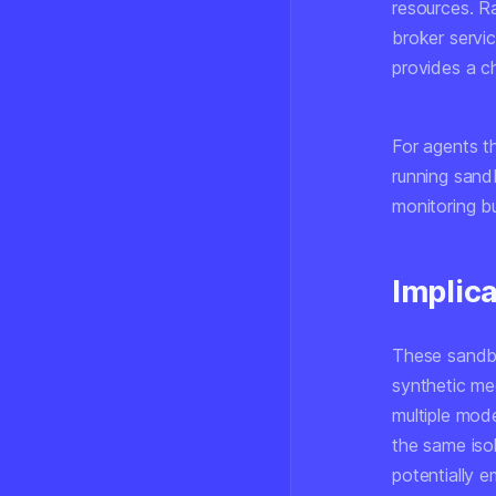
resources. R
broker servic
provides a c
For agents th
running sand
monitoring b
Implic
These sandbo
synthetic m
multiple mod
the same iso
potentially e