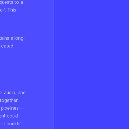
quests to a
lf. This
ains a long-
ticated
o, audio, and
together
g pipelines—
ent could
it shouldn't.