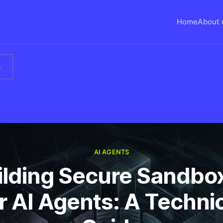
Home
About 
s
AI AGENTS
ilding Secure Sandbo
r AI Agents: A Techni