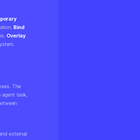
porary
ution.
Bind
ns.
Overlay
system.
oxes. The
h agent task,
 between
and external