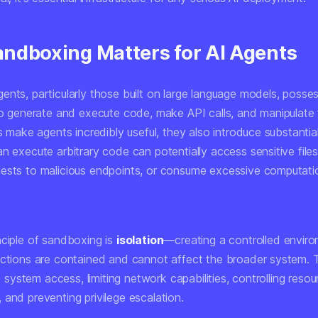
ndboxing Matters for AI Agents
ents, particularly those built on large language models, posse
to generate and execute code, make API calls, and manipulate f
es make agents incredibly useful, they also introduce substantial
n execute arbitrary code can potentially access sensitive file
ests to malicious endpoints, or consume excessive computati
nciple of sandboxing is
isolation
—creating a controlled envir
actions are contained and cannot affect the broader system. T
ile system access, limiting network capabilities, controlling resou
and preventing privilege escalation.