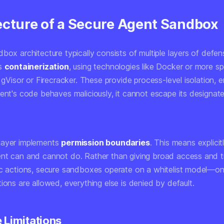
ecture of a Secure Agent Sandbox
box architecture typically consists of multiple layers of defens
es
containerization
, using technologies like Docker or more sp
e gVisor or Firecracker. These provide process-level isolation, e
gent's code behaves maliciously, it cannot escape its designat
layer implements
permission boundaries
. This means explicit
nt can and cannot do. Rather than giving broad access and t
ic actions, secure sandboxes operate on a whitelist model—only
ions are allowed, everything else is denied by default.
 Limitations