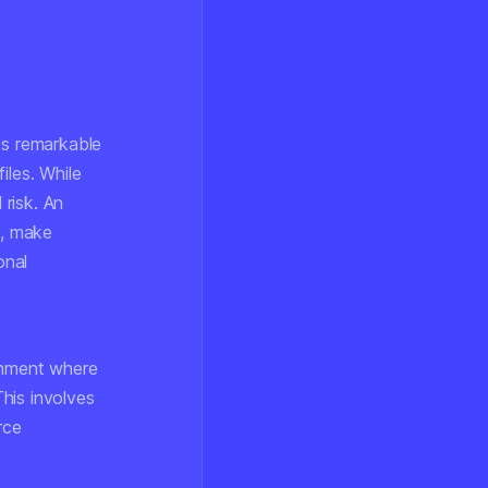
ss remarkable
iles. While
 risk. An
s, make
onal
onment where
his involves
rce