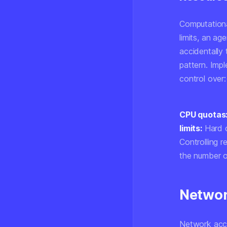
Computationa
limits, an a
accidentally 
pattern. Imp
control over:
CPU quotas
limits:
Hard c
Controlling 
the number o
Networ
Network acce