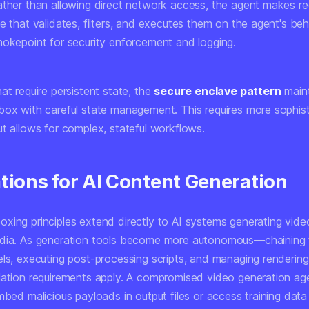
ather than allowing direct network access, the agent makes re
e that validates, filters, and executes them on the agent's beha
hokepoint for security enforcement and logging.
at require persistent state, the
secure enclave pattern
maint
box with careful state management. This requires more sophis
ut allows for complex, stateful workflows.
ations for AI Content Generation
xing principles extend directly to AI systems generating vide
edia. As generation tools become more autonomous—chaining 
els, executing post-processing scripts, and managing renderin
lation requirements apply. A compromised video generation ag
mbed malicious payloads in output files or access training data 