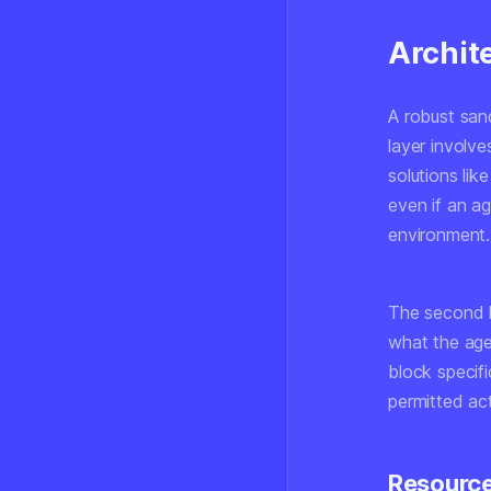
Archit
A robust sand
layer involv
solutions lik
even if an a
environment.
The second 
what the age
block specif
permitted act
Resource