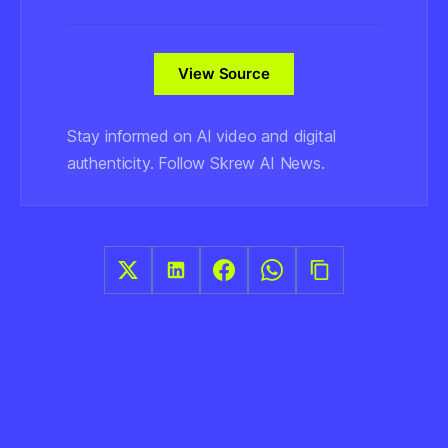
View Source
Stay informed on AI video and digital
authenticity. Follow Skrew AI News.