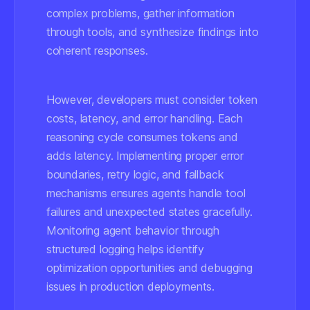
complex problems, gather information
through tools, and synthesize findings into
coherent responses.
However, developers must consider token
costs, latency, and error handling. Each
reasoning cycle consumes tokens and
adds latency. Implementing proper error
boundaries, retry logic, and fallback
mechanisms ensures agents handle tool
failures and unexpected states gracefully.
Monitoring agent behavior through
structured logging helps identify
optimization opportunities and debugging
issues in production deployments.