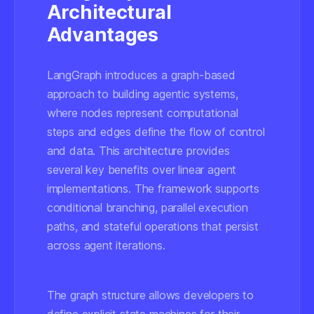
Architectural
Advantages
LangGraph introduces a graph-based
approach to building agentic systems,
where nodes represent computational
steps and edges define the flow of control
and data. This architecture provides
several key benefits over linear agent
implementations. The framework supports
conditional branching, parallel execution
paths, and stateful operations that persist
across agent iterations.
The graph structure allows developers to