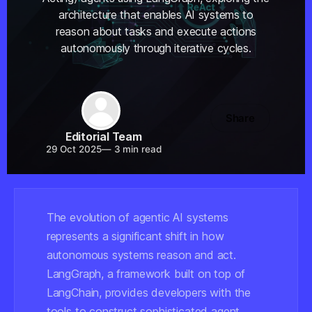
architecture that enables AI systems to
reason about tasks and execute actions
autonomously through iterative cycles.
Share
Editorial Team
29 Oct 2025
—
3 min read
The evolution of agentic AI systems
represents a significant shift in how
autonomous systems reason and act.
LangGraph, a framework built on top of
LangChain, provides developers with the
tools to construct sophisticated agent