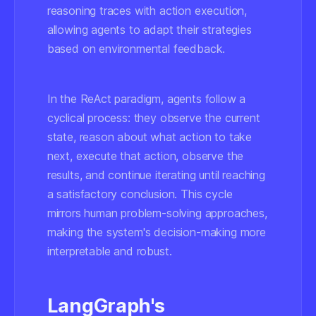
reasoning traces with action execution,
allowing agents to adapt their strategies
based on environmental feedback.
In the ReAct paradigm, agents follow a
cyclical process: they observe the current
state, reason about what action to take
next, execute that action, observe the
results, and continue iterating until reaching
a satisfactory conclusion. This cycle
mirrors human problem-solving approaches,
making the system's decision-making more
interpretable and robust.
LangGraph's