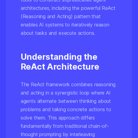
architectures, including the powerful ReAct
(Reasoning and Acting) pattern that
enables AI systems to iteratively reason
about tasks and execute actions.
Understanding the
ReAct Architecture
The ReAct framework combines reasoning
and acting in a synergistic loop where AI
agents alternate between thinking about
problems and taking concrete actions to
solve them. This approach differs
fundamentally from traditional chain-of-
thought prompting by interleaving