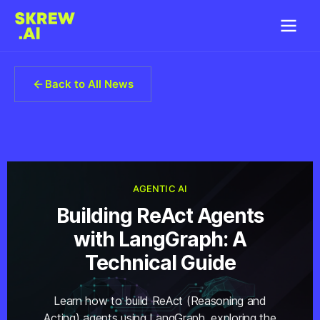
Back to All News
AGENTIC AI
Building ReAct Agents
with LangGraph: A
Technical Guide
Learn how to build ReAct (Reasoning and
Acting) agents using LangGraph, exploring the