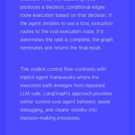
produces a decision, conditional edges
route execution based on that decision. If
the agent decides to use a tool, execution
routes to the tool execution node. If it
determines the task is complete, the graph
terminates and returns the final result.
This explicit control flow contrasts with
implicit agent frameworks where the
execution path emerges from repeated
LLM calls. LangGraph's approach provides
better control over agent behavior, easier
debugging, and clearer visibility into
decision-making processes.