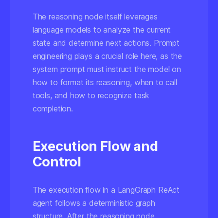
The reasoning node itself leverages
language models to analyze the current
state and determine next actions. Prompt
engineering plays a crucial role here, as the
system prompt must instruct the model on
how to format its reasoning, when to call
tools, and how to recognize task
completion.
Execution Flow and
Control
The execution flow in a LangGraph ReAct
agent follows a deterministic graph
structure. After the reasoning node