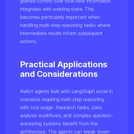
grained control over how new information
integrates with existing state. This
becomes particularly important when
handling multi-step reasoning tasks where
intermediate results inform subsequent
actions.
Practical Applications
and Considerations
ReAct agents built with LangGraph excel in
scenarios requiring multi-step reasoning
with tool usage. Research tasks, data
analysis workflows, and complex question-
answering systems benefit from this
architecture. The agents can break down