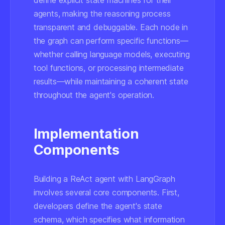
define explicit state machines for their
agents, making the reasoning process
transparent and debuggable. Each node in
the graph can perform specific functions—
whether calling language models, executing
tool functions, or processing intermediate
results—while maintaining a coherent state
throughout the agent's operation.
Implementation
Components
Building a ReAct agent with LangGraph
involves several core components. First,
developers define the agent's state
schema, which specifies what information