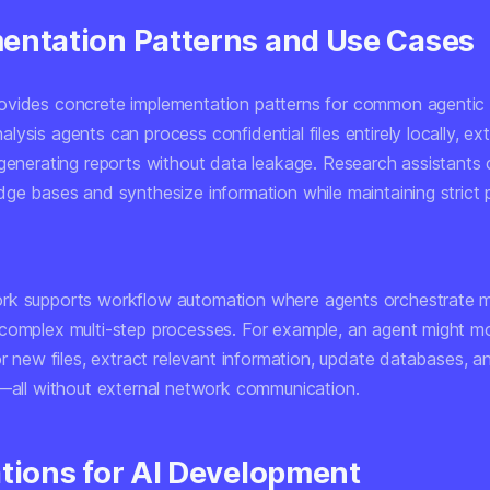
entation Patterns and Use Cases
vides concrete implementation patterns for common agentic
ysis agents can process confidential files entirely locally, ext
 generating reports without data leakage. Research assistants
dge bases and synthesize information while maintaining strict 
k supports workflow automation where agents orchestrate mu
complex multi-step processes. For example, an agent might mo
or new files, extract relevant information, update databases, 
s—all without external network communication.
ations for AI Development