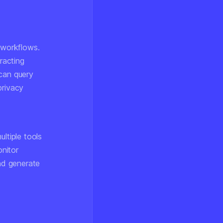
 workflows.
racting
 can query
privacy
ltiple tools
nitor
and generate