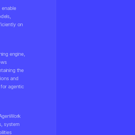
 enable
odels,
iciently on
ning engine,
ows
taining the
tions and
for agentic
. AgenWork
s, system
lities