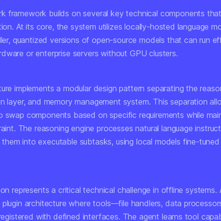
 framework builds on several key technical components that
tion. At its core, the system utilizes locally-hosted language m
ller, quantized versions of open-source models that can run eff
dware or enterprise servers without GPU clusters.
ture implements a modular design pattern separating the reaso
on layer, and memory management system. This separation all
o swap components based on specific requirements while main
raint. The reasoning engine processes natural language instruc
hem into executable subtasks, using local models fine-tuned 
ion represents a critical technical challenge in offline systems
 plugin architecture where tools—file handlers, data processor
 registered with defined interfaces. The agent learns tool capabi