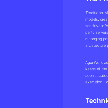
Traditional 
models, creat
sensitive inf
party servers
managing pati
architecture 
AgenWork add
keeps all da
sophisticate
execution—ca
Techni