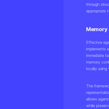
through struc
appropriate 
Memory 
Effective ag
implements a
immediate ta
memory conta
locally using
The framewor
representatio
allows agent
while preserv