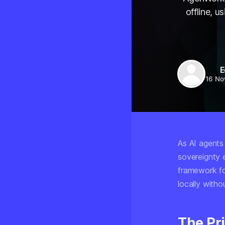
offline, 
E
16 No
As AI agents
sovereignty 
framework for
locally witho
The Pr