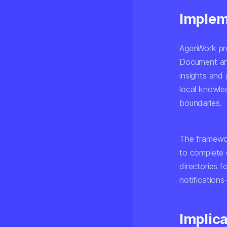
Implem
AgenWork pro
Document anal
insights and
local knowle
boundaries.
The framewor
to complete 
directories f
notification
Implic