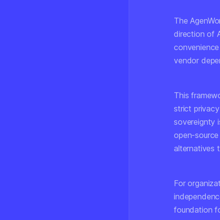
The AgenWork
direction of
convenience a
vendor depe
This framewo
strict priva
sovereignty i
open-source 
alternatives
For organizat
independence
foundation f