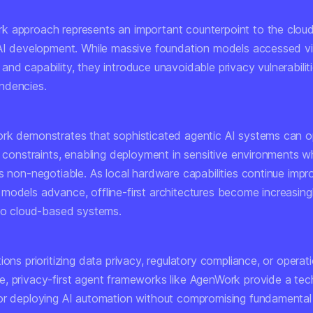
 approach represents an important counterpoint to the cloud
 AI development. While massive foundation models accessed vi
nd capability, they introduce unavoidable privacy vulnerabilit
ndencies.
rk demonstrates that sophisticated agentic AI systems can o
cy constraints, enabling deployment in sensitive environments 
s non-negotiable. As local hardware capabilities continue impr
models advance, offline-first architectures become increasingl
 to cloud-based systems.
ions prioritizing data privacy, regulatory compliance, or operat
, privacy-first agent frameworks like AgenWork provide a tec
or deploying AI automation without compromising fundamental 