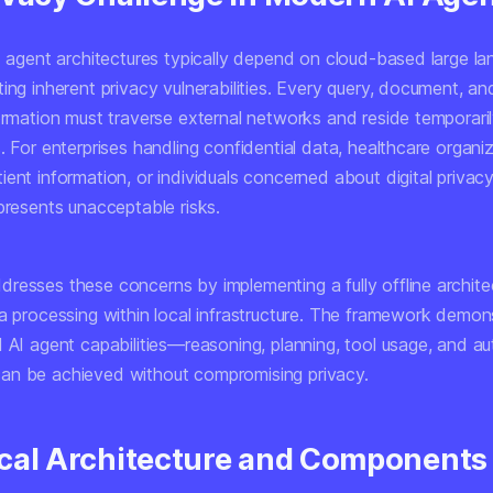
AI agent architectures typically depend on cloud-based large l
ing inherent privacy vulnerabilities. Every query, document, an
ormation must traverse external networks and reside temporaril
. For enterprises handling confidential data, healthcare organi
ent information, or individuals concerned about digital privacy,
presents unacceptable risks.
resses these concerns by implementing a fully offline archite
ta processing within local infrastructure. The framework demon
d AI agent capabilities—reasoning, planning, tool usage, and 
n be achieved without compromising privacy.
cal Architecture and Components