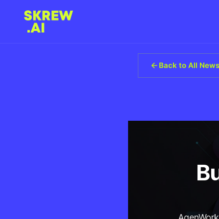
Back to All New
Bu
AgenWork d