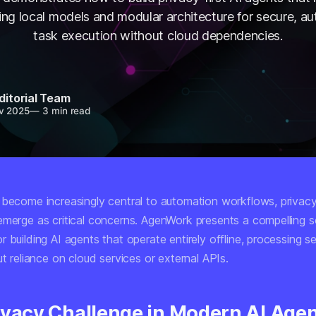
using local models and modular architecture for secure, 
task execution without cloud dependencies.
ditorial Team
v 2025
—
3 min read
 become increasingly central to automation workflows, privac
emerge as critical concerns. AgenWork presents a compelling so
 building AI agents that operate entirely offline, processing s
ut reliance on cloud services or external APIs.
ivacy Challenge in Modern AI Age