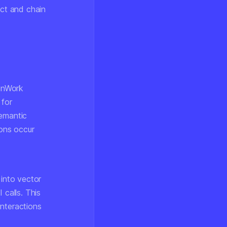
ect and chain
enWork
 for
semantic
ons occur
into vector
 calls. This
interactions