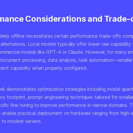
mance Considerations and Trade-
tirely offline necessitates certain performance trade-offs com
lternatives. Local models typically offer lower raw capability
ommercial models like GPT-4 or Claude. However, for many ent
ocument processing, data analysis, task automation—smalle
cient capability when properly configured.
k demonstrates optimization strategies including model quant
y footprint, prompt engineering techniques tailored for smalle
cific fine-tuning to improve performance in narrow domains. 
s enable practical deployment on hardware ranging from high-
 to modest servers.