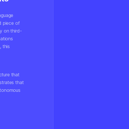
anguage
d piece of
y on third-
zations
 this
cture that
strates that
autonomous