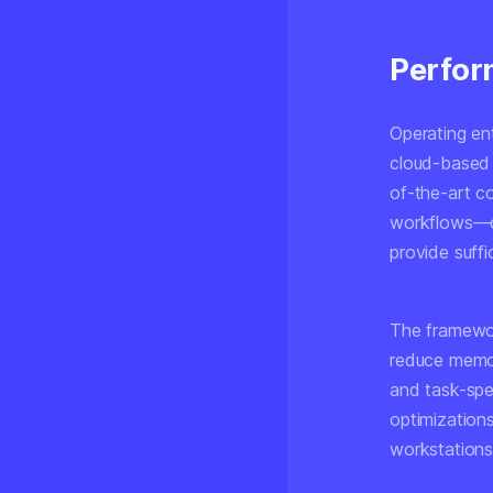
Perfor
Operating en
cloud-based a
of-the-art c
workflows—d
provide suffi
The framewor
reduce memor
and task-spe
optimization
workstations