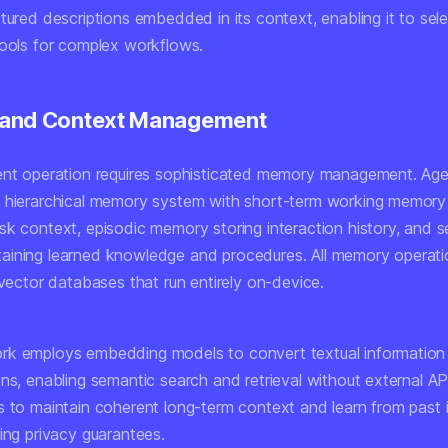
tured descriptions embedded in its context, enabling it to sel
tools for complex workflows.
and Context Management
ent operation requires sophisticated memory management. Ag
 hierarchical memory system with short-term working memory
sk context, episodic memory storing interaction history, and 
ining learned knowledge and procedures. All memory operati
 vector databases that run entirely on-device.
k employs embedding models to convert textual information 
ns, enabling semantic search and retrieval without external API
s to maintain coherent long-term context and learn from past 
ing privacy guarantees.