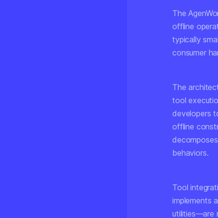
The AgenWork
offline opera
typically sma
consumer har
The architec
tool executi
developers t
offline const
decomposes t
behaviors.
Tool integrat
implements a
utilities—are