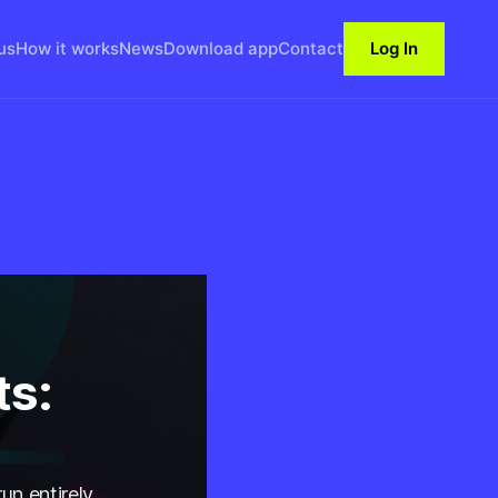
us
How it works
News
Download app
Contact
Log In
ts:
un entirely