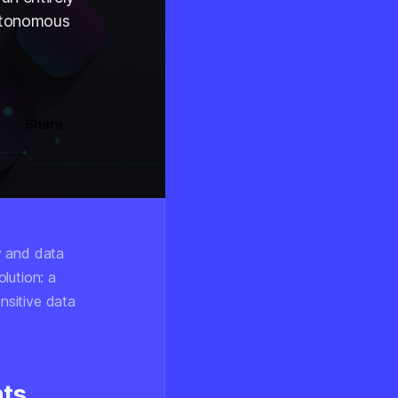
autonomous
Share
y and data
lution: a
ensitive data
nts