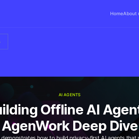
Home
About 
s
AI AGENTS
ilding Offline AI Agen
AgenWork Deep Dive
emonstrates how to build privacy-first AI agents that r