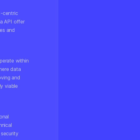
-centric
a API offer
ies and
perate within
where data
oving and
y viable
ional
hnical
security