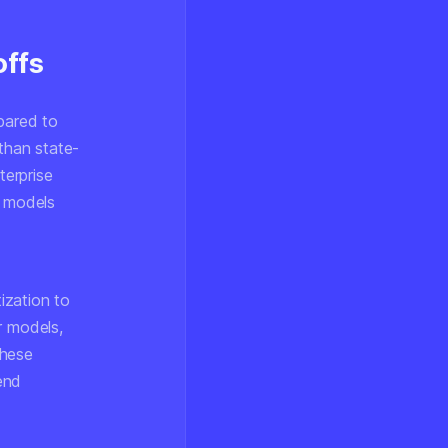
offs
pared to
 than state-
erprise
r models
ization to
r models,
These
end