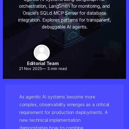
orchestration, LangSmith for monitoring, and
Oracle's SQLcl MCP Server for database
integration. Explores patterns for transparent,
debuggable AI agents.
Share
Editorial Team
21 Nov 2025
—
3 min read
As agentic AI systems become more
complex, observability emerges as a critical
requirement for production deployments. A
new technical implementation
demonstrates how to combine