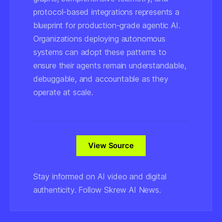
protocol-based integrations represents a
blueprint for production-grade agentic AI.
Organizations deploying autonomous
systems can adopt these patterns to
ensure their agents remain understandable,
debuggable, and accountable as they
operate at scale.
View Source
Stay informed on AI video and digital
authenticity. Follow Skrew AI News.