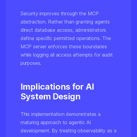
Security improves through the MCP
abstraction. Rather than granting agents
direct database access, administrators
define specific permitted operations. The
MCP server enforces these boundaries
while logging all access attempts for audit
purposes.
Implications for AI
System Design
This implementation demonstrates a
maturing approach to agentic AI
development. By treating observability as a