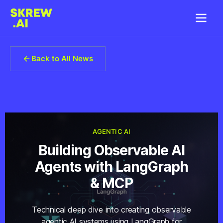
Back to All News
AGENTIC AI
Building Observable AI
Agents with LangGraph
& MCP
Technical deep dive into creating observable
agentic AI systems using LangGraph for