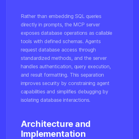
Rather than embedding SQL queries
directly in prompts, the MCP server
exposes database operations as callable
tools with defined schemas. Agents
request database access through
standardized methods, and the server
handles authentication, query execution,
and result formatting. This separation
improves security by constraining agent
capabilities and simplifies debugging by
isolating database interactions.
Architecture and
Implementation