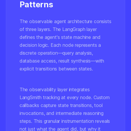
Patterns
The observable agent architecture consists
of three layers. The LangGraph layer
defines the agent's state machine and
decision logic. Each node represents a
discrete operation—query analysis,
database access, result synthesis—with
explicit transitions between states.
The observability layer integrates
LangSmith tracking at every node. Custom
callbacks capture state transitions, tool
invocations, and intermediate reasoning
steps. This granular instrumentation reveals
not just what the agent did, but why it