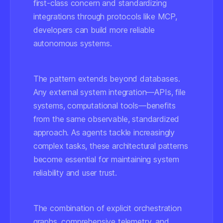
first-class concern and standardizing
integrations through protocols like MCP,
developers can build more reliable
autonomous systems.
The pattern extends beyond databases.
Any external system integration—APIs, file
systems, computational tools—benefits
from the same observable, standardized
approach. As agents tackle increasingly
complex tasks, these architectural patterns
become essential for maintaining system
reliability and user trust.
The combination of explicit orchestration
graphs, comprehensive telemetry, and