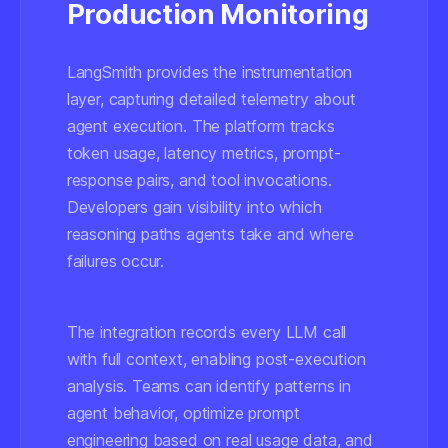
Production Monitoring
LangSmith provides the instrumentation
layer, capturing detailed telemetry about
agent execution. The platform tracks
token usage, latency metrics, prompt-
response pairs, and tool invocations.
Developers gain visibility into which
reasoning paths agents take and where
failures occur.
The integration records every LLM call
with full context, enabling post-execution
analysis. Teams can identify patterns in
agent behavior, optimize prompt
engineering based on real usage data, and