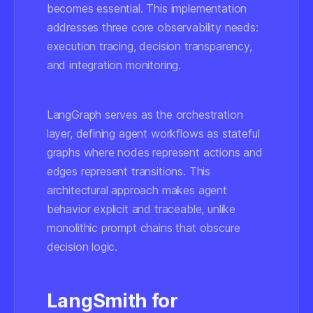
becomes essential. This implementation
addresses three core observability needs:
execution tracing, decision transparency,
and integration monitoring.
LangGraph serves as the orchestration
layer, defining agent workflows as stateful
graphs where nodes represent actions and
edges represent transitions. This
architectural approach makes agent
behavior explicit and traceable, unlike
monolithic prompt chains that obscure
decision logic.
LangSmith for