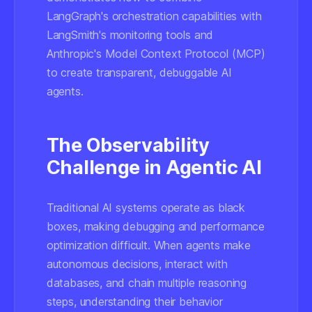
LangGraph's orchestration capabilities with
LangSmith's monitoring tools and
Anthropic's Model Context Protocol (MCP)
to create transparent, debuggable AI
agents.
The Observability
Challenge in Agentic AI
Traditional AI systems operate as black
boxes, making debugging and performance
optimization difficult. When agents make
autonomous decisions, interact with
databases, and chain multiple reasoning
steps, understanding their behavior