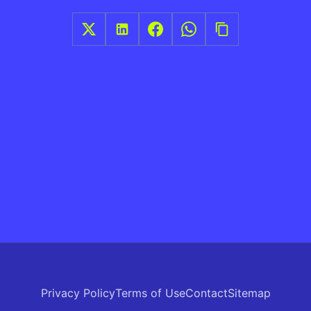
Privacy Policy
Terms of Use
Contact
Sitemap