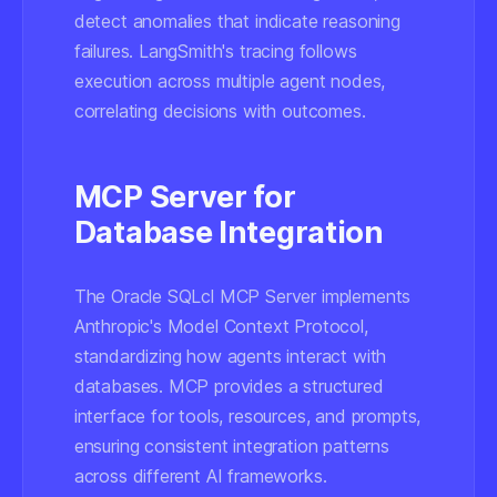
detect anomalies that indicate reasoning
failures. LangSmith's tracing follows
execution across multiple agent nodes,
correlating decisions with outcomes.
MCP Server for
Database Integration
The Oracle SQLcl MCP Server implements
Anthropic's Model Context Protocol,
standardizing how agents interact with
databases. MCP provides a structured
interface for tools, resources, and prompts,
ensuring consistent integration patterns
across different AI frameworks.