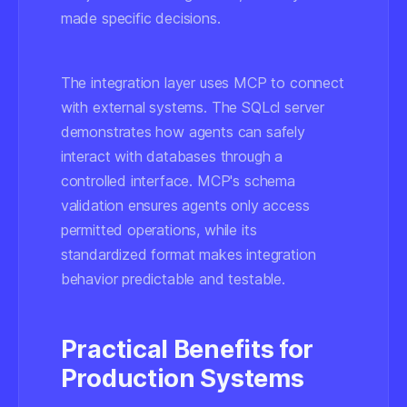
made specific decisions.
The integration layer uses MCP to connect
with external systems. The SQLcl server
demonstrates how agents can safely
interact with databases through a
controlled interface. MCP's schema
validation ensures agents only access
permitted operations, while its
standardized format makes integration
behavior predictable and testable.
Practical Benefits for
Production Systems