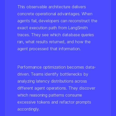
This observable architecture delivers
concrete operational advantages. When
agents fail, developers can reconstruct the
exact execution path from LangSmith
traces. They see which database queries
ran, what results returned, and how the
agent processed that information.
Performance optimization becomes data-
driven. Teams identify bottlenecks by
analyzing latency distributions across
different agent operations. They discover
which reasoning patterns consume
excessive tokens and refactor prompts
accordingly.