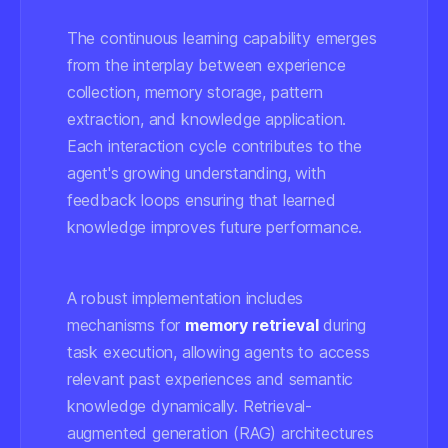
The continuous learning capability emerges
from the interplay between experience
collection, memory storage, pattern
extraction, and knowledge application.
Each interaction cycle contributes to the
agent's growing understanding, with
feedback loops ensuring that learned
knowledge improves future performance.
A robust implementation includes
mechanisms for
memory retrieval
during
task execution, allowing agents to access
relevant past experiences and semantic
knowledge dynamically. Retrieval-
augmented generation (RAG) architectures