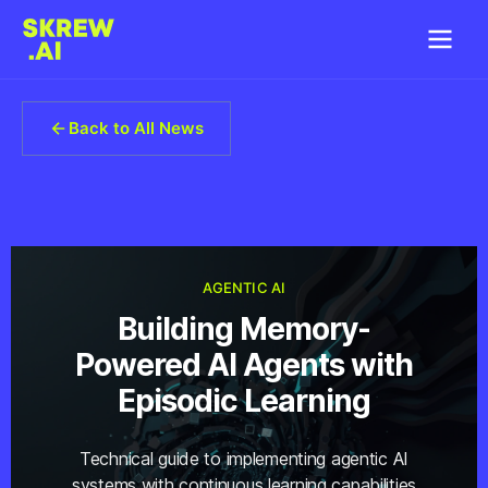
Back to All News
AGENTIC AI
Building Memory-
Powered AI Agents with
Episodic Learning
Technical guide to implementing agentic AI
systems with continuous learning capabilities