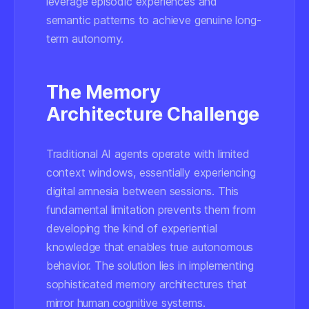
leverage episodic experiences and
semantic patterns to achieve genuine long-
term autonomy.
The Memory
Architecture Challenge
Traditional AI agents operate with limited
context windows, essentially experiencing
digital amnesia between sessions. This
fundamental limitation prevents them from
developing the kind of experiential
knowledge that enables true autonomous
behavior. The solution lies in implementing
sophisticated memory architectures that
mirror human cognitive systems.