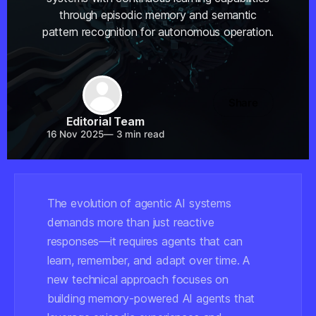
through episodic memory and semantic
pattern recognition for autonomous operation.
Share
Editorial Team
16 Nov 2025
—
3 min read
The evolution of agentic AI systems
demands more than just reactive
responses—it requires agents that can
learn, remember, and adapt over time. A
new technical approach focuses on
building memory-powered AI agents that