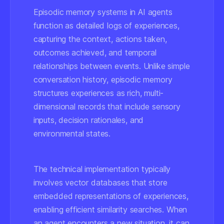
Episodic memory systems in AI agents
function as detailed logs of experiences,
capturing the context, actions taken,
outcomes achieved, and temporal
relationships between events. Unlike simple
conversation history, episodic memory
structures experiences as rich, multi-
dimensional records that include sensory
inputs, decision rationales, and
environmental states.
The technical implementation typically
involves vector databases that store
embedded representations of experiences,
enabling efficient similarity searches. When
an agent encounters a new situation, it can