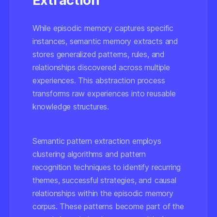
Extraction
While episodic memory captures specific
instances, semantic memory extracts and
stores generalized patterns, rules, and
relationships discovered across multiple
experiences. This abstraction process
transforms raw experiences into reusable
knowledge structures.
Semantic pattern extraction employs
clustering algorithms and pattern
recognition techniques to identify recurring
themes, successful strategies, and causal
relationships within the episodic memory
corpus. These patterns become part of the