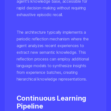
agent's knowledge base, accessible for
rapid decision-making without requiring
exhaustive episodic recall.
The architecture typically implements a
periodic reflection mechanism where the
agent analyzes recent experiences to
extract new semantic knowledge. This
reflection process can employ additional
language models to synthesize insights
from experience batches, creating
hierarchical knowledge representations.
Continuous Learning
Pipeline