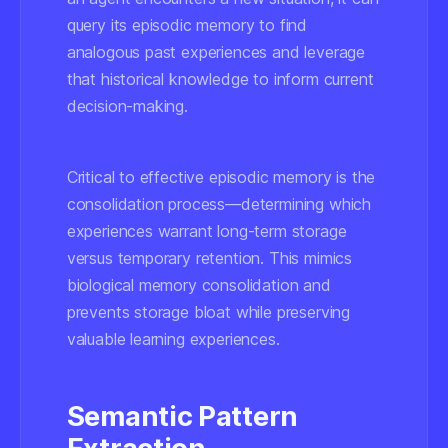
query its episodic memory to find
analogous past experiences and leverage
that historical knowledge to inform current
decision-making.
Critical to effective episodic memory is the
consolidation process
—determining which
experiences warrant long-term storage
versus temporary retention. This mimics
biological memory consolidation and
prevents storage bloat while preserving
valuable learning experiences.
Semantic Pattern