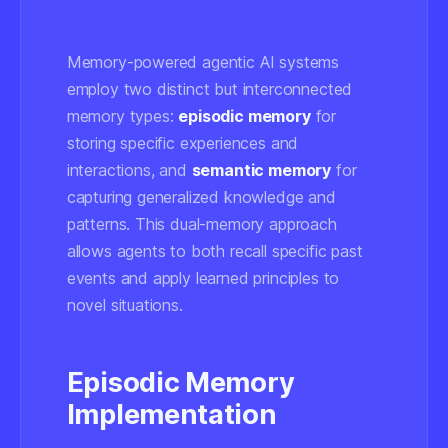
Memory-powered agentic AI systems
employ two distinct but interconnected
memory types:
episodic memory
for
storing specific experiences and
interactions, and
semantic memory
for
capturing generalized knowledge and
patterns. This dual-memory approach
allows agents to both recall specific past
events and apply learned principles to
novel situations.
Episodic Memory
Implementation