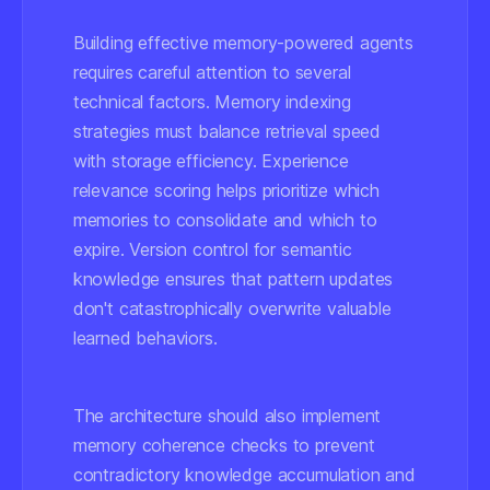
Building effective memory-powered agents
requires careful attention to several
technical factors. Memory indexing
strategies must balance retrieval speed
with storage efficiency. Experience
relevance scoring helps prioritize which
memories to consolidate and which to
expire. Version control for semantic
knowledge ensures that pattern updates
don't catastrophically overwrite valuable
learned behaviors.
The architecture should also implement
memory coherence checks to prevent
contradictory knowledge accumulation and