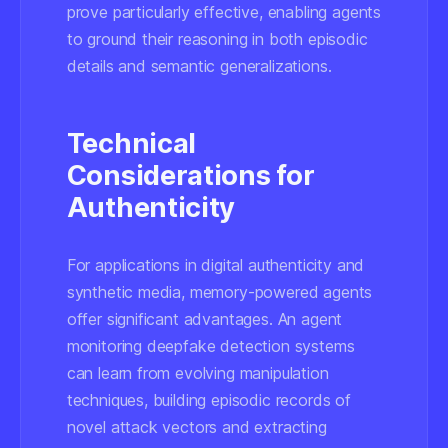
prove particularly effective, enabling agents
to ground their reasoning in both episodic
details and semantic generalizations.
Technical
Considerations for
Authenticity
For applications in digital authenticity and
synthetic media, memory-powered agents
offer significant advantages. An agent
monitoring deepfake detection systems
can learn from evolving manipulation
techniques, building episodic records of
novel attack vectors and extracting