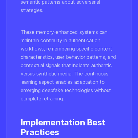
semantic patterns about adversarial
strategies.
These memory-enhanced systems can
maintain continuity in authentication
workflows, remembering specific content
characteristics, user behavior patterns, and
contextual signals that indicate authentic
versus synthetic media. The continuous
learning aspect enables adaptation to
emerging deepfake technologies without
complete retraining.
Implementation Best
Practices