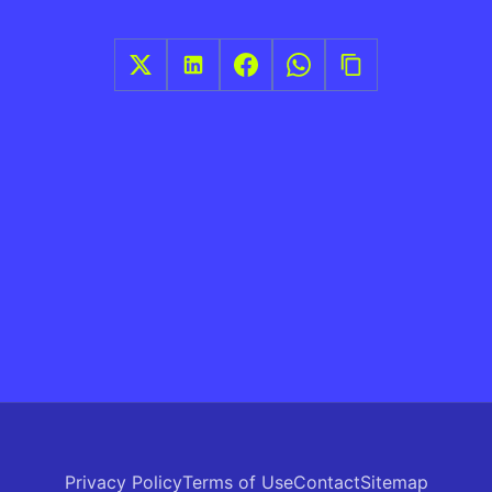
Privacy Policy
Terms of Use
Contact
Sitemap