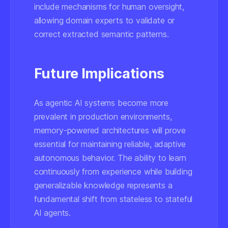
include mechanisms for human oversight,
allowing domain experts to validate or
correct extracted semantic patterns.
Future Implications
As agentic AI systems become more
prevalent in production environments,
memory-powered architectures will prove
essential for maintaining reliable, adaptive
autonomous behavior. The ability to learn
continuously from experience while building
generalizable knowledge represents a
fundamental shift from stateless to stateful
AI agents.