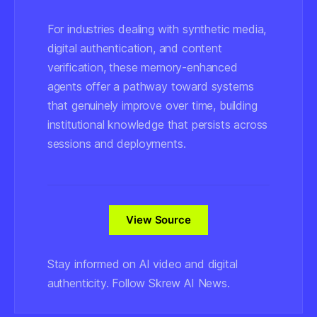
For industries dealing with synthetic media,
digital authentication, and content
verification, these memory-enhanced
agents offer a pathway toward systems
that genuinely improve over time, building
institutional knowledge that persists across
sessions and deployments.
View Source
Stay informed on AI video and digital
authenticity. Follow Skrew AI News.