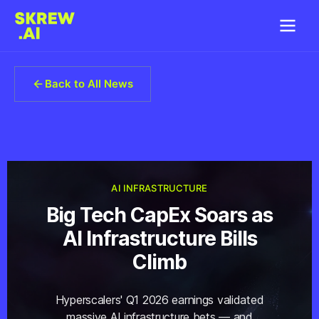
Back to All News
AI INFRASTRUCTURE
Big Tech CapEx Soars as
AI Infrastructure Bills
Climb
Hyperscalers' Q1 2026 earnings validated
massive AI infrastructure bets — and