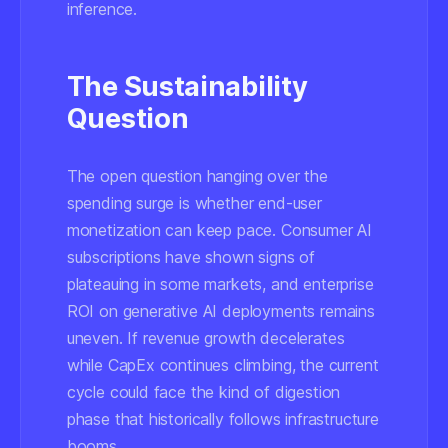
inference.
The Sustainability
Question
The open question hanging over the
spending surge is whether end-user
monetization can keep pace. Consumer AI
subscriptions have shown signs of
plateauing in some markets, and enterprise
ROI on generative AI deployments remains
uneven. If revenue growth decelerates
while CapEx continues climbing, the current
cycle could face the kind of digestion
phase that historically follows infrastructure
booms.