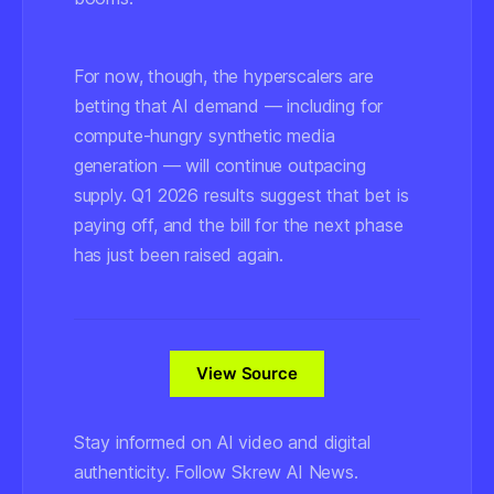
For now, though, the hyperscalers are
betting that AI demand — including for
compute-hungry synthetic media
generation — will continue outpacing
supply. Q1 2026 results suggest that bet is
paying off, and the bill for the next phase
has just been raised again.
View Source
Stay informed on AI video and digital
authenticity. Follow Skrew AI News.