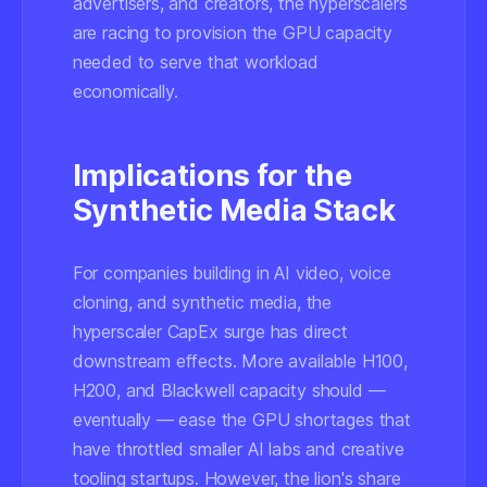
advertisers, and creators, the hyperscalers
are racing to provision the GPU capacity
needed to serve that workload
economically.
Implications for the
Synthetic Media Stack
For companies building in AI video, voice
cloning, and synthetic media, the
hyperscaler CapEx surge has direct
downstream effects. More available H100,
H200, and Blackwell capacity should —
eventually — ease the GPU shortages that
have throttled smaller AI labs and creative
tooling startups. However, the lion's share