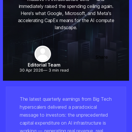
immediately raised the spending ceiling again.
Here's what Google, Microsoft, and Meta's
accelerating CapEx means for the AI compute
landscape.
Share
Editorial Team
30 Apr 2026
—
3 min read
The latest quarterly earnings from Big Tech
hyperscalers delivered a paradoxical
message to investors: the unprecedented
capital expenditure on AI infrastructure is
working — generating real revenue, real