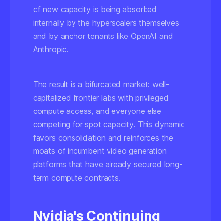
of new capacity is being absorbed
internally by the hyperscalers themselves
and by anchor tenants like OpenAI and
Anthropic.
The result is a bifurcated market: well-
capitalized frontier labs with privileged
compute access, and everyone else
competing for spot capacity. This dynamic
favors consolidation and reinforces the
moats of incumbent video generation
platforms that have already secured long-
term compute contracts.
Nvidia's Continuing