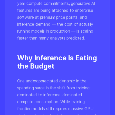
year compute commitments, generative AI
features are being attached to enterprise
software at premium price points, and
inference demand — the cost of actually
running models in production — is scaling
faster than many analysts predicted.
Why Inference Is Eating
the Budget
One underappreciated dynamic in the
spending surge is the shift from training-
dominated to inference-dominated
compute consumption. While training
frontier models still requires massive GPU