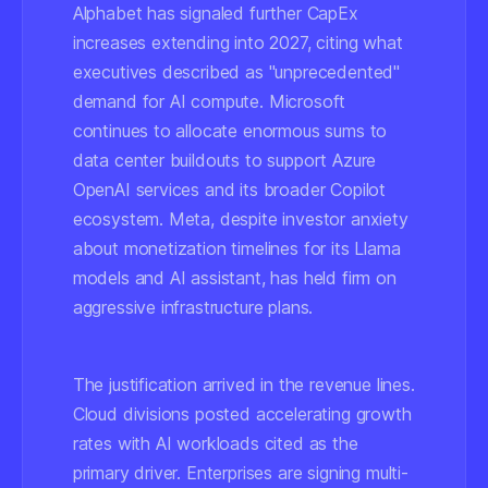
Alphabet has signaled further CapEx
increases extending into 2027, citing what
executives described as "unprecedented"
demand for AI compute. Microsoft
continues to allocate enormous sums to
data center buildouts to support Azure
OpenAI services and its broader Copilot
ecosystem. Meta, despite investor anxiety
about monetization timelines for its Llama
models and AI assistant, has held firm on
aggressive infrastructure plans.
The justification arrived in the revenue lines.
Cloud divisions posted accelerating growth
rates with AI workloads cited as the
primary driver. Enterprises are signing multi-