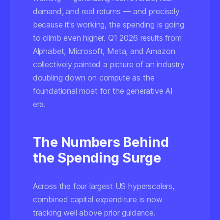
demand, and real returns — and precisely
because it's working, the spending is going
to climb even higher. Q1 2026 results from
Alphabet, Microsoft, Meta, and Amazon
collectively painted a picture of an industry
doubling down on compute as the
foundational moat for the generative AI
era.
The Numbers Behind
the Spending Surge
Across the four largest US hyperscalers,
combined capital expenditure is now
tracking well above prior guidance.