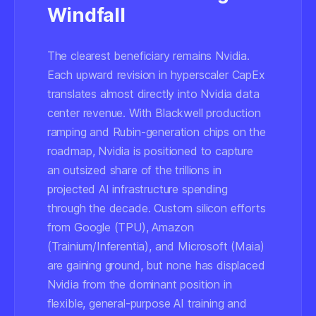
Windfall
The clearest beneficiary remains Nvidia.
Each upward revision in hyperscaler CapEx
translates almost directly into Nvidia data
center revenue. With Blackwell production
ramping and Rubin-generation chips on the
roadmap, Nvidia is positioned to capture
an outsized share of the trillions in
projected AI infrastructure spending
through the decade. Custom silicon efforts
from Google (TPU), Amazon
(Trainium/Inferentia), and Microsoft (Maia)
are gaining ground, but none has displaced
Nvidia from the dominant position in
flexible, general-purpose AI training and