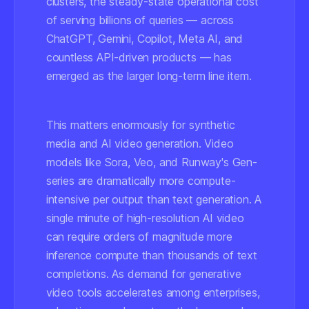
clusters, the steady-state operational cost
of serving billions of queries — across
ChatGPT, Gemini, Copilot, Meta AI, and
countless API-driven products — has
emerged as the larger long-term line item.
This matters enormously for synthetic
media and AI video generation. Video
models like Sora, Veo, and Runway's Gen-
series are dramatically more compute-
intensive per output than text generation. A
single minute of high-resolution AI video
can require orders of magnitude more
inference compute than thousands of text
completions. As demand for generative
video tools accelerates among enterprises,