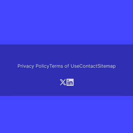
Privacy Policy
Terms of Use
Contact
Sitemap
© 2026 Skrew.ai - A product of SkrewAI LLC
16192 Coastal Highway, Lewes, Delaware 19958, USA
Phone: +1 (830) 381-0207
All rights reserved.