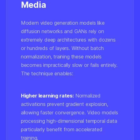
Media
Modern video generation models like
diffusion networks and GANs rely on
extremely deep architectures with dozens
or hundreds of layers. Without batch
normalization, training these models
becomes impractically slow or fails entirely.
The technique enables:
Higher learning rates:
Normalized
activations prevent gradient explosion,
allowing faster convergence. Video models
processing high-dimensional temporal data
particularly benefit from accelerated
training.