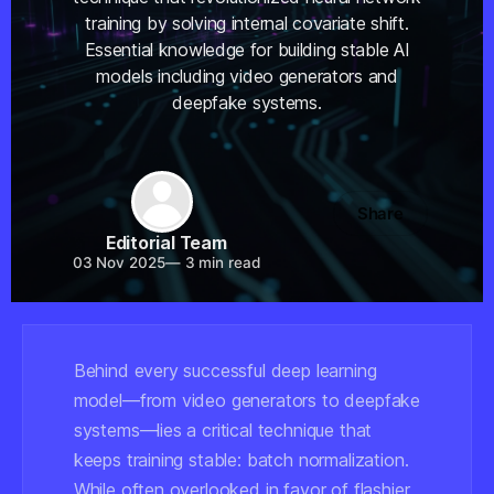
training by solving internal covariate shift.
Essential knowledge for building stable AI
models including video generators and
deepfake systems.
Share
Editorial Team
03 Nov 2025
—
3 min read
Behind every successful deep learning
model—from video generators to deepfake
systems—lies a critical technique that
keeps training stable: batch normalization.
While often overlooked in favor of flashier