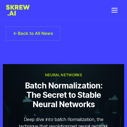
Back to All News
NEURAL NETWORKS
Batch Normalization:
The Secret to Stable
Neural Networks
Deep dive into batch normalization, the
technique that revolutionized neural network