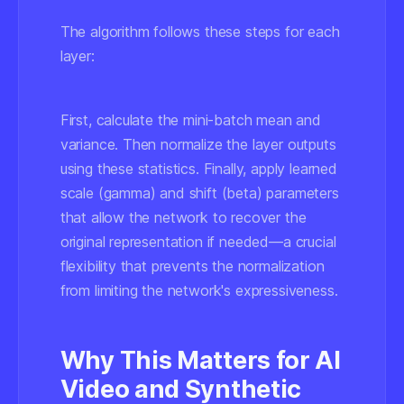
The algorithm follows these steps for each
layer:
First, calculate the mini-batch mean and
variance. Then normalize the layer outputs
using these statistics. Finally, apply learned
scale (gamma) and shift (beta) parameters
that allow the network to recover the
original representation if needed—a crucial
flexibility that prevents the normalization
from limiting the network's expressiveness.
Why This Matters for AI
Video and Synthetic