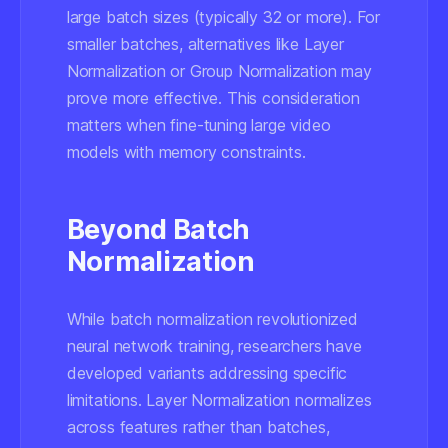
large batch sizes (typically 32 or more). For
smaller batches, alternatives like Layer
Normalization or Group Normalization may
prove more effective. This consideration
matters when fine-tuning large video
models with memory constraints.
Beyond Batch
Normalization
While batch normalization revolutionized
neural network training, researchers have
developed variants addressing specific
limitations. Layer Normalization normalizes
across features rather than batches,