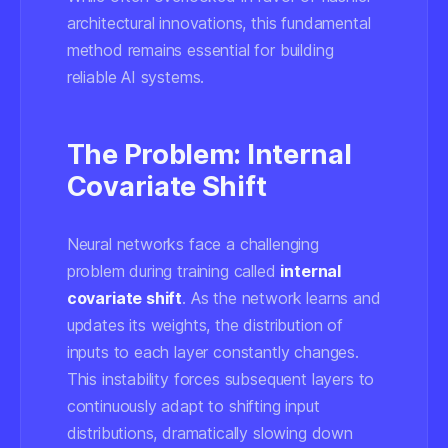
architectural innovations, this fundamental
method remains essential for building
reliable AI systems.
The Problem: Internal
Covariate Shift
Neural networks face a challenging
problem during training called
internal
covariate shift
. As the network learns and
updates its weights, the distribution of
inputs to each layer constantly changes.
This instability forces subsequent layers to
continuously adapt to shifting input
distributions, dramatically slowing down