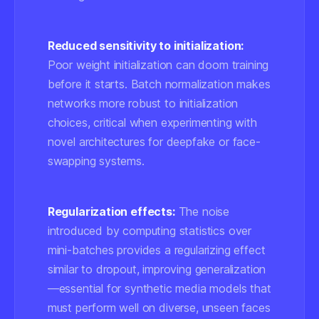
Reduced sensitivity to initialization:
Poor weight initialization can doom training
before it starts. Batch normalization makes
networks more robust to initialization
choices, critical when experimenting with
novel architectures for deepfake or face-
swapping systems.
Regularization effects:
The noise
introduced by computing statistics over
mini-batches provides a regularizing effect
similar to dropout, improving generalization
—essential for synthetic media models that
must perform well on diverse, unseen faces