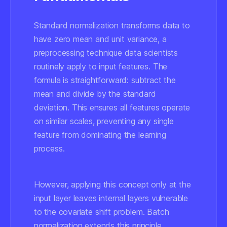
Standard normalization transforms data to
have zero mean and unit variance, a
preprocessing technique data scientists
routinely apply to input features. The
formula is straightforward: subtract the
mean and divide by the standard
deviation. This ensures all features operate
on similar scales, preventing any single
feature from dominating the learning
process.
However, applying this concept only at the
input layer leaves internal layers vulnerable
to the covariate shift problem. Batch
normalization extends this principle