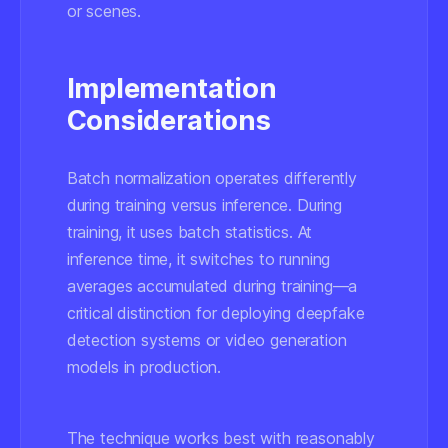
or scenes.
Implementation
Considerations
Batch normalization operates differently
during training versus inference. During
training, it uses batch statistics. At
inference time, it switches to running
averages accumulated during training—a
critical distinction for deploying deepfake
detection systems or video generation
models in production.
The technique works best with reasonably