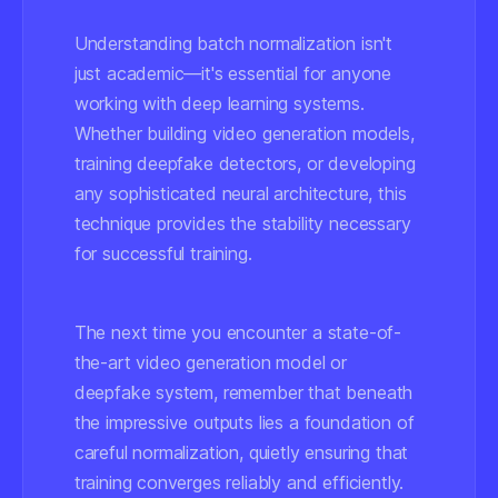
Understanding batch normalization isn't
just academic—it's essential for anyone
working with deep learning systems.
Whether building video generation models,
training deepfake detectors, or developing
any sophisticated neural architecture, this
technique provides the stability necessary
for successful training.
The next time you encounter a state-of-
the-art video generation model or
deepfake system, remember that beneath
the impressive outputs lies a foundation of
careful normalization, quietly ensuring that
training converges reliably and efficiently.