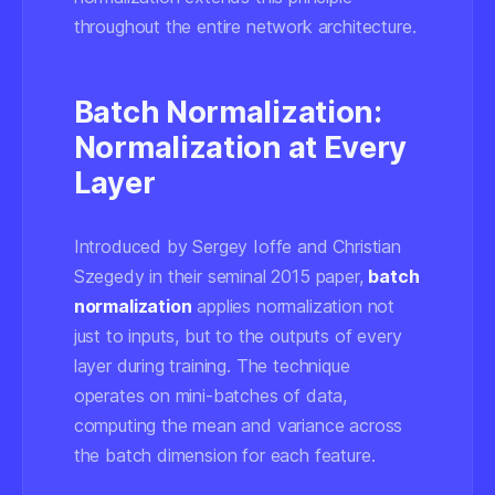
throughout the entire network architecture.
Batch Normalization:
Normalization at Every
Layer
Introduced by Sergey Ioffe and Christian
Szegedy in their seminal 2015 paper,
batch
normalization
applies normalization not
just to inputs, but to the outputs of every
layer during training. The technique
operates on mini-batches of data,
computing the mean and variance across
the batch dimension for each feature.