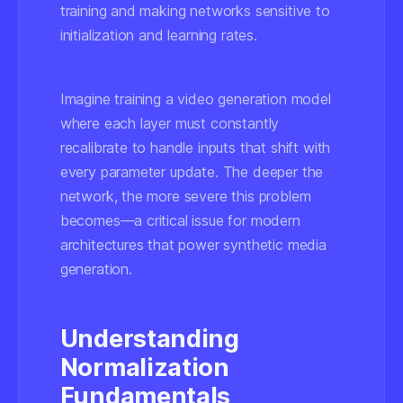
training and making networks sensitive to
initialization and learning rates.
Imagine training a video generation model
where each layer must constantly
recalibrate to handle inputs that shift with
every parameter update. The deeper the
network, the more severe this problem
becomes—a critical issue for modern
architectures that power synthetic media
generation.
Understanding
Normalization
Fundamentals