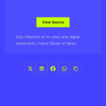
View Source
Stay informed on AI video and digital
authenticity. Follow Skrew AI News.