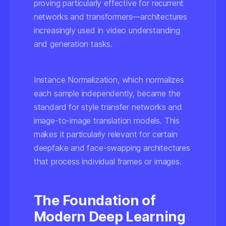
proving particularly effective for recurrent
networks and transformers—architectures
increasingly used in video understanding
and generation tasks.
Instance Normalization, which normalizes
each sample independently, became the
standard for style transfer networks and
image-to-image translation models. This
makes it particularly relevant for certain
deepfake and face-swapping architectures
that process individual frames or images.
The Foundation of
Modern Deep Learning