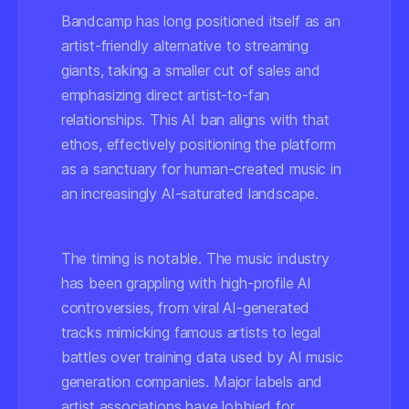
Bandcamp has long positioned itself as an
artist-friendly alternative to streaming
giants, taking a smaller cut of sales and
emphasizing direct artist-to-fan
relationships. This AI ban aligns with that
ethos, effectively positioning the platform
as a sanctuary for human-created music in
an increasingly AI-saturated landscape.
The timing is notable. The music industry
has been grappling with high-profile AI
controversies, from viral AI-generated
tracks mimicking famous artists to legal
battles over training data used by AI music
generation companies. Major labels and
artist associations have lobbied for