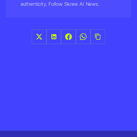
authenticity. Follow Skrew AI News.