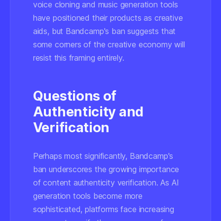
voice cloning and music generation tools
have positioned their products as creative
aids, but Bandcamp's ban suggests that
some corners of the creative economy will
resist this framing entirely.
Questions of
Authenticity and
Verification
Perhaps most significantly, Bandcamp's
ban underscores the growing importance
of content authenticity verification. As AI
generation tools become more
sophisticated, platforms face increasing