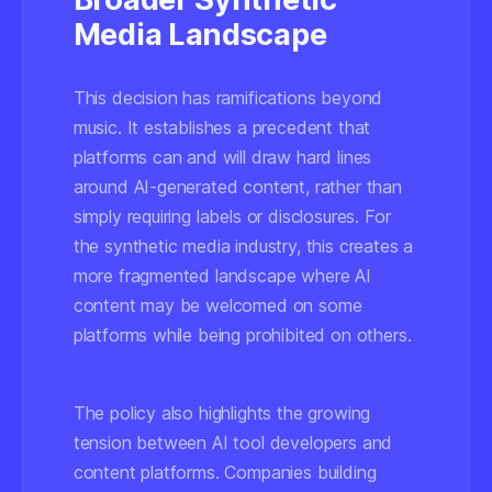
Media Landscape
This decision has ramifications beyond
music. It establishes a precedent that
platforms can and will draw hard lines
around AI-generated content, rather than
simply requiring labels or disclosures. For
the synthetic media industry, this creates a
more fragmented landscape where AI
content may be welcomed on some
platforms while being prohibited on others.
The policy also highlights the growing
tension between AI tool developers and
content platforms. Companies building