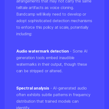
arrangements that may not carry the same
telltale artifacts as voice cloning.
Bandcamp will likely need to develop or
adopt sophisticated detection mechanisms
to enforce this policy at scale, potentially
including:
Audio watermark detection
- Some AI
generation tools embed inaudible
watermarks in their output, though these
can be stripped or altered.
Spectral analysis
- AI-generated audio
often exhibits subtle patterns in frequency
distribution that trained models can
identify.