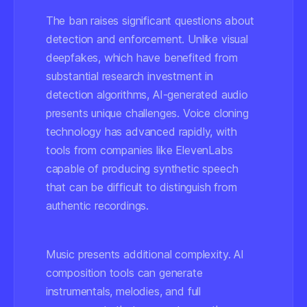
The ban raises significant questions about
detection and enforcement. Unlike visual
deepfakes, which have benefited from
substantial research investment in
detection algorithms, AI-generated audio
presents unique challenges. Voice cloning
technology has advanced rapidly, with
tools from companies like ElevenLabs
capable of producing synthetic speech
that can be difficult to distinguish from
authentic recordings.
Music presents additional complexity. AI
composition tools can generate
instrumentals, melodies, and full