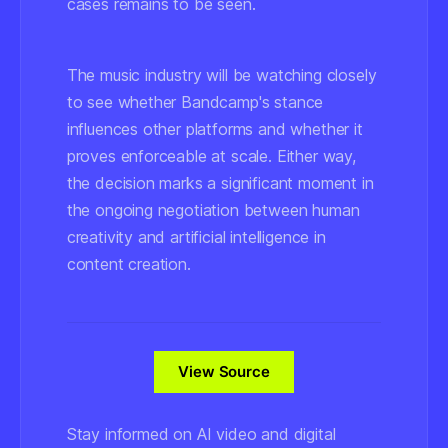
cases remains to be seen.
The music industry will be watching closely
to see whether Bandcamp's stance
influences other platforms and whether it
proves enforceable at scale. Either way,
the decision marks a significant moment in
the ongoing negotiation between human
creativity and artificial intelligence in
content creation.
View Source
Stay informed on AI video and digital