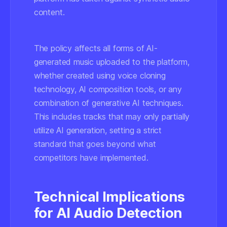
content.
The policy affects all forms of AI-
generated music uploaded to the platform,
whether created using voice cloning
technology, AI composition tools, or any
combination of generative AI techniques.
This includes tracks that may only partially
utilize AI generation, setting a strict
standard that goes beyond what
competitors have implemented.
Technical Implications
for AI Audio Detection