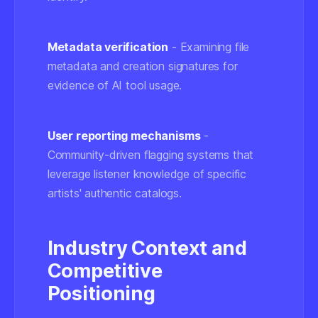
Metadata verification
- Examining file
metadata and creation signatures for
evidence of AI tool usage.
User reporting mechanisms
-
Community-driven flagging systems that
leverage listener knowledge of specific
artists' authentic catalogs.
Industry Context and
Competitive
Positioning