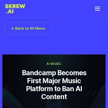
Back to All News
AI MUSIC
Bandcamp Becomes
First Major Music
Platform to Ban AI
Content