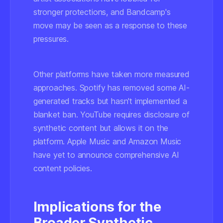
stronger protections, and Bandcamp's
move may be seen as a response to these
pressures.
Other platforms have taken more measured
approaches. Spotify has removed some AI-
generated tracks but hasn't implemented a
blanket ban. YouTube requires disclosure of
synthetic content but allows it on the
platform. Apple Music and Amazon Music
have yet to announce comprehensive AI
content policies.
Implications for the
Broader Synthetic