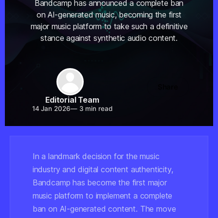
Bandcamp has announced a complete ban
on AI-generated music, becoming the first
major music platform to take such a definitive
stance against synthetic audio content.
Share
Editorial Team
14 Jan 2026
—
3 min read
In a landmark decision for the music
industry and digital content authenticity,
Bandcamp has become the first major
music platform to implement a complete
ban on AI-generated content. The move