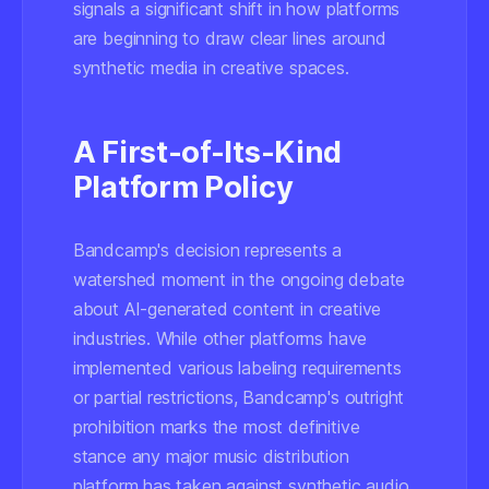
signals a significant shift in how platforms
are beginning to draw clear lines around
synthetic media in creative spaces.
A First-of-Its-Kind
Platform Policy
Bandcamp's decision represents a
watershed moment in the ongoing debate
about AI-generated content in creative
industries. While other platforms have
implemented various labeling requirements
or partial restrictions, Bandcamp's outright
prohibition marks the most definitive
stance any major music distribution
platform has taken against synthetic audio