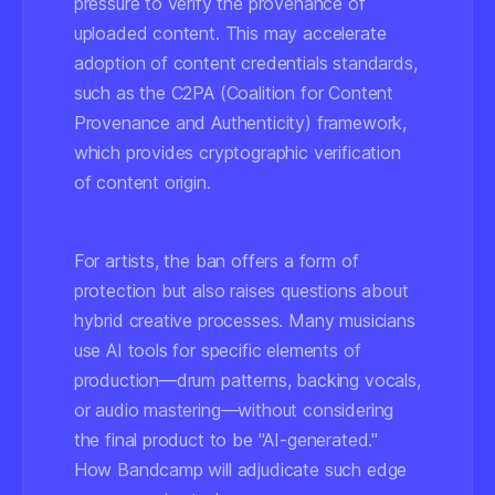
pressure to verify the provenance of
uploaded content. This may accelerate
adoption of content credentials standards,
such as the C2PA (Coalition for Content
Provenance and Authenticity) framework,
which provides cryptographic verification
of content origin.
For artists, the ban offers a form of
protection but also raises questions about
hybrid creative processes. Many musicians
use AI tools for specific elements of
production—drum patterns, backing vocals,
or audio mastering—without considering
the final product to be "AI-generated."
How Bandcamp will adjudicate such edge