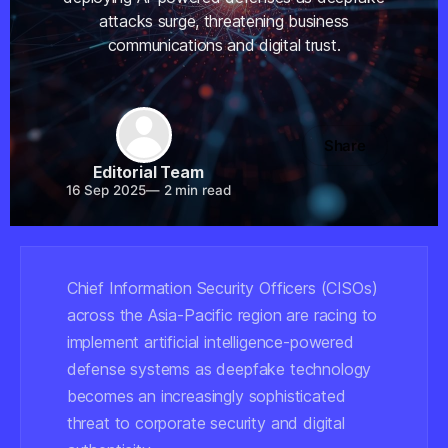
attacks surge, threatening business
communications and digital trust.
Share
Editorial Team
16 Sep 2025
—
2 min read
Chief Information Security Officers (CISOs)
across the Asia-Pacific region are racing to
implement artificial intelligence-powered
defense systems as deepfake technology
becomes an increasingly sophisticated
threat to corporate security and digital