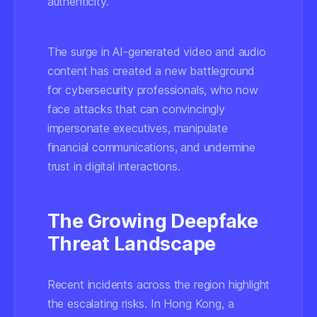
authenticity.
The surge in AI-generated video and audio
content has created a new battleground
for cybersecurity professionals, who now
face attacks that can convincingly
impersonate executives, manipulate
financial communications, and undermine
trust in digital interactions.
The Growing Deepfake
Threat Landscape
Recent incidents across the region highlight
the escalating risks. In Hong Kong, a