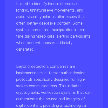
trained to identify inconsistencies in
lighting, unnatural eye movements, and
audio-visual synchronization issues that
often betray deepfake content. Some
systems can detect manipulation in real-
time during video calls, alerting participants
when content appears artificially
generated.
Beyond detection, companies are
implementing multi-factor authentication
protocols specifically designed for high-
stakes communications. This includes
cryptographic verification systems that can
authenticate the source and integrity of
digital content, providing a technological