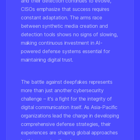
and their detection continues to evolve,
CISOs emphasize that success requires
constant adaptation. The arms race
between synthetic media creation and
detection tools shows no signs of slowing,
making continuous investment in AI-
powered defense systems essential for
maintaining digital trust.
The battle against deepfakes represents
more than just another cybersecurity
challenge – it's a fight for the integrity of
digital communication itself. As Asia-Pacific
organizations lead the charge in developing
comprehensive defense strategies, their
experiences are shaping global approaches