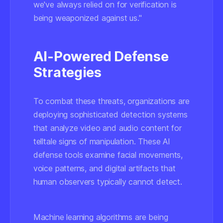
we've always relied on for verification is
being weaponized against us."
AI-Powered Defense
Strategies
To combat these threats, organizations are
deploying sophisticated detection systems
that analyze video and audio content for
telltale signs of manipulation. These AI
defense tools examine facial movements,
voice patterns, and digital artifacts that
human observers typically cannot detect.
Machine learning algorithms are being