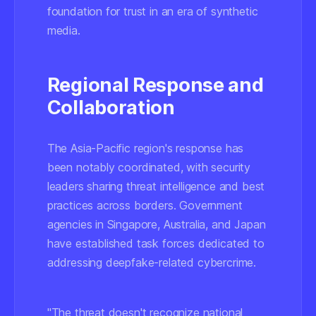
foundation for trust in an era of synthetic
media.
Regional Response and
Collaboration
The Asia-Pacific region's response has
been notably coordinated, with security
leaders sharing threat intelligence and best
practices across borders. Government
agencies in Singapore, Australia, and Japan
have established task forces dedicated to
addressing deepfake-related cybercrime.
"The threat doesn't recognize national