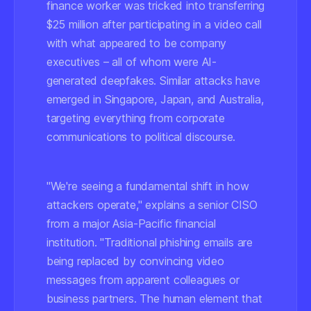
finance worker was tricked into transferring
$25 million after participating in a video call
with what appeared to be company
executives – all of whom were AI-
generated deepfakes. Similar attacks have
emerged in Singapore, Japan, and Australia,
targeting everything from corporate
communications to political discourse.
"We're seeing a fundamental shift in how
attackers operate," explains a senior CISO
from a major Asia-Pacific financial
institution. "Traditional phishing emails are
being replaced by convincing video
messages from apparent colleagues or
business partners. The human element that