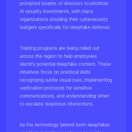
prompted boards of directors to prioritize
AI security investments, with many
organizations doubling their cybersecurity
budgets specifically for deepfake defense.
Training programs are being rolled out
across the region to help employees
identify potential deepfake content. These
initiatives focus on practical skills:
recognizing subtle visual cues, implementing
verification protocols for sensitive
communications, and understanding when
to escalate suspicious interactions.
As the technology behind both deepfakes