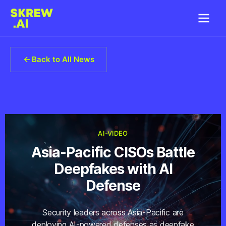
Back to All News
AI-VIDEO
Asia-Pacific CISOs Battle
Deepfakes with AI
Defense
Security leaders across Asia-Pacific are
deploying AI-powered defenses as deepfake