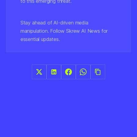
to this emerging threat.
Stay ahead of AI-driven media
manipulation. Follow Skrew AI News for
essential updates.