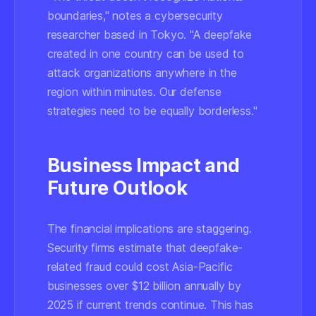
boundaries," notes a cybersecurity
researcher based in Tokyo. "A deepfake
created in one country can be used to
attack organizations anywhere in the
region within minutes. Our defense
strategies need to be equally borderless."
Business Impact and
Future Outlook
The financial implications are staggering.
Security firms estimate that deepfake-
related fraud could cost Asia-Pacific
businesses over $12 billion annually by
2025 if current trends continue. This has