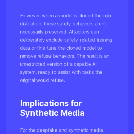
However, when a model is cloned through
distillation, these safety behaviors aren't
necessarily preserved. Attackers can
deliberately exclude safety-related training
data or fine-tune the cloned model to
remove refusal behaviors. The result is an
unrestricted version of a capable AI
system, ready to assist with tasks the
original would refuse.
Implications for
Synthetic Media
For the deepfake and synthetic media