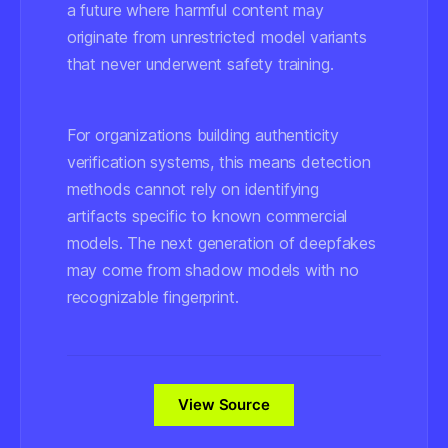
a future where harmful content may
originate from unrestricted model variants
that never underwent safety training.
For organizations building authenticity
verification systems, this means detection
methods cannot rely on identifying
artifacts specific to known commercial
models. The next generation of deepfakes
may come from shadow models with no
recognizable fingerprint.
View Source