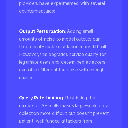
providers have experimented with several
countermeasures:
Output Perturbation:
Adding small
amounts of noise to model outputs can
theoretically make distillation more difficult.
However, this degrades service quality for
legitimate users and determined attackers
can often filter out the noise with enough
queries.
Query Rate Limiting:
Restricting the
number of API calls makes large-scale data
collection more difficult but doesn't prevent
patient, well-funded attackers from