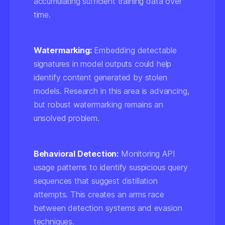
accumulating sufficient training data over
time.
Watermarking:
Embedding detectable
signatures in model outputs could help
identify content generated by stolen
models. Research in this area is advancing,
but robust watermarking remains an
unsolved problem.
Behavioral Detection:
Monitoring API
usage patterns to identify suspicious query
sequences that suggest distillation
attempts. This creates an arms race
between detection systems and evasion
techniques.