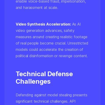
enable voice-based fraud, impersonation,
and harassment at scale.
Video Synthesis Acceleration:
As AI
video generation advances, safety
measures around creating realistic footage
of real people become crucial. Unrestricted
models could accelerate the creation of
political disinformation or revenge content.
Technical Defense
Challenges
Defending against model stealing presents
significant technical challenges. API