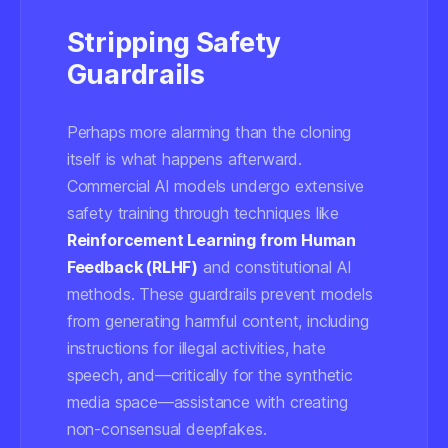
Stripping Safety
Guardrails
Perhaps more alarming than the cloning
itself is what happens afterward.
Commercial AI models undergo extensive
safety training through techniques like
Reinforcement Learning from Human
Feedback (RLHF)
and constitutional AI
methods. These guardrails prevent models
from generating harmful content, including
instructions for illegal activities, hate
speech, and—critically for the synthetic
media space—assistance with creating
non-consensual deepfakes.