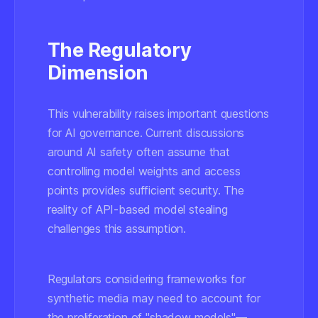
The Regulatory
Dimension
This vulnerability raises important questions
for AI governance. Current discussions
around AI safety often assume that
controlling model weights and access
points provides sufficient security. The
reality of API-based model stealing
challenges this assumption.
Regulators considering frameworks for
synthetic media may need to account for
the proliferation of "shadow models"—