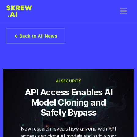
Back to All News
AI SECURITY
API Access Enables AI
Model Cloning and
Safety Bypass
New research reveals how anyone with API
access can clone AI models and strip away