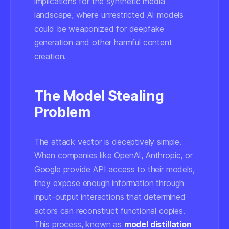
implications for the synthetic media
landscape, where unrestricted AI models
could be weaponized for deepfake
generation and other harmful content
creation.
The Model Stealing
Problem
The attack vector is deceptively simple.
When companies like OpenAI, Anthropic, or
Google provide API access to their models,
they expose enough information through
input-output interactions that determined
actors can reconstruct functional copies.
This process, known as
model distillation