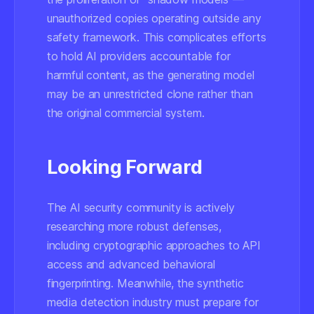
unauthorized copies operating outside any
safety framework. This complicates efforts
to hold AI providers accountable for
harmful content, as the generating model
may be an unrestricted clone rather than
the original commercial system.
Looking Forward
The AI security community is actively
researching more robust defenses,
including cryptographic approaches to API
access and advanced behavioral
fingerprinting. Meanwhile, the synthetic
media detection industry must prepare for