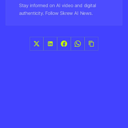
Stay informed on AI video and digital
authenticity. Follow Skrew AI News.