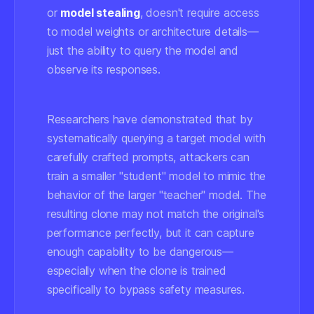
or
model stealing
, doesn't require access
to model weights or architecture details—
just the ability to query the model and
observe its responses.
Researchers have demonstrated that by
systematically querying a target model with
carefully crafted prompts, attackers can
train a smaller "student" model to mimic the
behavior of the larger "teacher" model. The
resulting clone may not match the original's
performance perfectly, but it can capture
enough capability to be dangerous—
especially when the clone is trained
specifically to bypass safety measures.