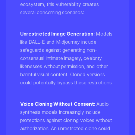
ecosystem, this vulnerability creates
several concerning scenarios:
Unrestricted Image Generation:
Models
like DALL-E and Midjourney include
safeguards against generating non-
consensual intimate imagery, celebrity
likenesses without permission, and other
harmful visual content. Cloned versions
could potentially bypass these restrictions.
Voice Cloning Without Consent:
Audio
synthesis models increasingly include
protections against cloning voices without
authorization. An unrestricted clone could