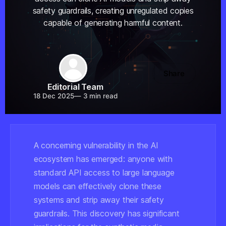
safety guardrails, creating unregulated copies
capable of generating harmful content.
Share
Editorial Team
18 Dec 2025
—
3 min read
A concerning vulnerability in the AI
ecosystem has emerged: anyone with
standard API access to large language
models can effectively clone these
systems and strip away their safety
guardrails. This discovery has significant