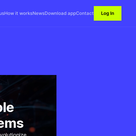
us
How it works
News
Download app
Contact
Log In
ble
tems
volutionize