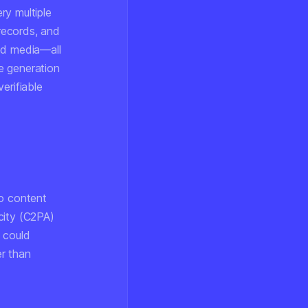
ry multiple
 records, and
ed media—all
e generation
erifiable
to content
city (C2PA)
 could
r than