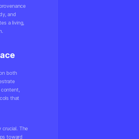
 provenance
ody, and
s a living,
m.
Race
 on both
estrate
 content,
cols that
 crucial. The
ips toward