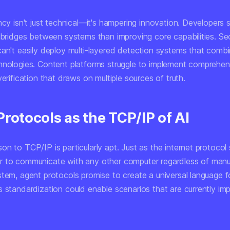
ncy isn't just technical—it's hampering innovation. Developers
 bridges between systems than improving core capabilities. Sec
can't easily deploy multi-layered detection systems that combi
hnologies. Content platforms struggle to implement comprehen
verification that draws on multiple sources of truth.
rotocols as the TCP/IP of AI
n to TCP/IP is particularly apt. Just as the internet protocol
 to communicate with any other computer regardless of manu
stem, agent protocols promise to create a universal language f
 standardization could enable scenarios that are currently imp