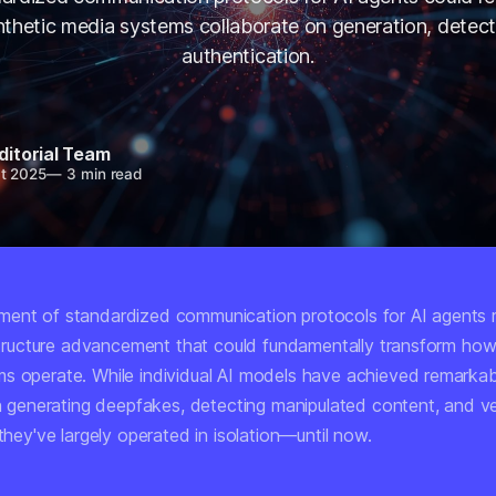
thetic media systems collaborate on generation, detect
authentication.
ditorial Team
t 2025
—
3 min read
ent of standardized communication protocols for AI agents 
rastructure advancement that could fundamentally transform how
s operate. While individual AI models have achieved remarkab
in generating deepfakes, detecting manipulated content, and ve
 they've largely operated in isolation—until now.