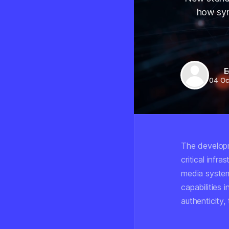
how syn
E
04 Oc
The developm
critical inf
media system
capabilities 
authenticity,