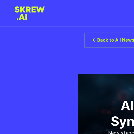
Back to All New
AI
Syn
New standa