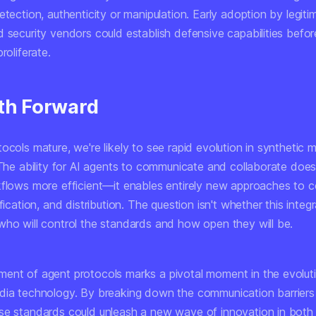
etection, authenticity or manipulation. Early adoption by legiti
 security vendors could establish defensive capabilities befor
roliferate.
th Forward
ocols mature, we're likely to see rapid evolution in synthetic 
 The ability for AI agents to communicate and collaborate does
kflows more efficient—it enables entirely new approaches to 
fication, and distribution. The question isn't whether this integr
who will control the standards and how open they will be.
ent of agent protocols marks a pivotal moment in the evolut
dia technology. By breaking down the communication barrier
se standards could unleash a new wave of innovation in both