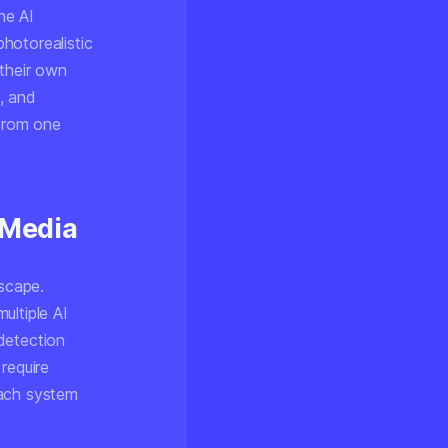
he AI
hotorealistic
 their own
, and
 from one
 Media
dscape.
ultiple AI
detection
require
each system