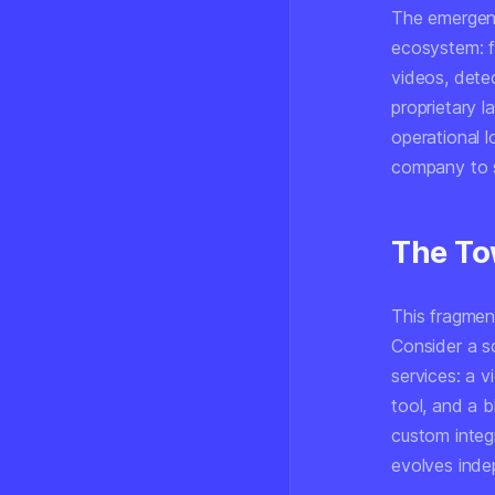
The emergenc
ecosystem: f
videos, dete
proprietary 
operational l
company to s
The To
This fragment
Consider a s
services: a 
tool, and a b
custom integ
evolves inde