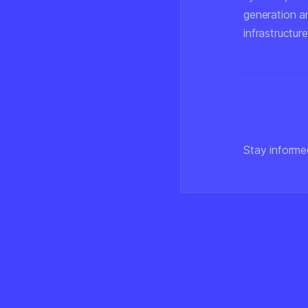
generation an
infrastructure
Stay informe