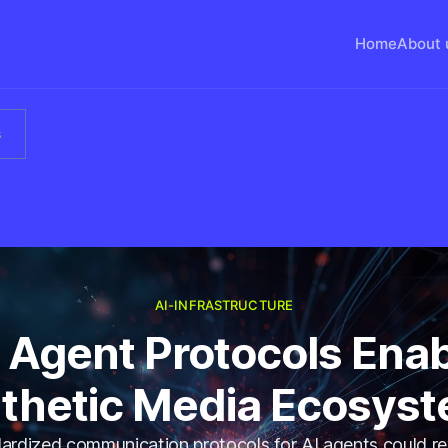
Home
About 
s
AI-INFRASTRUCTURE
 Agent Protocols Ena
thetic Media Ecosys
rdized communication protocols for AI agents could re