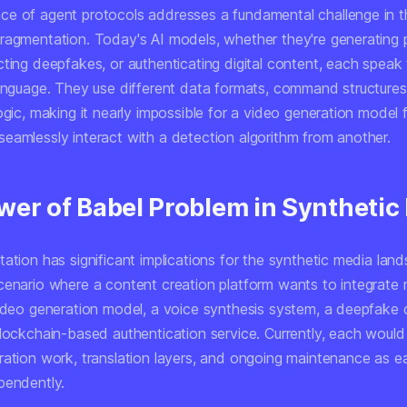
e of agent protocols addresses a fundamental challenge in t
ragmentation. Today's AI models, whether they're generating p
cting deepfakes, or authenticating digital content, each speak
language. They use different data formats, command structures
ogic, making it nearly impossible for a video generation model
eamlessly interact with a detection algorithm from another.
wer of Babel Problem in Synthetic
ation has significant implications for the synthetic media lan
cenario where a content creation platform wants to integrate m
video generation model, a voice synthesis system, a deepfake 
lockchain-based authentication service. Currently, each would 
ration work, translation layers, and ongoing maintenance as 
pendently.