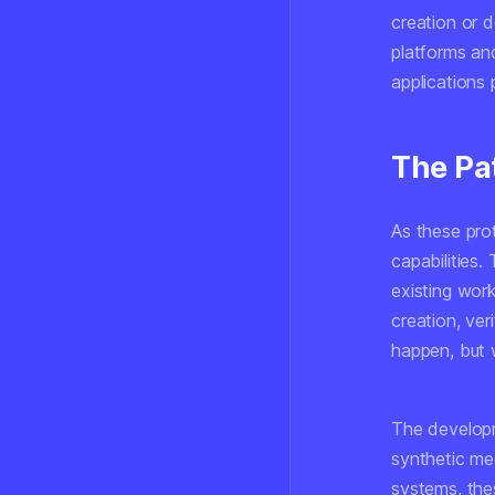
creation or d
platforms and
applications p
The Pa
As these prot
capabilities.
existing wor
creation, veri
happen, but 
The developm
synthetic me
systems, the