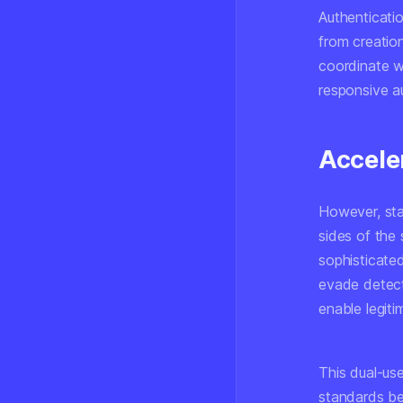
Authenticati
from creation
coordinate wi
responsive au
Accele
However, sta
sides of the 
sophisticate
evade detect
enable legiti
This dual-us
standards be