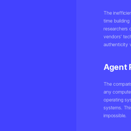
The inefficie
time building
researchers 
vendors' tec
authenticity 
Agent P
The compariso
any computer
operating sy
systems. This
impossible.