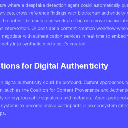
ture where a deepfake detection agent could automatically que
services, cross-reference findings with blockchain authenticity
ith content distribution networks to flag or remove manipulat
n intervention. Or consider a content creation workflow wher
negotiate with authentication services in real-time to embed v
irectly into synthetic media as it's created.
tions for Digital Authenticity
n digital authenticity could be profound. Current approaches 
on, such as the Coalition for Content Provenance and Authenti
ely on cryptographic signatures and metadata. Agent protocols
 systems to become active participants in an ecosystem rathe
ps.