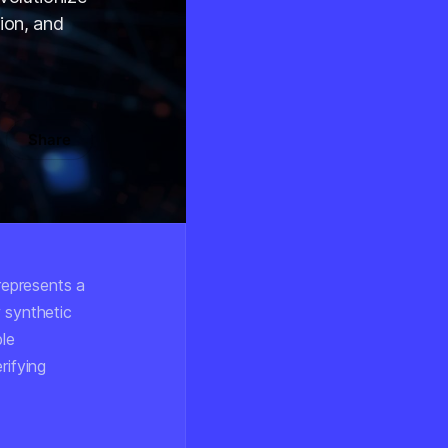
ion, and
Share
represents a
 synthetic
le
rifying