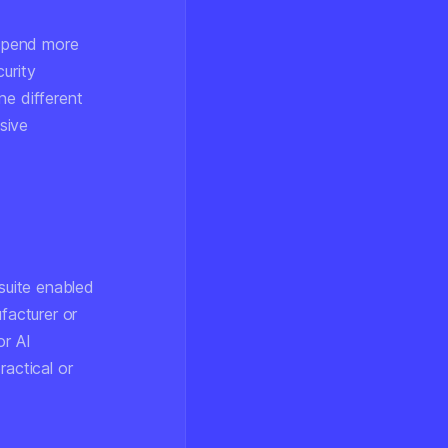
 spend more
urity
ne different
sive
 suite enabled
facturer or
or AI
ractical or