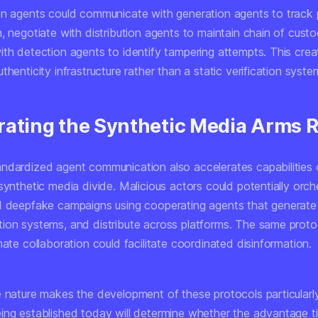
on agents could communicate with generation agents to track
, negotiate with distribution agents to maintain chain of cust
th detection agents to identify tampering attempts. This create
thenticity infrastructure rather than a static verification syste
rating the Synthetic Media Arms 
ndardized agent communication also accelerates capabilities
synthetic media divide. Malicious actors could potentially orch
d deepfake campaigns using cooperating agents that generate
ion systems, and distribute across platforms. The same proto
mate collaboration could facilitate coordinated disinformation.
e nature makes the development of these protocols particularly
ing established today will determine whether the advantage t