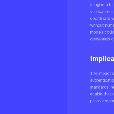
Imagine a fu
verification 
coordinate w
without huma
models could 
credentials d
Implica
The impact o
authenticati
standards, r
enable these
passive stam