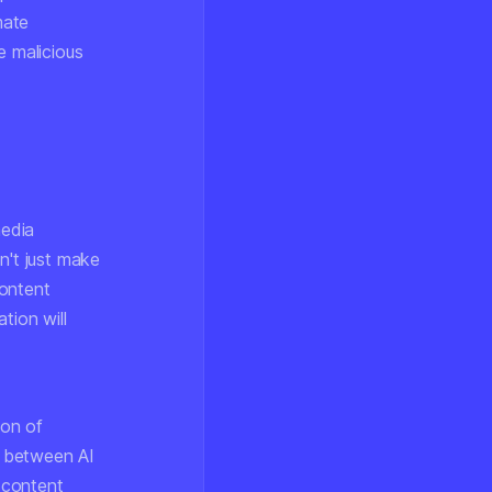
mate
e malicious
media
n't just make
content
ation will
ion of
s between AI
 content