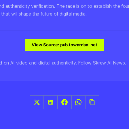
d authenticity verification. The race is on to establish the fo
 that will shape the future of digital media.
View Source: pub.towardsai.net
d on AI video and digital authenticity. Follow Skrew AI News.